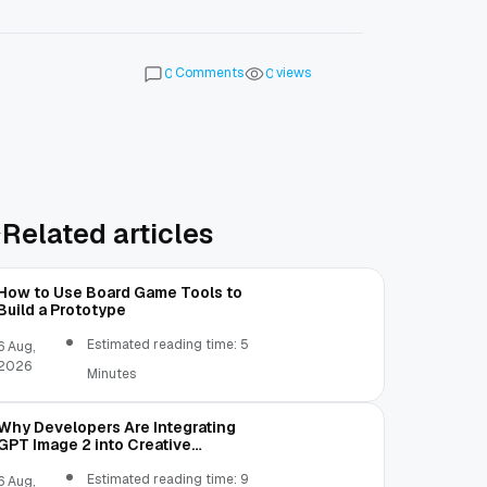
Comments
views
0
0
Related articles
How to Use Board Game Tools to
Build a Prototype
Estimated reading time: 5
6 Aug,
2026
Minutes
Why Developers Are Integrating
GPT Image 2 into Creative
Applications
Estimated reading time: 9
6 Aug,