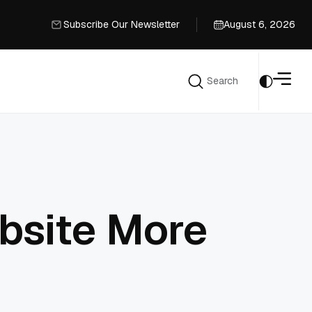
Subscribe Our Newsletter
August 6, 2026
Subscribe Our Newsletter
Search
Search
bsite More