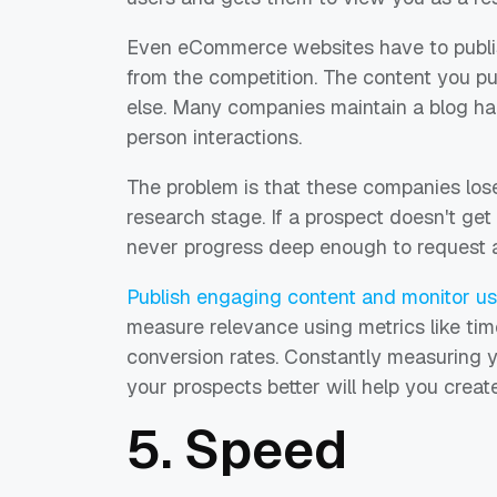
Even eCommerce websites have to publis
from the competition. The content you pub
else. Many companies maintain a blog half
person interactions.
The problem is that these companies lose
research stage. If a prospect doesn't get
never progress deep enough to request a 
Publish engaging content and monitor use
measure relevance using metrics like tim
conversion rates. Constantly measuring 
your prospects better will help you creat
5. Speed