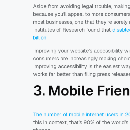
Aside from avoiding legal trouble, makin
because you'll appeal to more consumers
most businesses, one that they're sorely
Institutes of Research found that
disable
billion
.
Improving your website's accessibility wi
consumers are increasingly making choi
Improving accessibility is the easiest way
works far better than filing press releases
3. Mobile Frie
The number of mobile internet users in 2
this in context, that's 90% of the world's