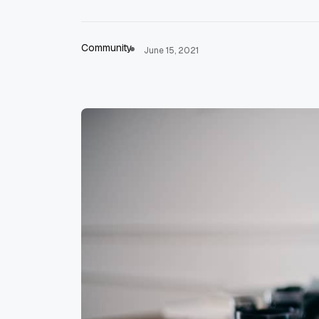
Community
June 15, 2021