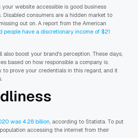
g your website accessible is good business
. Disabled consumers are a hidden market to
 missing out on. A report from the American
d people have a discretionary income of $21
ll also boost your brand's perception. These days,
ces based on how responsible a company is.
 to prove your credentials in this regard, and it
.
ndliness
020 was 4.28 billion
, according to Statista. To put
 population accessing the internet from their