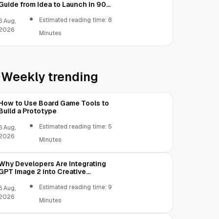
Guide from Idea to Launch in 90
Days
Estimated reading time: 8
6 Aug,
2026
Minutes
Weekly trending
How to Use Board Game Tools to
Build a Prototype
Estimated reading time: 5
6 Aug,
2026
Minutes
Why Developers Are Integrating
GPT Image 2 into Creative
Applications
Estimated reading time: 9
6 Aug,
2026
Minutes