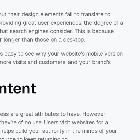
t their design elements fail to translate to
providing great user experiences, the degree of a
 that search engines consider. This is because
r longer than those on a desktop.
t's easy to see why your website's mobile version
ct more visits and customers, and your brand's
ntent
ess are great attributes to have. However,
hey're of no use. Users visit websites for a
 helps build your authority in the minds of your
ource to keep returning to.