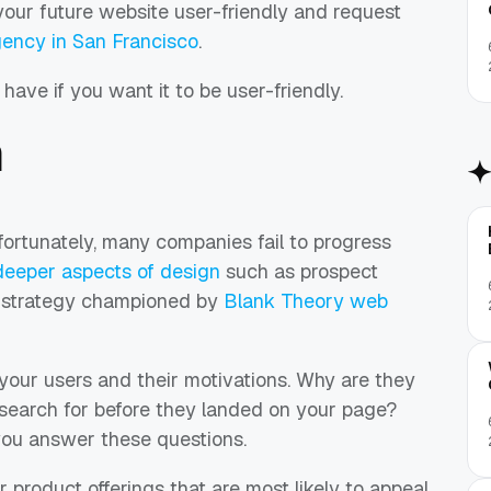
our future website user-friendly and request
ency in San Francisco
.
have if you want it to be user-friendly.
n
rtunately, many companies fail to progress
deeper aspects of design
such as prospect
 strategy championed by
Blank Theory web
your users and their motivations. Why are they
 search for before they landed on your page?
you answer these questions.
r product offerings that are most likely to appeal