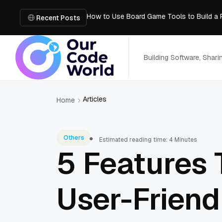
How to Use Board Game Tools to Build a 
Why Developers Are Integrating GPT Image 
Recent Posts
6 Best AI Tools to Unblur Image Files in 
AI Chatbot: How It Works, Key Benefits &
What is the easiest way for groups to col
Building Software, Shar
Articles
Home
Others
Estimated reading time: 4 Minutes
5 Features
User-Friend