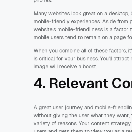
phones.
Many websites look great on a desktop, bu
mobile-friendly experiences. Aside from 
website's mobile-friendliness is a factor
mobile users tend to remain on a page fo
When you combine all of these factors, i
is critical for your business. You'll attra
image will receive a boost.
4. Relevant Co
A great user journey and mobile-friendlin
without giving the user what they want, t
variety of reasons. Your content strategy
users and gets them to view you as a res