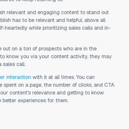
h relevant and engaging content to stand out
lish has to be relevant and helpful, above all
-heartedly while prioritizing sales calls and in-
 out on a ton of prospects who are in the
 to know you via your content activity, they may
sales call.
r interaction
with it at all times. You can
e spent on a page, the number of clicks, and CTA
your content's relevance and getting to know
e better experiences for them.