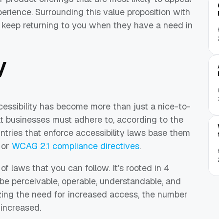
erience. Surrounding this value proposition with
ll keep returning to you when they have a need in
y
essibility has become more than just a nice-to-
at businesses must adhere to, according to the
ntries that enforce accessibility laws base them
 or
WCAG 2.1 compliance directives
.
f laws that you can follow. It's rooted in 4
 be perceivable, operable, understandable, and
zing the need for increased access, the number
 increased.