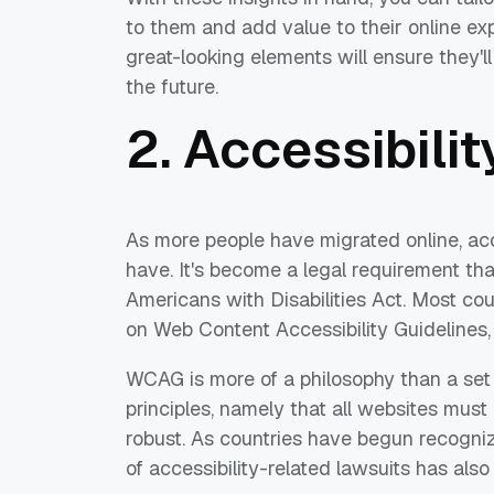
to them and add value to their online exp
great-looking elements will ensure they'
the future.
2. Accessibilit
As more people have migrated online, acc
have. It's become a legal requirement th
Americans with Disabilities Act. Most cou
on Web Content Accessibility Guidelines,
WCAG is more of a philosophy than a set o
principles, namely that all websites must
robust. As countries have begun recogni
of accessibility-related lawsuits has also