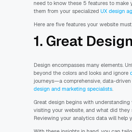
need to know these 5 features to make y
them from your specialized
UX design ag
Here are five features your website must 
1. Great Desig
Design encompasses many elements. Unfo
beyond the colors and looks and ignore
journeys—a comprehensive, data-driven
design and marketing specialists
.
Great design begins with understanding 
visiting your website, and what did they
Reviewing your analytics data will help 
With these insights in hand, you can tailo