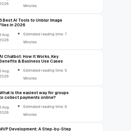
2026
Minutes
6 Best AI Tools to Unblur Image
Files in 2026
Estimated reading time: 7
6 Aug,
2026
Minutes
AI Chatbot: How It Works, Key
Benefits & Business Use Cases
Estimated reading time: 5
6 Aug,
2026
Minutes
What is the easiest way for groups
to collect payments online?
Estimated reading time: 6
6 Aug,
2026
Minutes
MVP Development: A Step-by-Step