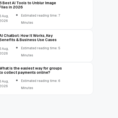
6 Best AI Tools to Unblur Image
Files in 2026
Estimated reading time: 7
6 Aug,
2026
Minutes
AI Chatbot: How It Works, Key
Benefits & Business Use Cases
Estimated reading time: 5
6 Aug,
2026
Minutes
What is the easiest way for groups
to collect payments online?
Estimated reading time: 6
6 Aug,
2026
Minutes