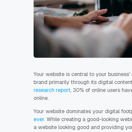
Your website is central to your business
brand primarily through its digital conte
research report
, 30% of online users ha
online.
Your website dominates your digital footpr
ever
. While creating a good-looking webs
a website looking good and providing you