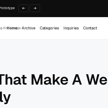
Prototype
2 into Creative Applications
2026
 Business Use Cases
lect payments online?
Home
Archive
Categories
Inquiries
Contact
ing Knowledge
Home
Archive
Categories
Inquiries
Contact
 That Make A We
ly