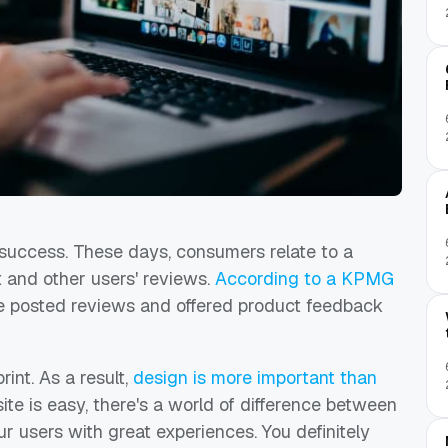
' success. These days, consumers relate to a
nt and other users' reviews.
According to a KPMG
ve posted reviews and offered product feedback
int. As a result,
design is more important than
ite is easy, there's a world of difference between
r users with great experiences. You definitely