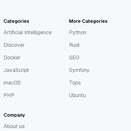
Categories
More Categories
Artificial Intelligence
Python
Artificial Intelligence
Python
Discover
Rust
Discover
Rust
Docker
SEO
Docker
SEO
JavaScript
Symfony
JavaScript
Symfony
macOS
Tops
macOS
Tops
PHP
Ubuntu
PHP
Ubuntu
Company
About us