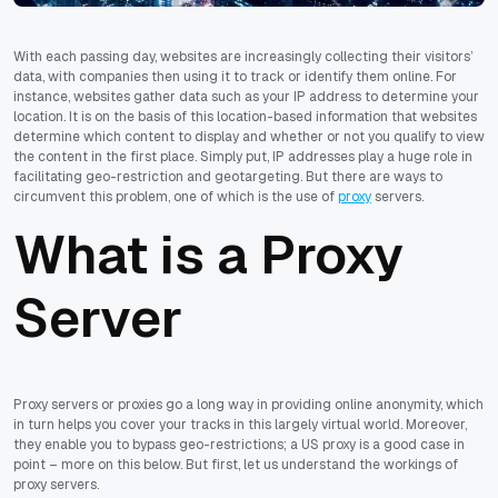
With each passing day, websites are increasingly collecting their visitors’
data, with companies then using it to track or identify them online. For
instance, websites gather data such as your IP address to determine your
location. It is on the basis of this location-based information that websites
determine which content to display and whether or not you qualify to view
the content in the first place. Simply put, IP addresses play a huge role in
facilitating geo-restriction and geotargeting. But there are ways to
circumvent this problem, one of which is the use of
proxy
servers.
What is a Proxy
Server
Proxy servers or proxies go a long way in providing online anonymity, which
in turn helps you cover your tracks in this largely virtual world. Moreover,
they enable you to bypass geo-restrictions; a US proxy is a good case in
point – more on this below. But first, let us understand the workings of
proxy servers.