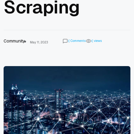
Scraping
Community
Comments
views
0
0
May 11, 2023