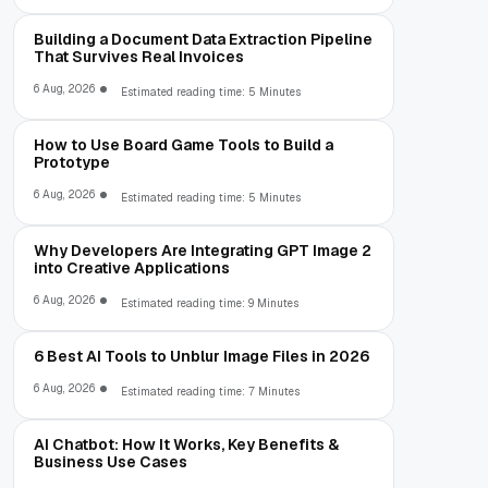
Building a Document Data Extraction Pipeline
That Survives Real Invoices
6 Aug, 2026
Estimated reading time: 5 Minutes
How to Use Board Game Tools to Build a
Prototype
6 Aug, 2026
Estimated reading time: 5 Minutes
Why Developers Are Integrating GPT Image 2
into Creative Applications
6 Aug, 2026
Estimated reading time: 9 Minutes
6 Best AI Tools to Unblur Image Files in 2026
6 Aug, 2026
Estimated reading time: 7 Minutes
AI Chatbot: How It Works, Key Benefits &
Business Use Cases