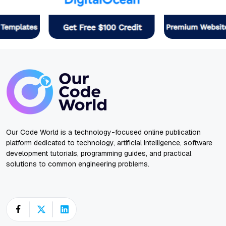
Our Code World is a technology-focused online publication
platform dedicated to technology, artificial intelligence, software
development tutorials, programming guides, and practical
solutions to common engineering problems.