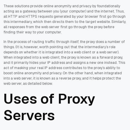
These solutions provide online anonymity and privacy by foundationally
acting as a gateway between you (your computer) and the internet. Thus,
all HTTP and HTTPS requests generated by your browser first go through
this intermediary, which then directs them to the target website. Similarly,
all responses from the web server first go through the proxy before
finding their way to your computer.
In the process of routing traffic through itself, the proxy does a number of
things. (It is, however, worth pointing out that the intermediary’s role
depends on whether it is integrated into a web client or a web server).
When integrated into a web client, the proxy is known as a forward proxy,
and it primarily hides your IP address and assigns a new one instead. This
act of masking your real IP address contributes to the proxy’s ability to
boost online anonymity and privacy. On the other hand, when integrated
into a web server, it is known as a reverse proxy, and it helps protect the
web server, as detailed below.
Uses of Proxy
Servers