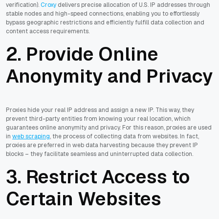
verification).
Croxy
delivers precise allocation of U.S. IP addresses through
stable nodes and high-speed connections, enabling you to effortlessly
bypass geographic restrictions and efficiently fulfill data collection and
content access requirements.
2. Provide Online
Anonymity and Privacy
Proxies hide your real IP address and assign a new IP. This way, they
prevent third-party entities from knowing your real location, which
guarantees online anonymity and privacy. For this reason, proxies are used
in
web scraping
, the process of collecting data from websites. In fact,
proxies are preferred in web data harvesting because they prevent IP
blocks – they facilitate seamless and uninterrupted data collection.
3. Restrict Access to
Certain Websites