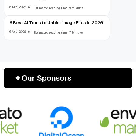
6 Aug, 2026
Estimated reading time: 9 Minutes
6 Best AI Tools to Unblur Image Files in 2026
6 Aug, 2026
Estimated reading time: 7 Minutes
O
u
r
S
p
o
n
s
o
r
s