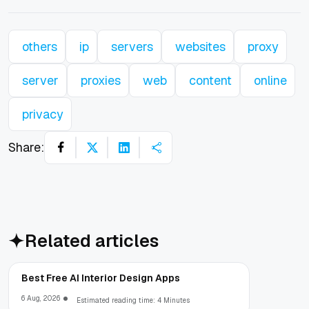
others
ip
servers
websites
proxy
server
proxies
web
content
online
privacy
Share:
Related articles
Best Free AI Interior Design Apps
6 Aug, 2026
Estimated reading time: 4 Minutes