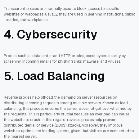
Transparent proxies are normally used to block access to specific
websites or webpages. Usually, they are used in learning institutions, public
libraries, and workplaces.
4. Cybersecurity
Proxies, such as datacenter and HTTP proxies, boost cybersecurity by
screening incoming emails for phishing links, malware, and viruses.
5. Load Balancing
Reverse proxies help offload the demand on server resources by
distributing incoming requests among multiple servers. Known as load
balancing, this process ensures the server does not get overwhelmed by
the requests. This is particularly crucial because an overload can cause
the website to crash. In this regard, reverse proxies help prevent
distributed denial of service (DDoS) attacks. Moreover, they improve
websites’ uptime and loading speeds, given that visitors are connected to
the nearest server.