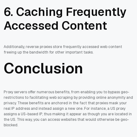
6. Caching Frequently
Accessed Content
Additionally, reverse proxies store frequently accessed web content
freeing up the bandwidth for other important tasks.
Conclusion
Proxy servers offer numerous benefits, from enabling you to bypass geo-
restrictions to facilitating web scraping by providing online anonymity and
privacy. These benefits are anchored in the fact that proxies mask your
real IP address and instead assign a new one. For instance, a US proxy
assigns a US-based IP, thus making it appear as though you are located in
the US. This way, you can access websites that would otherwise be geo-
blocked.