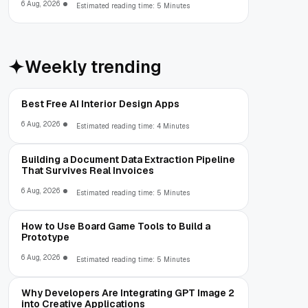
6 Aug, 2026
Estimated reading time: 5 Minutes
Weekly trending
Best Free AI Interior Design Apps
6 Aug, 2026
Estimated reading time: 4 Minutes
Building a Document Data Extraction Pipeline
That Survives Real Invoices
6 Aug, 2026
Estimated reading time: 5 Minutes
How to Use Board Game Tools to Build a
Prototype
6 Aug, 2026
Estimated reading time: 5 Minutes
Why Developers Are Integrating GPT Image 2
into Creative Applications