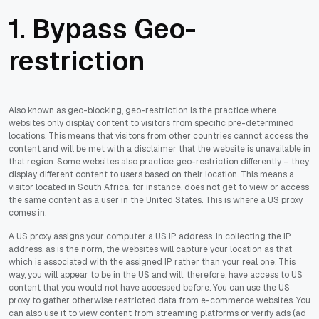
1. Bypass Geo-
restriction
Also known as geo-blocking, geo-restriction is the practice where
websites only display content to visitors from specific pre-determined
locations. This means that visitors from other countries cannot access the
content and will be met with a disclaimer that the website is unavailable in
that region. Some websites also practice geo-restriction differently – they
display different content to users based on their location. This means a
visitor located in South Africa, for instance, does not get to view or access
the same content as a user in the United States. This is where a US proxy
comes in.
A US proxy assigns your computer a US IP address. In collecting the IP
address, as is the norm, the websites will capture your location as that
which is associated with the assigned IP rather than your real one. This
way, you will appear to be in the US and will, therefore, have access to US
content that you would not have accessed before. You can use the US
proxy to gather otherwise restricted data from e-commerce websites. You
can also use it to view content from streaming platforms or verify ads (ad