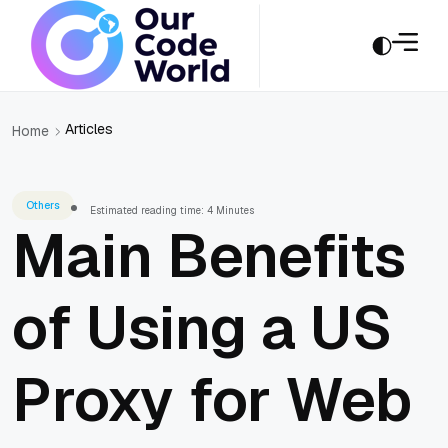
Articles
Home
Others
Estimated reading time: 4 Minutes
Main Benefits
of Using a US
Proxy for Web