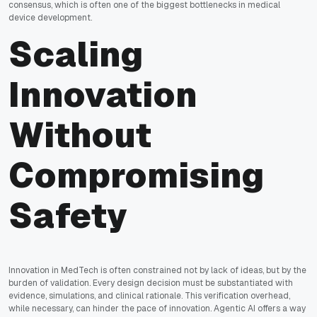
consensus, which is often one of the biggest bottlenecks in medical
device development.
Scaling
Innovation
Without
Compromising
Safety
Innovation in MedTech is often constrained not by lack of ideas, but by the
burden of validation. Every design decision must be substantiated with
evidence, simulations, and clinical rationale. This verification overhead,
while necessary, can hinder the pace of innovation. Agentic AI offers a way