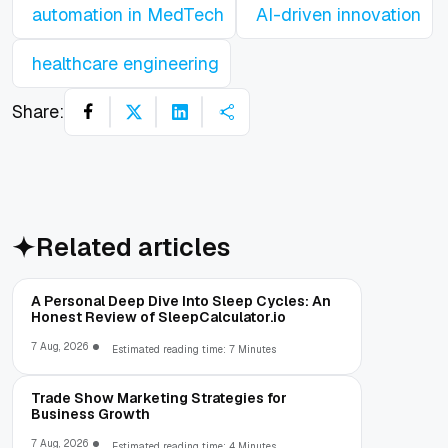
automation in MedTech
AI-driven innovation
healthcare engineering
Share:
Related articles
A Personal Deep Dive Into Sleep Cycles: An
Honest Review of SleepCalculator.io
7 Aug, 2026
Estimated reading time: 7 Minutes
Trade Show Marketing Strategies for
Business Growth
7 Aug, 2026
Estimated reading time: 4 Minutes