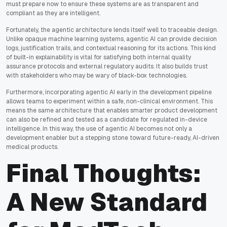
must prepare now to ensure these systems are as transparent and
compliant as they are intelligent.
Fortunately, the agentic architecture lends itself well to traceable design.
Unlike opaque machine learning systems, agentic AI can provide decision
logs, justification trails, and contextual reasoning for its actions. This kind
of built-in explainability is vital for satisfying both internal quality
assurance protocols and external regulatory audits. It also builds trust
with stakeholders who may be wary of black-box technologies.
Furthermore, incorporating agentic AI early in the development pipeline
allows teams to experiment within a safe, non-clinical environment. This
means the same architecture that enables smarter product development
can also be refined and tested as a candidate for regulated in-device
intelligence. In this way, the use of agentic AI becomes not only a
development enabler but a stepping stone toward future-ready, AI-driven
medical products.
Final Thoughts:
A New Standard