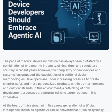
The pace of medical device innovation has always been dictated by a
combination of engineering ingenuity, clinical rigor, and regulatory
scrutiny. In recent years, however, the complexity of new devices and
systems has outpaced the capabilities of traditional design
methodologies. Developers are under increasing pressure to create
smarter, safer, and more personalized products within tighter timelines
and cost constraints. In this environment, a rethinking of how
development processes are structured is no longer optional—it is
imperative.
At the heart of this reimagining lies a new generation of artificial
intelligence known as agentic AI. Unlike conventional AI, which typically