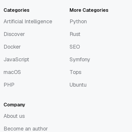
Categories
More Categories
Artificial Intelligence
Python
Artificial Intelligence
Python
Discover
Rust
Discover
Rust
Docker
SEO
Docker
SEO
JavaScript
Symfony
JavaScript
Symfony
macOS
Tops
macOS
Tops
PHP
Ubuntu
PHP
Ubuntu
Company
About us
About us
Become an author