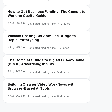
How to Get Business Funding: The Complete
Working Capital Guide
7 Aug, 2026
Estimated reading time: 14 Minutes
Vacuum Casting Service: The Bridge to
Rapid Prototyping
7 Aug, 2026
Estimated reading time: 4 Minutes
The Complete Guide to Digital Out-of-Home
(DOOH) Advertising in 2026
7 Aug, 2026
Estimated reading time: 5 Minutes
Building Cleaner Video Workflows with
Browser-Based AI Tools
7 Aug, 2026
Estimated reading time: 5 Minutes