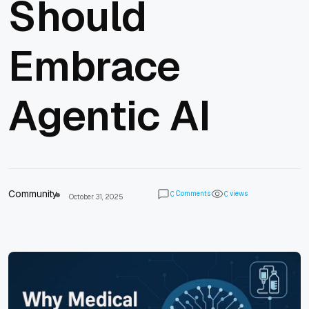
Should
Embrace
Agentic AI
Community
Comments
views
0
0
October 31, 2025