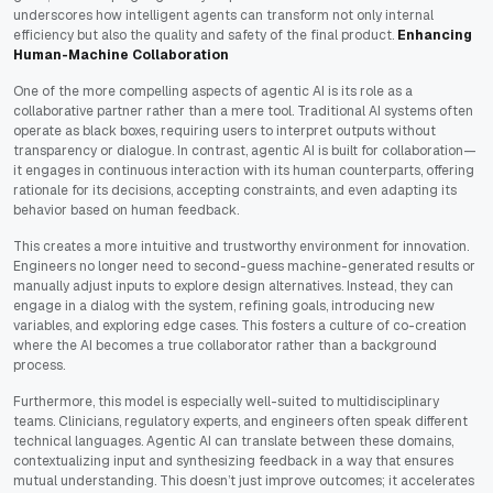
underscores how intelligent agents can transform not only internal
efficiency but also the quality and safety of the final product.
Enhancing
Human-Machine Collaboration
One of the more compelling aspects of agentic AI is its role as a
collaborative partner rather than a mere tool. Traditional AI systems often
operate as black boxes, requiring users to interpret outputs without
transparency or dialogue. In contrast, agentic AI is built for collaboration—
it engages in continuous interaction with its human counterparts, offering
rationale for its decisions, accepting constraints, and even adapting its
behavior based on human feedback.
This creates a more intuitive and trustworthy environment for innovation.
Engineers no longer need to second-guess machine-generated results or
manually adjust inputs to explore design alternatives. Instead, they can
engage in a dialog with the system, refining goals, introducing new
variables, and exploring edge cases. This fosters a culture of co-creation
where the AI becomes a true collaborator rather than a background
process.
Furthermore, this model is especially well-suited to multidisciplinary
teams. Clinicians, regulatory experts, and engineers often speak different
technical languages. Agentic AI can translate between these domains,
contextualizing input and synthesizing feedback in a way that ensures
mutual understanding. This doesn’t just improve outcomes; it accelerates