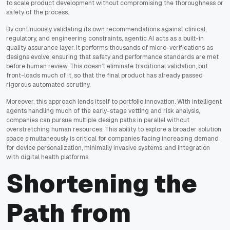
to scale product development without compromising the thoroughness or
safety of the process.
By continuously validating its own recommendations against clinical,
regulatory, and engineering constraints, agentic AI acts as a built-in
quality assurance layer. It performs thousands of micro-verifications as
designs evolve, ensuring that safety and performance standards are met
before human review. This doesn’t eliminate traditional validation, but
front-loads much of it, so that the final product has already passed
rigorous automated scrutiny.
Moreover, this approach lends itself to portfolio innovation. With intelligent
agents handling much of the early-stage vetting and risk analysis,
companies can pursue multiple design paths in parallel without
overstretching human resources. This ability to explore a broader solution
space simultaneously is critical for companies facing increasing demand
for device personalization, minimally invasive systems, and integration
with digital health platforms.
Shortening the
Path from