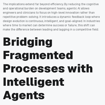
The implications extend far beyond efficiency. By reducing the cognitive
and operational burden on development teams, agentic AI allows
engineers and clinicians to focus on high-level innovation rather than
repetitive problem-solving. It introduces a dynamic feedback loop where
design evolution is continuous, intelligent, and goal-aligned. In industries
where time to market can determine success or failure, this shift can
make the difference between leading and lagging in a competitive field.
Bridging
Fragmented
Processes with
Intelligent
Agents