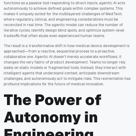
functions as a passive tool responding to direct inputs, agentic AI acts
autonomously to achieve defined goals within complex systems. This
makes it uniquely suited for the multilayered challenges of MedTech,
where regulatory, clinical, and engineering considerations must be
reconciled in real time. The agentic model can reduce the number of
iterative cycles, identify design blind spots, and optimize system-level
tradeoffs that often elude even experienced human teams.
The result is a transformative shift in how medical device development is
approached—from a reactive, sequential process to a proactive,
collaborative one. Agentic AI doesn’t merely accelerate workflows; it
changes the very fabric of product development. Teams no longer rely
solely on static models or fragmented tools. Instead, they interact with
intelligent agents that understand context, anticipate downstream
challenges, and autonomously act to mitigate risks. This reorientation has
profound implications for the future of medical innovation.
The Power of
Autonomy in
Engineering