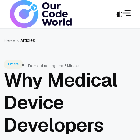
Articles
Home
Others
Estimated reading time: 8 Minutes
Why Medical
Device
Developers