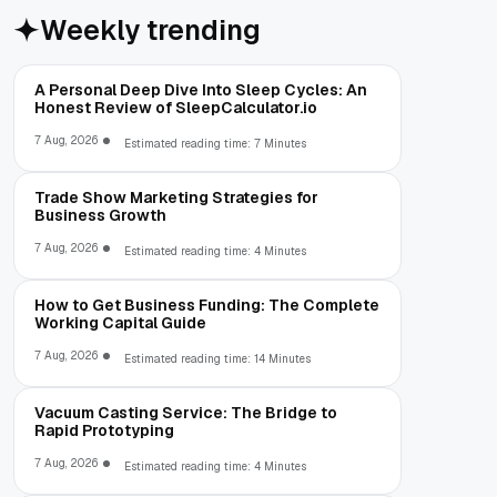
Weekly trending
A Personal Deep Dive Into Sleep Cycles: An
Honest Review of SleepCalculator.io
7 Aug, 2026
Estimated reading time: 7 Minutes
Trade Show Marketing Strategies for
Business Growth
7 Aug, 2026
Estimated reading time: 4 Minutes
How to Get Business Funding: The Complete
Working Capital Guide
7 Aug, 2026
Estimated reading time: 14 Minutes
Vacuum Casting Service: The Bridge to
Rapid Prototyping
7 Aug, 2026
Estimated reading time: 4 Minutes