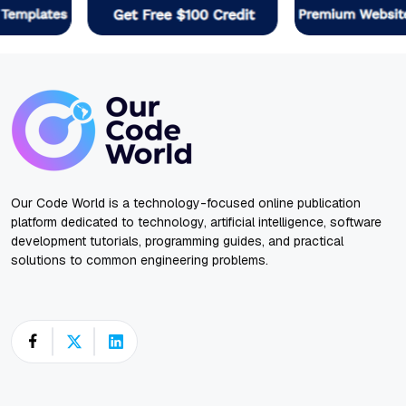
Our Code World is a technology-focused online publication
platform dedicated to technology, artificial intelligence, software
development tutorials, programming guides, and practical
solutions to common engineering problems.