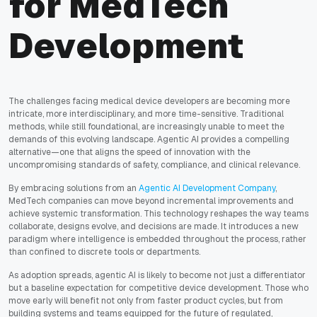
for MedTech
Development
The challenges facing medical device developers are becoming more
intricate, more interdisciplinary, and more time-sensitive. Traditional
methods, while still foundational, are increasingly unable to meet the
demands of this evolving landscape. Agentic AI provides a compelling
alternative—one that aligns the speed of innovation with the
uncompromising standards of safety, compliance, and clinical relevance.
By embracing solutions from an
Agentic AI Development Company
,
MedTech companies can move beyond incremental improvements and
achieve systemic transformation. This technology reshapes the way teams
collaborate, designs evolve, and decisions are made. It introduces a new
paradigm where intelligence is embedded throughout the process, rather
than confined to discrete tools or departments.
As adoption spreads, agentic AI is likely to become not just a differentiator
but a baseline expectation for competitive device development. Those who
move early will benefit not only from faster product cycles, but from
building systems and teams equipped for the future of regulated,