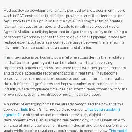
Medical device development remains plagued by silos: design engineers
work in CAD environments, clinicians provide intermittent feedback, and
regulatory teams weigh in late in the cycle. This fragmentation creates
latency, increases error rates, and leads to misaligned product goals.
Agentic AI offers a unifying layer that bridges these gaps by maintaining a
persistent awareness across the entire development pipeline. It does not
replace experts, but acts as a connective tissue between them, ensuring
alignment from concept through commercialization.
This integration is particularly powerful when considering the regulatory
landscape. Intelligent agents can be trained to interpret evolving
regulatory frameworks, cross-reference those with design requirements,
and provide actionable recommendations in real time. They become
proactive advisors, not just retrospective auditors. In turn, this mitigates
the risk of late-stage failures and improves submission readiness. In an
industry where compliance timelines can stretch development by months
or even years, such foresight becomes an invaluable asset.
A number of emerging firms have already recognized the power of this
approach.
Enlil
, Inc., a Shifamed portfolio company,
has begun applying
agentic AI
to streamline and coordinate previously disjointed
development efforts. By leveraging this technology, Enlil has been able to
enhance alignment between engineering design and clinical performance
goals, while keeping regulatory requirements in constant view.
This model