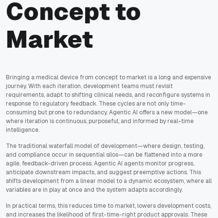
Concept to
Market
Bringing a medical device from concept to market is a long and expensive
journey. With each iteration, development teams must revisit
requirements, adapt to shifting clinical needs, and reconfigure systems in
response to regulatory feedback. These cycles are not only time-
consuming but prone to redundancy. Agentic AI offers a new model—one
where iteration is continuous, purposeful, and informed by real-time
intelligence.
The traditional waterfall model of development—where design, testing,
and compliance occur in sequential silos—can be flattened into a more
agile, feedback-driven process. Agentic AI agents monitor progress,
anticipate downstream impacts, and suggest preemptive actions. This
shifts development from a linear model to a dynamic ecosystem, where all
variables are in play at once and the system adapts accordingly.
In practical terms, this reduces time to market, lowers development costs,
and increases the likelihood of first-time-right product approvals. These