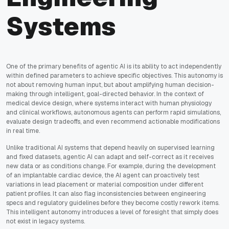
Systems
One of the primary benefits of agentic AI is its ability to act independently
within defined parameters to achieve specific objectives. This autonomy is
not about removing human input, but about amplifying human decision-
making through intelligent, goal-directed behavior. In the context of
medical device design, where systems interact with human physiology
and clinical workflows, autonomous agents can perform rapid simulations,
evaluate design tradeoffs, and even recommend actionable modifications
in real time.
Unlike traditional AI systems that depend heavily on supervised learning
and fixed datasets, agentic AI can adapt and self-correct as it receives
new data or as conditions change. For example, during the development
of an implantable cardiac device, the AI agent can proactively test
variations in lead placement or material composition under different
patient profiles. It can also flag inconsistencies between engineering
specs and regulatory guidelines before they become costly rework items.
This intelligent autonomy introduces a level of foresight that simply does
not exist in legacy systems.