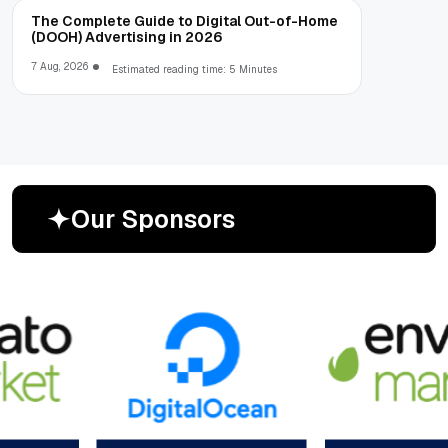
The Complete Guide to Digital Out-of-Home
(DOOH) Advertising in 2026
7 Aug, 2026
Estimated reading time: 5 Minutes
O
u
r
S
p
o
n
s
o
r
s