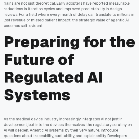
gains are not just theoretical. Early adopters have reported measurable
reductions in iteration cycles and improved predictability in design
reviews. For a field where every month of delay can translate to millions in
lost revenue or missed patient impact, the strategic value of agentic AI
becomes self-evident.
Preparing for the
Future of
Regulated AI
Systems
As the medical device industry increasingly integrates AI not just in
development, but into the devices themselves, the regulatory scrutiny on
AI will deepen. Agentic AI systems, by their very nature, introduce
questions about traceability, auditability, and explainability. Developers