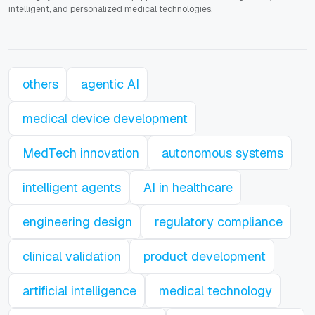
intelligent, and personalized medical technologies.
others
agentic AI
medical device development
MedTech innovation
autonomous systems
intelligent agents
AI in healthcare
engineering design
regulatory compliance
clinical validation
product development
artificial intelligence
medical technology