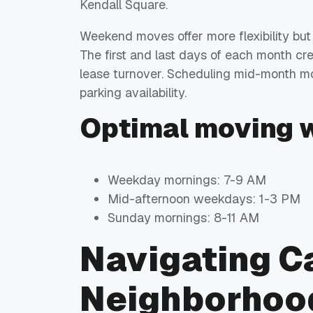
Kendall Square.
Weekend moves offer more flexibility but
The first and last days of each month 
lease turnover. Scheduling mid-month m
parking availability.
Optimal moving 
Weekday mornings: 7-9 AM
Mid-afternoon weekdays: 1-3 PM
Sunday mornings: 8-11 AM
Navigating 
Neighborhoo