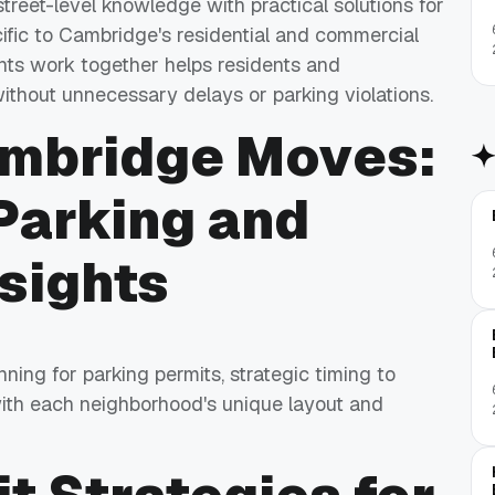
treet-level knowledge with practical solutions for
ific to Cambridge's residential and commercial
ts work together helps residents and
thout unnecessary delays or parking violations.
ambridge Moves:
Parking and
sights
ng for parking permits, strategic timing to
 with each neighborhood's unique layout and