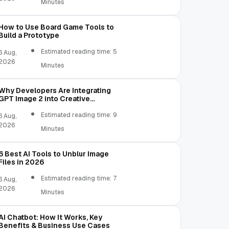
Minutes
How to Use Board Game Tools to
Build a Prototype
Estimated reading time: 5
6 Aug,
2026
Minutes
Why Developers Are Integrating
GPT Image 2 into Creative
Applications
Estimated reading time: 9
6 Aug,
2026
Minutes
6 Best AI Tools to Unblur Image
Files in 2026
Estimated reading time: 7
6 Aug,
2026
Minutes
AI Chatbot: How It Works, Key
Benefits & Business Use Cases