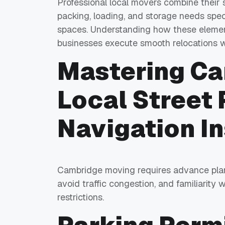
Professional local movers combine their s
packing, loading, and storage needs spec
spaces. Understanding how these elemen
businesses execute smooth relocations wi
Mastering C
Local Street 
Navigation In
Cambridge moving requires advance planni
avoid traffic congestion, and familiarity
restrictions.