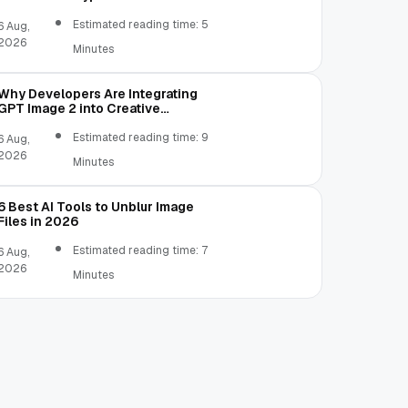
Estimated reading time: 5
6 Aug,
2026
Minutes
Why Developers Are Integrating
GPT Image 2 into Creative
Applications
Estimated reading time: 9
6 Aug,
2026
Minutes
6 Best AI Tools to Unblur Image
Files in 2026
Estimated reading time: 7
6 Aug,
2026
Minutes