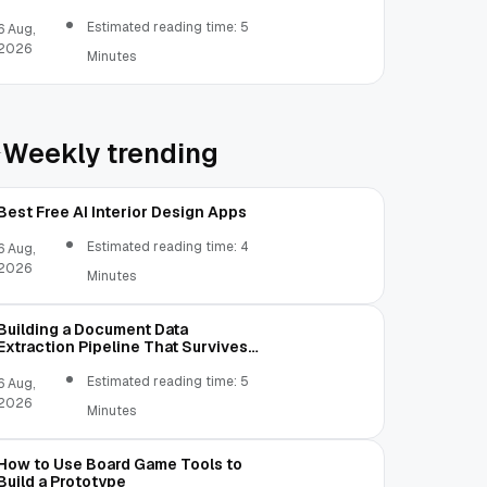
Estimated reading time: 5
6 Aug,
2026
Minutes
Weekly trending
Best Free AI Interior Design Apps
Estimated reading time: 4
6 Aug,
2026
Minutes
Building a Document Data
Extraction Pipeline That Survives
Real Invoices
Estimated reading time: 5
6 Aug,
2026
Minutes
How to Use Board Game Tools to
Build a Prototype