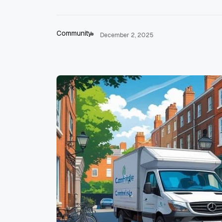
Community
December 2, 2025