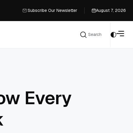
Subscribe Our Newsletter
August 7, 2026
Subscribe Our Newsletter
Search
Search
ow Every
k