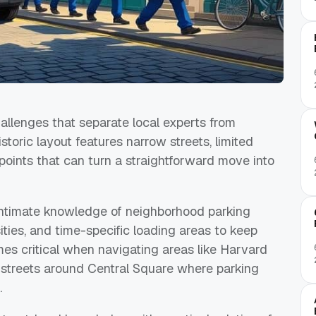
llenges that separate local experts from
toric layout features narrow streets, limited
points that can turn a straightforward move into
ntimate knowledge of neighborhood parking
ities, and time-specific loading areas to keep
es critical when navigating areas like Harvard
 streets around Central Square where parking
.