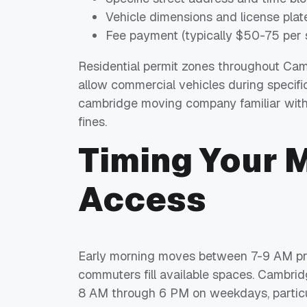
Vehicle dimensions and license plat
Fee payment (typically $50-75 per 
Residential permit zones throughout Camb
allow commercial vehicles during specific
cambridge moving company familiar with 
fines.
Timing Your 
Access
Early morning moves between 7-9 AM prov
commuters fill available spaces. Cambri
8 AM through 6 PM on weekdays, particu