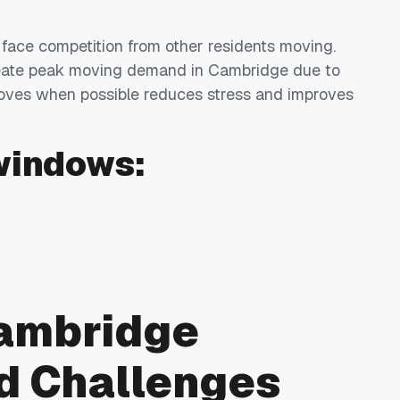
 face competition from other residents moving.
create peak moving demand in Cambridge due to
oves when possible reduces stress and improves
windows:
Cambridge
d Challenges