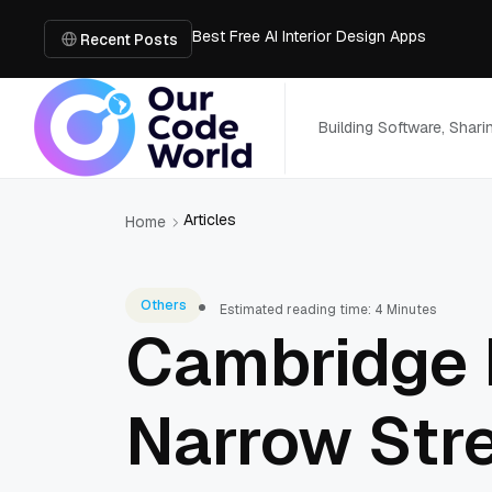
Best Free AI Interior Design Apps
Building a Document Data Extraction Pipel
Recent Posts
How to Use Board Game Tools to Build a 
Why Developers Are Integrating GPT Image 
6 Best AI Tools to Unblur Image Files in 
Building Software, Shar
Articles
Home
Others
Estimated reading time: 4 Minutes
Cambridge 
Narrow Str