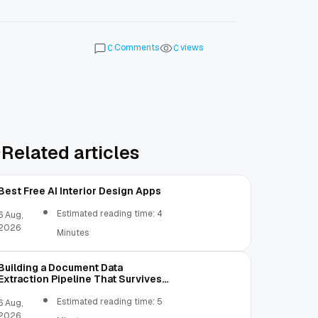
Comments
views
0
0
Related articles
Best Free AI Interior Design Apps
Estimated reading time: 4
6 Aug,
2026
Minutes
Building a Document Data
Extraction Pipeline That Survives
Real Invoices
Estimated reading time: 5
6 Aug,
2026