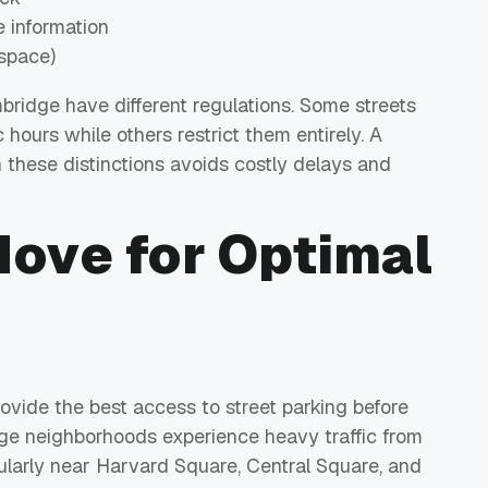
e information
space)
ridge have different regulations. Some streets
 hours while others restrict them entirely. A
these distinctions avoids costly delays and
Move for Optimal
ide the best access to street parking before
dge neighborhoods experience heavy traffic from
larly near Harvard Square, Central Square, and