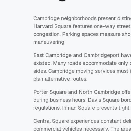
Cambridge neighborhoods present distinc
Harvard Square features one-way streets
congestion. Parking spaces measure short
maneuvering.
East Cambridge and Cambridgeport have 
existed. Many roads accommodate only on
sides. Cambridge moving services must i
plan alternative routes.
Porter Square and North Cambridge offer 
during business hours. Davis Square bord
regulations. Inman Square presents tight
Central Square experiences constant deli
commercial vehicles necessary. The area 