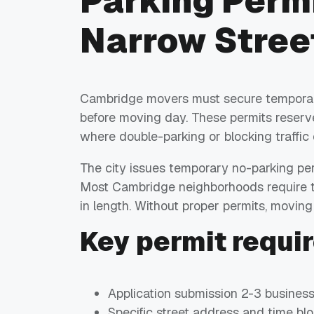
Parking Permi
Narrow Stree
Cambridge movers must secure temporary 
before moving day. These permits reserve
where double-parking or blocking traffic 
The city issues temporary no-parking pe
Most Cambridge neighborhoods require th
in length. Without proper permits, movin
Key permit requi
Application submission 2-3 busines
Specific street address and time bl