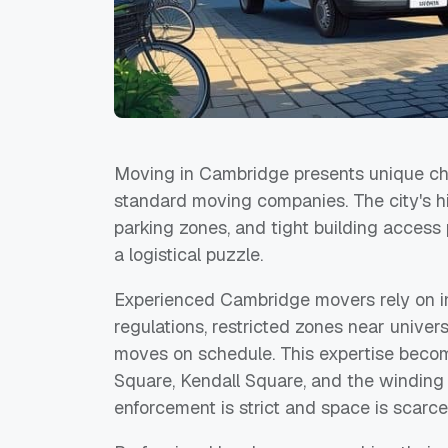
Moving in Cambridge presents unique cha
standard moving companies. The city's his
parking zones, and tight building access 
a logistical puzzle.
Experienced Cambridge movers rely on i
regulations, restricted zones near univers
moves on schedule. This expertise becom
Square, Kendall Square, and the winding
enforcement is strict and space is scarce