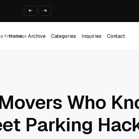
ine That Survives Real Invoices
Prototype
2 into Creative Applications
2026
Home
Archive
Categories
Inquiries
Contact
ing Knowledge
Home
Archive
Categories
Inquiries
Contact
Movers Who Kn
eet Parking Hac