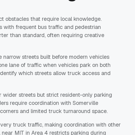
t obstacles that require local knowledge.
 with frequent bus traffic and pedestrian
er than standard, often requiring creative
narrow streets built before modern vehicles
e lane of traffic when vehicles park on both
dentify which streets allow truck access and
wider streets but strict resident-only parking
ers require coordination with Somerville
 corners and limited truck turnaround space.
very truck traffic, making coordination with other
near MIT in Area 4 restricts parking during