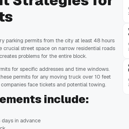
t Strategies for
ts
parking permits from the city at least 48 hours
 crucial street space on narrow residential roads
creates problems for the entire block.
rmits for specific addresses and time windows.
ese permits for any moving truck over 10 feet
g companies face tickets and potential towing.
rements include:
s days in advance
ock