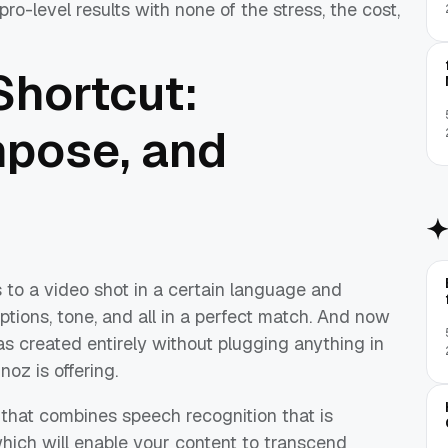
ro-level results with none of the stress, the cost,
Shortcut:
mpose, and
 to a video shot in a certain language and
aptions, tone, and all in a perfect match. And now
was created entirely without plugging anything in
noz is offering.
that combines speech recognition that is
which will enable your content to transcend