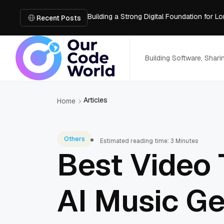
Building a Strong Digital Foundation for
How Messages on Hold Improve Customer 
Recent Posts
The MSP Advantage: Turning IT from a Cos
How AI Smart Mattresses Track Sleep Heal
What to Know Before Buying Docking Stat
Building Software, Shar
Articles
Home
Others
Estimated reading time: 3 Minutes
Best Video 
AI Music Ge