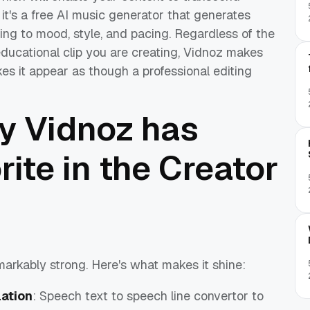
 it's a free AI music generator that generates
ng to mood, style, and pacing. Regardless of the
ducational clip you are creating, Vidnoz makes
es it appear as though a professional editing
y Vidnoz has
ite in the Creator
emarkably strong. Here's what makes it shine:
lation
: Speech text to speech line convertor to