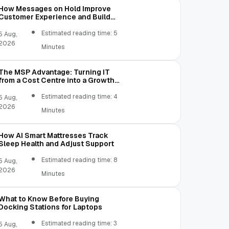
How Messages on Hold Improve
Customer Experience and Build
Trust
Estimated reading time: 5
5 Aug,
2026
Minutes
The MSP Advantage: Turning IT
from a Cost Centre into a Growth
Engine
Estimated reading time: 4
5 Aug,
2026
Minutes
How AI Smart Mattresses Track
Sleep Health and Adjust Support
Estimated reading time: 8
5 Aug,
2026
Minutes
What to Know Before Buying
Docking Stations for Laptops
Estimated reading time: 3
5 Aug,