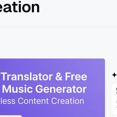
eation