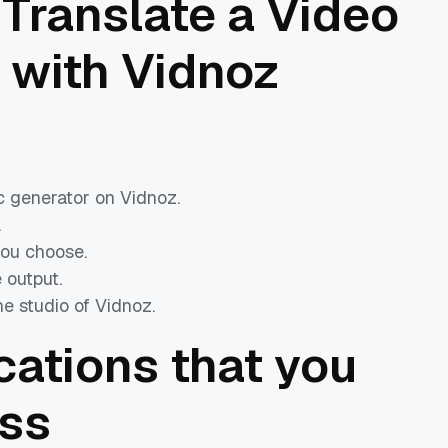
Translate a Video
 with Vidnoz
c generator on Vidnoz.
.
you choose.
 output.
e studio of Vidnoz.
ications that you
iss