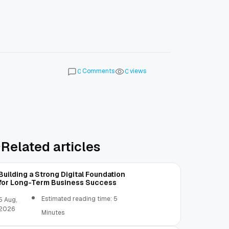
Comments
views
0
0
Related articles
Building a Strong Digital Foundation
for Long-Term Business Success
Estimated reading time: 5
5 Aug,
2026
Minutes