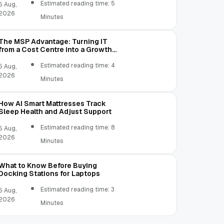
Estimated reading time: 5
5 Aug,
2026
Minutes
The MSP Advantage: Turning IT
from a Cost Centre into a Growth
Engine
Estimated reading time: 4
5 Aug,
2026
Minutes
How AI Smart Mattresses Track
Sleep Health and Adjust Support
Estimated reading time: 8
5 Aug,
2026
Minutes
What to Know Before Buying
Docking Stations for Laptops
Estimated reading time: 3
5 Aug,
2026
Minutes