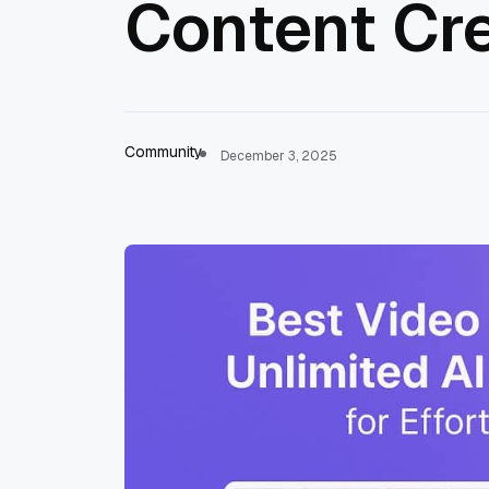
Content Cr
Community
December 3, 2025