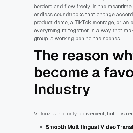
borders and flow freely. In the meantime,
endless soundtracks that change accordi
product demo, a TikTok montage, or an e
everything fit together in a way that mak
group is working behind the scenes.
The reason wh
become a favor
Industry
Vidnoz is not only convenient, but it is r
Smooth Multilingual Video Trans