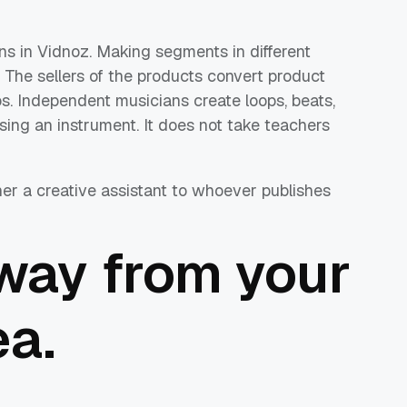
ns in Vidnoz. Making segments in different
The sellers of the products convert product
eos. Independent musicians create loops, beats,
sing an instrument. It does not take teachers
her a creative assistant to whoever publishes
way from your
ea.