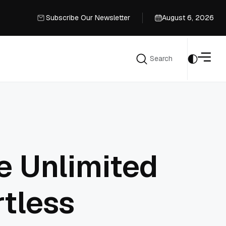
Subscribe Our Newsletter
August 6, 2026
Subscribe Our Newsletter
Search
Search
e Unlimited
rtless