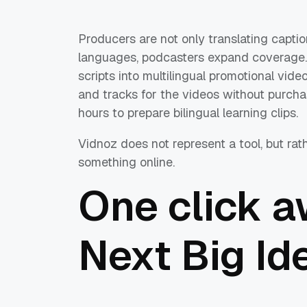
Producers are not only translating captio
languages, podcasters expand coverage. 
scripts into multilingual promotional vid
and tracks for the videos without purcha
hours to prepare bilingual learning clips.
Vidnoz does not represent a tool, but rat
something online.
One click a
Next Big Id