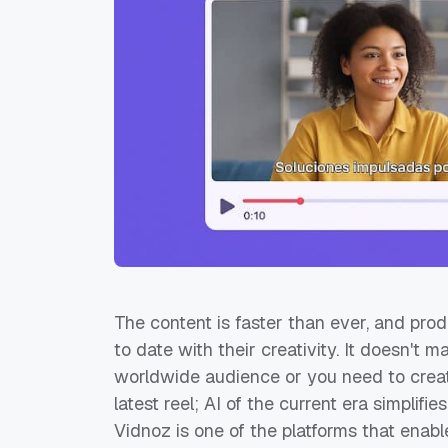
The content is faster than ever, and pro
to date with their creativity. It doesn't m
worldwide audience or you need to crea
latest reel; AI of the current era simplifi
Vidnoz is one of the platforms that enable