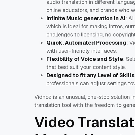
audio translation in different langua
online educators, and brands who 
Infinite Music generation in AI
: A
which is ideal for making intros, ou
challenges to licensing, no copyrigh
Quick, Automated Processing
: V
with user-friendly interfaces.
Flexibility of Voice and Style
: Sel
that best suit your content style.
Designed to fit any Level of Skills
professionals can adjust settings to
Vidnoz is an unusual, one-stop solution i
translation tool with the freedom to gene
Video Translat