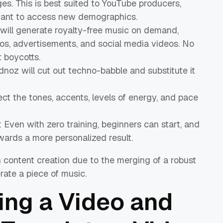
ges. This is best suited to YouTube producers,
want to access new demographics.
I will generate royalty-free music on demand,
tros, advertisements, and social media videos. No
t boycotts.
idnoz will cut out techno-babble and substitute it
ect the tones, accents, levels of energy, and pace
: Even with zero training, beginners can start, and
wards a more personalized result.
n content creation due to the merging of a robust
rate a piece of music.
ing a Video and