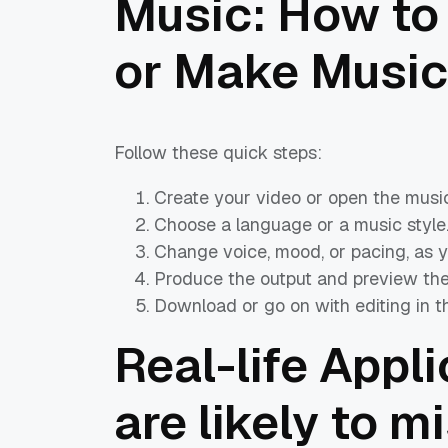
Music: How to 
or Make Music
Follow these quick steps:
Create your video or open the musi
Choose a language or a music style
Change voice, mood, or pacing, as 
Produce the output and preview the
Download or go on with editing in th
Real-life Appl
are likely to m