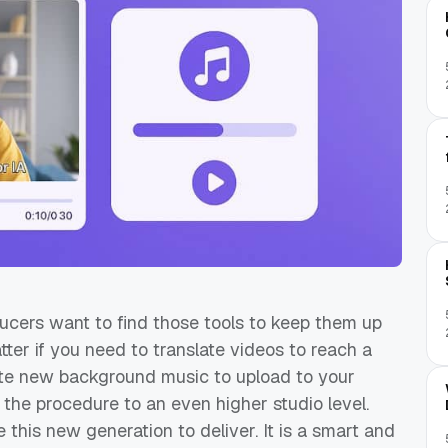
ducers want to find those tools to keep them up
atter if you need to translate videos to reach a
te new background music to upload to your
es the procedure to an even higher studio level.
 this new generation to deliver. It is a smart and