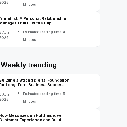
2026
Minutes
friendlist: A Personal Relationship
Manager That Fills the Gap
Between Contacts and CRM
Estimated reading time: 4
5 Aug,
2026
Minutes
Weekly trending
Building a Strong Digital Foundation
for Long-Term Business Success
Estimated reading time: 5
5 Aug,
2026
Minutes
How Messages on Hold Improve
Customer Experience and Build
Trust