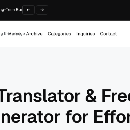
 Long-Term Business Success
Experience and Build Trust
t Centre into a Growth Engine
th and Adjust Support
ions for Laptops
Home
Archive
Categories
Inquiries
Contact
ing Knowledge
Home
Archive
Categories
Inquiries
Contact
Translator & Fre
nerator for Effo