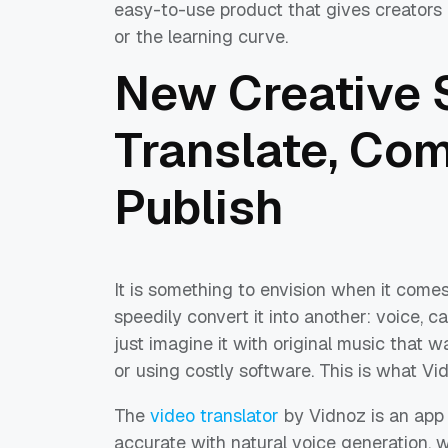
easy-to-use product that gives creators p
or the learning curve.
New Creative 
Translate, Co
Publish
It is something to envision when it comes
speedily convert it into another: voice, c
just imagine it with original music that 
or using costly software. This is what Vid
The
video translator
by Vidnoz is an app 
accurate with natural voice generation, 