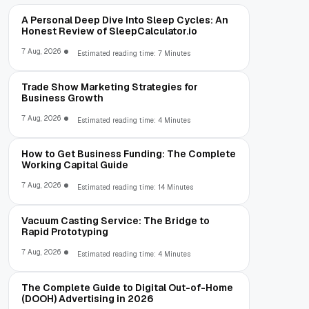
A Personal Deep Dive Into Sleep Cycles: An
Honest Review of SleepCalculator.io
7 Aug, 2026
Estimated reading time: 7 Minutes
Trade Show Marketing Strategies for
Business Growth
7 Aug, 2026
Estimated reading time: 4 Minutes
How to Get Business Funding: The Complete
Working Capital Guide
7 Aug, 2026
Estimated reading time: 14 Minutes
Vacuum Casting Service: The Bridge to
Rapid Prototyping
7 Aug, 2026
Estimated reading time: 4 Minutes
The Complete Guide to Digital Out-of-Home
(DOOH) Advertising in 2026