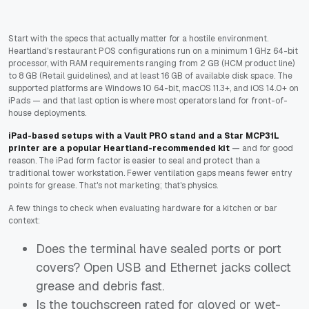
Start with the specs that actually matter for a hostile environment.
Heartland's restaurant POS configurations run on a minimum 1 GHz 64-bit
processor, with RAM requirements ranging from 2 GB (HCM product line)
to 8 GB (Retail guidelines), and at least 16 GB of available disk space. The
supported platforms are Windows 10 64-bit, macOS 11.3+, and iOS 14.0+ on
iPads — and that last option is where most operators land for front-of-
house deployments.
iPad-based setups with a Vault PRO stand and a Star MCP31L
printer are a popular Heartland-recommended kit
— and for good
reason. The iPad form factor is easier to seal and protect than a
traditional tower workstation. Fewer ventilation gaps means fewer entry
points for grease. That's not marketing; that's physics.
A few things to check when evaluating hardware for a kitchen or bar
context:
Does the terminal have sealed ports or port
covers? Open USB and Ethernet jacks collect
grease and debris fast.
Is the touchscreen rated for gloved or wet-