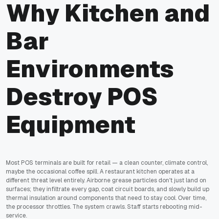
Why Kitchen and
Bar
Environments
Destroy POS
Equipment
Most POS terminals are built for retail — a clean counter, climate control,
maybe the occasional coffee spill. A restaurant kitchen operates at a
different threat level entirely. Airborne grease particles don't just land on
surfaces; they infiltrate every gap, coat circuit boards, and slowly build up
thermal insulation around components that need to stay cool. Over time,
the processor throttles. The system crawls. Staff starts rebooting mid-
service.