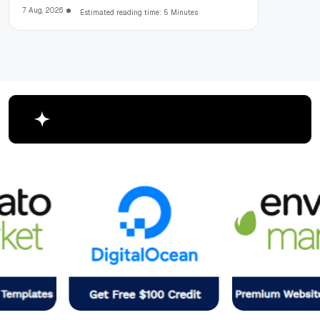
7 Aug, 2026
Estimated reading time: 5 Minutes