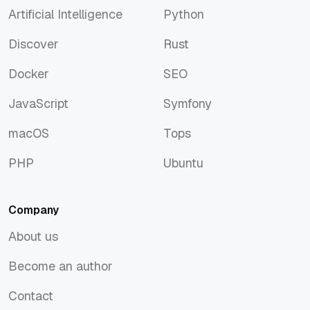
Artificial Intelligence
Python
Artificial Intelligence
Python
Discover
Rust
Discover
Rust
Docker
SEO
Docker
SEO
JavaScript
Symfony
JavaScript
Symfony
macOS
Tops
macOS
Tops
PHP
Ubuntu
PHP
Ubuntu
Company
About us
About us
Become an author
Become an author
Contact
Contact