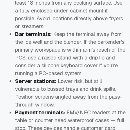
least 18 inches from any cooking surface. Use
a fully enclosed under-cabinet mount if
possible. Avoid locations directly above fryers
or steamers.
Bar terminals:
Keep the terminal away from
the ice well and the blender. If the bartender's
primary workspace is within arm's reach of the
POS, use a raised stand with a drip lip and
consider a silicone keyboard cover if you're
running a PC-based system.
Server stations:
Lower risk, but still
vulnerable to bussed trays and drink spills.
Position screens angled away from the pass-
through window.
Payment terminals:
EMV/NFC readers at the
table or counter need waterproof cases — full
stop. These devices handle customer card