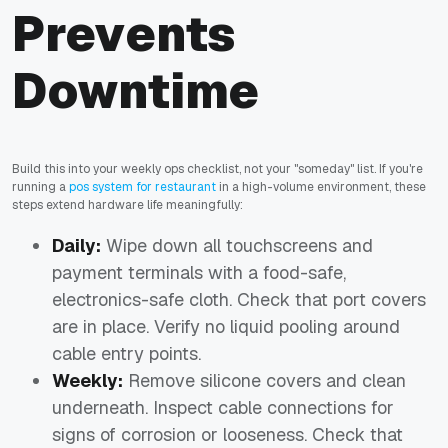
Prevents
Downtime
Build this into your weekly ops checklist, not your "someday" list. If you're
running a
pos system for restaurant
in a high-volume environment, these
steps extend hardware life meaningfully:
Daily:
Wipe down all touchscreens and
payment terminals with a food-safe,
electronics-safe cloth. Check that port covers
are in place. Verify no liquid pooling around
cable entry points.
Weekly:
Remove silicone covers and clean
underneath. Inspect cable connections for
signs of corrosion or looseness. Check that