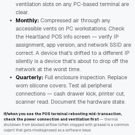
ventilation slots on any PC-based terminal are
clear.
Monthly:
Compressed air through any
accessible vents on PC workstations. Check
the Heartland POS info screen — verify IP
assignment, app version, and network SSID are
correct. A device that's drifted to a different IP
silently is a device that's about to drop off the
network at the worst time.
Quarterly:
Full enclosure inspection. Replace
worn silicone covers. Test all peripheral
connections — cash drawer kick, printer cut,
scanner read. Document the hardware state.
If/when you see the POS terminal rebooting mid-transaction,
check the power connection and ventilation first
— thermal
shutdown from blocked airflow (often clogged with grease) is a common
culprit that gets misdiagnosed as a software issue.