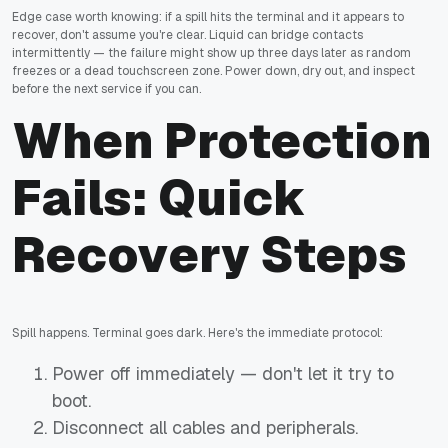
Edge case worth knowing: if a spill hits the terminal and it appears to
recover, don't assume you're clear. Liquid can bridge contacts
intermittently — the failure might show up three days later as random
freezes or a dead touchscreen zone. Power down, dry out, and inspect
before the next service if you can.
When Protection
Fails: Quick
Recovery Steps
Spill happens. Terminal goes dark. Here's the immediate protocol:
Power off immediately — don't let it try to
boot.
Disconnect all cables and peripherals.