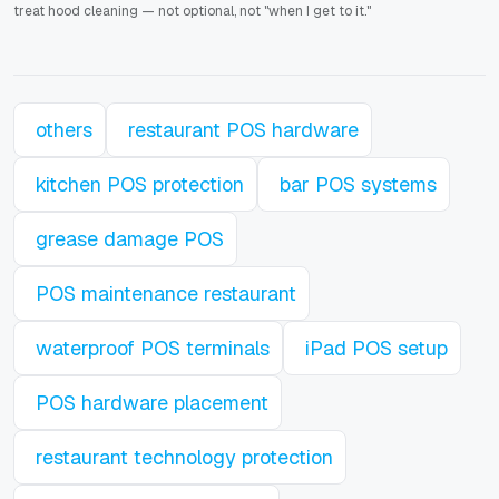
treat hood cleaning — not optional, not "when I get to it."
others
restaurant POS hardware
kitchen POS protection
bar POS systems
grease damage POS
POS maintenance restaurant
waterproof POS terminals
iPad POS setup
POS hardware placement
restaurant technology protection