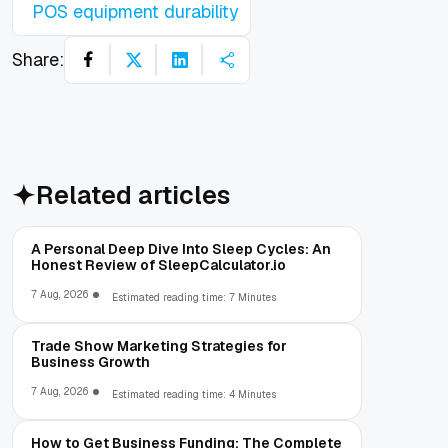
POS equipment durability
Share:
Related articles
A Personal Deep Dive Into Sleep Cycles: An
Honest Review of SleepCalculator.io
7 Aug, 2026
Estimated reading time: 7 Minutes
Trade Show Marketing Strategies for
Business Growth
7 Aug, 2026
Estimated reading time: 4 Minutes
How to Get Business Funding: The Complete