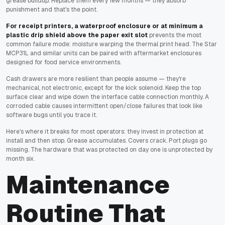
grease buildup. Replace them every few months — they absorb
punishment and that's the point.
For receipt printers, a waterproof enclosure or at minimum a
plastic drip shield above the paper exit slot
prevents the most
common failure mode: moisture warping the thermal print head. The Star
MCP31L and similar units can be paired with aftermarket enclosures
designed for food service environments.
Cash drawers are more resilient than people assume — they're
mechanical, not electronic, except for the kick solenoid. Keep the top
surface clear and wipe down the interface cable connection monthly. A
corroded cable causes intermittent open/close failures that look like
software bugs until you trace it.
Here's where it breaks for most operators: they invest in protection at
install and then stop. Grease accumulates. Covers crack. Port plugs go
missing. The hardware that was protected on day one is unprotected by
month six.
Maintenance
Routine That