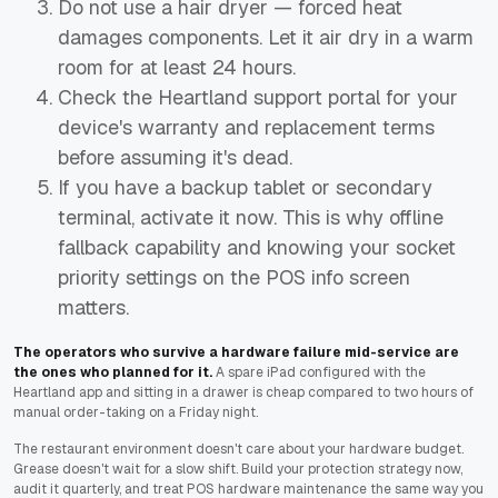
Do not use a hair dryer — forced heat
damages components. Let it air dry in a warm
room for at least 24 hours.
Check the Heartland support portal for your
device's warranty and replacement terms
before assuming it's dead.
If you have a backup tablet or secondary
terminal, activate it now. This is why offline
fallback capability and knowing your socket
priority settings on the POS info screen
matters.
The operators who survive a hardware failure mid-service are
the ones who planned for it.
A spare iPad configured with the
Heartland app and sitting in a drawer is cheap compared to two hours of
manual order-taking on a Friday night.
The restaurant environment doesn't care about your hardware budget.
Grease doesn't wait for a slow shift. Build your protection strategy now,
audit it quarterly, and treat POS hardware maintenance the same way you