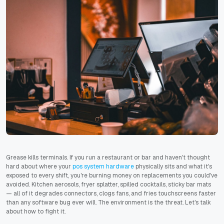
Grease kills terminals. If you run a restaurant or bar and haven't thought
hard about where your
pos system hardware
physically sits and what it's
exposed to every shift, you're burning money on replacements you could've
avoided. Kitchen aerosols, fryer splatter, spilled cocktails, sticky bar mats
— all of it degrades connectors, clogs fans, and fries touchscreens faster
than any software bug ever will. The environment is the threat. Let's talk
about how to fight it.