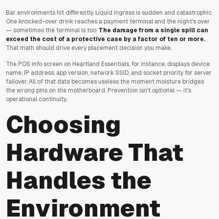
Bar environments hit differently. Liquid ingress is sudden and catastrophic.
One knocked-over drink reaches a payment terminal and the night's over
— sometimes the terminal is too.
The damage from a single spill can
exceed the cost of a protective case by a factor of ten or more.
That math should drive every placement decision you make.
The POS info screen on Heartland Essentials, for instance, displays device
name, IP address, app version, network SSID, and socket priority for server
failover. All of that data becomes useless the moment moisture bridges
the wrong pins on the motherboard. Prevention isn't optional — it's
operational continuity.
Choosing
Hardware That
Handles the
Environment