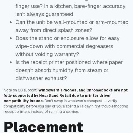
finger use? In a kitchen, bare-finger accuracy
isn't always guaranteed.
Can the unit be wall-mounted or arm-mounted
away from direct splash zones?
Does the stand or enclosure allow for easy
wipe-down with commercial degreasers
without voiding warranty?
Is the receipt printer positioned where paper
doesn't absorb humidity from steam or
dishwasher exhaust?
Note on OS support:
Windows 11, iPhones, and Chromebooks are not
fully supported by Heartland Retail due to printer driver
compatibility issues.
Don't swap in whatever's cheapest — verify
compatibility before you buy, or you'll spend a Friday night troubleshooting
receipt printers instead of running a service.
Placement