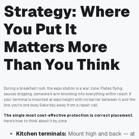
Strategy: Where
You Put It
Matters More
Than You Think
During a breakfast rush, the expo station is a war zone. Plates flying,
sauces dripping, someone's arm knocking into everything within reach. If
your terminal is mounted at expo height with no barrier between it and the
line, you're one busy Saturday away from a repair call.
The single most cost-effective protection is correct placement.
Here's how to think about it by zone:
Kitchen terminals:
Mount high and back — at