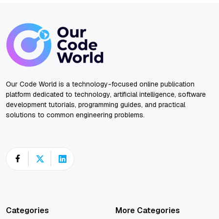
Our Code World is a technology-focused online publication
platform dedicated to technology, artificial intelligence, software
development tutorials, programming guides, and practical
solutions to common engineering problems.
Categories
More Categories