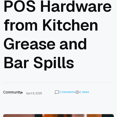
POS Hardware
from Kitchen
Grease and
Bar Spills
Community
Comments
views
0
0
April 6, 2026