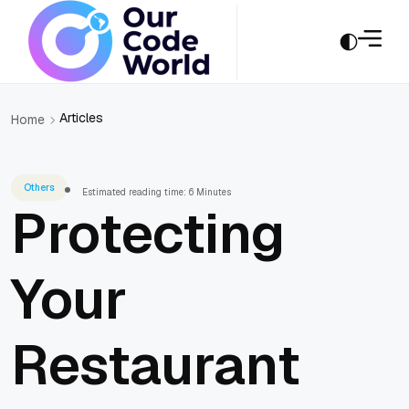
Articles
Home
Others
Estimated reading time: 6 Minutes
Protecting
Your
Restaurant