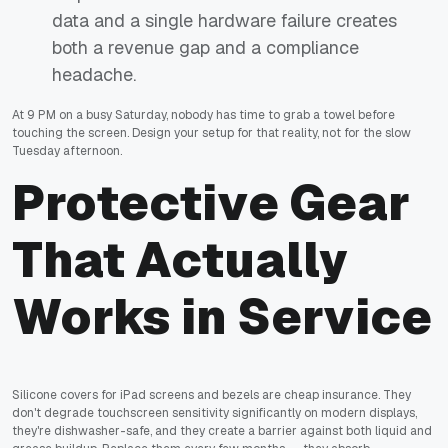
data and a single hardware failure creates
both a revenue gap and a compliance
headache.
At 9 PM on a busy Saturday, nobody has time to grab a towel before
touching the screen. Design your setup for that reality, not for the slow
Tuesday afternoon.
Protective Gear
That Actually
Works in Service
Silicone covers for iPad screens and bezels are cheap insurance. They
don't degrade touchscreen sensitivity significantly on modern displays,
they're dishwasher-safe, and they create a barrier against both liquid and