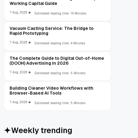
Working Capital Guide
7 Aug, 2026
Estimated reading time: 14 Minutes
Vacuum Casting Service: The Bridge to
Rapid Prototyping
7 Aug, 2026
Estimated reading time: 4 Minutes
The Complete Guide to Digital Out-of-Home
(DOOH) Advertising in 2026
7 Aug, 2026
Estimated reading time: 5 Minutes
Building Cleaner Video Workflows with
Browser-Based AI Tools
7 Aug, 2026
Estimated reading time: 5 Minutes
Weekly trending