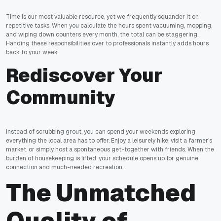
Time is our most valuable resource, yet we frequently squander it on
repetitive tasks. When you calculate the hours spent vacuuming, mopping,
and wiping down counters every month, the total can be staggering.
Handing these responsibilities over to professionals instantly adds hours
back to your week.
Rediscover Your
Community
Instead of scrubbing grout, you can spend your weekends exploring
everything the local area has to offer. Enjoy a leisurely hike, visit a farmer's
market, or simply host a spontaneous get-together with friends. When the
burden of housekeeping is lifted, your schedule opens up for genuine
connection and much-needed recreation.
The Unmatched