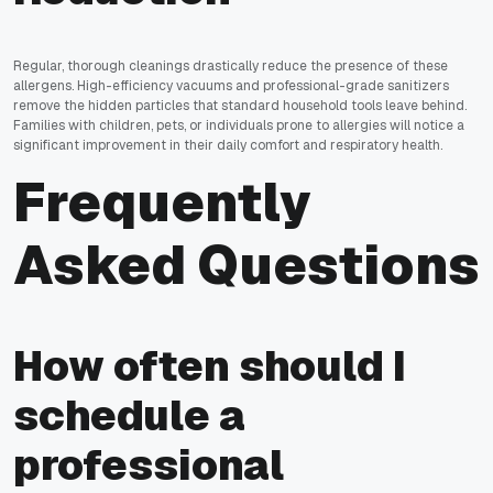
Regular, thorough cleanings drastically reduce the presence of these
allergens. High-efficiency vacuums and professional-grade sanitizers
remove the hidden particles that standard household tools leave behind.
Families with children, pets, or individuals prone to allergies will notice a
significant improvement in their daily comfort and respiratory health.
Frequently
Asked Questions
How often should I
schedule a
professional