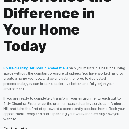
Difference in
Your Home
Today
House cleaning services in Amherst, NH
help you maintain a beautiful living
space without the constant pressure of upkeep. You have worked hard to
create a home you love, and by entrusting chores to dedicated
professionals, you can breathe easier, live better, and fully enjoy your
environment.
If you are ready to completely transform your environment, reach out to
Tidy Cleaning. Experience the premier house cleaning services in Amherst,
NH, and take the first step toward a consistently spotless home. Book your
appointment today and start spending your weekends exactly how you
want to.
Contact info