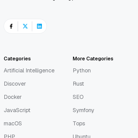
Categories
More Categories
Artificial Intelligence
Python
Artificial Intelligence
Python
Discover
Rust
Discover
Rust
Docker
SEO
Docker
SEO
JavaScript
Symfony
JavaScript
Symfony
macOS
Tops
macOS
Tops
PHP
Ubuntu