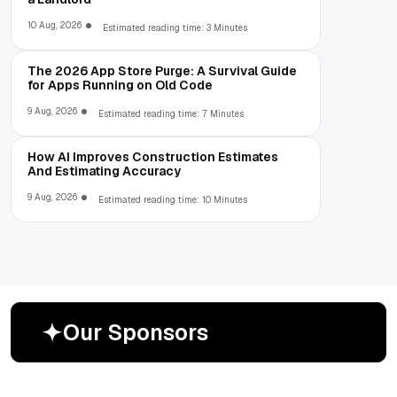
10 Aug, 2026
Estimated reading time: 3 Minutes
The 2026 App Store Purge: A Survival Guide
for Apps Running on Old Code
9 Aug, 2026
Estimated reading time: 7 Minutes
How AI Improves Construction Estimates
And Estimating Accuracy
9 Aug, 2026
Estimated reading time: 10 Minutes
O
u
r
S
p
o
n
s
o
r
s