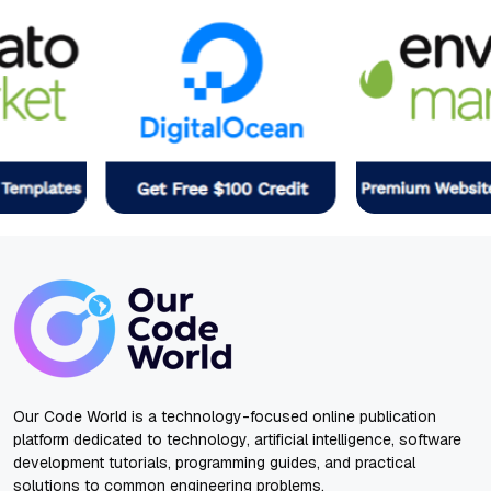
Our Code World is a technology-focused online publication
platform dedicated to technology, artificial intelligence, software
development tutorials, programming guides, and practical
solutions to common engineering problems.