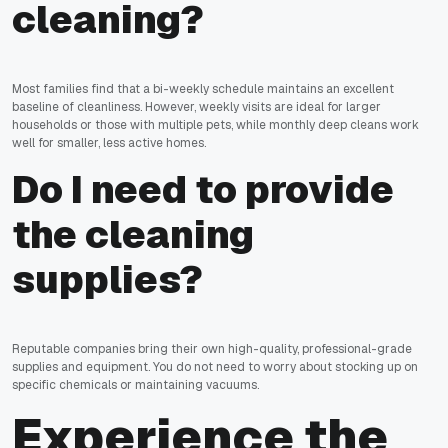
cleaning?
Most families find that a bi-weekly schedule maintains an excellent
baseline of cleanliness. However, weekly visits are ideal for larger
households or those with multiple pets, while monthly deep cleans work
well for smaller, less active homes.
Do I need to provide
the cleaning
supplies?
Reputable companies bring their own high-quality, professional-grade
supplies and equipment. You do not need to worry about stocking up on
specific chemicals or maintaining vacuums.
Experience the