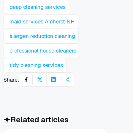
deep cleaning services
maid services Amherst NH
allergen reduction cleaning
professional house cleaners
tidy cleaning services
Share:
Related articles