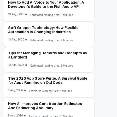
How to Add AI Voice to Your Application: A
Developer's Guide to the Fish Audio API
10 Aug, 2026
Estimated reading time: 9 Minutes
Soft Gripper Technology: How Flexible
Automation Is Changing Industries
10 Aug, 2026
Estimated reading time: 7 Minutes
Tips for Managing Records and Receipts as
a Landlord
10 Aug, 2026
Estimated reading time: 3 Minutes
The 2026 App Store Purge: A Survival Guide
for Apps Running on Old Code
9 Aug, 2026
Estimated reading time: 7 Minutes
How AI Improves Construction Estimates
And Estimating Accuracy
9 Aug, 2026
Estimated reading time: 10 Minutes