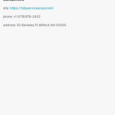
site:
https://tidyservicescorp.com/
phone: +1 (978) 876-2453
address: 30 Berkeley Pl, Milford, NH 03055