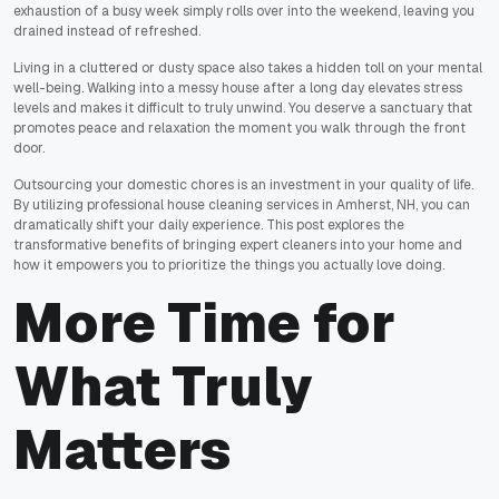
exhaustion of a busy week simply rolls over into the weekend, leaving you
drained instead of refreshed.
Living in a cluttered or dusty space also takes a hidden toll on your mental
well-being. Walking into a messy house after a long day elevates stress
levels and makes it difficult to truly unwind. You deserve a sanctuary that
promotes peace and relaxation the moment you walk through the front
door.
Outsourcing your domestic chores is an investment in your quality of life.
By utilizing professional house cleaning services in Amherst, NH, you can
dramatically shift your daily experience. This post explores the
transformative benefits of bringing expert cleaners into your home and
how it empowers you to prioritize the things you actually love doing.
More Time for
What Truly
Matters