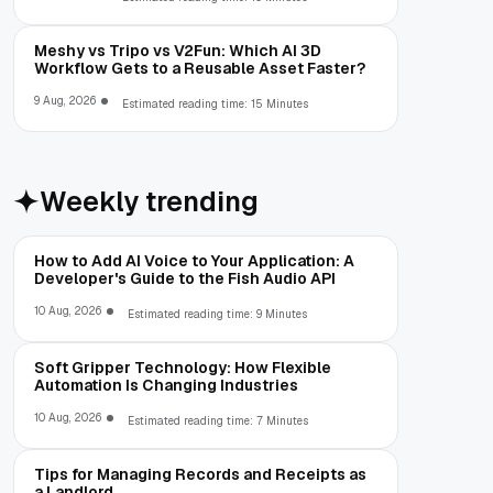
Meshy vs Tripo vs V2Fun: Which AI 3D
Workflow Gets to a Reusable Asset Faster?
9 Aug, 2026
Estimated reading time: 15 Minutes
Weekly trending
How to Add AI Voice to Your Application: A
Developer's Guide to the Fish Audio API
10 Aug, 2026
Estimated reading time: 9 Minutes
Soft Gripper Technology: How Flexible
Automation Is Changing Industries
10 Aug, 2026
Estimated reading time: 7 Minutes
Tips for Managing Records and Receipts as
a Landlord