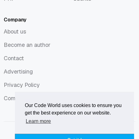
PHP
Ubuntu
Company
About us
About us
Become an author
Become an author
Contact
Contact
Advertising
Advertising
Privacy Policy
Privacy Policy
Comments Policy
Comments Policy
Our Code World uses cookies to ensure you
get the best experience on our website.
Learn more
© 2026
Our Code World
is owned and operated by
Corvix
.
Privacy Policy
Terms of Use
Advertise