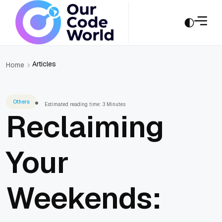
Articles
Home
Others
Estimated reading time: 3 Minutes
Reclaiming
Your
Weekends: