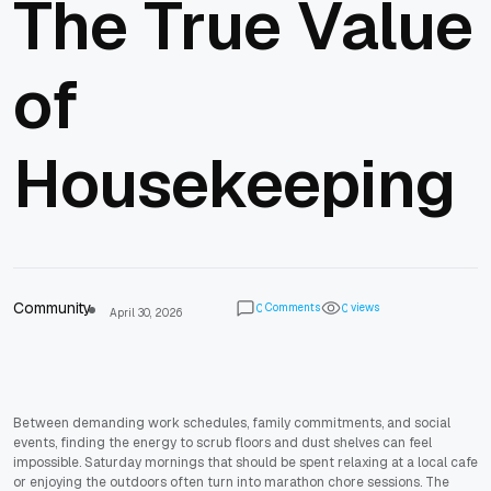
The True Value
of
Housekeeping
Community
Comments
views
0
0
April 30, 2026
Between demanding work schedules, family commitments, and social
events, finding the energy to scrub floors and dust shelves can feel
impossible. Saturday mornings that should be spent relaxing at a local cafe
or enjoying the outdoors often turn into marathon chore sessions. The