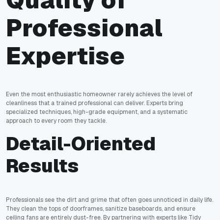
Quality of
Professional
Expertise
Even the most enthusiastic homeowner rarely achieves the level of
cleanliness that a trained professional can deliver. Experts bring
specialized techniques, high-grade equipment, and a systematic
approach to every room they tackle.
Detail-Oriented
Results
Professionals see the dirt and grime that often goes unnoticed in daily life.
They clean the tops of doorframes, sanitize baseboards, and ensure
ceiling fans are entirely dust-free. By partnering with experts like Tidy