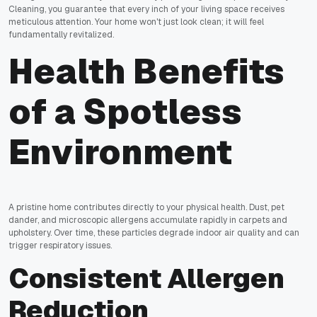
Cleaning, you guarantee that every inch of your living space receives
meticulous attention. Your home won't just look clean; it will feel
fundamentally revitalized.
Health Benefits
of a Spotless
Environment
A pristine home contributes directly to your physical health. Dust, pet
dander, and microscopic allergens accumulate rapidly in carpets and
upholstery. Over time, these particles degrade indoor air quality and can
trigger respiratory issues.
Consistent Allergen
Reduction