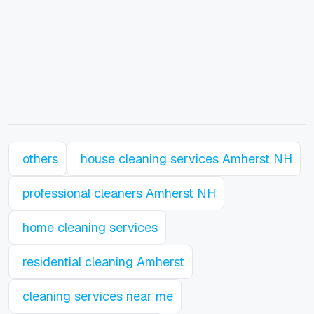
others
house cleaning services Amherst NH
professional cleaners Amherst NH
home cleaning services
residential cleaning Amherst
cleaning services near me