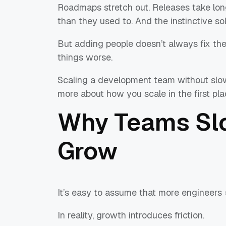
Roadmaps stretch out. Releases take lon
than they used to. And the instinctive s
But adding people doesn’t always fix the p
things worse.
Scaling a development team without slow
more about how you scale in the first pla
Why Teams Sl
Grow
It’s easy to assume that more engineers 
In reality, growth introduces friction.