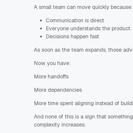
A small team can move quickly because:
Communication is direct
Everyone understands the product
Decisions happen fast
As soon as the team expands, those adva
Now you have:
More handoffs
More dependencies
More time spent aligning instead of build
And none of this is a sign that somethin
complexity increases.