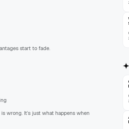
ntages start to fade.
ing
g is wrong. It’s just what happens when