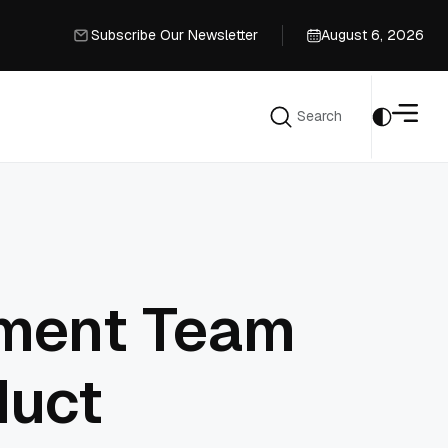
Subscribe Our Newsletter
August 6, 2026
Subscribe Our Newsletter
Search
Search
pment Team
duct