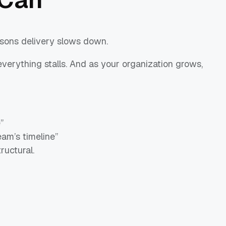
sons delivery slows down.
verything stalls. And as your organization grows,
”
am’s timeline”
ructural.