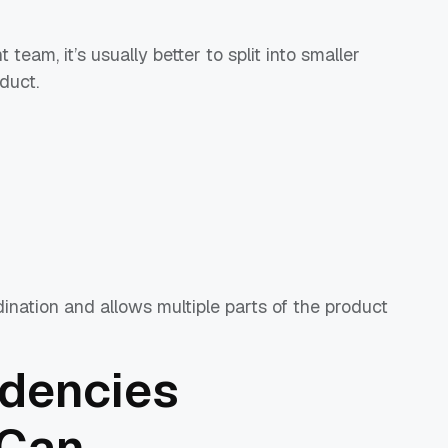
team, it’s usually better to split into smaller
duct.
ination and allows multiple parts of the product
dencies
 Can