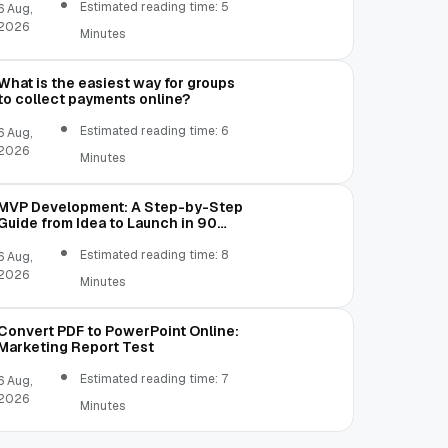
Estimated reading time: 5
6 Aug,
2026
Minutes
What is the easiest way for groups
to collect payments online?
Estimated reading time: 6
6 Aug,
2026
Minutes
MVP Development: A Step-by-Step
Guide from Idea to Launch in 90
Days
Estimated reading time: 8
6 Aug,
2026
Minutes
Convert PDF to PowerPoint Online:
Marketing Report Test
Estimated reading time: 7
6 Aug,
2026
Minutes