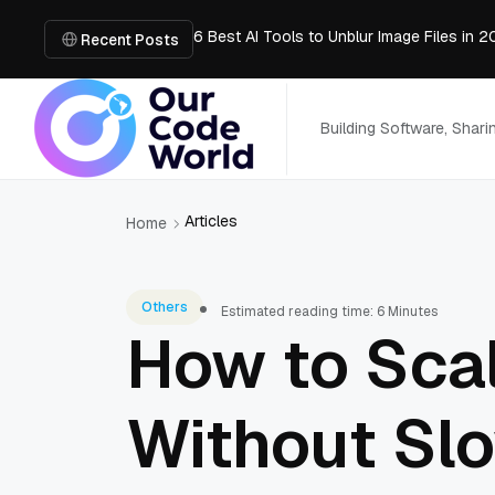
6 Best AI Tools to Unblur Image Files in 
AI Chatbot: How It Works, Key Benefits &
Recent Posts
What is the easiest way for groups to col
MVP Development: A Step-by-Step Guide 
Convert PDF to PowerPoint Online: Market
Building Software, Shar
Articles
Home
Others
Estimated reading time: 6 Minutes
How to Sca
Without Sl