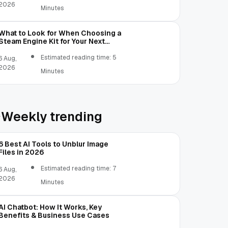
2026
Minutes
What to Look for When Choosing a
Steam Engine Kit for Your Next
Mechanical Project
Estimated reading time: 5
6 Aug,
2026
Minutes
Weekly trending
6 Best AI Tools to Unblur Image
Files in 2026
Estimated reading time: 7
6 Aug,
2026
Minutes
AI Chatbot: How It Works, Key
Benefits & Business Use Cases