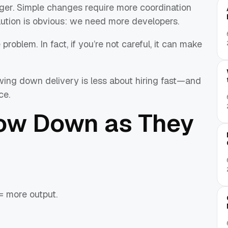
ger. Simple changes require more coordination
olution is obvious: we need more developers.
roblem. In fact, if you’re not careful, it can make
ing down delivery is less about hiring fast—and
ce.
ow Down as They
= more output.