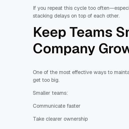
If you repeat this cycle too often—espe
stacking delays on top of each other.
Keep Teams Sm
Company Gro
One of the most effective ways to maintai
get too big.
Smaller teams:
Communicate faster
Take clearer ownership