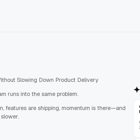
thout Slowing Down Product Delivery
am runs into the same problem.
 in, features are shipping, momentum is there—and
 slower.