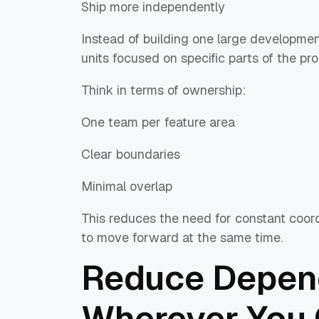
Ship more independently
Instead of building one large development 
units focused on specific parts of the pro
Think in terms of ownership:
One team per feature area
Clear boundaries
Minimal overlap
This reduces the need for constant coord
to move forward at the same time.
Reduce Depen
Wherever You