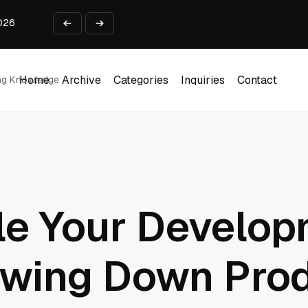
2026
 Business Use Cases
lect payments online?
from Idea to Launch in 90 Days
ing Report Test
Home
Archive
Categories
Inquiries
Contact
ing Knowledge
Home
Archive
Categories
Inquiries
Contact
le Your Develo
owing Down Pro