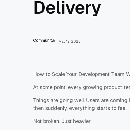
Delivery
Community
May 12, 2026
How to Scale Your Development Team Wi
At some point, every growing product te
Things are going well. Users are coming
then suddenly, everything starts to feel…
Not broken. Just heavier.