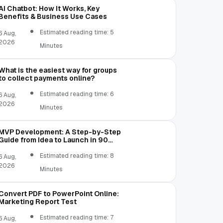
AI Chatbot: How It Works, Key
Benefits & Business Use Cases
Estimated reading time: 5
6 Aug,
2026
Minutes
What is the easiest way for groups
to collect payments online?
Estimated reading time: 6
6 Aug,
2026
Minutes
MVP Development: A Step-by-Step
Guide from Idea to Launch in 90
Days
Estimated reading time: 8
6 Aug,
2026
Minutes
Convert PDF to PowerPoint Online:
Marketing Report Test
Estimated reading time: 7
6 Aug,