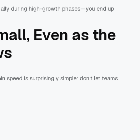
cially during high-growth phases—you end up
all, Even as the
ws
n speed is surprisingly simple: don’t let teams