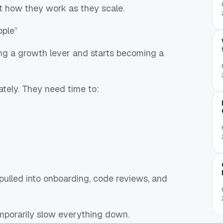
t how they work as they scale.
ople”
ng a growth lever and starts becoming a
tely. They need time to:
pulled into onboarding, code reviews, and
emporarily slow everything down.