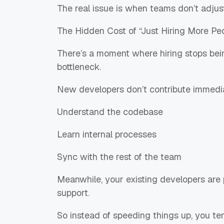
The real issue is when teams don’t adjus
The Hidden Cost of “Just Hiring More Pe
There’s a moment where hiring stops bei
bottleneck.
New developers don’t contribute immedia
Understand the codebase
Learn internal processes
Sync with the rest of the team
Meanwhile, your existing developers are 
support.
So instead of speeding things up, you t