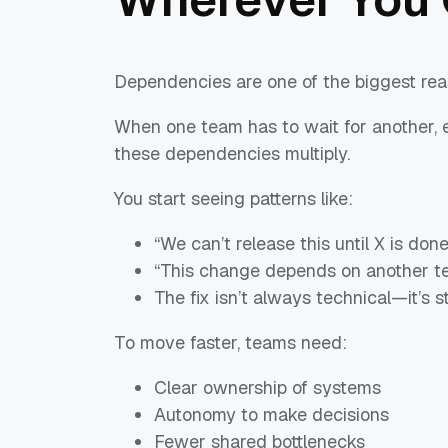
Dependencies are one of the biggest rea
When one team has to wait for another, e
these dependencies multiply.
You start seeing patterns like:
“We can’t release this until X is done
“This change depends on another te
The fix isn’t always technical—it’s st
To move faster, teams need:
Clear ownership of systems
Autonomy to make decisions
Fewer shared bottlenecks