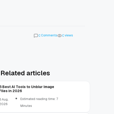
Comments
views
0
0
Related articles
6 Best AI Tools to Unblur Image
Files in 2026
Estimated reading time: 7
6 Aug,
2026
Minutes