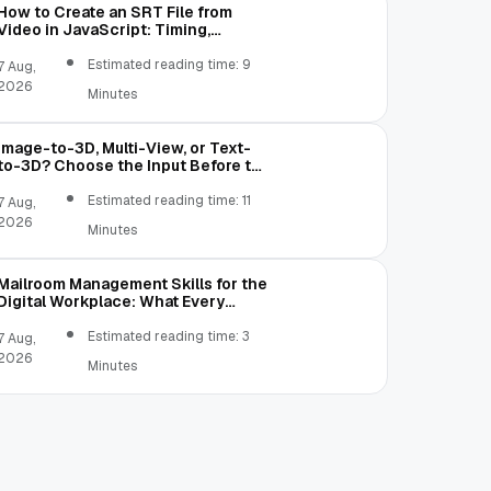
How to Create an SRT File from
Video in JavaScript: Timing,
Segmentation, and Validation
Estimated reading time: 9
7 Aug,
2026
Minutes
Image-to-3D, Multi-View, or Text-
to-3D? Choose the Input Before the
Tool
Estimated reading time: 11
7 Aug,
2026
Minutes
Mailroom Management Skills for the
Digital Workplace: What Every
Mailroom Professional Should Learn
Estimated reading time: 3
7 Aug,
2026
Minutes