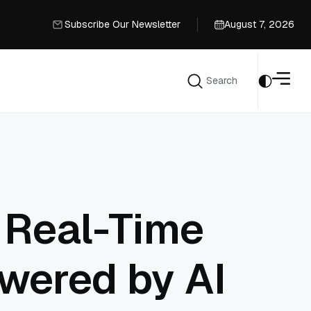
Subscribe Our Newsletter
August 7, 2026
Subscribe Our Newsletter
Search
Search
 Real-Time
owered by AI