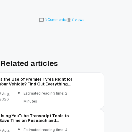
Comments
views
0
0
Related articles
Is the Use of Premier Tyres Right for
Your Vehicle? Find Out Everything
Here!
Estimated reading time: 2
7 Aug,
2026
Minutes
Using YouTube Transcript Tools to
Save Time on Research and
Content Creation
Estimated reading time: 4
7 Aug,