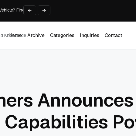
 Vehicle? Find Out Everything Here!
Time on Research and Content Creation
avaScript: Timing, Segmentation, and Validation
Choose the Input Before the Tool
l Workplace: What Every Mailroom Professional Should Learn
Home
Archive
Categories
Inquiries
Contact
ing Knowledge
Home
Archive
Categories
Inquiries
Contact
tners Announces
e Capabilities P