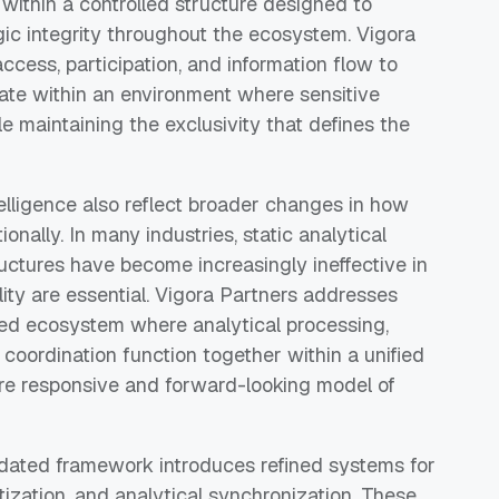
thin a controlled structure designed to
egic integrity throughout the ecosystem. Vigora
ccess, participation, and information flow to
rate within an environment where sensitive
e maintaining the exclusivity that defines the
elligence also reflect broader changes in how
ionally. In many industries, static analytical
ctures have become increasingly ineffective in
ty are essential. Vigora Partners addresses
ted ecosystem where analytical processing,
 coordination function together within a unified
re responsive and forward-looking model of
pdated framework introduces refined systems for
ritization, and analytical synchronization. These