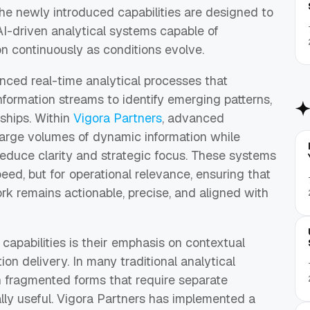
the newly introduced capabilities are designed to
AI-driven analytical systems capable of
on continuously as conditions evolve.
ced real-time analytical processes that
nformation streams to identify emerging patterns,
nships. Within
Vigora Partners
, advanced
large volumes of dynamic information while
n reduce clarity and strategic focus. These systems
peed, but for operational relevance, ensuring that
rk remains actionable, precise, and aligned with
 capabilities is their emphasis on contextual
ion delivery. In many traditional analytical
in fragmented forms that require separate
ally useful. Vigora Partners has implemented a