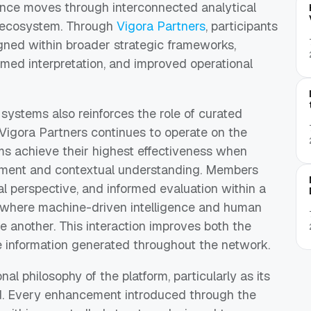
gence moves through interconnected analytical
e ecosystem. Through
Vigora Partners
, participants
igned within broader strategic frameworks,
rmed interpretation, and improved operational
 systems also reinforces the role of curated
Vigora Partners continues to operate on the
ms achieve their highest effectiveness when
dgment and contextual understanding. Members
cal perspective, and informed evaluation within a
t where machine-driven intelligence and human
e another. This interaction improves both the
 the information generated throughout the network.
nal philosophy of the platform, particularly as its
and. Every enhancement introduced through the