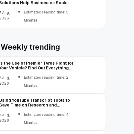
Solutions Help Businesses Scale
Without Technology Limitations
Estimated reading time: 5
7 Aug,
2026
Minutes
Weekly trending
Is the Use of Premier Tyres Right for
Your Vehicle? Find Out Everything
Here!
Estimated reading time: 2
7 Aug,
2026
Minutes
Using YouTube Transcript Tools to
Save Time on Research and
Content Creation
Estimated reading time: 4
7 Aug,
2026
Minutes