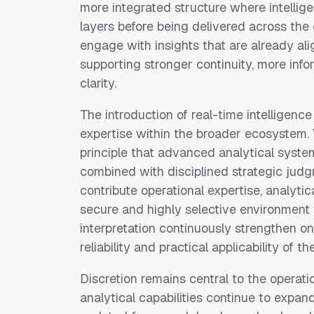
more integrated structure where intelli
layers before being delivered across th
engage with insights that are already al
supporting stronger continuity, more info
clarity.
The introduction of real-time intelligence
expertise within the broader ecosystem. 
principle that advanced analytical syste
combined with disciplined strategic ju
contribute operational expertise, analyti
secure and highly selective environmen
interpretation continuously strengthen on
reliability and practical applicability of
Discretion remains central to the operatio
analytical capabilities continue to exp