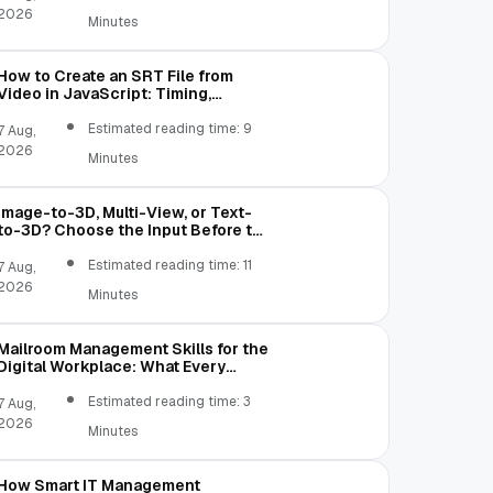
2026
Minutes
How to Create an SRT File from
Video in JavaScript: Timing,
Segmentation, and Validation
Estimated reading time: 9
7 Aug,
2026
Minutes
Image-to-3D, Multi-View, or Text-
to-3D? Choose the Input Before the
Tool
Estimated reading time: 11
7 Aug,
2026
Minutes
Mailroom Management Skills for the
Digital Workplace: What Every
Mailroom Professional Should Learn
Estimated reading time: 3
7 Aug,
2026
Minutes
How Smart IT Management