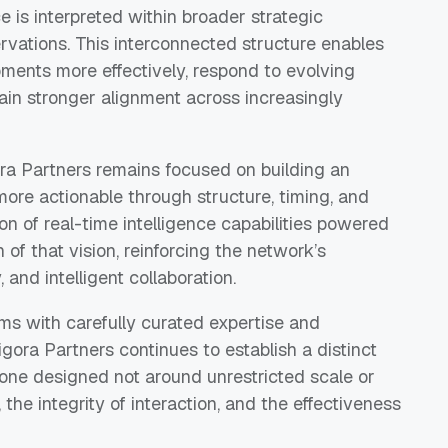
 is interpreted within broader strategic
ervations. This interconnected structure enables
pments more effectively, respond to evolving
tain stronger alignment across increasingly
ora Partners remains focused on building an
re actionable through structure, timing, and
on of real-time intelligence capabilities powered
of that vision, reinforcing the network’s
 and intelligent collaboration.
s with carefully curated expertise and
igora Partners continues to establish a distinct
one designed not around unrestricted scale or
t, the integrity of interaction, and the effectiveness