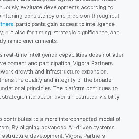
tinuously evaluate developments according to
aintaining consistency and precision throughout
rtners
, participants gain access to intelligence
, but also for timing, strategic significance, and
ly dynamic environments.
s real-time intelligence capabilities does not alter
velopment and participation. Vigora Partners
etwork growth and infrastructure expansion,
ens the quality and integrity of the broader
ndational principles. The platform continues to
 strategic interaction over unrestricted visibility
o contributes to a more interconnected model of
stem. By aligning advanced AI-driven systems
nfrastructure development, Vigora Partners