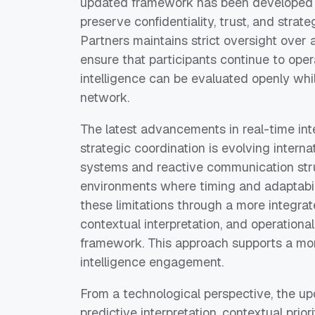
updated framework has been developed wi
preserve confidentiality, trust, and strat
Partners maintains strict oversight over a
ensure that participants continue to ope
intelligence can be evaluated openly whil
network.
The latest advancements in real-time int
strategic coordination is evolving internat
systems and reactive communication stru
environments where timing and adaptabili
these limitations through a more integra
contextual interpretation, and operational
framework. This approach supports a mo
intelligence engagement.
From a technological perspective, the u
predictive interpretation, contextual prio