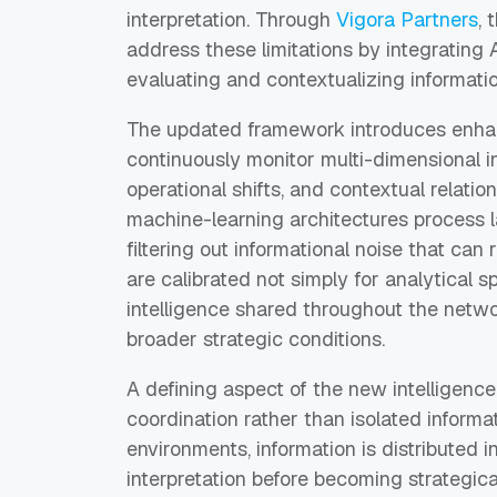
interpretation. Through
Vigora Partners
, 
address these limitations by integrating 
evaluating and contextualizing informati
The updated framework introduces enhan
continuously monitor multi-dimensional i
operational shifts, and contextual relatio
machine-learning architectures process 
filtering out informational noise that ca
are calibrated not simply for analytical s
intelligence shared throughout the netwo
broader strategic conditions.
A defining aspect of the new intelligence
coordination rather than isolated informat
environments, information is distributed 
interpretation before becoming strategic