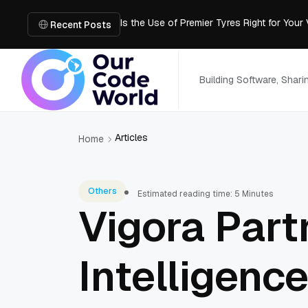
Is the Use of Premier Tyres Right for Your
Using YouTube Transcript Tools to Save 
Recent Posts
How to Create an SRT File from Video in J
Image-to-3D, Multi-View, or Text-to-3D? 
Mailroom Management Skills for the Digita
Building Software, Shar
Articles
Home
Others
Estimated reading time: 5 Minutes
Vigora Par
Intelligenc