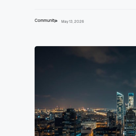
Community
May 13, 2026