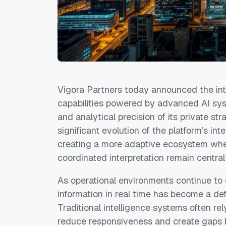
Vigora Partners today announced the intr
capabilities powered by advanced AI sys
and analytical precision of its private s
significant evolution of the platform’s in
creating a more adaptive ecosystem whe
coordinated interpretation remain central
As operational environments continue to e
information in real time has become a defi
Traditional intelligence systems often re
reduce responsiveness and create gaps