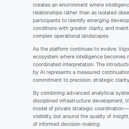
creates an environment where intelligence
relationships rather than as isolated obs
participants to identify emerging develo
conditions with greater clarity, and main
complex operational landscapes.
As the platform continues to evolve, Vig
ecosystem where intelligence becomes mo
coordinated interpretation. The introducti
by AI represents a measured continuation 
commitment to precision, strategic clarity,
By combining advanced analytical system
disciplined infrastructure development, V
model of private strategic coordination—
visibility, but around the quality of insigh
of informed decision-making.