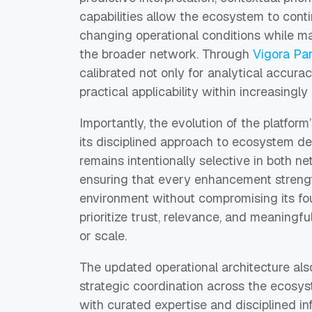
capabilities allow the ecosystem to con
changing operational conditions while m
the broader network. Through
Vigora Pa
calibrated not only for analytical accuracy
practical applicability within increasing
Importantly, the evolution of the platform’
its disciplined approach to ecosystem de
remains intentionally selective in both n
ensuring that every enhancement strength
environment without compromising its fou
prioritize trust, relevance, and meaningful
or scale.
The updated operational architecture als
strategic coordination across the ecosy
with curated expertise and disciplined i