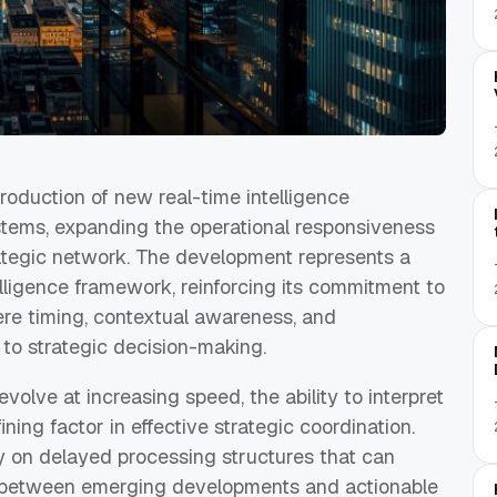
oduction of new real-time intelligence
tems, expanding the operational responsiveness
trategic network. The development represents a
telligence framework, reinforcing its commitment to
re timing, contextual awareness, and
 to strategic decision-making.
volve at increasing speed, the ability to interpret
ning factor in effective strategic coordination.
ly on delayed processing structures that can
 between emerging developments and actionable