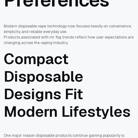
Modern disposable vape technology now focuses heavily on convenience,
simplicity, and reliable everyday use.
Products associated with mr fog trends reflect how user expectations are
changing across the vaping industry.
Compact
Disposable
Designs Fit
Modern Lifestyles
One major reason disposable products continue gaining popularity is