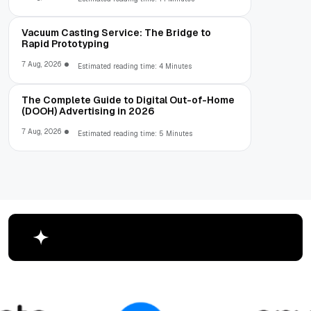
Vacuum Casting Service: The Bridge to
Rapid Prototyping
7 Aug, 2026
Estimated reading time: 4 Minutes
The Complete Guide to Digital Out-of-Home
(DOOH) Advertising in 2026
7 Aug, 2026
Estimated reading time: 5 Minutes