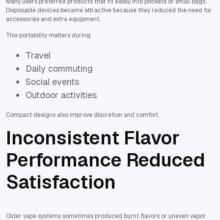
Many users preferred products that fit easily into pockets or small bags.
Disposable devices became attractive because they reduced the need for
accessories and extra equipment.
This portability matters during:
Travel
Daily commuting
Social events
Outdoor activities
Compact designs also improve discretion and comfort.
Inconsistent Flavor
Performance Reduced
Satisfaction
Older vape systems sometimes produced burnt flavors or uneven vapor