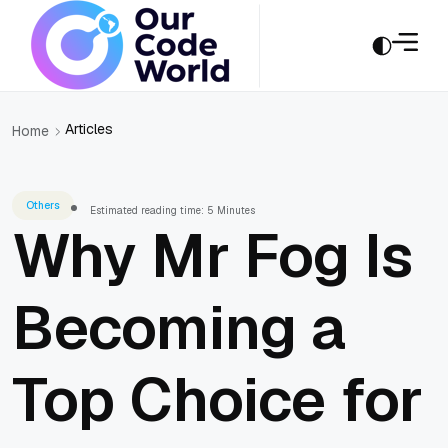
Articles
Home
Others
Estimated reading time: 5 Minutes
Why Mr Fog Is
Becoming a
Top Choice for