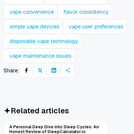
vape convenience
flavor consistency
simple vape devices
vape user preferences
disposable vape technology
vape maintenance issues
Share:
Related articles
A Personal Deep Dive Into Sleep Cycles: An
Honest Review of SleepCalculator.io