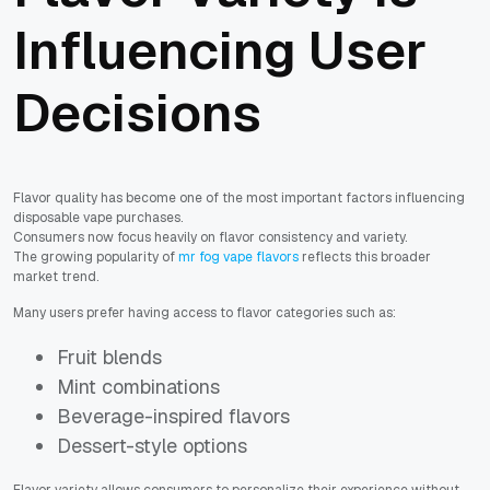
Influencing User
Decisions
Flavor quality has become one of the most important factors influencing
disposable vape purchases.
Consumers now focus heavily on flavor consistency and variety.
The growing popularity of
mr fog vape flavors
reflects this broader
market trend.
Many users prefer having access to flavor categories such as:
Fruit blends
Mint combinations
Beverage-inspired flavors
Dessert-style options
Flavor variety allows consumers to personalize their experience without