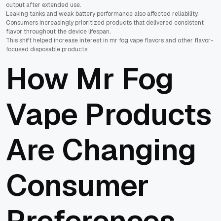
output after extended use.
Leaking tanks and weak battery performance also affected reliability.
Consumers increasingly prioritized products that delivered consistent
flavor throughout the device lifespan.
This shift helped increase interest in mr fog vape flavors and other flavor-
focused disposable products.
How Mr Fog
Vape Products
Are Changing
Consumer
Preferences