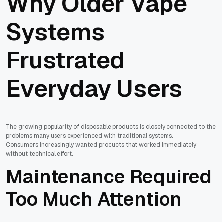
Why Older Vape
Systems
Frustrated
Everyday Users
The growing popularity of disposable products is closely connected to the
problems many users experienced with traditional systems.
Consumers increasingly wanted products that worked immediately
without technical effort.
Maintenance Required
Too Much Attention