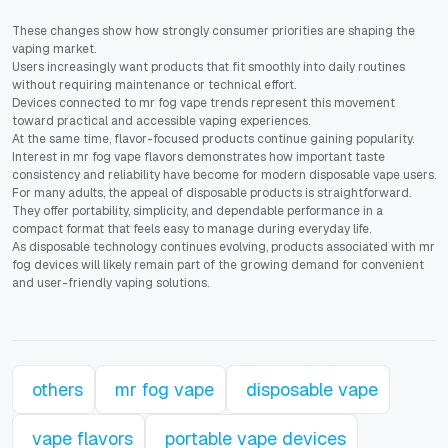
These changes show how strongly consumer priorities are shaping the
vaping market.
Users increasingly want products that fit smoothly into daily routines
without requiring maintenance or technical effort.
Devices connected to mr fog vape trends represent this movement
toward practical and accessible vaping experiences.
At the same time, flavor-focused products continue gaining popularity.
Interest in mr fog vape flavors demonstrates how important taste
consistency and reliability have become for modern disposable vape users.
For many adults, the appeal of disposable products is straightforward.
They offer portability, simplicity, and dependable performance in a
compact format that feels easy to manage during everyday life.
As disposable technology continues evolving, products associated with mr
fog devices will likely remain part of the growing demand for convenient
and user-friendly vaping solutions.
others
mr fog vape
disposable vape
vape flavors
portable vape devices