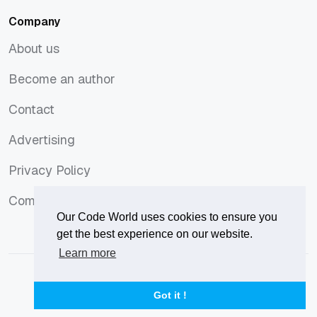
Company
About us
About us
Become an author
Become an author
Contact
Contact
Advertising
Advertising
Privacy Policy
Privacy Policy
Comments Policy
Comments Policy
Our Code World uses cookies to ensure you
get the best experience on our website.
Learn more
© 2026
Our Code World
is owned and operated by
Corvix
.
Privacy Policy
Terms of Use
Advertise
Got it !
Privacy Policy
Terms of Use
Advertise