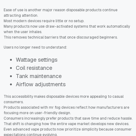
Ease of use is another major reason disposable products continue
attracting attention.
Most modern devices require little or no setup.
Many products now use draw-activated systems that work automatically
when the user inhales.
This removes technical barriers that once discouraged beginners.
Users no longer need to understand:
Wattage settings
Coil resistance
Tank maintenance
Airflow adjustments
This accessibility makes disposable devices more appealing to casual
consumers.
Products associated with mr fog devices reflect how manufacturers are
focusing more on user-friendly design.
Consumers increasingly prefer products that save time and reduce hassle.
That shift is changing how the entire vape market develops new devices.
Even advanced vape products now prioritize simplicity because consumer
expectations continue evolving.