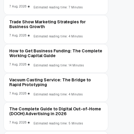
7 Aug, 2026
Estimated reading time: 7 Minutes
Trade Show Marketing Strategies for
Business Growth
7 Aug, 2026
Estimated reading time: 4 Minutes
How to Get Business Funding: The Complete
Working Capital Guide
7 Aug, 2026
Estimated reading time: 14 Minutes
Vacuum Casting Service: The Bridge to
Rapid Prototyping
7 Aug, 2026
Estimated reading time: 4 Minutes
The Complete Guide to Digital Out-of-Home
(DOOH) Advertising in 2026
7 Aug, 2026
Estimated reading time: 5 Minutes