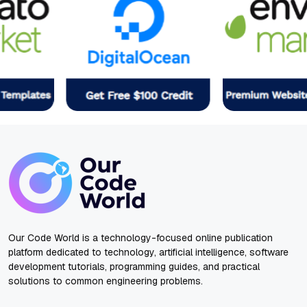
Our Code World is a technology-focused online publication
platform dedicated to technology, artificial intelligence, software
development tutorials, programming guides, and practical
solutions to common engineering problems.