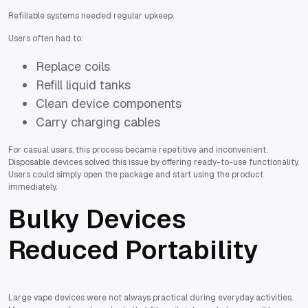
Refillable systems needed regular upkeep.
Users often had to:
Replace coils
Refill liquid tanks
Clean device components
Carry charging cables
For casual users, this process became repetitive and inconvenient.
Disposable devices solved this issue by offering ready-to-use functionality.
Users could simply open the package and start using the product
immediately.
Bulky Devices
Reduced Portability
Large vape devices were not always practical during everyday activities.