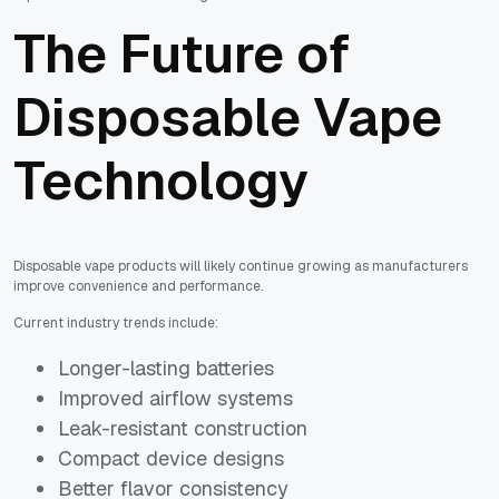
The Future of
Disposable Vape
Technology
Disposable vape products will likely continue growing as manufacturers
improve convenience and performance.
Current industry trends include:
Longer-lasting batteries
Improved airflow systems
Leak-resistant construction
Compact device designs
Better flavor consistency