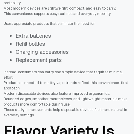
portability.
Most modern devices are lightweight, compact, and easy to carry.
This convenience supports busy routines and everyday mobility.
Users appreciate products that eliminate the need for:
Extra batteries
Refill bottles
Charging accessories
Replacement parts
Instead, consumers can carry one simple device that requires minimal
effort.
Products connected to mr fog vape trends reflect this convenience-first
approach.
Modern disposable devices also feature improved ergonomics.
Rounded edges, smoother mouthpieces, and lightweight materials make
products more comfortable during use.
These design improvements help disposable devices feel more natural in
everyday settings.
Flavor Variety Is