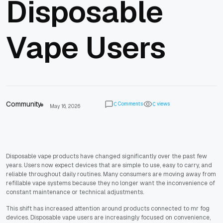
Disposable
Vape Users
Community
Comments
views
0
0
May 16, 2026
Disposable vape products have changed significantly over the past few
years. Users now expect devices that are simple to use, easy to carry, and
reliable throughout daily routines. Many consumers are moving away from
refillable vape systems because they no longer want the inconvenience of
constant maintenance or technical adjustments.
This shift has increased attention around products connected to mr fog
devices. Disposable vape users are increasingly focused on convenience,