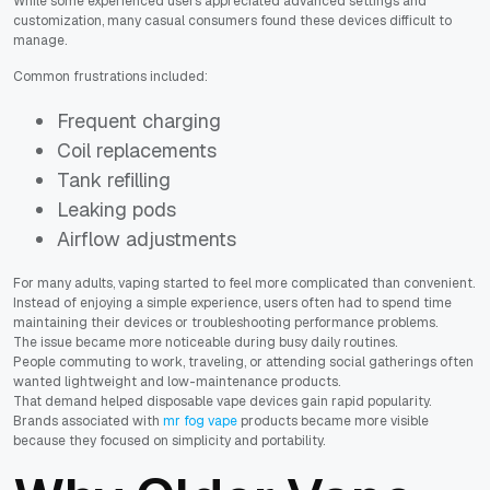
While some experienced users appreciated advanced settings and
customization, many casual consumers found these devices difficult to
manage.
Common frustrations included:
Frequent charging
Coil replacements
Tank refilling
Leaking pods
Airflow adjustments
For many adults, vaping started to feel more complicated than convenient.
Instead of enjoying a simple experience, users often had to spend time
maintaining their devices or troubleshooting performance problems.
The issue became more noticeable during busy daily routines.
People commuting to work, traveling, or attending social gatherings often
wanted lightweight and low-maintenance products.
That demand helped disposable vape devices gain rapid popularity.
Brands associated with
mr fog vape
products became more visible
because they focused on simplicity and portability.