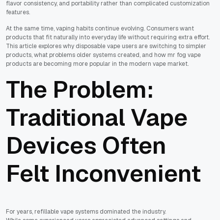
flavor consistency, and portability rather than complicated customization
features.
At the same time, vaping habits continue evolving. Consumers want
products that fit naturally into everyday life without requiring extra effort.
This article explores why disposable vape users are switching to simpler
products, what problems older systems created, and how mr fog vape
products are becoming more popular in the modern vape market.
The Problem:
Traditional Vape
Devices Often
Felt Inconvenient
For years, refillable vape systems dominated the industry.