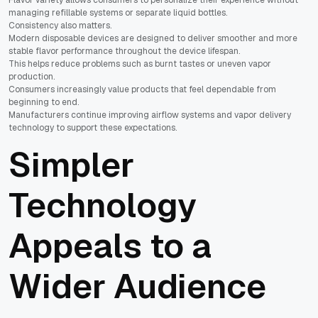
managing refillable systems or separate liquid bottles.
Consistency also matters.
Modern disposable devices are designed to deliver smoother and more
stable flavor performance throughout the device lifespan.
This helps reduce problems such as burnt tastes or uneven vapor
production.
Consumers increasingly value products that feel dependable from
beginning to end.
Manufacturers continue improving airflow systems and vapor delivery
technology to support these expectations.
Simpler
Technology
Appeals to a
Wider Audience