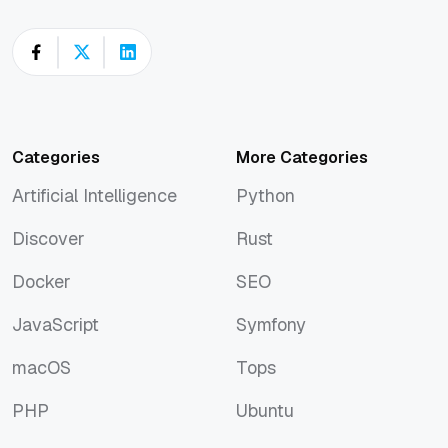
Categories
More Categories
Artificial Intelligence
Python
Artificial Intelligence
Python
Discover
Rust
Discover
Rust
Docker
SEO
Docker
SEO
JavaScript
Symfony
JavaScript
Symfony
macOS
Tops
macOS
Tops
PHP
Ubuntu
PHP
Ubuntu