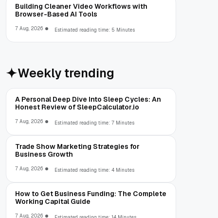
Building Cleaner Video Workflows with
Browser-Based AI Tools
7 Aug, 2026
Estimated reading time: 5 Minutes
Weekly trending
A Personal Deep Dive Into Sleep Cycles: An
Honest Review of SleepCalculator.io
7 Aug, 2026
Estimated reading time: 7 Minutes
Trade Show Marketing Strategies for
Business Growth
7 Aug, 2026
Estimated reading time: 4 Minutes
How to Get Business Funding: The Complete
Working Capital Guide
7 Aug, 2026
Estimated reading time: 14 Minutes