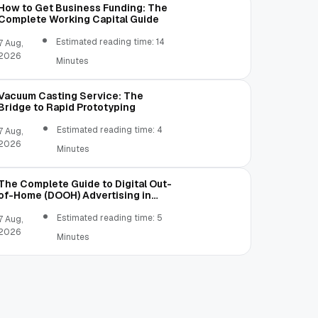
How to Get Business Funding: The
Complete Working Capital Guide
Estimated reading time: 14
7 Aug,
2026
Minutes
Vacuum Casting Service: The
Bridge to Rapid Prototyping
Estimated reading time: 4
7 Aug,
2026
Minutes
The Complete Guide to Digital Out-
of-Home (DOOH) Advertising in
2026
Estimated reading time: 5
7 Aug,
2026
Minutes