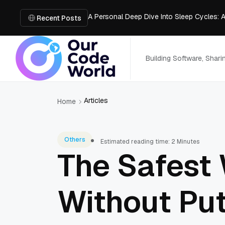
A Personal Deep Dive Into Sleep Cycles: 
Trade Show Marketing Strategies for Bus
Recent Posts
How to Get Business Funding: The Comple
Vacuum Casting Service: The Bridge to Ra
The Complete Guide to Digital Out-of-Ho
Building Software, Shar
Articles
Home
Others
Estimated reading time: 2 Minutes
The Safest 
Without Put