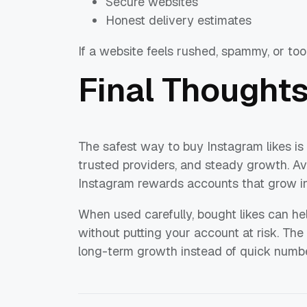
Secure websites
Honest delivery estimates
If a website feels rushed, spammy, or too 
Final Thought
The safest way to buy Instagram likes is
trusted providers, and steady growth. Av
Instagram rewards accounts that grow in 
When used carefully, bought likes can hel
without putting your account at risk. The
long-term growth instead of quick numbe