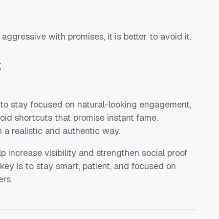
aggressive with promises, it is better to avoid it.
s
 to stay focused on natural-looking engagement,
oid shortcuts that promise instant fame.
a realistic and authentic way.
p increase visibility and strengthen social proof
 key is to stay smart, patient, and focused on
rs.