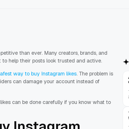
titive than ever. Many creators, brands, and
o help their posts look trusted and active.
afest way to buy Instagram likes
. The problem is
oviders can damage your account instead of
likes can be done carefully if you know what to
y Instagram