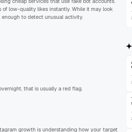
sing cheap services that use fake bot accounts.
of low-quality likes instantly. While it may look
t enough to detect unusual activity.
vernight, that is usually a red flag.
nstagram growth is understanding how your target