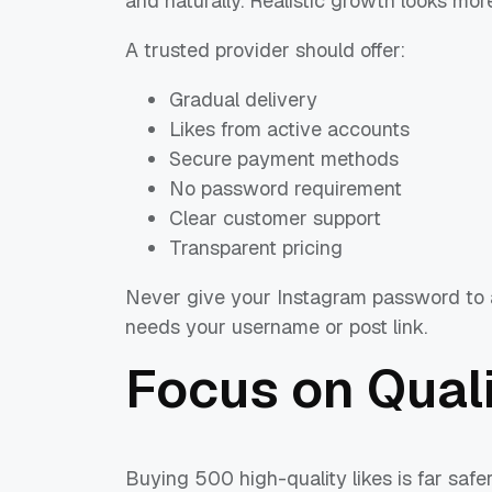
and naturally. Realistic growth looks mor
A trusted provider should offer:
Gradual delivery
Likes from active accounts
Secure payment methods
No password requirement
Clear customer support
Transparent pricing
Never give your Instagram password to a
needs your username or post link.
Focus on Quali
Buying 500 high-quality likes is far safe