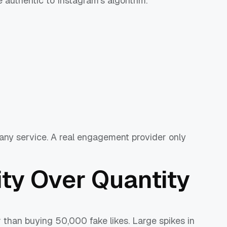
e authentic to Instagram’s algorithm.
ny service. A real engagement provider only
ty Over Quantity
r than buying 50,000 fake likes. Large spikes in