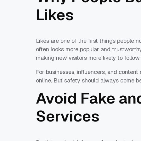
Likes
Likes are one of the first things people 
often looks more popular and trustworthy.
making new visitors more likely to follow
For businesses, influencers, and content 
online. But safety should always come be
Avoid Fake an
Services