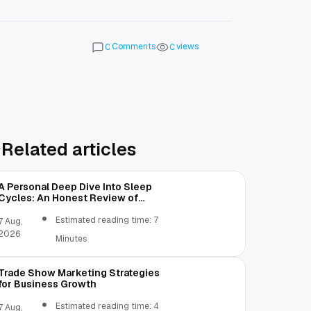
Comments
views
0
0
Related articles
A Personal Deep Dive Into Sleep
Cycles: An Honest Review of
SleepCalculator.io
Estimated reading time: 7
7 Aug,
2026
Minutes
Trade Show Marketing Strategies
for Business Growth
Estimated reading time: 4
7 Aug,