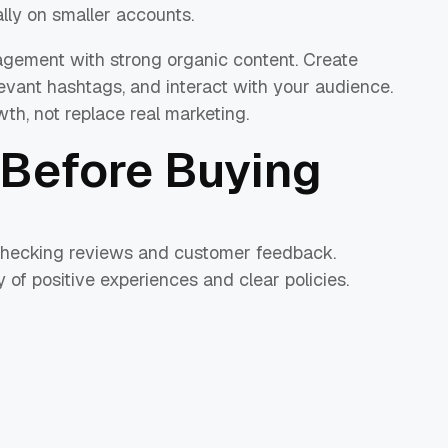
lly on smaller accounts.
agement with strong organic content. Create
elevant hashtags, and interact with your audience.
th, not replace real marketing.
Before Buying
 checking reviews and customer feedback.
 of positive experiences and clear policies.