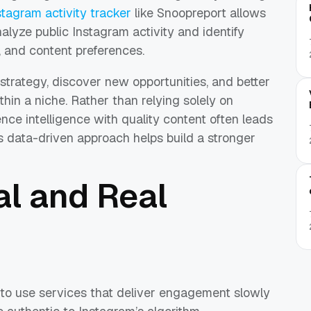
stagram activity tracker
like Snoopreport allows
alyze public Instagram activity and identify
, and content preferences.
strategy, discover new opportunities, and better
hin a niche. Rather than relying solely on
e intelligence with quality content often leads
is data-driven approach helps build a stronger
l and Real
 to use services that deliver engagement slowly