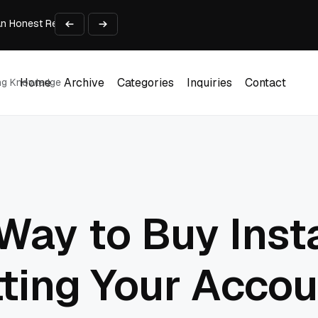
An Honest Review of SleepCalculator.io
iness Growth
te Working Capital Guide
pid Prototyping
me (DOOH) Advertising in 2026
Home
Archive
Categories
Inquiries
Contact
ing Knowledge
Home
Archive
Categories
Inquiries
Contact
Way to Buy Inst
ting Your Accou