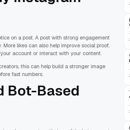
notice on a post. A post with strong engagement
 More likes can also help improve social proof,
 your account or interact with your content.
creators, this can help build a stronger image
fore fast numbers.
d Bot-Based