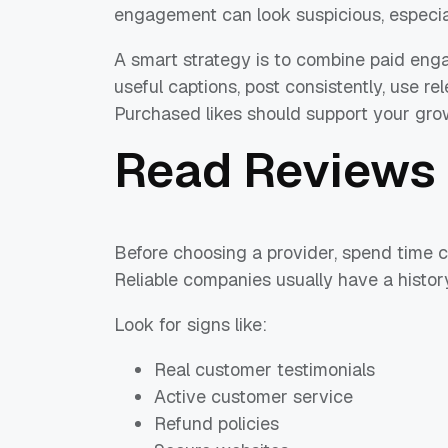
engagement can look suspicious, especia
A smart strategy is to combine paid eng
useful captions, post consistently, use r
Purchased likes should support your grow
Read Reviews 
Before choosing a provider, spend time
Reliable companies usually have a history
Look for signs like:
Real customer testimonials
Active customer service
Refund policies