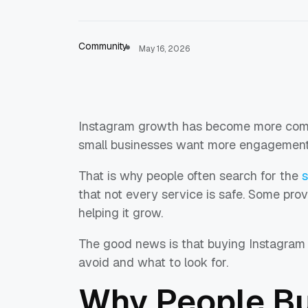
Community
May 16, 2026
Instagram growth has become more compe
small businesses want more engagement t
That is why people often search for the
s
that not every service is safe. Some pr
helping it grow.
The good news is that buying Instagram 
avoid and what to look for.
Why People Bu