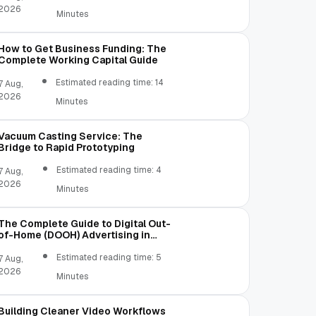
2026
Minutes
How to Get Business Funding: The
Complete Working Capital Guide
Estimated reading time: 14
7 Aug,
2026
Minutes
Vacuum Casting Service: The
Bridge to Rapid Prototyping
Estimated reading time: 4
7 Aug,
2026
Minutes
The Complete Guide to Digital Out-
of-Home (DOOH) Advertising in
2026
Estimated reading time: 5
7 Aug,
2026
Minutes
Building Cleaner Video Workflows