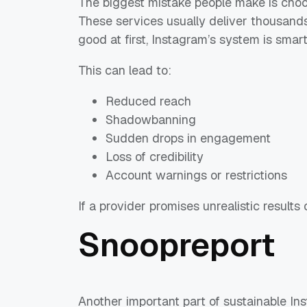
The biggest mistake people make is choo
These services usually deliver thousands 
good at first, Instagram’s system is smar
This can lead to:
Reduced reach
Shadowbanning
Sudden drops in engagement
Loss of credibility
Account warnings or restrictions
If a provider promises unrealistic results o
Snoopreport
Another important part of sustainable I