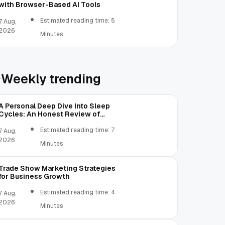
with Browser-Based AI Tools
Estimated reading time: 5
7 Aug,
2026
Minutes
Weekly trending
A Personal Deep Dive Into Sleep
Cycles: An Honest Review of
SleepCalculator.io
Estimated reading time: 7
7 Aug,
2026
Minutes
Trade Show Marketing Strategies
for Business Growth
Estimated reading time: 4
7 Aug,
2026
Minutes