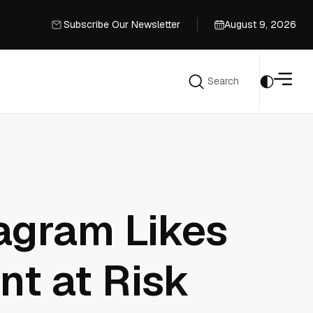
Subscribe Our Newsletter
August 9, 2026
Subscribe Our Newsletter
Search
Search
agram Likes
nt at Risk