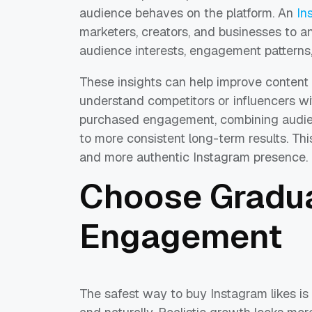
audience behaves on the platform. An
In
marketers, creators, and businesses to an
audience interests, engagement patterns
These insights can help improve content 
understand competitors or influencers wit
purchased engagement, combining audienc
to more consistent long-term results. Th
and more authentic Instagram presence.
Choose Gradua
Engagement
The safest way to buy Instagram likes is