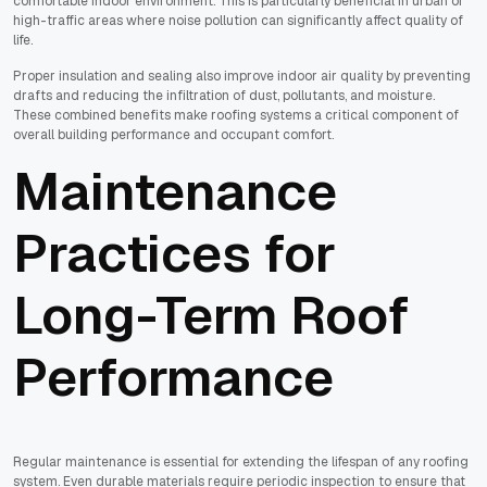
comfortable indoor environment. This is particularly beneficial in urban or
high-traffic areas where noise pollution can significantly affect quality of
life.
Proper insulation and sealing also improve indoor air quality by preventing
drafts and reducing the infiltration of dust, pollutants, and moisture.
These combined benefits make roofing systems a critical component of
overall building performance and occupant comfort.
Maintenance
Practices for
Long-Term Roof
Performance
Regular maintenance is essential for extending the lifespan of any roofing
system. Even durable materials require periodic inspection to ensure that