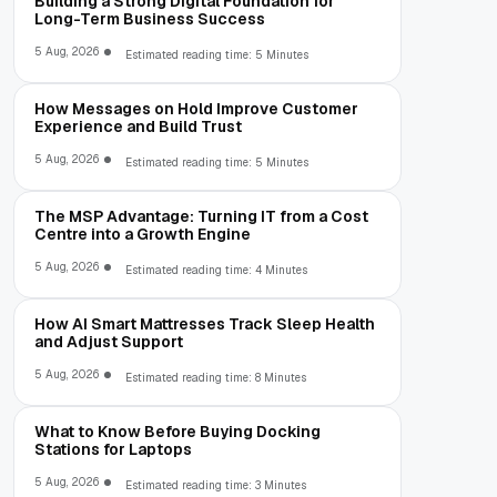
Building a Strong Digital Foundation for
Long-Term Business Success
5 Aug, 2026
Estimated reading time: 5 Minutes
How Messages on Hold Improve Customer
Experience and Build Trust
5 Aug, 2026
Estimated reading time: 5 Minutes
The MSP Advantage: Turning IT from a Cost
Centre into a Growth Engine
5 Aug, 2026
Estimated reading time: 4 Minutes
How AI Smart Mattresses Track Sleep Health
and Adjust Support
5 Aug, 2026
Estimated reading time: 8 Minutes
What to Know Before Buying Docking
Stations for Laptops
5 Aug, 2026
Estimated reading time: 3 Minutes