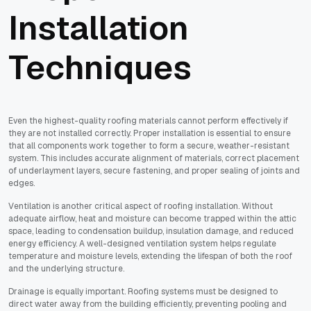
Installation
Techniques
Even the highest-quality roofing materials cannot perform effectively if
they are not installed correctly. Proper installation is essential to ensure
that all components work together to form a secure, weather-resistant
system. This includes accurate alignment of materials, correct placement
of underlayment layers, secure fastening, and proper sealing of joints and
edges.
Ventilation is another critical aspect of roofing installation. Without
adequate airflow, heat and moisture can become trapped within the attic
space, leading to condensation buildup, insulation damage, and reduced
energy efficiency. A well-designed ventilation system helps regulate
temperature and moisture levels, extending the lifespan of both the roof
and the underlying structure.
Drainage is equally important. Roofing systems must be designed to
direct water away from the building efficiently, preventing pooling and