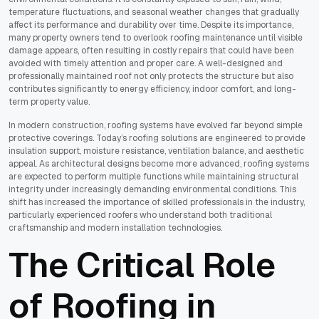
temperature fluctuations, and seasonal weather changes that gradually
affect its performance and durability over time. Despite its importance,
many property owners tend to overlook roofing maintenance until visible
damage appears, often resulting in costly repairs that could have been
avoided with timely attention and proper care. A well-designed and
professionally maintained roof not only protects the structure but also
contributes significantly to energy efficiency, indoor comfort, and long-
term property value.
In modern construction, roofing systems have evolved far beyond simple
protective coverings. Today’s roofing solutions are engineered to provide
insulation support, moisture resistance, ventilation balance, and aesthetic
appeal. As architectural designs become more advanced, roofing systems
are expected to perform multiple functions while maintaining structural
integrity under increasingly demanding environmental conditions. This
shift has increased the importance of skilled professionals in the industry,
particularly experienced roofers who understand both traditional
craftsmanship and modern installation technologies.
The Critical Role
of Roofing in