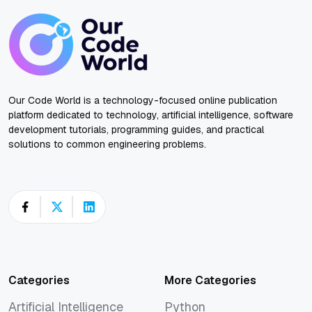
Our Code World is a technology-focused online publication
platform dedicated to technology, artificial intelligence, software
development tutorials, programming guides, and practical
solutions to common engineering problems.
Categories
More Categories
Artificial Intelligence
Python