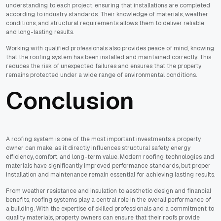
understanding to each project, ensuring that installations are completed
according to industry standards. Their knowledge of materials, weather
conditions, and structural requirements allows them to deliver reliable
and long-lasting results.
Working with qualified professionals also provides peace of mind, knowing
that the roofing system has been installed and maintained correctly. This
reduces the risk of unexpected failures and ensures that the property
remains protected under a wide range of environmental conditions.
Conclusion
A roofing system is one of the most important investments a property
owner can make, as it directly influences structural safety, energy
efficiency, comfort, and long-term value. Modern roofing technologies and
materials have significantly improved performance standards, but proper
installation and maintenance remain essential for achieving lasting results.
From weather resistance and insulation to aesthetic design and financial
benefits, roofing systems play a central role in the overall performance of
a building. With the expertise of skilled professionals and a commitment to
quality materials, property owners can ensure that their roofs provide