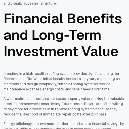
and visually appealing structure.
Financial Benefits
and Long-Term
Investment Value
Investing in a high-quality roofing system provides significant long-term
financial benefits. While initial installation costs may vary depending on
materials and design complexity, durable roofing systems reduce
maintenance expenses, energy costs, and repair needs over time.
A well-maintained roof also increases property value, making it a valuable
asset for homeowners considering future resale. Buyers are often willing
to pay more for properties with reliable roofing systems because they
reduce the likelihood of immediate repair costs after purchase.
Energy efficiency improvements further contribute to financial savings by
lowering utility bills throughout the year. In some cases, insurance