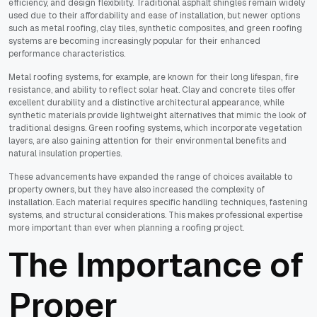
efficiency, and design flexibility. Traditional asphalt shingles remain widely
used due to their affordability and ease of installation, but newer options
such as metal roofing, clay tiles, synthetic composites, and green roofing
systems are becoming increasingly popular for their enhanced
performance characteristics.
Metal roofing systems, for example, are known for their long lifespan, fire
resistance, and ability to reflect solar heat. Clay and concrete tiles offer
excellent durability and a distinctive architectural appearance, while
synthetic materials provide lightweight alternatives that mimic the look of
traditional designs. Green roofing systems, which incorporate vegetation
layers, are also gaining attention for their environmental benefits and
natural insulation properties.
These advancements have expanded the range of choices available to
property owners, but they have also increased the complexity of
installation. Each material requires specific handling techniques, fastening
systems, and structural considerations. This makes professional expertise
more important than ever when planning a roofing project.
The Importance of
Proper