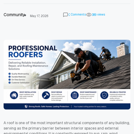
Community
Comments
views
0
3
8
9
May 17, 2026
A roof is one of the most important structural components of any building,
serving as the primary barrier between interior spaces and external
environmental conditions. It is constantly exposed to sun, rain, wind,