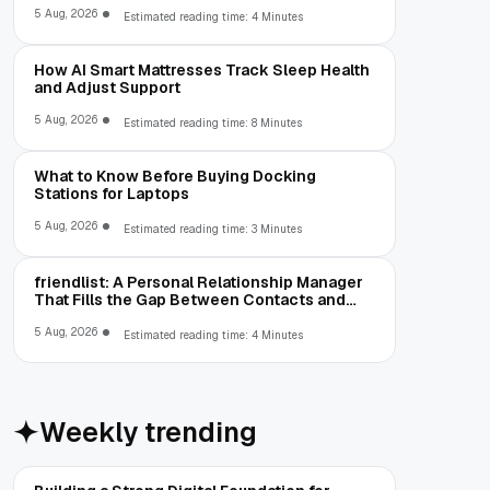
5 Aug, 2026
Estimated reading time: 4 Minutes
How AI Smart Mattresses Track Sleep Health
and Adjust Support
5 Aug, 2026
Estimated reading time: 8 Minutes
What to Know Before Buying Docking
Stations for Laptops
5 Aug, 2026
Estimated reading time: 3 Minutes
friendlist: A Personal Relationship Manager
That Fills the Gap Between Contacts and
CRM
5 Aug, 2026
Estimated reading time: 4 Minutes
Weekly trending