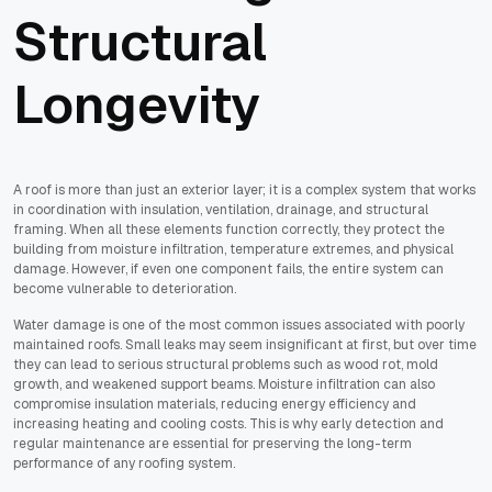
Structural
Longevity
A roof is more than just an exterior layer; it is a complex system that works
in coordination with insulation, ventilation, drainage, and structural
framing. When all these elements function correctly, they protect the
building from moisture infiltration, temperature extremes, and physical
damage. However, if even one component fails, the entire system can
become vulnerable to deterioration.
Water damage is one of the most common issues associated with poorly
maintained roofs. Small leaks may seem insignificant at first, but over time
they can lead to serious structural problems such as wood rot, mold
growth, and weakened support beams. Moisture infiltration can also
compromise insulation materials, reducing energy efficiency and
increasing heating and cooling costs. This is why early detection and
regular maintenance are essential for preserving the long-term
performance of any roofing system.