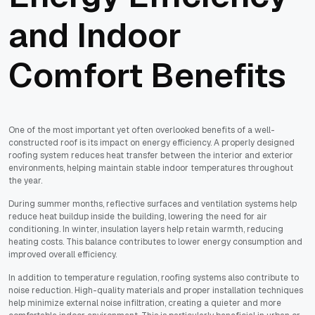
and Indoor
Comfort Benefits
One of the most important yet often overlooked benefits of a well-
constructed roof is its impact on energy efficiency. A properly designed
roofing system reduces heat transfer between the interior and exterior
environments, helping maintain stable indoor temperatures throughout
the year.
During summer months, reflective surfaces and ventilation systems help
reduce heat buildup inside the building, lowering the need for air
conditioning. In winter, insulation layers help retain warmth, reducing
heating costs. This balance contributes to lower energy consumption and
improved overall efficiency.
In addition to temperature regulation, roofing systems also contribute to
noise reduction. High-quality materials and proper installation techniques
help minimize external noise infiltration, creating a quieter and more