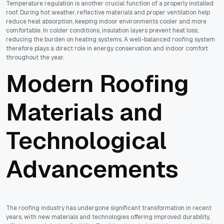
Temperature regulation is another crucial function of a properly installed
roof. During hot weather, reflective materials and proper ventilation help
reduce heat absorption, keeping indoor environments cooler and more
comfortable. In colder conditions, insulation layers prevent heat loss,
reducing the burden on heating systems. A well-balanced roofing system
therefore plays a direct role in energy conservation and indoor comfort
throughout the year.
Modern Roofing
Materials and
Technological
Advancements
The roofing industry has undergone significant transformation in recent
years, with new materials and technologies offering improved durability,