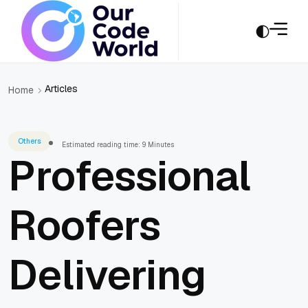
Articles
Home
Others
Estimated reading time: 9 Minutes
Professional
Roofers
Delivering