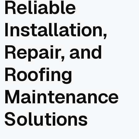
Reliable
Installation,
Repair, and
Roofing
Maintenance
Solutions