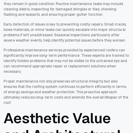
they remain in good condition. Routine maintenance tasks may include
cleaning debris, inspecting for damaged shingles or tiles, checking
flashing and sealants, and ensuring proper gutter function.
Early detection of issues is key to preventing costly repairs. Small cracks,
loose materials, or minor leaks can quickly escalate into major structural
problems if left unaddressed. Seasonal inspections, particularly after
severe weather events, help identify potential issues before they worsen.
Professional maintenance services provided by experienced roofers can
significantly improve long-term performance. These experts are trained to
identify hidden problems that may not be visible to the untrained eye and
can recommend appropriate repair or replacement solutions when
necessary.
Proper maintenance not only preserves structural integrity but also
ensures that the roofing system continues to perform efficiently in terms
of energy savings and weather protection. This proactive approach
ultimately reduces long-term costs and extends the overall lifespan of the
roof.
Aesthetic Value