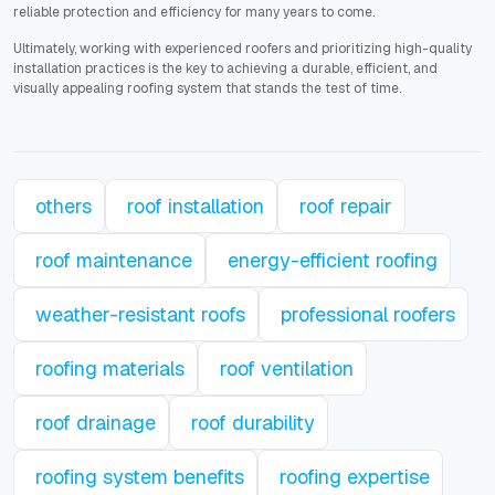
reliable protection and efficiency for many years to come.
Ultimately, working with experienced roofers and prioritizing high-quality
installation practices is the key to achieving a durable, efficient, and
visually appealing roofing system that stands the test of time.
others
roof installation
roof repair
roof maintenance
energy-efficient roofing
weather-resistant roofs
professional roofers
roofing materials
roof ventilation
roof drainage
roof durability
roofing system benefits
roofing expertise