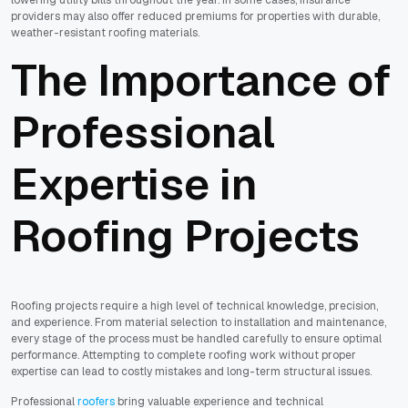
providers may also offer reduced premiums for properties with durable,
weather-resistant roofing materials.
The Importance of
Professional
Expertise in
Roofing Projects
Roofing projects require a high level of technical knowledge, precision,
and experience. From material selection to installation and maintenance,
every stage of the process must be handled carefully to ensure optimal
performance. Attempting to complete roofing work without proper
expertise can lead to costly mistakes and long-term structural issues.
Professional
roofers
bring valuable experience and technical