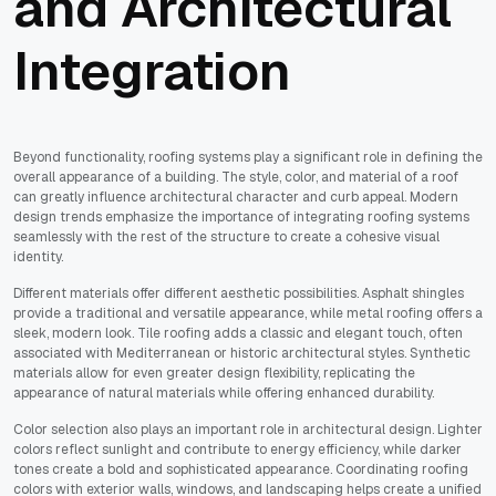
and Architectural
Integration
Beyond functionality, roofing systems play a significant role in defining the
overall appearance of a building. The style, color, and material of a roof
can greatly influence architectural character and curb appeal. Modern
design trends emphasize the importance of integrating roofing systems
seamlessly with the rest of the structure to create a cohesive visual
identity.
Different materials offer different aesthetic possibilities. Asphalt shingles
provide a traditional and versatile appearance, while metal roofing offers a
sleek, modern look. Tile roofing adds a classic and elegant touch, often
associated with Mediterranean or historic architectural styles. Synthetic
materials allow for even greater design flexibility, replicating the
appearance of natural materials while offering enhanced durability.
Color selection also plays an important role in architectural design. Lighter
colors reflect sunlight and contribute to energy efficiency, while darker
tones create a bold and sophisticated appearance. Coordinating roofing
colors with exterior walls, windows, and landscaping helps create a unified