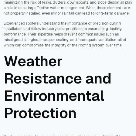
minimizing the risk of leaks. Gutters, downspouts, and slope design all play
a role in ensuring effective water management. When these elements are
not properly installed, even minor rainfall can lead to long-term damage.
Experienced roofers understand the importance of precision during
installation and follow industry best practices to ensure long-lasting
performance. Their expertise helps prevent common issues such as
misaligned shingles, improper sealing, and inadequate ventilation, all of
which can compromise the integrity of the roofing system over time.
Weather
Resistance and
Environmental
Protection