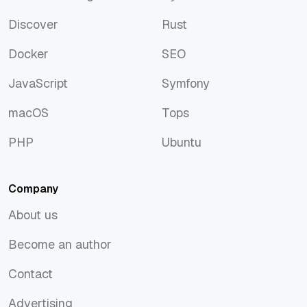
Artificial Intelligence
Python
Discover
Rust
Discover
Rust
Docker
SEO
Docker
SEO
JavaScript
Symfony
JavaScript
Symfony
macOS
Tops
macOS
Tops
PHP
Ubuntu
PHP
Ubuntu
Company
About us
About us
Become an author
Become an author
Contact
Contact
Advertising