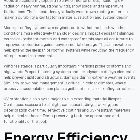
Roofs are constantly exposed to environmental stress, including UV
radiation, heavy rainfall, strong winds, snow loads, and temperature
fluctuations. These conditions gradually wear down roofing materials,
making durability a key factor in material selection and system design.
Modern roofing systems are engineered to withstand harsh weather
conditions more effectively than older designs. Impact-resistant shingles,
corrosion-resistant metals, and waterproof membranes all contribute to
improved protection against environmental damage. These innovations
help extend the lifespan of roofing systems while reducing the frequency
of repairs and replacements.
Wind resistance is particularly important in regions prone to storms and
high winds. Proper fastening systems and aerodynamic design elements
help prevent uplift and structural damage during extreme weather events.
Similarly, snow load management is critical in colder climates, where
excessive accumulation can place significant stress on roofing structures.
UV protection also plays a major role in extending material lifespan.
Continuous exposure to sunlight can cause fading, cracking, and
deterioration over time. Reflective coatings and UV-resistant materials
help minimize these effects, preserving both the appearance and
functionality of the roof.
Energy Efficiency