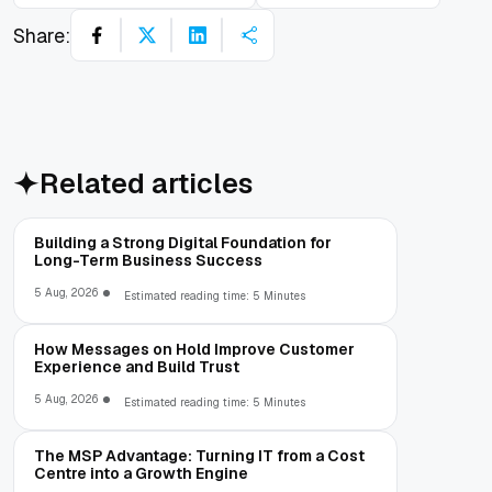
Share:
Related articles
Building a Strong Digital Foundation for
Long-Term Business Success
5 Aug, 2026
Estimated reading time: 5 Minutes
How Messages on Hold Improve Customer
Experience and Build Trust
5 Aug, 2026
Estimated reading time: 5 Minutes
The MSP Advantage: Turning IT from a Cost
Centre into a Growth Engine