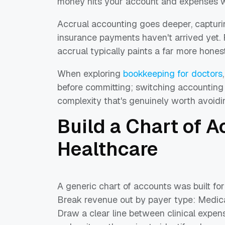
money hits your account and expenses w
Accrual accounting goes deeper, capturi
insurance payments haven't arrived yet. F
accrual typically paints a far more hones
When exploring
bookkeeping for doctors
before committing; switching accounting 
complexity that's genuinely worth avoidi
Build a Chart of 
Healthcare
A generic chart of accounts was built for
Break revenue out by payer type: Medicar
Draw a clear line between clinical expens