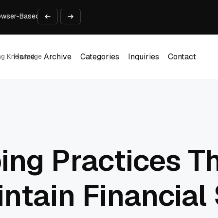
rowser-Based AI Tools
ls in One Weekend
Developer’s Pipeline Overview
for Enterprise Customers
st Download
Home
Archive
Categories
Inquiries
Contact
ing Knowledge
Home
Archive
Categories
Inquiries
Contact
ng Practices T
ntain Financial 