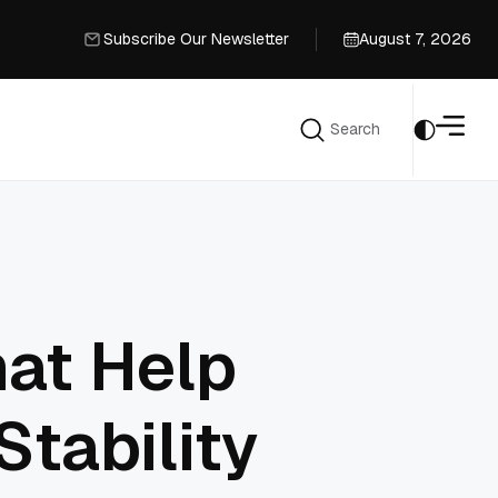
Subscribe Our Newsletter
August 7, 2026
Subscribe Our Newsletter
Search
Search
hat Help
Stability