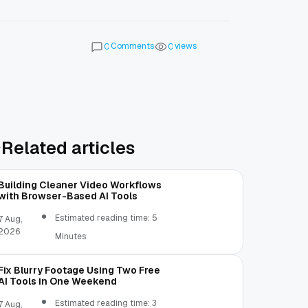
Comments
views
0
0
Related articles
Building Cleaner Video Workflows
with Browser-Based AI Tools
Estimated reading time: 5
7 Aug,
2026
Minutes
Fix Blurry Footage Using Two Free
AI Tools in One Weekend
Estimated reading time: 3
7 Aug,