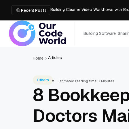
Building Cleaner Video Workflows with B
Fix Blurry Footage Using Two Free AI Too
Recent Posts
What’s Inside an AI Room Design Tool: A 
Code Audit for SaaS Platforms: Preparing 
The Open Source Software You Can't Ju
Building Software, Shar
Articles
Home
Others
Estimated reading time: 7 Minutes
8 Bookkeepi
Doctors Mai