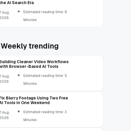
the AI Search Era
Estimated reading time: 8
7 Aug,
2026
Minutes
Weekly trending
Building Cleaner Video Workflows
with Browser-Based AI Tools
Estimated reading time: 5
7 Aug,
2026
Minutes
Fix Blurry Footage Using Two Free
AI Tools in One Weekend
Estimated reading time: 3
7 Aug,
2026
Minutes