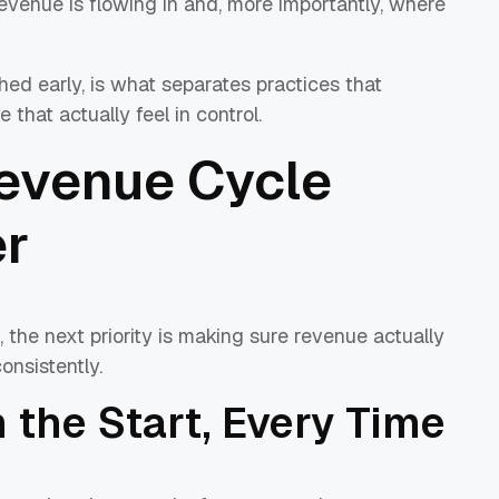
revenue is flowing in and, more importantly, where
ished early, is what separates practices that
 that actually feel in control.
Revenue Cycle
er
 the next priority is making sure revenue actually
onsistently.
 the Start, Every Time