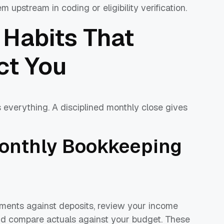
m upstream in coding or eligibility verification.
 Habits That
ct You
s everything. A disciplined monthly close gives
onthly Bookkeeping
ements against deposits, review your income
nd compare actuals against your budget. These