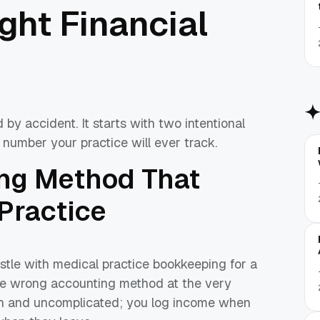
ight Financial
 by accident. It starts with two intentional
 number your practice will ever track.
ing Method That
 Practice
stle with medical practice bookkeeping for a
the wrong accounting method at the very
an and uncomplicated; you log income when