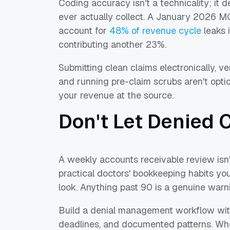
Coding accuracy isn't a technicality; i
ever actually collect. A January 2026 M
account for
48% of revenue cycle
leaks 
contributing another 23%.
Submitting clean claims electronically, 
and running pre-claim scrubs aren't opti
your revenue at the source.
Don't Let Denied 
A weekly accounts receivable review isn'
practical doctors' bookkeeping habits yo
look. Anything past 90 is a genuine warni
Build a denial management workflow wit
deadlines, and documented patterns. Whe