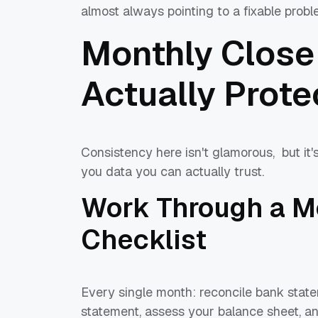
almost always pointing to a fixable proble
Monthly Close
Actually Prote
Consistency here isn't glamorous, but it'
you data you can actually trust.
Work Through a M
Checklist
Every single month: reconcile bank stat
statement, assess your balance sheet, a