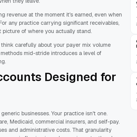
hen they leave.
ng revenue at the moment it's earned, even when
or any practice carrying significant receivables,
t picture of where you actually stand.
, think carefully about your payer mix volume
methods mid-stride introduces a level of
ng.
Accounts Designed for
 generic businesses. Your practice isn't one.
e, Medicaid, commercial insurers, and self-pay.
es and administrative costs. That granularity