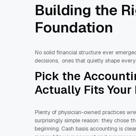
Building the R
Foundation
No solid financial structure ever emerged
decisions, ones that quietly shape every
Pick the Account
Actually Fits Your
Plenty of physician-owned practices wre
surprisingly simple reason: they chose 
beginning. Cash basis accounting is cle