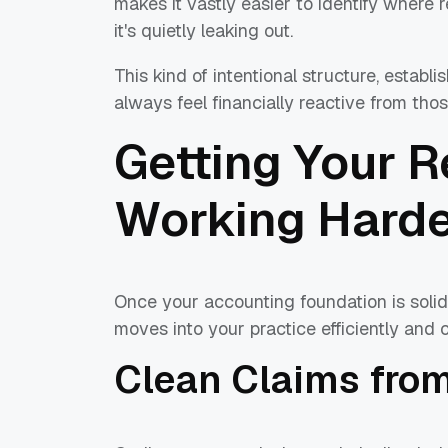
makes it vastly easier to identify where 
it's quietly leaking out.
This kind of intentional structure, establ
always feel financially reactive from those
Getting Your 
Working Hard
Once your accounting foundation is solid,
moves into your practice efficiently and c
Clean Claims from