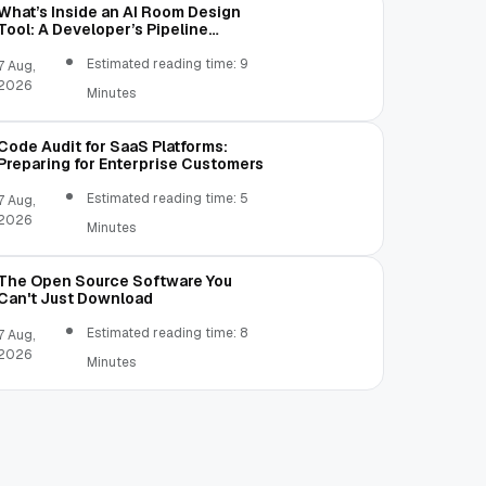
What’s Inside an AI Room Design
Tool: A Developer’s Pipeline
Overview
Estimated reading time: 9
7 Aug,
2026
Minutes
Code Audit for SaaS Platforms:
Preparing for Enterprise Customers
Estimated reading time: 5
7 Aug,
2026
Minutes
The Open Source Software You
Can't Just Download
Estimated reading time: 8
7 Aug,
2026
Minutes