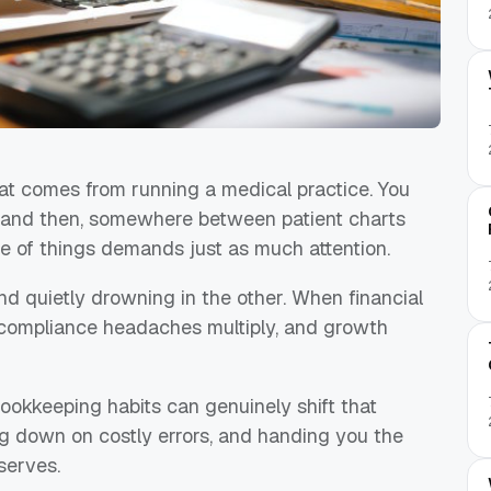
at comes from running a medical practice. You
, and then, somewhere between patient charts
de of things demands just as much attention.
nd quietly drowning in the other. When financial
s, compliance headaches multiply, and growth
okkeeping habits can genuinely shift that
ng down on costly errors, and handing you the
eserves.