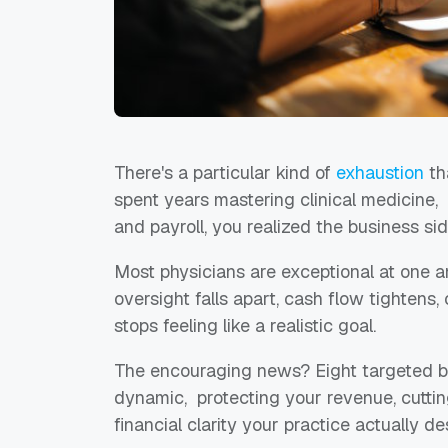
There's a particular kind of
exhaustion
th
spent years mastering clinical medicine
and payroll, you realized the business si
Most physicians are exceptional at one a
oversight falls apart, cash flow tighten
stops feeling like a realistic goal.
The encouraging news? Eight targeted bo
dynamic, protecting your revenue, cutti
financial clarity your practice actually d