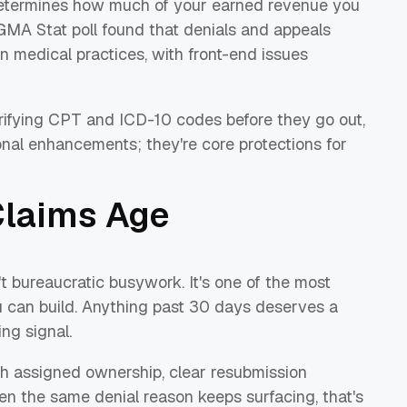
t determines how much of your earned revenue you
GMA Stat poll found that denials and appeals
in medical practices, with front-end issues
verifying CPT and ICD-10 codes before they go out,
onal enhancements; they're core protections for
Claims Age
t bureaucratic busywork. It's one of the most
u can build. Anything past 30 days deserves a
ng signal.
h assigned ownership, clear resubmission
n the same denial reason keeps surfacing, that's