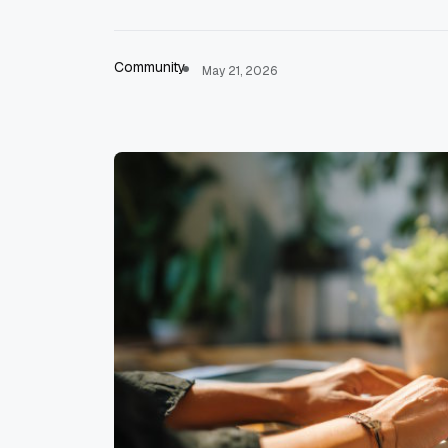
Community
May 21, 2026