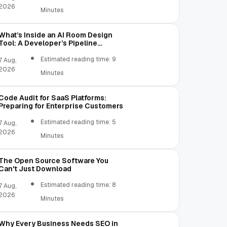
2026
Minutes
What’s Inside an AI Room Design
Tool: A Developer’s Pipeline
Overview
Estimated reading time: 9
7 Aug,
2026
Minutes
Code Audit for SaaS Platforms:
Preparing for Enterprise Customers
Estimated reading time: 5
7 Aug,
2026
Minutes
The Open Source Software You
Can't Just Download
Estimated reading time: 8
7 Aug,
2026
Minutes
Why Every Business Needs SEO in