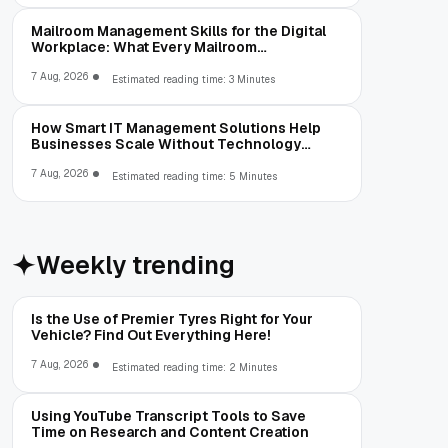
Mailroom Management Skills for the Digital
Workplace: What Every Mailroom
Professional Should Learn
7 Aug, 2026
Estimated reading time: 3 Minutes
How Smart IT Management Solutions Help
Businesses Scale Without Technology
Limitations
7 Aug, 2026
Estimated reading time: 5 Minutes
Weekly trending
Is the Use of Premier Tyres Right for Your
Vehicle? Find Out Everything Here!
7 Aug, 2026
Estimated reading time: 2 Minutes
Using YouTube Transcript Tools to Save
Time on Research and Content Creation