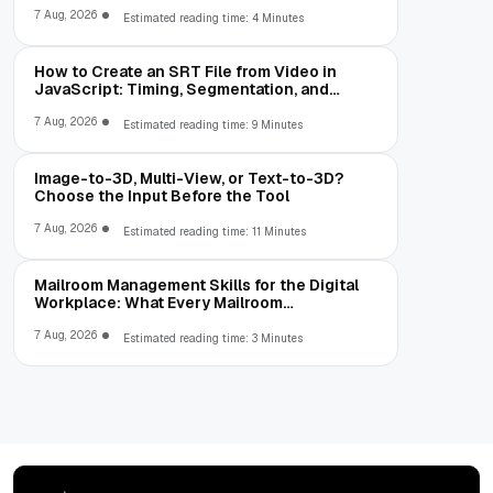
7 Aug, 2026
Estimated reading time: 4 Minutes
How to Create an SRT File from Video in
JavaScript: Timing, Segmentation, and
Validation
7 Aug, 2026
Estimated reading time: 9 Minutes
Image-to-3D, Multi-View, or Text-to-3D?
Choose the Input Before the Tool
7 Aug, 2026
Estimated reading time: 11 Minutes
Mailroom Management Skills for the Digital
Workplace: What Every Mailroom
Professional Should Learn
7 Aug, 2026
Estimated reading time: 3 Minutes