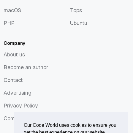
JavaScript
Symfony
macOS
Tops
macOS
Tops
PHP
Ubuntu
PHP
Ubuntu
Company
About us
About us
Become an author
Become an author
Contact
Contact
Advertising
Advertising
Privacy Policy
Privacy Policy
Comments Policy
Comments Policy
Our Code World uses cookies to ensure you
get the best experience on our website.