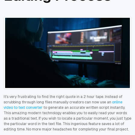
It's very frustrating to find the right quote in a 2 hour tape. Instead of
scrubbing through long files manually creators can now use an
online
video to text converter
to generate an accurate written script instantly.
This amazing modern technology enables you to easily read your words
as a traditional text. If you wish to locate a particular moment, you just type
the particular word in the text file. This ingenious feature saves a lot of
editing time. No more major headaches for completing your final project.