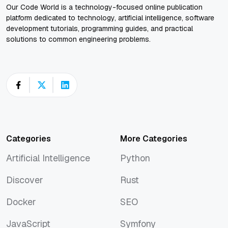
Our Code World is a technology-focused online publication
platform dedicated to technology, artificial intelligence, software
development tutorials, programming guides, and practical
solutions to common engineering problems.
Categories
More Categories
Artificial Intelligence
Python
Artificial Intelligence
Python
Discover
Rust
Discover
Rust
Docker
SEO
Docker
SEO
JavaScript
Symfony