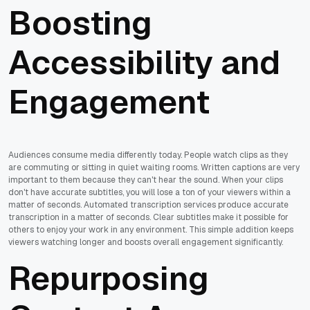
Boosting
Accessibility and
Engagement
Audiences consume media differently today. People watch clips as they
are commuting or sitting in quiet waiting rooms. Written captions are very
important to them because they can't hear the sound. When your clips
don't have accurate subtitles, you will lose a ton of your viewers within a
matter of seconds. Automated transcription services produce accurate
transcription in a matter of seconds. Clear subtitles make it possible for
others to enjoy your work in any environment. This simple addition keeps
viewers watching longer and boosts overall engagement significantly.
Repurposing