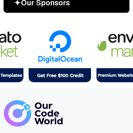
O
u
r
S
p
o
n
s
o
r
s