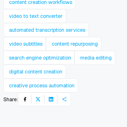
content creation workflows
video to text converter
automated transcription services
video subtitles
content repurposing
search engine optimization
media editing
digital content creation
creative process automation
Share: