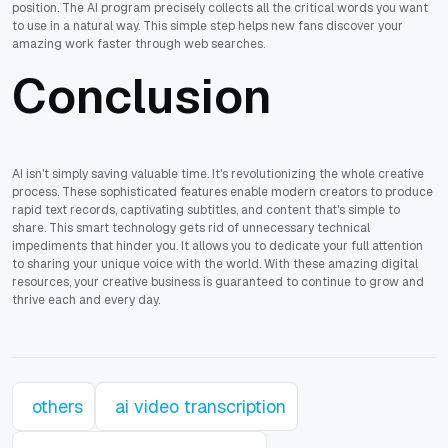
position. The AI program precisely collects all the critical words you want
to use in a natural way. This simple step helps new fans discover your
amazing work faster through web searches.
Conclusion
AI isn't simply saving valuable time. It's revolutionizing the whole creative
process. These sophisticated features enable modern creators to produce
rapid text records, captivating subtitles, and content that's simple to
share. This smart technology gets rid of unnecessary technical
impediments that hinder you. It allows you to dedicate your full attention
to sharing your unique voice with the world. With these amazing digital
resources, your creative business is guaranteed to continue to grow and
thrive each and every day.
others
ai video transcription