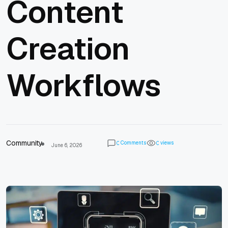
Content
Creation
Workflows
Community
Comments
views
0
0
June 6, 2026