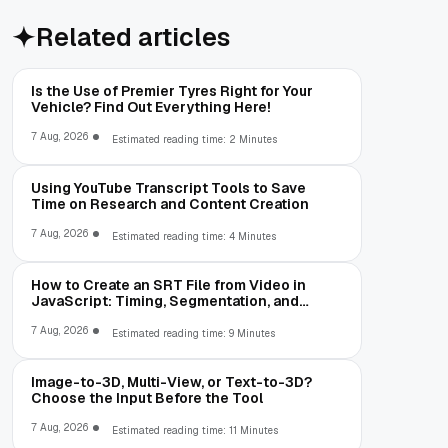
Related articles
Is the Use of Premier Tyres Right for Your
Vehicle? Find Out Everything Here!
7 Aug, 2026
Estimated reading time: 2 Minutes
Using YouTube Transcript Tools to Save
Time on Research and Content Creation
7 Aug, 2026
Estimated reading time: 4 Minutes
How to Create an SRT File from Video in
JavaScript: Timing, Segmentation, and
Validation
7 Aug, 2026
Estimated reading time: 9 Minutes
Image-to-3D, Multi-View, or Text-to-3D?
Choose the Input Before the Tool
7 Aug, 2026
Estimated reading time: 11 Minutes