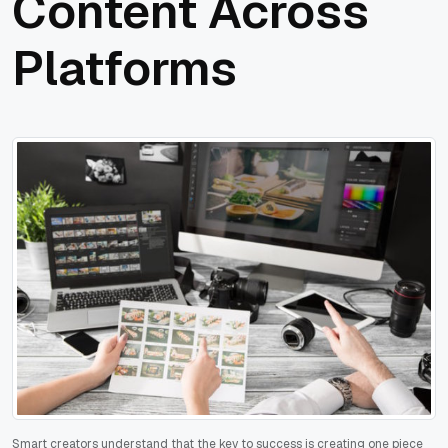
Content Across
Platforms
Smart creators understand that the key to success is creating one piece