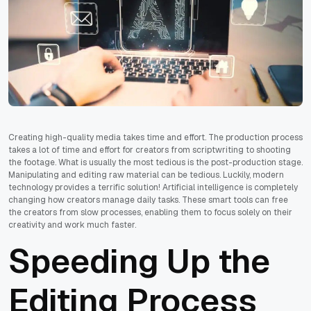
Creating high-quality media takes time and effort. The production process
takes a lot of time and effort for creators from scriptwriting to shooting
the footage. What is usually the most tedious is the post-production stage.
Manipulating and editing raw material can be tedious. Luckily, modern
technology provides a terrific solution! Artificial intelligence is completely
changing how creators manage daily tasks. These smart tools can free
the creators from slow processes, enabling them to focus solely on their
creativity and work much faster.
Speeding Up the
Editing Process