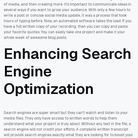
of media, and then creating more. It's important to communicate ideas in
several ways if you want to grow your audience. With only a few hours to
write a post or concise social media update, it was a process that took
hours of typing before. Now, an automated software takes the load. If you
have a full written copy of your recording, then you can copy and paste
your favorite quotes. You can easily take one project and make it your
whole week of awesome blog posts.
Enhancing Search
Engine
Optimization
Search engines are super smart but they can't watch and listen to your
media files. They only have access to written words to help them
understand what your project is truly about. Without any text in the file, a
search engine will not credit your efforts. A complete written transcript
will provide search engines exactly what they are looking for to boost your