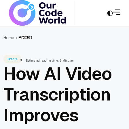
Articles
Home
Others
Estimated reading time: 2 Minutes
How AI Video
Transcription
Improves