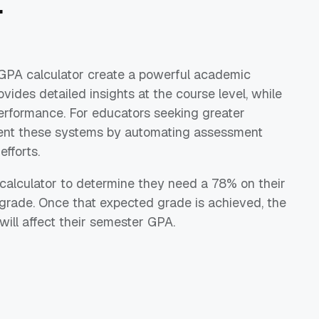
r
GPA calculator create a powerful academic
vides detailed insights at the course level, while
erformance. For educators seeking greater
nt these systems by automating assessment
fforts.
 calculator to determine they need a 78% on their
 grade. Once that expected grade is achieved, the
ill affect their semester GPA.