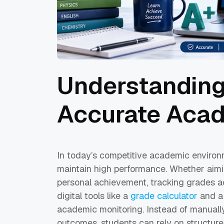
Understanding
Accurate Acad
In today’s competitive academic environ
maintain high performance. Whether aimin
personal achievement, tracking grades a
digital tools like a
grade calculator
and a 
academic monitoring. Instead of manuall
outcomes, students can rely on structured