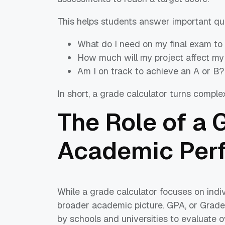
This helps students answer important qu
What do I need on my final exam to
How much will my project affect my
Am I on track to achieve an A or B?
In short, a grade calculator turns comple
The Role of a 
Academic Per
While a grade calculator focuses on indi
broader academic picture. GPA, or Grade
by schools and universities to evaluate 