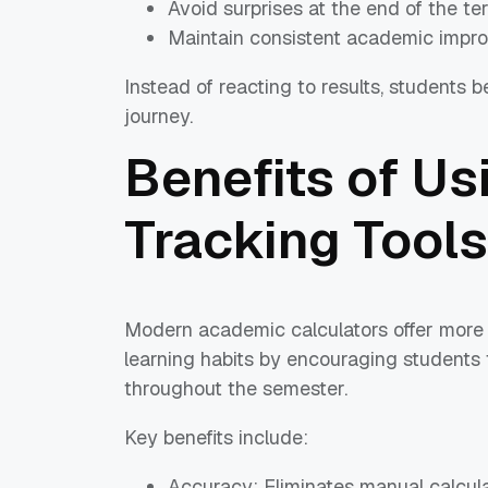
Avoid surprises at the end of the te
Maintain consistent academic impr
Instead of reacting to results, students
journey.
Benefits of Us
Tracking Tools
Modern academic calculators offer more
learning habits by encouraging students
throughout the semester.
Key benefits include:
Accuracy: Eliminates manual calcula