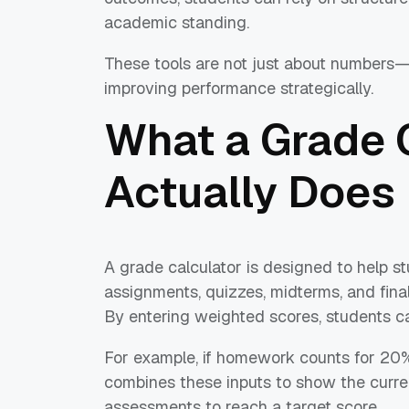
academic standing.
These tools are not just about numbers—t
improving performance strategically.
What a Grade 
Actually Does
A grade calculator is designed to help s
assignments, quizzes, midterms, and final
By entering weighted scores, students ca
For example, if homework counts for 20
combines these inputs to show the curre
assessments to reach a target score.