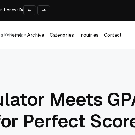
An Honest Review of SleepCalculator.io
iness Growth
te Working Capital Guide
pid Prototyping
me (DOOH) Advertising in 2026
Home
Archive
Categories
Inquiries
Contact
ing Knowledge
Home
Archive
Categories
Inquiries
Contact
ulator Meets GP
for Perfect Scor