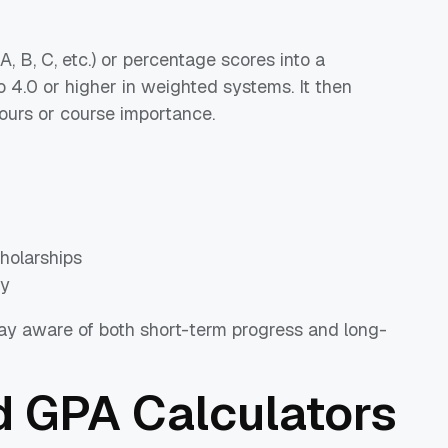
, B, C, etc.) or percentage scores into a
o 4.0 or higher in weighted systems. It then
ours or course importance.
cholarships
ly
tay aware of both short-term progress and long-
 GPA Calculators