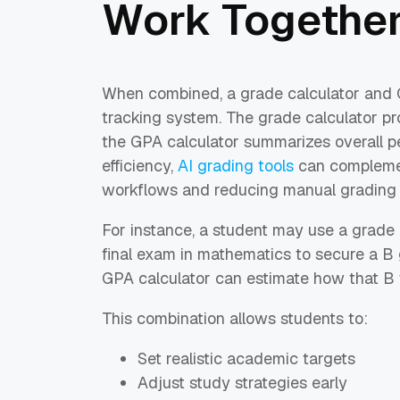
Work Togethe
When combined, a grade calculator and 
tracking system. The grade calculator pro
the GPA calculator summarizes overall p
efficiency,
AI grading tools
can compleme
workflows and reducing manual grading e
For instance, a student may use a grade
final exam in mathematics to secure a B
GPA calculator can estimate how that B w
This combination allows students to:
Set realistic academic targets
Adjust study strategies early