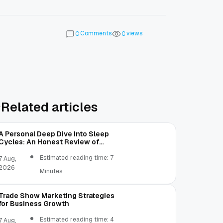
Comments
views
0
0
Related articles
A Personal Deep Dive Into Sleep
Cycles: An Honest Review of
SleepCalculator.io
Estimated reading time: 7
7 Aug,
2026
Minutes
Trade Show Marketing Strategies
for Business Growth
Estimated reading time: 4
7 Aug,