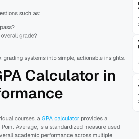
estions such as:
 pass?
 overall grade?
x grading systems into simple, actionable insights.
GPA Calculator in
formance
vidual courses, a
GPA calculator
provides a
 Point Average, is a standardized measure used
overall academic performance across multiple