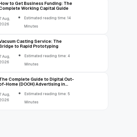
How to Get Business Funding: The
Complete Working Capital Guide
Estimated reading time: 14
7 Aug,
2026
Minutes
Vacuum Casting Service: The
Bridge to Rapid Prototyping
Estimated reading time: 4
7 Aug,
2026
Minutes
The Complete Guide to Digital Out-
of-Home (DOOH) Advertising in
2026
Estimated reading time: 5
7 Aug,
2026
Minutes