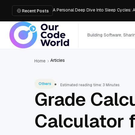
A Personal Deep Dive Into Sleep Cycles: 
Trade Show Marketing Strategies for Bus
Recent Posts
How to Get Business Funding: The Comple
Vacuum Casting Service: The Bridge to Ra
The Complete Guide to Digital Out-of-Ho
Building Software, Shar
Articles
Home
Others
Estimated reading time: 3 Minutes
Grade Calc
Calculator 