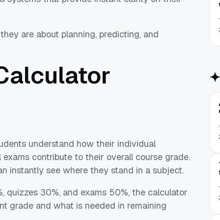
hey are about planning, predicting, and
Calculator
tudents understand how their individual
 exams contribute to their overall course grade.
n instantly see where they stand in a subject.
%, quizzes 30%, and exams 50%, the calculator
nt grade and what is needed in remaining