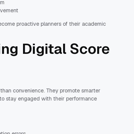
rm
ovement
 become proactive planners of their academic
ing Digital Score
 than convenience. They promote smarter
 to stay engaged with their performance
tion errors