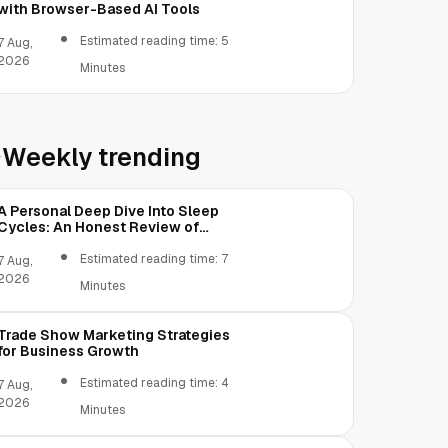
with Browser-Based AI Tools
Estimated reading time: 5
7 Aug,
2026
Minutes
Weekly trending
A Personal Deep Dive Into Sleep
Cycles: An Honest Review of
SleepCalculator.io
Estimated reading time: 7
7 Aug,
2026
Minutes
Trade Show Marketing Strategies
for Business Growth
Estimated reading time: 4
7 Aug,
2026
Minutes