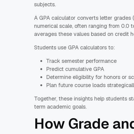
subjects.
A GPA calculator converts letter grades (A
numerical scale, often ranging from 0.0 t
averages these values based on credit h
Students use GPA calculators to:
Track semester performance
Predict cumulative GPA
Determine eligibility for honors or s
Plan future course loads strategical
Together, these insights help students s
term academic goals.
How Grade and