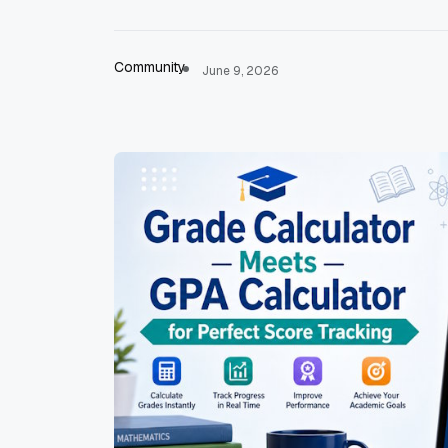
Community
June 9, 2026