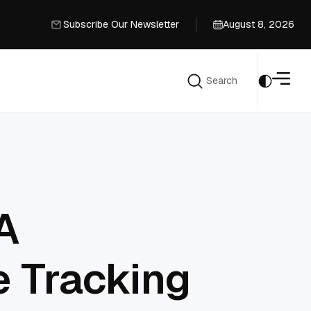
Subscribe Our Newsletter
August 8, 2026
Subscribe Our Newsletter
Search
Search
A
e Tracking