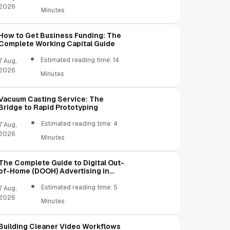
2026
Minutes
How to Get Business Funding: The
Complete Working Capital Guide
Estimated reading time: 14
7 Aug,
2026
Minutes
Vacuum Casting Service: The
Bridge to Rapid Prototyping
Estimated reading time: 4
7 Aug,
2026
Minutes
The Complete Guide to Digital Out-
of-Home (DOOH) Advertising in
2026
Estimated reading time: 5
7 Aug,
2026
Minutes
Building Cleaner Video Workflows