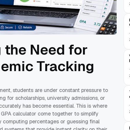
 the Need for
emic Tracking
ment, students are under constant pressure to
g for scholarships, university admissions, or
ccurately has become essential. This is where
GPA calculator come together to simplify
y computing percentages or guessing final
 systems that provide instant clarity on their