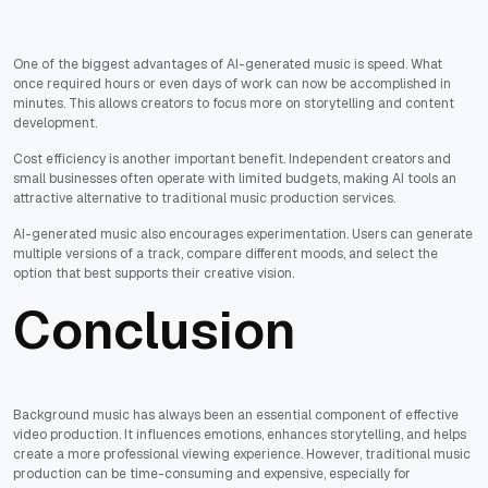
One of the biggest advantages of AI-generated music is speed. What
once required hours or even days of work can now be accomplished in
minutes. This allows creators to focus more on storytelling and content
development.
Cost efficiency is another important benefit. Independent creators and
small businesses often operate with limited budgets, making AI tools an
attractive alternative to traditional music production services.
AI-generated music also encourages experimentation. Users can generate
multiple versions of a track, compare different moods, and select the
option that best supports their creative vision.
Conclusion
Background music has always been an essential component of effective
video production. It influences emotions, enhances storytelling, and helps
create a more professional viewing experience. However, traditional music
production can be time-consuming and expensive, especially for