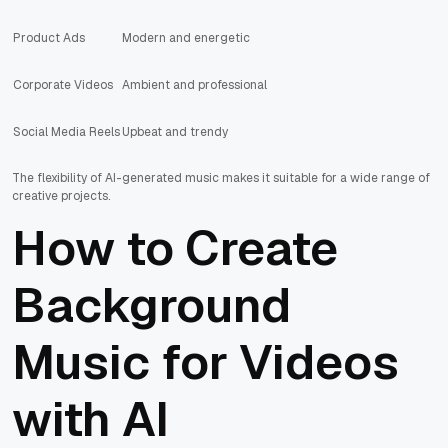
Product Ads
Modern and energetic
Corporate Videos
Ambient and professional
Social Media Reels
Upbeat and trendy
The flexibility of AI-generated music makes it suitable for a wide range of
creative projects.
How to Create
Background
Music for Videos
with AI