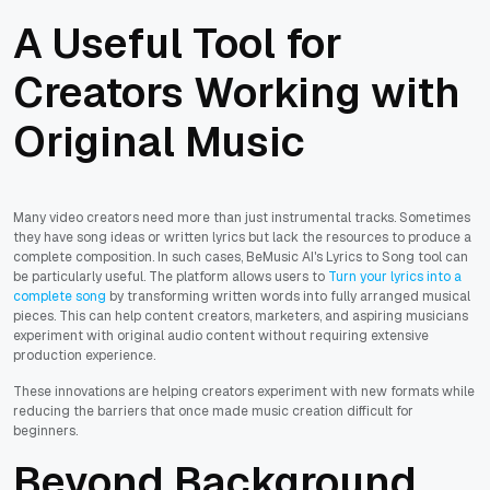
A Useful Tool for
Creators Working with
Original Music
Many video creators need more than just instrumental tracks. Sometimes
they have song ideas or written lyrics but lack the resources to produce a
complete composition. In such cases, BeMusic AI's Lyrics to Song tool can
be particularly useful. The platform allows users to
Turn your lyrics into a
complete song
by transforming written words into fully arranged musical
pieces. This can help content creators, marketers, and aspiring musicians
experiment with original audio content without requiring extensive
production experience.
These innovations are helping creators experiment with new formats while
reducing the barriers that once made music creation difficult for
beginners.
Beyond Background