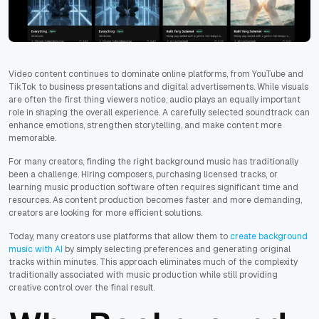
Video content continues to dominate online platforms, from YouTube and
TikTok to business presentations and digital advertisements. While visuals
are often the first thing viewers notice, audio plays an equally important
role in shaping the overall experience. A carefully selected soundtrack can
enhance emotions, strengthen storytelling, and make content more
memorable.
For many creators, finding the right background music has traditionally
been a challenge. Hiring composers, purchasing licensed tracks, or
learning music production software often requires significant time and
resources. As content production becomes faster and more demanding,
creators are looking for more efficient solutions.
Today, many creators use platforms that allow them to
create background
music with AI
by simply selecting preferences and generating original
tracks within minutes. This approach eliminates much of the complexity
traditionally associated with music production while still providing
creative control over the final result.