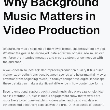
Why Background
Music Matters in
Video Production
Background music helps guide the viewer's emotions throughout a video.
Whether the goal is to inspire, educate, entertain, or persuade, music can
reinforce the intended message and create a stronger connection with
the audience.
A well-chosen soundtrack also improves production quality. It fills quiet
moments, smooths transitions between scenes, and helps maintain viewer
attention from beginning to end. In today's competitive digital landscape,
these details can make a significant difference in how content performs.
Beyond emotional support, background music also plays a psychological
role in retention. Studies in media engagement show that viewers are
more likely to continue watching videos when audio and visuals are
synchronized effectively, especially in the first 10–15 seconds of content.