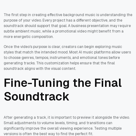
The first step in creating effective background music is understanding the
purpose of your video. Every project has a different objective, and the
soundtrack should support that goal. A business presentation may require
subtle ambient music, while a promotional video might benefit from a
more energetic composition.
Once the video's purpose is clear, creators can begin exploring music
styles that match the intended mood. Most AI music platforms allow users
to choose genres, tempos, instruments, and emotional tones before
generating tracks. This customization helps ensure that the final
soundtrack aligns with the visual content.
Fine-Tuning the Final
Soundtrack
After generating a track, it is important to preview it alongside the video.
Small adjustments to volume levels, timing, and transitions can
significantly improve the overall viewing experience. Testing multiple
versions is often the best way to find the perfect fit.