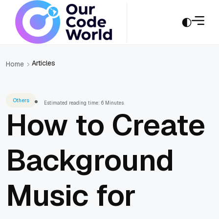
Articles
Home
Others
Estimated reading time: 6 Minutes
How to Create
Background
Music for