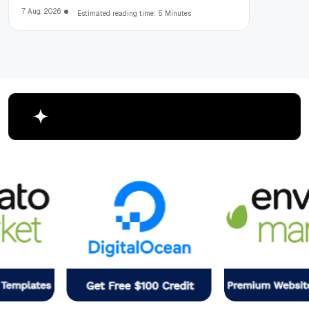
7 Aug, 2026
Estimated reading time: 5 Minutes