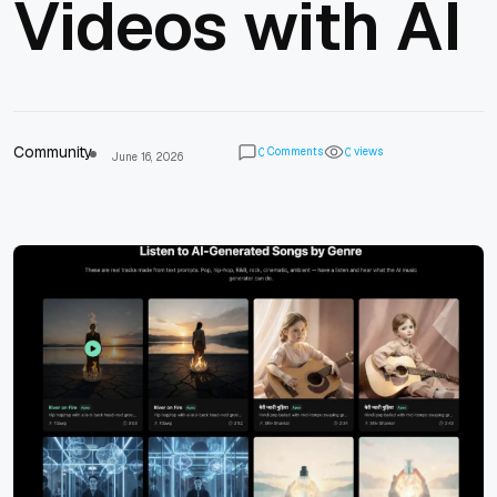
Videos with AI
Community
Comments
views
0
0
June 16, 2026