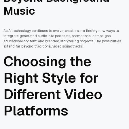
Music
As AI technology continues to evolve, creators are finding new ways to
integrate generated audio into podcasts, promotional campaigns,
educational content, and branded storytelling projects. The possibilities
extend far beyond traditional video soundtracks.
Choosing the
Right Style for
Different Video
Platforms