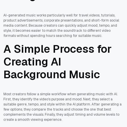
AI-generated music works particularly well for travel videos, tutorials,
product advertisements, corporate presentations, and short-form social
media content. Because creators can quickly adjust mood, tempo, and
style, it becomes easier to match the soundtrack to different video
formats without spending hours searching for suitable music.
A Simple Process for
Creating AI
Background Music
Most creators follow a simple workflow when generating music with AI.
First, they identify the video's purpose and mood. Next, they select a
suitable genre, tempo, and style within the AI platform. After generating a
few options, they compare the tracks and choose the one that best
complements the visuals. Finally, they adjust timing and volume levels to
create a smooth viewing experience.