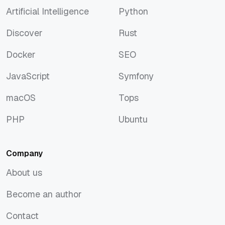
Artificial Intelligence
Python
Artificial Intelligence
Python
Discover
Rust
Discover
Rust
Docker
SEO
Docker
SEO
JavaScript
Symfony
JavaScript
Symfony
macOS
Tops
macOS
Tops
PHP
Ubuntu
PHP
Ubuntu
Company
About us
About us
Become an author
Become an author
Contact
Contact