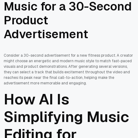
Music for a 30-Second
Product
Advertisement
Consider a 30-second advertisement for a new fitness product. A creator
might choose an energetic and modern music style to match fast-paced
visuals and product demonstrations. After generating several versions,
they can select a track that builds excitement throughout the video and
reaches its peak near the final call-to-action, helping make the
advertisement more memorable and engaging.
How AI Is
Simplifying Music
Editing for