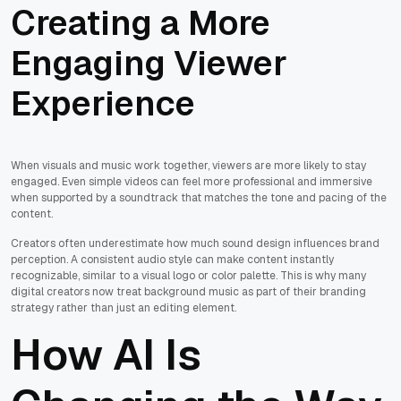
Creating a More
Engaging Viewer
Experience
When visuals and music work together, viewers are more likely to stay
engaged. Even simple videos can feel more professional and immersive
when supported by a soundtrack that matches the tone and pacing of the
content.
Creators often underestimate how much sound design influences brand
perception. A consistent audio style can make content instantly
recognizable, similar to a visual logo or color palette. This is why many
digital creators now treat background music as part of their branding
strategy rather than just an editing element.
How AI Is