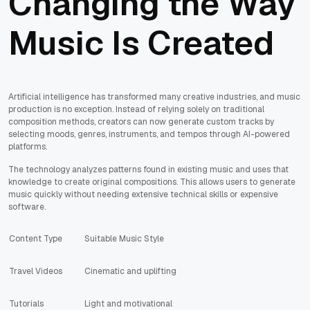
Changing the Way
Music Is Created
Artificial intelligence has transformed many creative industries, and music
production is no exception. Instead of relying solely on traditional
composition methods, creators can now generate custom tracks by
selecting moods, genres, instruments, and tempos through AI-powered
platforms.
The technology analyzes patterns found in existing music and uses that
knowledge to create original compositions. This allows users to generate
music quickly without needing extensive technical skills or expensive
software.
Content Type
Suitable Music Style
Travel Videos
Cinematic and uplifting
Tutorials
Light and motivational