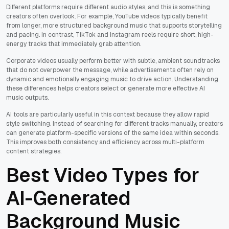
Different platforms require different audio styles, and this is something
creators often overlook. For example, YouTube videos typically benefit
from longer, more structured background music that supports storytelling
and pacing. In contrast, TikTok and Instagram reels require short, high-
energy tracks that immediately grab attention.
Corporate videos usually perform better with subtle, ambient soundtracks
that do not overpower the message, while advertisements often rely on
dynamic and emotionally engaging music to drive action. Understanding
these differences helps creators select or generate more effective AI
music outputs.
AI tools are particularly useful in this context because they allow rapid
style switching. Instead of searching for different tracks manually, creators
can generate platform-specific versions of the same idea within seconds.
This improves both consistency and efficiency across multi-platform
content strategies.
Best Video Types for
AI-Generated
Background Music