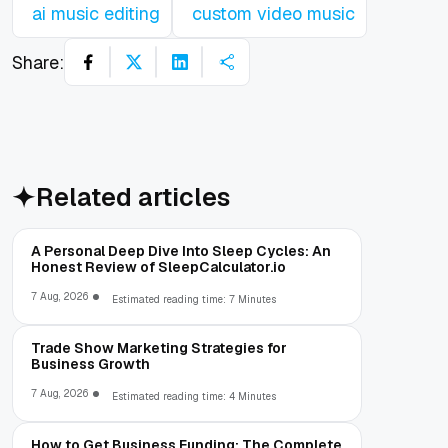
ai music editing
custom video music
Share:
Related articles
A Personal Deep Dive Into Sleep Cycles: An
Honest Review of SleepCalculator.io
7 Aug, 2026
Estimated reading time: 7 Minutes
Trade Show Marketing Strategies for
Business Growth
7 Aug, 2026
Estimated reading time: 4 Minutes
How to Get Business Funding: The Complete