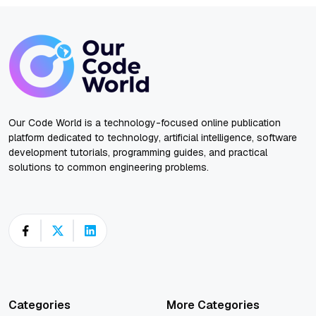
Our Code World is a technology-focused online publication
platform dedicated to technology, artificial intelligence, software
development tutorials, programming guides, and practical
solutions to common engineering problems.
Categories
More Categories