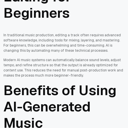
Beginners
In traditional music production, editing a track often requires advanced
software knowledge, including tools for mixing, layering, and mastering.
For beginners, this can be overwhelming and time-consuming. AI is
changing this by automating many of these technical processes.
Modern AI music systems can automatically balance sound levels, adjust
tempo, and refine structure so that the output is already optimized for
content use. This reduces the need for manual post-production work and
makes the process much more beginner-friendly.
Benefits of Using
AI-Generated
Music