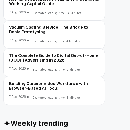
Working Capital Guide
7 Aug, 2026
Estimated reading time: 14 Minutes
Vacuum Casting Service: The Bridge to
Rapid Prototyping
7 Aug, 2026
Estimated reading time: 4 Minutes
The Complete Guide to Digital Out-of-Home
(DOOH) Advertising in 2026
7 Aug, 2026
Estimated reading time: 5 Minutes
Building Cleaner Video Workflows with
Browser-Based AI Tools
7 Aug, 2026
Estimated reading time: 5 Minutes
Weekly trending