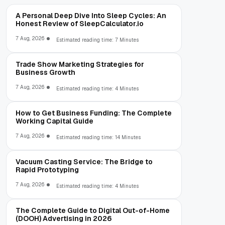
A Personal Deep Dive Into Sleep Cycles: An
Honest Review of SleepCalculator.io
7 Aug, 2026
Estimated reading time: 7 Minutes
Trade Show Marketing Strategies for
Business Growth
7 Aug, 2026
Estimated reading time: 4 Minutes
How to Get Business Funding: The Complete
Working Capital Guide
7 Aug, 2026
Estimated reading time: 14 Minutes
Vacuum Casting Service: The Bridge to
Rapid Prototyping
7 Aug, 2026
Estimated reading time: 4 Minutes
The Complete Guide to Digital Out-of-Home
(DOOH) Advertising in 2026