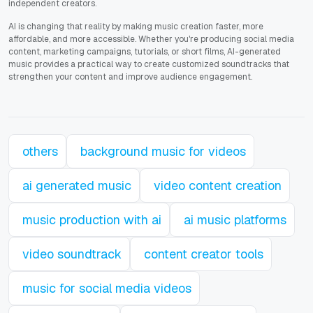
independent creators.
AI is changing that reality by making music creation faster, more
affordable, and more accessible. Whether you're producing social media
content, marketing campaigns, tutorials, or short films, AI-generated
music provides a practical way to create customized soundtracks that
strengthen your content and improve audience engagement.
others
background music for videos
ai generated music
video content creation
music production with ai
ai music platforms
video soundtrack
content creator tools
music for social media videos