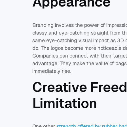
Appearance
Branding involves the power of impressi
classy and eye-catching straight from th
same eye-catching visual impact as 3D d
do. The logos become more noticeable du
Companies can connect with their target
advantage. They make the value of bags,
immediately rise.
Creative Free
Limitation
One other
strength offered by rubber ba