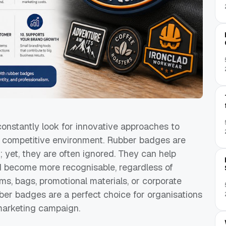
constantly look for innovative approaches to
cely competitive environment. Rubber badges are
; yet, they are often ignored. They can help
d become more recognisable, regardless of
ms, bags, promotional materials, or corporate
ber badges are a perfect choice for organisations
 marketing campaign.