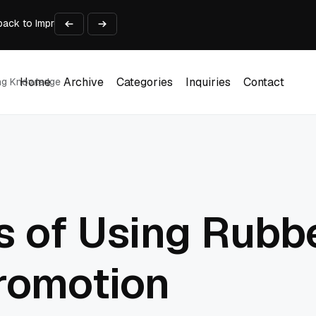
ack to Improve Professional Judgment
 Long-Term Business Success
Experience and Build Trust
t Centre into a Growth Engine
th and Adjust Support
Home
Archive
Categories
Inquiries
Contact
ing Knowledge
Home
Archive
Categories
Inquiries
Contact
s of Using Rubb
romotion