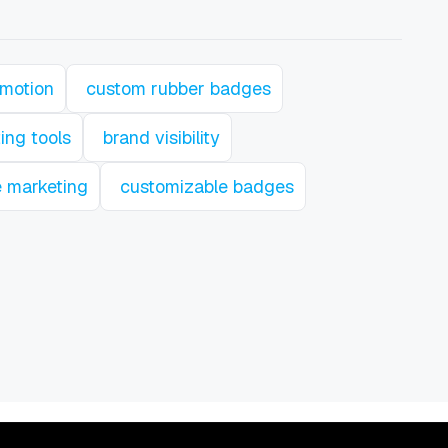
omotion
custom rubber badges
ing tools
brand visibility
e marketing
customizable badges