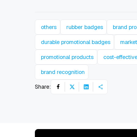
others
rubber badges
brand pr
durable promotional badges
market
promotional products
cost-effectiv
brand recognition
Share: