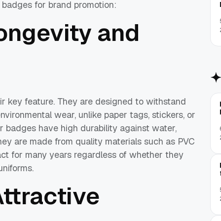
 badges for brand promotion:
ongevity and
eir key feature. They are designed to withstand
vironmental wear, unlike paper tags, stickers, or
r badges have high durability against water,
they are made from quality materials such as PVC
tact for many years regardless of whether they
uniforms.
ttractive