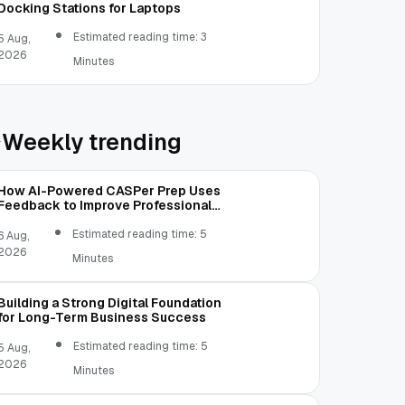
Docking Stations for Laptops
Estimated reading time: 3
5 Aug,
2026
Minutes
Weekly trending
How AI-Powered CASPer Prep Uses
Feedback to Improve Professional
Judgment
Estimated reading time: 5
6 Aug,
2026
Minutes
Building a Strong Digital Foundation
for Long-Term Business Success
Estimated reading time: 5
5 Aug,
2026
Minutes