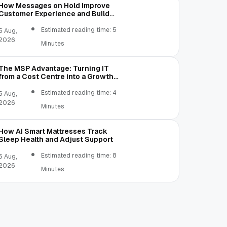
How Messages on Hold Improve
Customer Experience and Build
Trust
Estimated reading time: 5
5 Aug,
2026
Minutes
The MSP Advantage: Turning IT
from a Cost Centre into a Growth
Engine
Estimated reading time: 4
5 Aug,
2026
Minutes
How AI Smart Mattresses Track
Sleep Health and Adjust Support
Estimated reading time: 8
5 Aug,
2026
Minutes