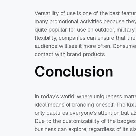
Versatility of use is one of the best fea
many promotional activities because they
quite popular for use on outdoor, military
flexibility, companies can ensure that th
audience will see it more often. Consum
contact with brand products.
Conclusion
In today’s world, where uniqueness matt
ideal means of branding oneself. The lux
only captures everyone’s attention but a
Due to the customizability of the badges’ 
business can explore, regardless of its s