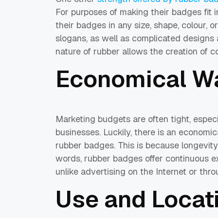
For purposes of making their badges fit
their badges in any size, shape, colour, 
slogans, as well as complicated designs 
nature of rubber allows the creation of 
Economical Wa
Marketing budgets are often tight, espec
businesses. Luckily, there is an economic
rubber badges. This is because longevity 
words, rubber badges offer continuous ex
unlike advertising on the Internet or thr
Use and Locati