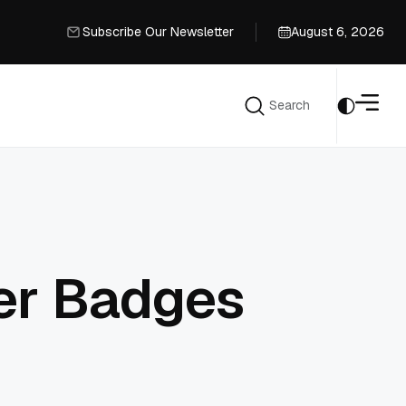
Subscribe Our Newsletter
August 6, 2026
Subscribe Our Newsletter
Search
Search
er Badges