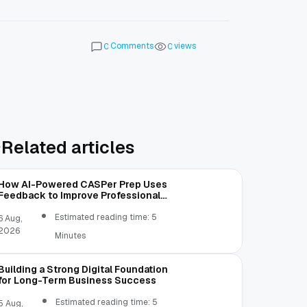
Comments
views
0
0
Related articles
How AI-Powered CASPer Prep Uses
Feedback to Improve Professional
Judgment
Estimated reading time: 5
6 Aug,
2026
Minutes
Building a Strong Digital Foundation
for Long-Term Business Success
Estimated reading time: 5
5 Aug,