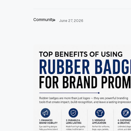
Community
June 27, 2026