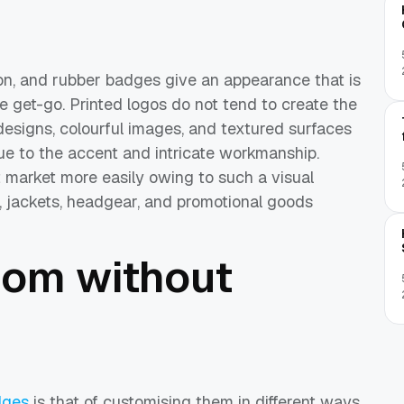
on, and rubber badges give an appearance that is
e get-go. Printed logos do not tend to create the
esigns, colourful images, and textured surfaces
e to the accent and intricate workmanship.
 market more easily owing to such a visual
 jackets, headgear, and promotional goods
dom without
dges
is that of customising them in different ways.