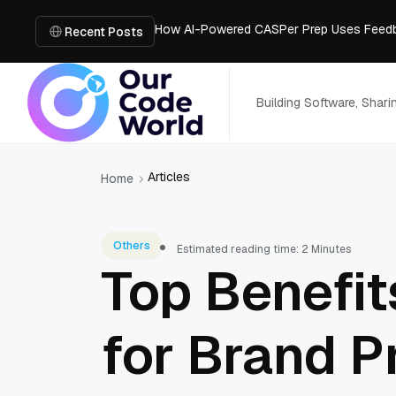
How AI-Powered CASPer Prep Uses Feedb
Building a Strong Digital Foundation for
Recent Posts
How Messages on Hold Improve Customer 
The MSP Advantage: Turning IT from a Cos
How AI Smart Mattresses Track Sleep Heal
Building Software, Shar
Articles
Home
Others
Estimated reading time: 2 Minutes
Top Benefit
for Brand P