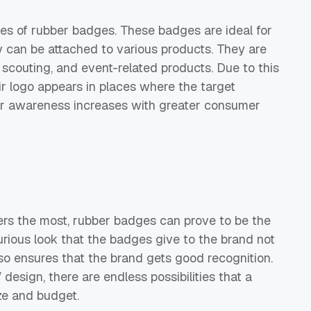
tures of rubber badges. These badges are ideal for
 can be attached to various products. They are
, scouting, and event-related products. Due to this
eir logo appears in places where the target
er awareness increases with greater consumer
ers the most, rubber badges can prove to be the
urious look that the badges give to the brand not
lso ensures that the brand gets good recognition.
design, there are endless possibilities that a
ize and budget.