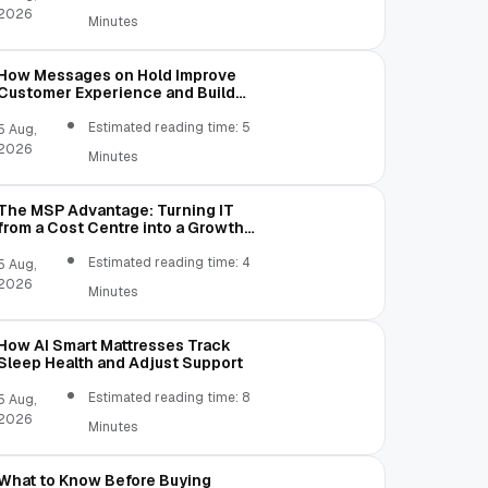
2026
Minutes
How Messages on Hold Improve
Customer Experience and Build
Trust
Estimated reading time: 5
5 Aug,
2026
Minutes
The MSP Advantage: Turning IT
from a Cost Centre into a Growth
Engine
Estimated reading time: 4
5 Aug,
2026
Minutes
How AI Smart Mattresses Track
Sleep Health and Adjust Support
Estimated reading time: 8
5 Aug,
2026
Minutes
What to Know Before Buying