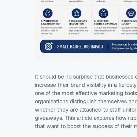
It should be no surprise that businesses 
increase their brand visibility in a fier
one of the most effective marketing tools
organisations distinguish themselves an
whether they are attached to staff unifor
giveaways. This article explores how rub
that want to boost the success of their