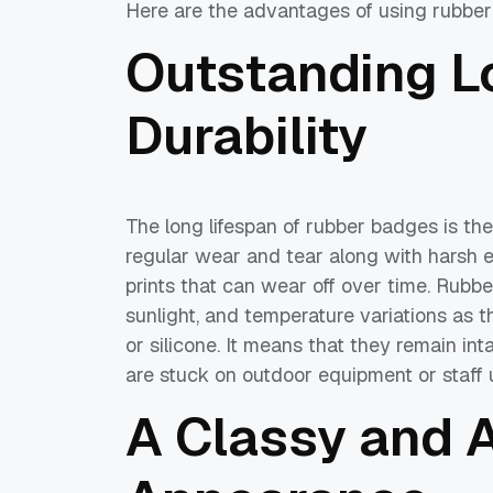
Here are the advantages of using rubber
Outstanding L
Durability
The long lifespan of rubber badges is th
regular wear and tear along with harsh en
prints that can wear off over time. Rubbe
sunlight, and temperature variations as 
or silicone. It means that they remain in
are stuck on outdoor equipment or staff 
A Classy and A