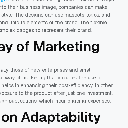
 into their business image, companies can make
or style. The designs can use mascots, logos, and
and unique elements of the brand. The flexible
complex badges to represent their brand.
y of Marketing
ially those of new enterprises and small
al way of marketing that includes the use of
helps in enhancing their cost-efficiency. In other
posure to the product after just one investment,
ough publications, which incur ongoing expenses.
on Adaptability