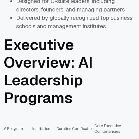
Designed for C-suite leaders, including
directors, founders, and managing partners
Delivered by globally recognized top business
schools and management institutes
Executive
Overview: AI
Leadership
Programs
Core Executive
#
Program
Institution
Duration
Certification
Competencies