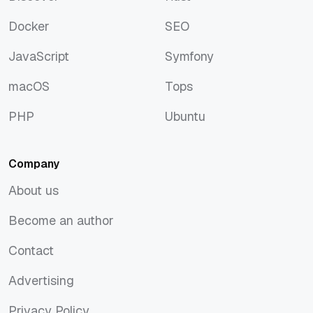
Discover
Rust
Docker
SEO
Docker
SEO
JavaScript
Symfony
JavaScript
Symfony
macOS
Tops
macOS
Tops
PHP
Ubuntu
PHP
Ubuntu
Company
About us
About us
Become an author
Become an author
Contact
Contact
Advertising
Advertising
Privacy Policy