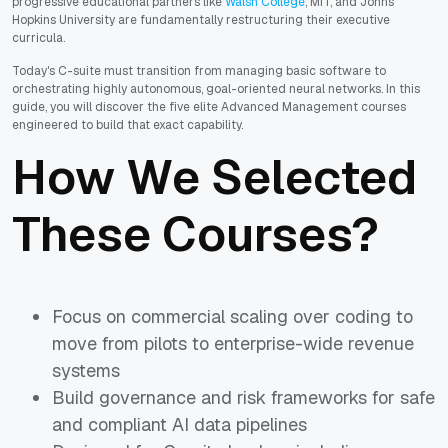
progressive educational partners like
Walsh College
, MIT, and Johns
Hopkins University are fundamentally restructuring their executive
curricula.
Today's C-suite must transition from managing basic software to
orchestrating highly autonomous, goal-oriented neural networks. In this
guide, you will discover the five elite Advanced Management courses
engineered to build that exact capability.
How We Selected
These Courses?
Focus on commercial scaling over coding to
move from pilots to enterprise-wide revenue
systems
Build governance and risk frameworks for safe
and compliant AI data pipelines