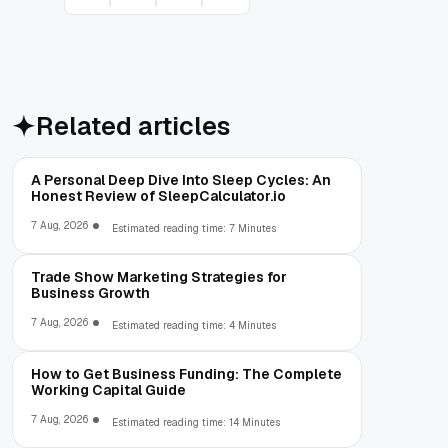
Related articles
A Personal Deep Dive Into Sleep Cycles: An
Honest Review of SleepCalculator.io
7 Aug, 2026
Estimated reading time: 7 Minutes
Trade Show Marketing Strategies for
Business Growth
7 Aug, 2026
Estimated reading time: 4 Minutes
How to Get Business Funding: The Complete
Working Capital Guide
7 Aug, 2026
Estimated reading time: 14 Minutes