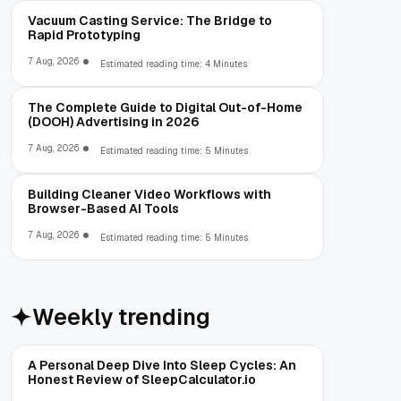
Vacuum Casting Service: The Bridge to
Rapid Prototyping
7 Aug, 2026
Estimated reading time: 4 Minutes
The Complete Guide to Digital Out-of-Home
(DOOH) Advertising in 2026
7 Aug, 2026
Estimated reading time: 5 Minutes
Building Cleaner Video Workflows with
Browser-Based AI Tools
7 Aug, 2026
Estimated reading time: 5 Minutes
Weekly trending
A Personal Deep Dive Into Sleep Cycles: An
Honest Review of SleepCalculator.io