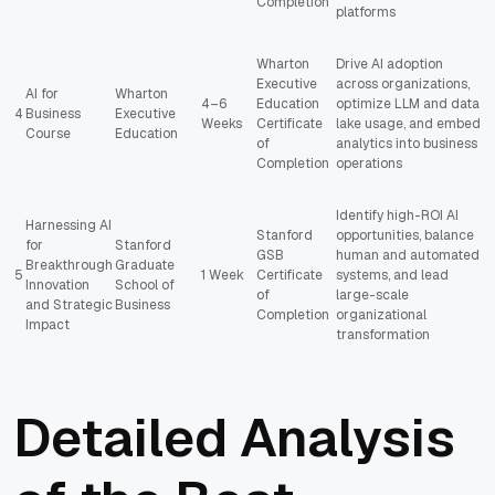
Completion
platforms
Wharton
Drive AI adoption
Executive
across organizations,
AI for
Wharton
4–6
Education
optimize LLM and data
4
Business
Executive
Weeks
Certificate
lake usage, and embed
Course
Education
of
analytics into business
Completion
operations
Identify high-ROI AI
Harnessing AI
Stanford
opportunities, balance
for
Stanford
GSB
human and automated
Breakthrough
Graduate
5
1 Week
Certificate
systems, and lead
Innovation
School of
of
large-scale
and Strategic
Business
Completion
organizational
Impact
transformation
Detailed Analysis