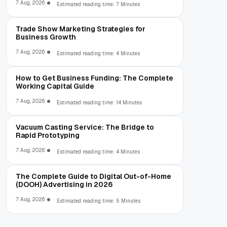
7 Aug, 2026
Estimated reading time: 7 Minutes
Trade Show Marketing Strategies for
Business Growth
7 Aug, 2026
Estimated reading time: 4 Minutes
How to Get Business Funding: The Complete
Working Capital Guide
7 Aug, 2026
Estimated reading time: 14 Minutes
Vacuum Casting Service: The Bridge to
Rapid Prototyping
7 Aug, 2026
Estimated reading time: 4 Minutes
The Complete Guide to Digital Out-of-Home
(DOOH) Advertising in 2026
7 Aug, 2026
Estimated reading time: 5 Minutes