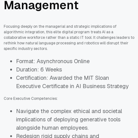
Management
Focusing deeply on the managerial and strategic implications of
algorithmic integration, this elite digital program treats AI as a
collaborative workforce rather than a static IT tool. It challenges leaders to
rethink how natural language processing and robotics will disrupt their
specific industry sectors.
Format: Asynchronous Online
Duration: 6 Weeks
Certification: Awarded the MIT Sloan
Executive Certificate in AI Business Strategy
Core Executive Competencies:
Navigate the complex ethical and societal
implications of deploying generative tools
alongside human employees.
Redesign rigid supply chains and