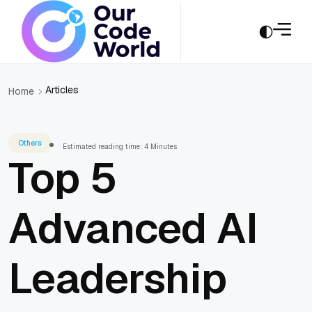
Articles
Home
Others
Estimated reading time: 4 Minutes
Top 5
Advanced AI
Leadership