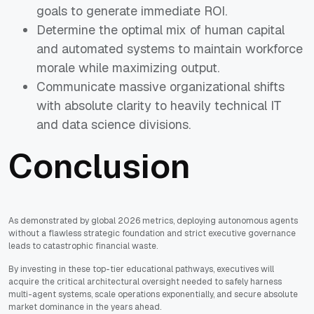
goals to generate immediate ROI.
Determine the optimal mix of human capital
and automated systems to maintain workforce
morale while maximizing output.
Communicate massive organizational shifts
with absolute clarity to heavily technical IT
and data science divisions.
Conclusion
As demonstrated by global 2026 metrics, deploying autonomous agents
without a flawless strategic foundation and strict executive governance
leads to catastrophic financial waste.
By investing in these top-tier educational pathways, executives will
acquire the critical architectural oversight needed to safely harness
multi-agent systems, scale operations exponentially, and secure absolute
market dominance in the years ahead.