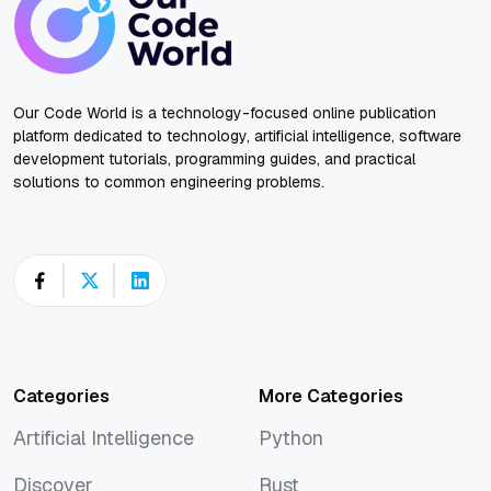
Our Code World is a technology-focused online publication
platform dedicated to technology, artificial intelligence, software
development tutorials, programming guides, and practical
solutions to common engineering problems.
Categories
More Categories
Artificial Intelligence
Python
Artificial Intelligence
Python
Discover
Rust