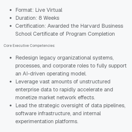
Format: Live Virtual
Duration: 8 Weeks
Certification: Awarded the Harvard Business
School Certificate of Program Completion
Core Executive Competencies:
Redesign legacy organizational systems,
processes, and corporate roles to fully support
an AI-driven operating model.
Leverage vast amounts of unstructured
enterprise data to rapidly accelerate and
monetize market network effects.
Lead the strategic oversight of data pipelines,
software infrastructure, and internal
experimentation platforms.