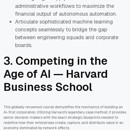
administrative workflows to maximize the
financial output of autonomous automation.
Articulate sophisticated machine learning
concepts seamlessly to bridge the gap
between engineering squads and corporate
boards.
3.
Competing in the
Age of AI — Harvard
Business School
This globally renowned course demystifies the mechanics of building an
AI-first corporation. Utilizing Harvard's legendary case method, it provides
senior decision-makers with the exact strategic blueprints needed to
redefine how their enterprises create, capture, and distribute value in an
economy dominated by network effects.