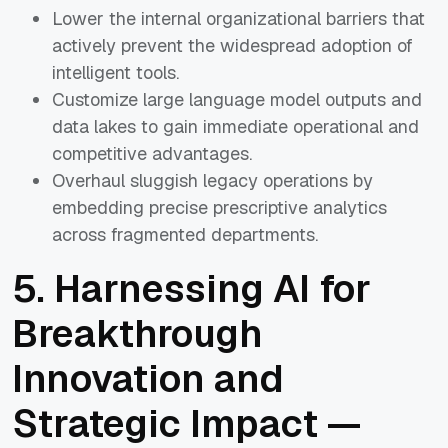
Lower the internal organizational barriers that
actively prevent the widespread adoption of
intelligent tools.
Customize large language model outputs and
data lakes to gain immediate operational and
competitive advantages.
Overhaul sluggish legacy operations by
embedding precise prescriptive analytics
across fragmented departments.
5. Harnessing AI for
Breakthrough
Innovation and
Strategic Impact —