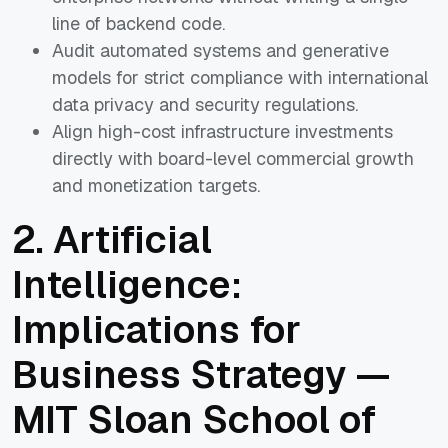
line of backend code.
Audit automated systems and generative
models for strict compliance with international
data privacy and security regulations.
Align high-cost infrastructure investments
directly with board-level commercial growth
and monetization targets.
2. Artificial
Intelligence:
Implications for
Business Strategy —
MIT Sloan School of