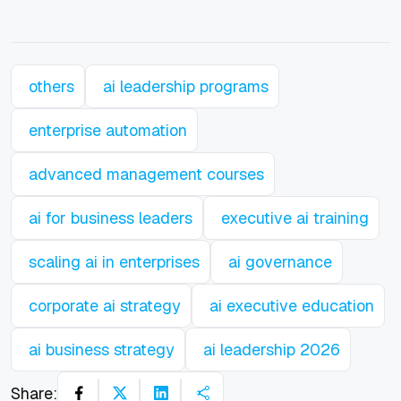
others
ai leadership programs
enterprise automation
advanced management courses
ai for business leaders
executive ai training
scaling ai in enterprises
ai governance
corporate ai strategy
ai executive education
ai business strategy
ai leadership 2026
Share: