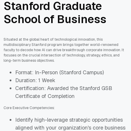
Stanford Graduate
School of Business
Situated at the global heart of technological innovation, this
multidisciplinary Stanford program brings together world-renowned
faculty to decode how AI can drive breakthrough corporate innovation. It
focuses on the crucial intersection of technology, strategy, ethics, and
long-term business objectives.
Format: In-Person (Stanford Campus)
Duration: 1 Week
Certification: Awarded the Stanford GSB
Certificate of Completion
Core Executive Competencies:
Identify high-leverage strategic opportunities
aligned with your organization's core business