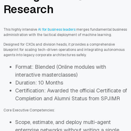
Research
This highly intensive
AI for business leaders
merges fundamental business
administration with the tactical deployment of machine learning.
Designed for CXOs and division heads, it provides a comprehensive
blueprint for scaling tech-driven operations and integrating autonomous
agents into legacy corporate architectures safely.
Format: Blended (Online modules with
interactive masterclasses)
Duration: 10 Months
Certification: Awarded the official Certificate of
Completion and Alumni Status from SPJIMR
Core Executive Competencies:
Scope, estimate, and deploy multi-agent
enterprise networks without writing a single