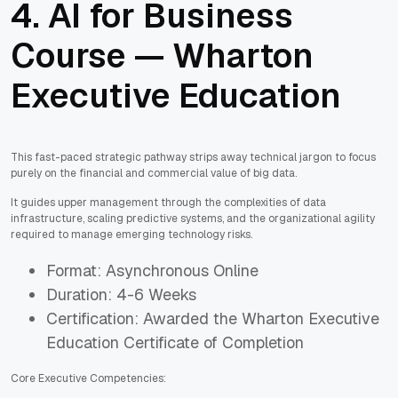
4. AI for Business
Course — Wharton
Executive Education
This fast-paced strategic pathway strips away technical jargon to focus
purely on the financial and commercial value of big data.
It guides upper management through the complexities of data
infrastructure, scaling predictive systems, and the organizational agility
required to manage emerging technology risks.
Format: Asynchronous Online
Duration: 4-6 Weeks
Certification: Awarded the Wharton Executive
Education Certificate of Completion
Core Executive Competencies: