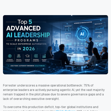
Forrester underscores a massive operational bottleneck: 75% of
enterprise leaders are actively pursuing agentic AI, yet the vast majority
remain trapped in the pilot phase due to severe governance gaps and a
lack of overarching executive oversight.
To overcome this production deficit, top-tier global institutions and