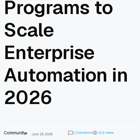
Programs to
Scale
Enterprise
Automation in
2026
Community
Comments
views
0
1
0
1
5
June 29, 2026