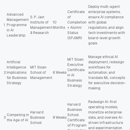
Deploy multi-agent
Certificate
enterprise systems,
Advanced
S. P. Jain
of
ensure AI compliance
Management
Institute of
10
Completion
with global
1
Programme
Management
Months
+ Alumni
regulations, and align
in AI
& Research
Status
tech investments with
Leadership
(SPJIMR)
board-level growth
goals
Manage ethical AI
MIT Sloan
Artificial
deployment, redesign
Executive
Intelligence
MIT Sloan
workflows for
Certificate
2
Implications
School of
6 Weeks
automation, and
in AI
for Business
Management
translate ML concepts
Business
Strategy
for executive decision-
Strategy
making
Redesign AI-first
Harvard
operating models,
Business
Harvard
monetize enterprise
Competing in
School
3
Business
8 Weeks
data, and oversee AI-
the Age of AI
Certificate
School
driven infrastructure
of Program
and experimentation