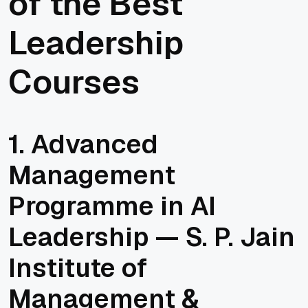
of the Best
Leadership
Courses
1. Advanced
Management
Programme in AI
Leadership — S. P. Jain
Institute of
Management &