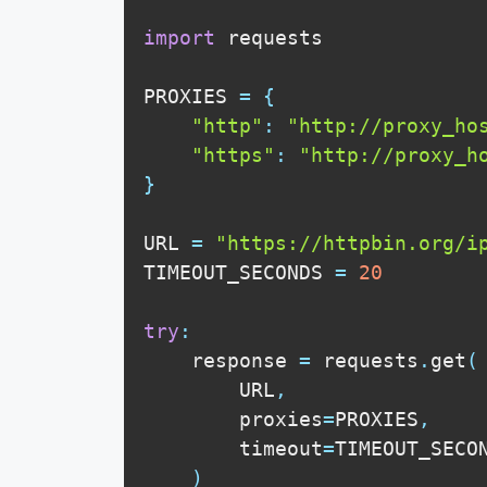
import
 requests

PROXIES 
=
{
"http"
:
"http://proxy_ho
"https"
:
"http://proxy_h
}
URL 
=
"https://httpbin.org/i
TIMEOUT_SECONDS 
=
20
try
:
    response 
=
 requests
.
get
(
        URL
,
        proxies
=
PROXIES
,
        timeout
=
TIMEOUT_SECO
)