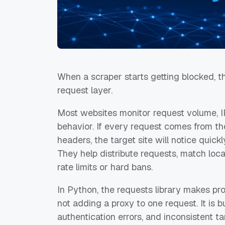
When a scraper starts getting blocked, the
request layer.
Most websites monitor request volume, IP
behavior. If every request comes from th
headers, the target site will notice quick
They help distribute requests, match loc
rate limits or hard bans.
In Python, the requests library makes pro
not adding a proxy to one request. It is bu
authentication errors, and inconsistent ta