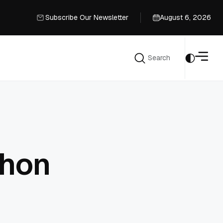
Subscribe Our Newsletter
August 6, 2026
Subscribe Our Newsletter
Search
Search
thon