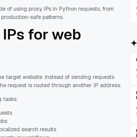
de of using proxy IPs in Python requests, from
d production-safe patterns.
 IPs for web
e target website. Instead of sending requests
the request is routed through another IP address.
 tasks:
uests
obs
calized search results