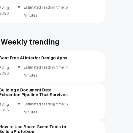
Estimated reading time: 5
6 Aug,
2026
Minutes
Weekly trending
Best Free AI Interior Design Apps
Estimated reading time: 4
6 Aug,
2026
Minutes
Building a Document Data
Extraction Pipeline That Survives
Real Invoices
Estimated reading time: 5
6 Aug,
2026
Minutes
How to Use Board Game Tools to
Build a Prototype