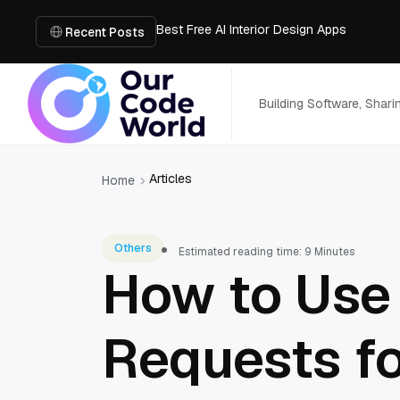
Best Free AI Interior Design Apps
Building a Document Data Extraction Pipel
Recent Posts
How to Use Board Game Tools to Build a 
Why Developers Are Integrating GPT Image 
6 Best AI Tools to Unblur Image Files in 
Building Software, Shar
Articles
Home
Others
Estimated reading time: 9 Minutes
How to Use 
Requests f