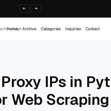
ine That Survives Real Invoices
Prototype
2 into Creative Applications
2026
Home
Archive
Categories
Inquiries
Contact
ing Knowledge
Home
Archive
Categories
Inquiries
Contact
Proxy IPs in Py
or Web Scraping