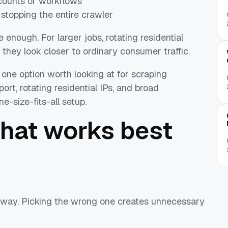
ccounts or workflows
 stopping the entire crawler
 enough. For larger jobs, rotating residential
 they look closer to ordinary consumer traffic.
 one option worth looking at for scraping
, rotating residential IPs, and broad
-size-fits-all setup.
what works best
way. Picking the wrong one creates unnecessary