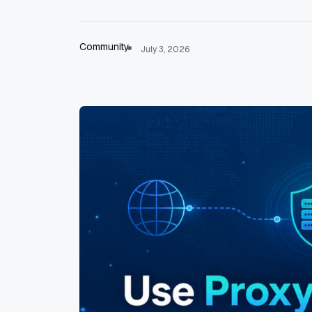
Community
July 3, 2026