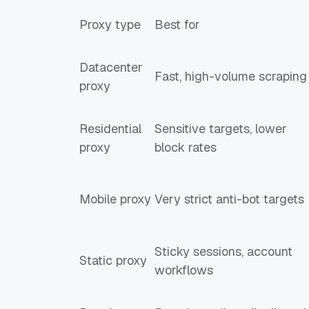
Proxy type
Best for
Datacenter
Fast, high-volume scraping
proxy
Residential
Sensitive targets, lower
proxy
block rates
Mobile proxy
Very strict anti-bot targets
Sticky sessions, account
Static proxy
workflows