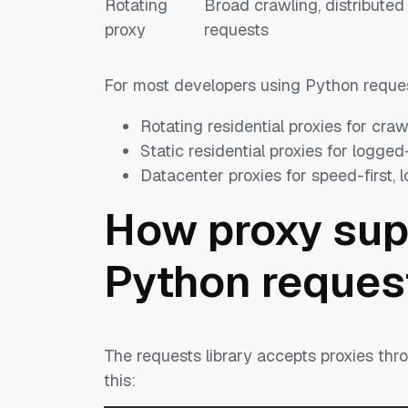
Rotating
Broad crawling, distributed
proxy
requests
For most developers using Python request
Rotating residential proxies for cra
Static residential proxies for logge
Datacenter proxies for speed-first, 
How proxy sup
Python reques
The requests library accepts proxies thro
this: