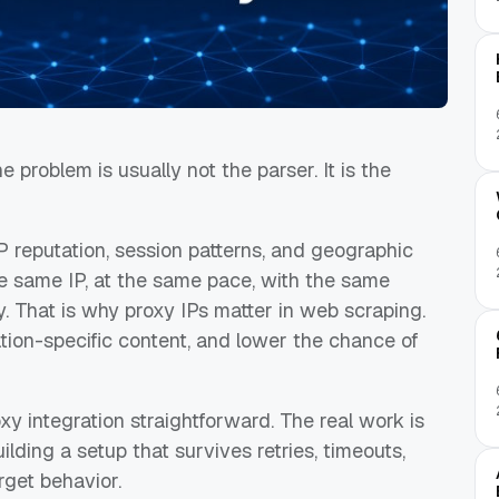
 problem is usually not the parser. It is the
 reputation, session patterns, and geographic
e same IP, at the same pace, with the same
ly. That is why proxy IPs matter in web scraping.
ation-specific content, and lower the chance of
xy integration straightforward. The real work is
ilding a setup that survives retries, timeouts,
rget behavior.