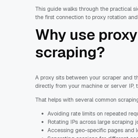
This guide walks through the practical si
the first connection to proxy rotation an
Why use proxy
scraping?
A proxy sits between your scraper and th
directly from your machine or server IP, 
That helps with several common scraping
Avoiding rate limits on repeated req
Rotating IPs across large scraping j
Accessing geo-specific pages and lo