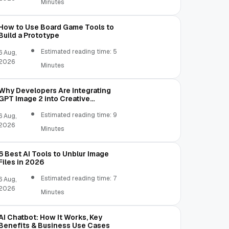
Minutes
How to Use Board Game Tools to
Build a Prototype
Estimated reading time: 5
6 Aug,
2026
Minutes
Why Developers Are Integrating
GPT Image 2 into Creative
Applications
Estimated reading time: 9
6 Aug,
2026
Minutes
6 Best AI Tools to Unblur Image
Files in 2026
Estimated reading time: 7
6 Aug,
2026
Minutes
AI Chatbot: How It Works, Key
Benefits & Business Use Cases