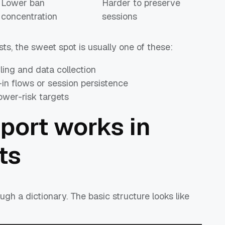
Lower ban
Harder to preserve
concentration
sessions
s, the sweet spot is usually one of these:
wling and data collection
d-in flows or session persistence
lower-risk targets
port works in
ts
ugh a dictionary. The basic structure looks like