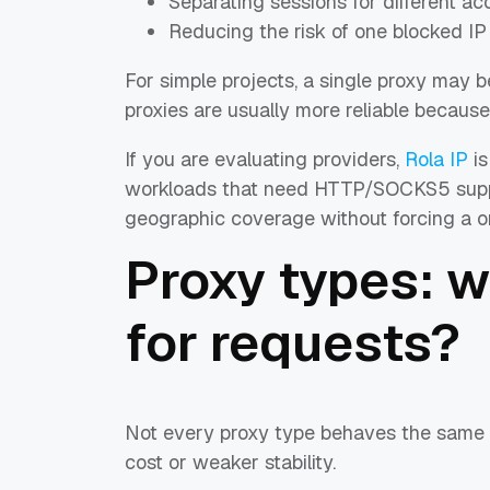
Separating sessions for different a
Reducing the risk of one blocked IP
For simple projects, a single proxy may be
proxies are usually more reliable because
If you are evaluating providers,
Rola IP
is
workloads that need HTTP/SOCKS5 support
geographic coverage without forcing a one
Proxy types: 
for requests?
Not every proxy type behaves the same 
cost or weaker stability.