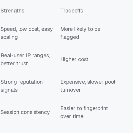
Strengths
Tradeoffs
Speed, low cost, easy
More likely to be
scaling
flagged
Real-user IP ranges,
Higher cost
better trust
Strong reputation
Expensive, slower pool
signals
turnover
Easier to fingerprint
Session consistency
over time