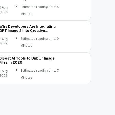
Estimated reading time: 5
6 Aug,
2026
Minutes
Why Developers Are Integrating
GPT Image 2 into Creative
Applications
Estimated reading time: 9
6 Aug,
2026
Minutes
6 Best AI Tools to Unblur Image
Files in 2026
Estimated reading time: 7
6 Aug,
2026
Minutes