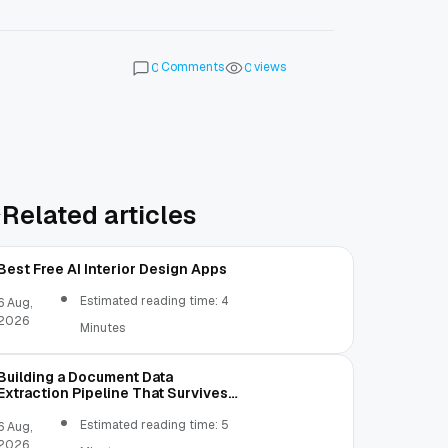
Comments
views
0
0
Related articles
Best Free AI Interior Design Apps
Estimated reading time: 4
6 Aug,
2026
Minutes
Building a Document Data
Extraction Pipeline That Survives
Real Invoices
Estimated reading time: 5
6 Aug,
2026