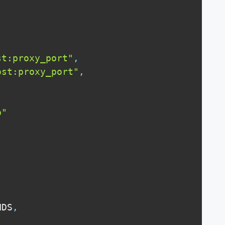
st:proxy_port"
,
ost:proxy_port"
,
p"
NDS
,