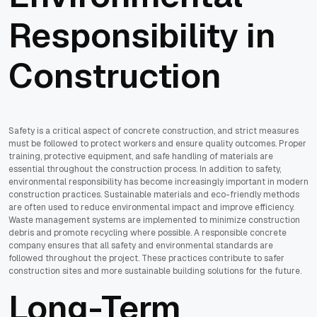
Responsibility in
Construction
Safety is a critical aspect of concrete construction, and strict measures
must be followed to protect workers and ensure quality outcomes. Proper
training, protective equipment, and safe handling of materials are
essential throughout the construction process. In addition to safety,
environmental responsibility has become increasingly important in modern
construction practices. Sustainable materials and eco-friendly methods
are often used to reduce environmental impact and improve efficiency.
Waste management systems are implemented to minimize construction
debris and promote recycling where possible. A responsible concrete
company ensures that all safety and environmental standards are
followed throughout the project. These practices contribute to safer
construction sites and more sustainable building solutions for the future.
Long-Term