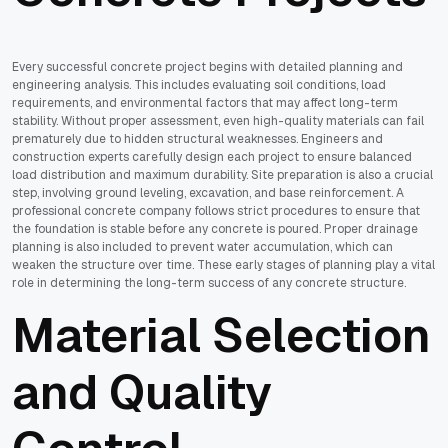
Every successful concrete project begins with detailed planning and
engineering analysis. This includes evaluating soil conditions, load
requirements, and environmental factors that may affect long-term
stability. Without proper assessment, even high-quality materials can fail
prematurely due to hidden structural weaknesses. Engineers and
construction experts carefully design each project to ensure balanced
load distribution and maximum durability. Site preparation is also a crucial
step, involving ground leveling, excavation, and base reinforcement. A
professional concrete company follows strict procedures to ensure that
the foundation is stable before any concrete is poured. Proper drainage
planning is also included to prevent water accumulation, which can
weaken the structure over time. These early stages of planning play a vital
role in determining the long-term success of any concrete structure.
Material Selection
and Quality