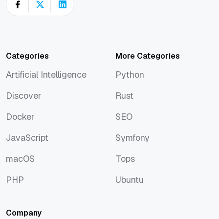
Categories
More Categories
Artificial Intelligence
Python
Artificial Intelligence
Python
Discover
Rust
Discover
Rust
Docker
SEO
Docker
SEO
JavaScript
Symfony
JavaScript
Symfony
macOS
Tops
macOS
Tops
PHP
Ubuntu
PHP
Ubuntu
Company