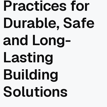
Practices for
Durable, Safe
and Long-
Lasting
Building
Solutions