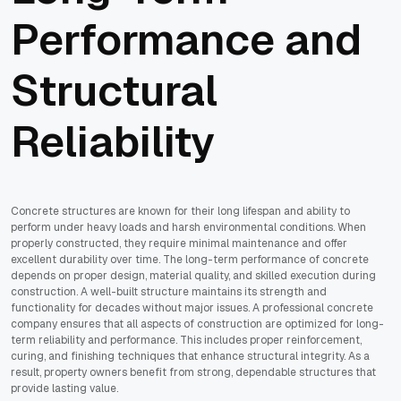
Performance and
Structural
Reliability
Concrete structures are known for their long lifespan and ability to
perform under heavy loads and harsh environmental conditions. When
properly constructed, they require minimal maintenance and offer
excellent durability over time. The long-term performance of concrete
depends on proper design, material quality, and skilled execution during
construction. A well-built structure maintains its strength and
functionality for decades without major issues. A professional concrete
company ensures that all aspects of construction are optimized for long-
term reliability and performance. This includes proper reinforcement,
curing, and finishing techniques that enhance structural integrity. As a
result, property owners benefit from strong, dependable structures that
provide lasting value.