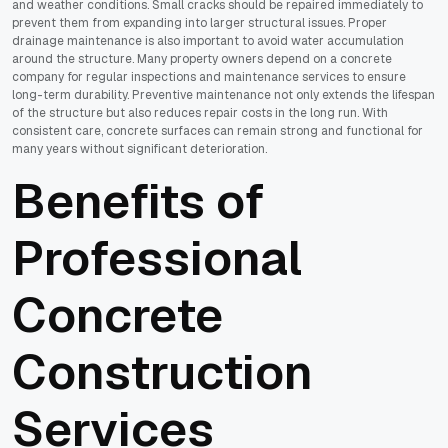
and weather conditions. Small cracks should be repaired immediately to
prevent them from expanding into larger structural issues. Proper
drainage maintenance is also important to avoid water accumulation
around the structure. Many property owners depend on a concrete
company for regular inspections and maintenance services to ensure
long-term durability. Preventive maintenance not only extends the lifespan
of the structure but also reduces repair costs in the long run. With
consistent care, concrete surfaces can remain strong and functional for
many years without significant deterioration.
Benefits of
Professional
Concrete
Construction
Services