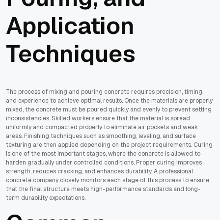
Application
Techniques
The process of mixing and pouring concrete requires precision, timing,
and experience to achieve optimal results. Once the materials are properly
mixed, the concrete must be poured quickly and evenly to prevent setting
inconsistencies. Skilled workers ensure that the material is spread
uniformly and compacted properly to eliminate air pockets and weak
areas. Finishing techniques such as smoothing, leveling, and surface
texturing are then applied depending on the project requirements. Curing
is one of the most important stages, where the concrete is allowed to
harden gradually under controlled conditions. Proper curing improves
strength, reduces cracking, and enhances durability. A professional
concrete company closely monitors each stage of this process to ensure
that the final structure meets high-performance standards and long-
term durability expectations.