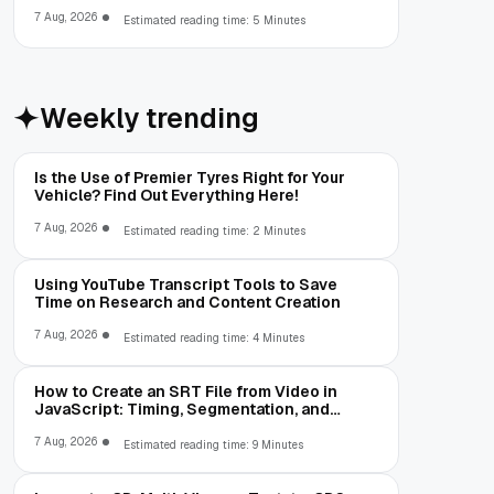
Limitations
7 Aug, 2026
Estimated reading time: 5 Minutes
Weekly trending
Is the Use of Premier Tyres Right for Your
Vehicle? Find Out Everything Here!
7 Aug, 2026
Estimated reading time: 2 Minutes
Using YouTube Transcript Tools to Save
Time on Research and Content Creation
7 Aug, 2026
Estimated reading time: 4 Minutes
How to Create an SRT File from Video in
JavaScript: Timing, Segmentation, and
Validation
7 Aug, 2026
Estimated reading time: 9 Minutes