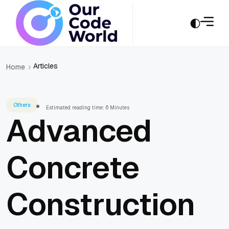
Articles
Home
Others
Estimated reading time: 6 Minutes
Advanced
Concrete
Construction