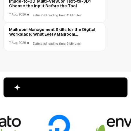
Image-to-3D, Multi-View, or Text-to-3D?
Choose the Input Before the Tool
7 Aug, 2026
Estimated reading time: 11 Minutes
Mailroom Management Skills for the Digital
Workplace: What Every Mailroom
Professional Should Learn
7 Aug, 2026
Estimated reading time: 3 Minutes