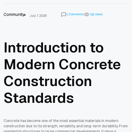
Community
Comments
views
0
1
2
9
July 7, 2026
Introduction to
Modern Concrete
Construction
Standards
Concrete has become one of the most essential materials in modern
construction due to its strength, versatility, and long-term durability. From
residential structures to large commercial developments, it plays a