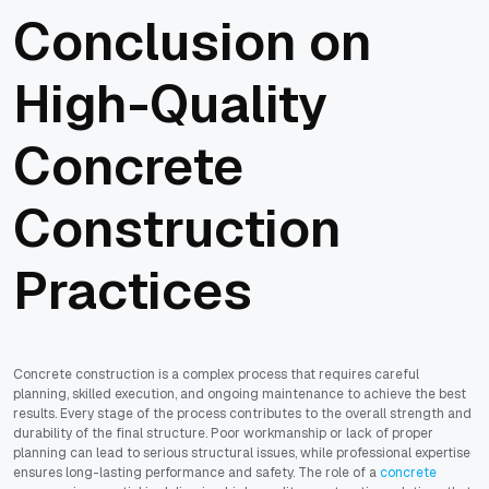
Conclusion on
High-Quality
Concrete
Construction
Practices
Concrete construction is a complex process that requires careful
planning, skilled execution, and ongoing maintenance to achieve the best
results. Every stage of the process contributes to the overall strength and
durability of the final structure. Poor workmanship or lack of proper
planning can lead to serious structural issues, while professional expertise
ensures long-lasting performance and safety. The role of a
concrete