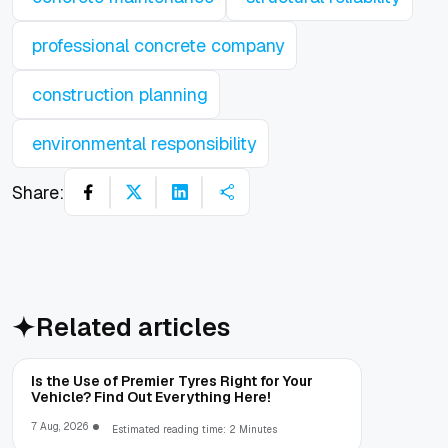
professional concrete company
construction planning
environmental responsibility
Share:
Related articles
Is the Use of Premier Tyres Right for Your
Vehicle? Find Out Everything Here!
7 Aug, 2026
Estimated reading time: 2 Minutes