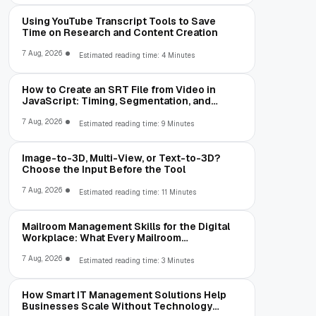
Using YouTube Transcript Tools to Save
Time on Research and Content Creation
7 Aug, 2026
Estimated reading time: 4 Minutes
How to Create an SRT File from Video in
JavaScript: Timing, Segmentation, and
Validation
7 Aug, 2026
Estimated reading time: 9 Minutes
Image-to-3D, Multi-View, or Text-to-3D?
Choose the Input Before the Tool
7 Aug, 2026
Estimated reading time: 11 Minutes
Mailroom Management Skills for the Digital
Workplace: What Every Mailroom
Professional Should Learn
7 Aug, 2026
Estimated reading time: 3 Minutes
How Smart IT Management Solutions Help
Businesses Scale Without Technology