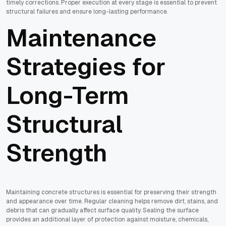
timely corrections. Proper execution at every stage is essential to prevent
structural failures and ensure long-lasting performance.
Maintenance
Strategies for
Long-Term
Structural
Strength
Maintaining concrete structures is essential for preserving their strength
and appearance over time. Regular cleaning helps remove dirt, stains, and
debris that can gradually affect surface quality. Sealing the surface
provides an additional layer of protection against moisture, chemicals,