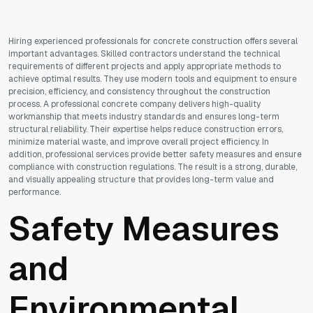
Hiring experienced professionals for concrete construction offers several
important advantages. Skilled contractors understand the technical
requirements of different projects and apply appropriate methods to
achieve optimal results. They use modern tools and equipment to ensure
precision, efficiency, and consistency throughout the construction
process. A professional concrete company delivers high-quality
workmanship that meets industry standards and ensures long-term
structural reliability. Their expertise helps reduce construction errors,
minimize material waste, and improve overall project efficiency. In
addition, professional services provide better safety measures and ensure
compliance with construction regulations. The result is a strong, durable,
and visually appealing structure that provides long-term value and
performance.
Safety Measures
and
Environmental