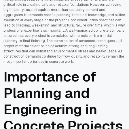
critical role in creating safe and reliable foundations. However, achieving
high-quality results requires more than just using cement and
aggregates. It demands careful planning, technical knowledge, and skilled
execution at every stage of the project. Poor construction practices can
lead to cracking, weakening, and structural failure over time, which is why
professional expertise is so important. A well-managed concrete company
ensures that every project is completed with precision, from initial
planning to final finishing. The combination of advanced techniques and
proper material selection helps achieve strong and long-lasting
structures that can withstand environmental stress and heavy usage. As
construction demands continue to grow, quality and reliability remain the
most important priorities in concrete work.
Importance of
Planning and
Engineering in
Concrete Projects