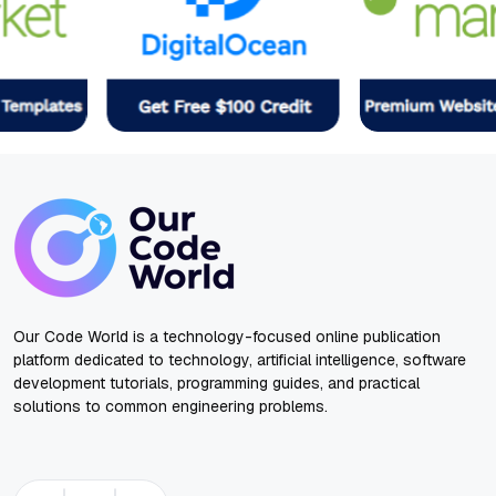
Our Code World is a technology-focused online publication
platform dedicated to technology, artificial intelligence, software
development tutorials, programming guides, and practical
solutions to common engineering problems.