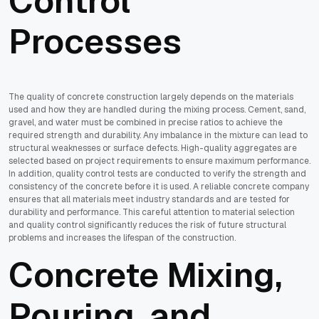
Control
Processes
The quality of concrete construction largely depends on the materials
used and how they are handled during the mixing process. Cement, sand,
gravel, and water must be combined in precise ratios to achieve the
required strength and durability. Any imbalance in the mixture can lead to
structural weaknesses or surface defects. High-quality aggregates are
selected based on project requirements to ensure maximum performance.
In addition, quality control tests are conducted to verify the strength and
consistency of the concrete before it is used. A reliable concrete company
ensures that all materials meet industry standards and are tested for
durability and performance. This careful attention to material selection
and quality control significantly reduces the risk of future structural
problems and increases the lifespan of the construction.
Concrete Mixing,
Pouring, and