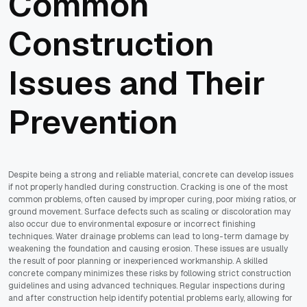
Common
Construction
Issues and Their
Prevention
Despite being a strong and reliable material, concrete can develop issues
if not properly handled during construction. Cracking is one of the most
common problems, often caused by improper curing, poor mixing ratios, or
ground movement. Surface defects such as scaling or discoloration may
also occur due to environmental exposure or incorrect finishing
techniques. Water drainage problems can lead to long-term damage by
weakening the foundation and causing erosion. These issues are usually
the result of poor planning or inexperienced workmanship. A skilled
concrete company minimizes these risks by following strict construction
guidelines and using advanced techniques. Regular inspections during
and after construction help identify potential problems early, allowing for