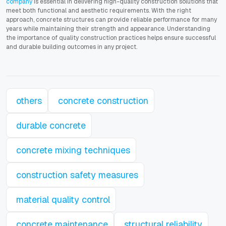
company
is essential in delivering high-quality construction solutions that
meet both functional and aesthetic requirements. With the right
approach, concrete structures can provide reliable performance for many
years while maintaining their strength and appearance. Understanding
the importance of quality construction practices helps ensure successful
and durable building outcomes in any project.
others
concrete construction
durable concrete
concrete mixing techniques
construction safety measures
material quality control
concrete maintenance
structural reliability