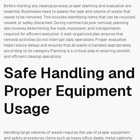
Before starting any cleanup process, proper planning and evaluation are
essential. Businesses need to assess the type and volume of waste that
needs to be removed. This includes identifying items that can be recycled,
reused, or safely discarded. During commercial junk removal, planning
also involves determining the tools, manpower, and transportation
required for efficient execution. A well-organized plan ensures that
removal activities do not interrupt daily operations. Proper evaluation
helps reduce delays and ensures that all waste is handled appropriately
according to its category. Planning is a critical step in ensuring smooth
and efficient cleanup operations.
Safe Handling and
Proper Equipment
Usage
Handling large volumes of waste requires the use of proper equipment
and safety procedures. Items such as heavy office desks, metal cabinets,