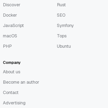
Discover
Rust
Discover
Rust
Docker
SEO
Docker
SEO
JavaScript
Symfony
JavaScript
Symfony
macOS
Tops
macOS
Tops
PHP
Ubuntu
PHP
Ubuntu
Company
About us
About us
Become an author
Become an author
Contact
Contact
Advertising
Advertising