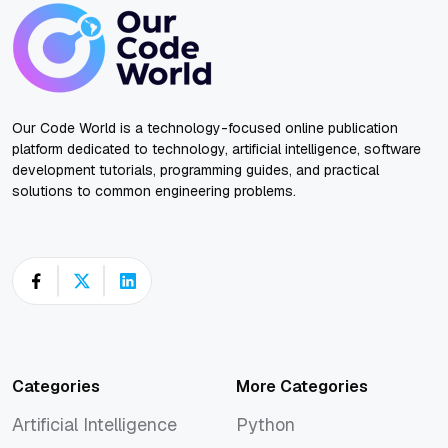
Our Code World is a technology-focused online publication
platform dedicated to technology, artificial intelligence, software
development tutorials, programming guides, and practical
solutions to common engineering problems.
Categories
More Categories
Artificial Intelligence
Python
Artificial Intelligence
Python