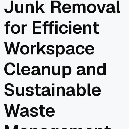
Junk Removal
for Efficient
Workspace
Cleanup and
Sustainable
Waste