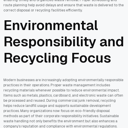
route planning help avoid delays and ensure that waste is delivered to the
correct disposal or recycling facilities efficiently.
Environmental
Responsibility and
Recycling Focus
Modern businesses are increasingly adopting environmentally responsible
practices in their operations. Proper waste management includes
recycling materials whenever possible to reduce environmental impact.
Items such as metals, plastics, cardboard, and electronic waste can often
be processed and reused. During commercial junk removal, recycling
helps reduce landfill usage and supports sustainable development
practices. Many organizations now focus on eco-friendly disposal
methods as part of their corporate responsibility initiatives. Sustainable
waste handling not only benefits the environment but also enhances a
company’s reputation and compliance with environmental regulations.