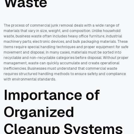
Waste
The process of commercial junk removal deals with a wide range of
materials that vary in size, weight, and composition. Unlike household
waste, business waste often includes heavy office furniture, industrial
machinery parts, electronic devices, and bulk packaging materials. These
items require special handling techniques and proper equipment for safe
movement and disposal. In many cases, materials must be sorted into
recyclable and non-recyclable categories before disposal. Without proper
management, waste can quickly accumulate and create operational
inefficiencies. Businesses must understand that commercial waste
requires structured handling methods to ensure safety and compliance
with environmental standards.
Importance of
Organized
Cleanup Systems