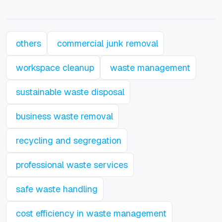
others
commercial junk removal
workspace cleanup
waste management
sustainable waste disposal
business waste removal
recycling and segregation
professional waste services
safe waste handling
cost efficiency in waste management