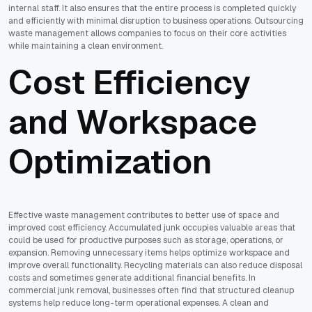
internal staff. It also ensures that the entire process is completed quickly
and efficiently with minimal disruption to business operations. Outsourcing
waste management allows companies to focus on their core activities
while maintaining a clean environment.
Cost Efficiency
and Workspace
Optimization
Effective waste management contributes to better use of space and
improved cost efficiency. Accumulated junk occupies valuable areas that
could be used for productive purposes such as storage, operations, or
expansion. Removing unnecessary items helps optimize workspace and
improve overall functionality. Recycling materials can also reduce disposal
costs and sometimes generate additional financial benefits. In
commercial junk removal, businesses often find that structured cleanup
systems help reduce long-term operational expenses. A clean and