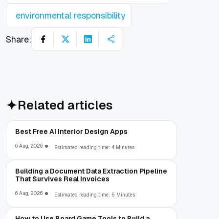
environmental responsibility
Share:
Related articles
Best Free AI Interior Design Apps
6 Aug, 2026
Estimated reading time: 4 Minutes
Building a Document Data Extraction Pipeline
That Survives Real Invoices
6 Aug, 2026
Estimated reading time: 5 Minutes
How to Use Board Game Tools to Build a