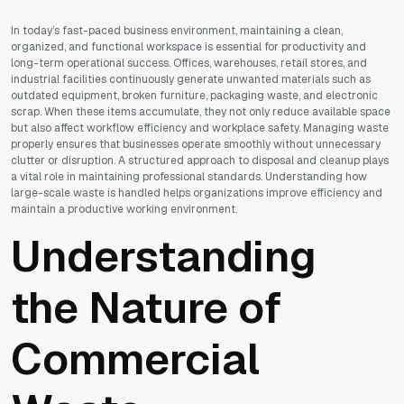
In today’s fast-paced business environment, maintaining a clean,
organized, and functional workspace is essential for productivity and
long-term operational success. Offices, warehouses, retail stores, and
industrial facilities continuously generate unwanted materials such as
outdated equipment, broken furniture, packaging waste, and electronic
scrap. When these items accumulate, they not only reduce available space
but also affect workflow efficiency and workplace safety. Managing waste
properly ensures that businesses operate smoothly without unnecessary
clutter or disruption. A structured approach to disposal and cleanup plays
a vital role in maintaining professional standards. Understanding how
large-scale waste is handled helps organizations improve efficiency and
maintain a productive working environment.
Understanding
the Nature of
Commercial