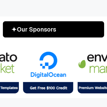
O
u
r
S
p
o
n
s
o
r
s