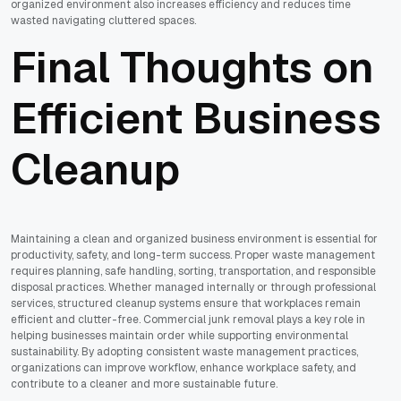
organized environment also increases efficiency and reduces time
wasted navigating cluttered spaces.
Final Thoughts on
Efficient Business
Cleanup
Maintaining a clean and organized business environment is essential for
productivity, safety, and long-term success. Proper waste management
requires planning, safe handling, sorting, transportation, and responsible
disposal practices. Whether managed internally or through professional
services, structured cleanup systems ensure that workplaces remain
efficient and clutter-free. Commercial junk removal plays a key role in
helping businesses maintain order while supporting environmental
sustainability. By adopting consistent waste management practices,
organizations can improve workflow, enhance workplace safety, and
contribute to a cleaner and more sustainable future.