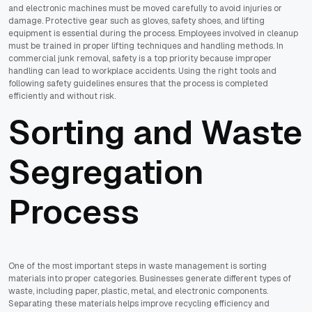
and electronic machines must be moved carefully to avoid injuries or
damage. Protective gear such as gloves, safety shoes, and lifting
equipment is essential during the process. Employees involved in cleanup
must be trained in proper lifting techniques and handling methods. In
commercial junk removal, safety is a top priority because improper
handling can lead to workplace accidents. Using the right tools and
following safety guidelines ensures that the process is completed
efficiently and without risk.
Sorting and Waste
Segregation
Process
One of the most important steps in waste management is sorting
materials into proper categories. Businesses generate different types of
waste, including paper, plastic, metal, and electronic components.
Separating these materials helps improve recycling efficiency and