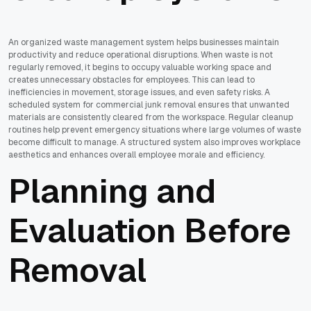
An organized waste management system helps businesses maintain
productivity and reduce operational disruptions. When waste is not
regularly removed, it begins to occupy valuable working space and
creates unnecessary obstacles for employees. This can lead to
inefficiencies in movement, storage issues, and even safety risks. A
scheduled system for commercial junk removal ensures that unwanted
materials are consistently cleared from the workspace. Regular cleanup
routines help prevent emergency situations where large volumes of waste
become difficult to manage. A structured system also improves workplace
aesthetics and enhances overall employee morale and efficiency.
Planning and
Evaluation Before
Removal