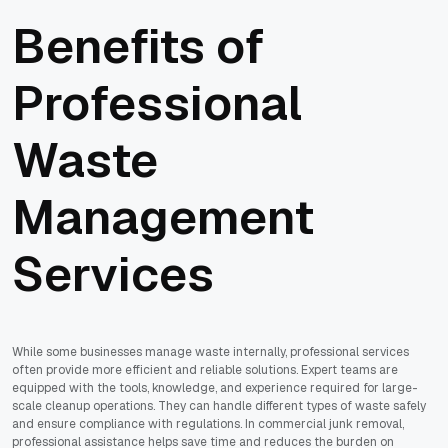
Benefits of
Professional
Waste
Management
Services
While some businesses manage waste internally, professional services
often provide more efficient and reliable solutions. Expert teams are
equipped with the tools, knowledge, and experience required for large-
scale cleanup operations. They can handle different types of waste safely
and ensure compliance with regulations. In commercial junk removal,
professional assistance helps save time and reduces the burden on