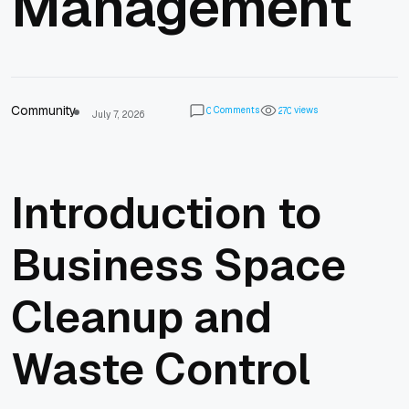
Management
Community
Comments
views
0
2
7
0
July 7, 2026
Introduction to
Business Space
Cleanup and
Waste Control