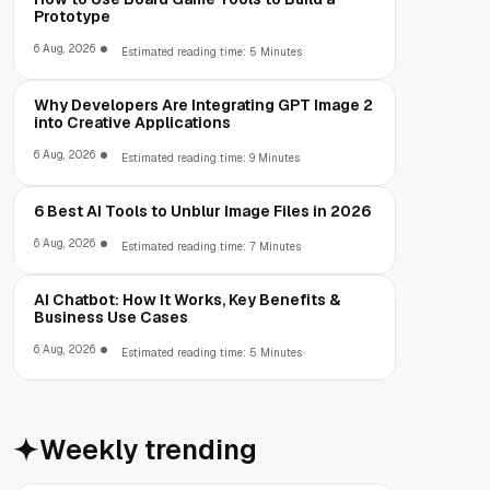
Prototype
6 Aug, 2026
Estimated reading time: 5 Minutes
Why Developers Are Integrating GPT Image 2
into Creative Applications
6 Aug, 2026
Estimated reading time: 9 Minutes
6 Best AI Tools to Unblur Image Files in 2026
6 Aug, 2026
Estimated reading time: 7 Minutes
AI Chatbot: How It Works, Key Benefits &
Business Use Cases
6 Aug, 2026
Estimated reading time: 5 Minutes
Weekly trending