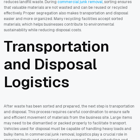
reduces landfill waste. During
commercial junk removal
, sorting ensures
that valuable materials are not wasted and can be reused or recycled
effectively. Proper segregation also makes transportation and disposal
easier and more organized. Many recycling facilities accept sorted
materials, which helps businesses contribute to environmental
sustainability while reducing disposal costs.
Transportation
and Disposal
Logistics
After waste has been sorted and prepared, the next step is transportation
and disposal. This process requires careful coordination to ensure safe
and efficient movement of materials from the business site. Large items
may need to be dismantled or packed properly to facilitate transport.
Vehicles used for disposal must be capable of handling heavy loads and
bulky items. In commercial junk removal, logistics play a crucial role in
ensuring timely and organized waste removal. Proper scheduling and