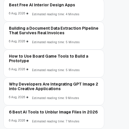
Best Free AI Interior Design Apps
6 Aug, 2026
Estimated reading time: 4 Minutes
Building a Document Data Extraction Pipeline
That Survives Real Invoices
6 Aug, 2026
Estimated reading time: 5 Minutes
How to Use Board Game Tools to Build a
Prototype
6 Aug, 2026
Estimated reading time: 5 Minutes
Why Developers Are Integrating GPT Image 2
into Creative Applications
6 Aug, 2026
Estimated reading time: 9 Minutes
6 Best AI Tools to Unblur Image Files in 2026
6 Aug, 2026
Estimated reading time: 7 Minutes