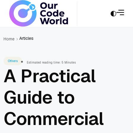
Articles
Home
Others
Estimated reading time: 5 Minutes
A Practical
Guide to
Commercial