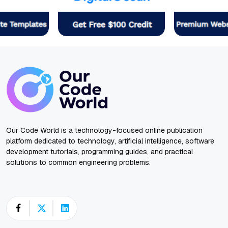
Our Code World is a technology-focused online publication
platform dedicated to technology, artificial intelligence, software
development tutorials, programming guides, and practical
solutions to common engineering problems.