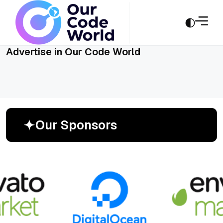
Advertise in Our Code World
O
u
r
S
p
o
n
s
o
r
s