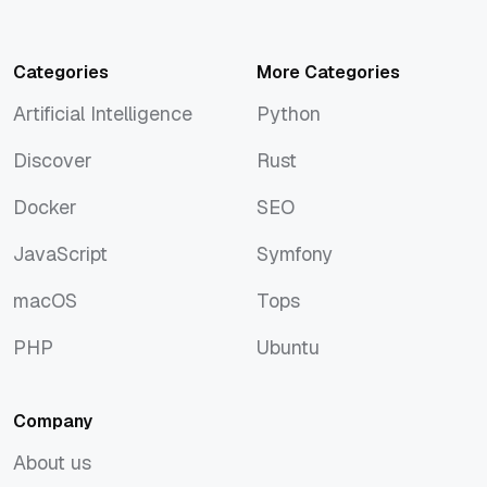
Categories
More Categories
Artificial Intelligence
Python
Artificial Intelligence
Python
Discover
Rust
Discover
Rust
Docker
SEO
Docker
SEO
JavaScript
Symfony
JavaScript
Symfony
macOS
Tops
macOS
Tops
PHP
Ubuntu
PHP
Ubuntu
Company
About us
About us