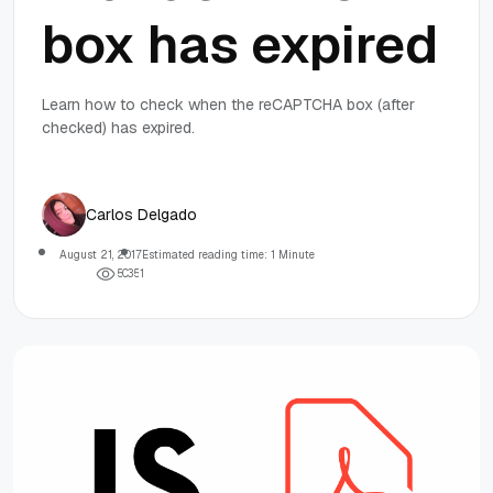
box has expired
Learn how to check when the reCAPTCHA box (after
checked) has expired.
Carlos Delgado
August 21, 2017
Estimated reading time: 1 Minute
5
0
3
5
1