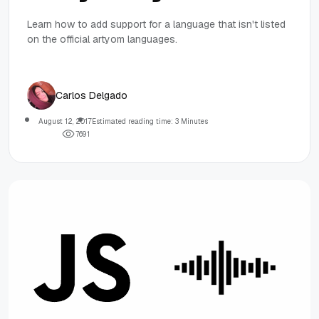
Learn how to add support for a language that isn't listed
on the official artyom languages.
Carlos Delgado
August 12, 2017
Estimated reading time: 3 Minutes
7
6
9
1