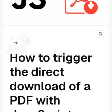
Javascript
How to trigger
the direct
download of a
PDF with