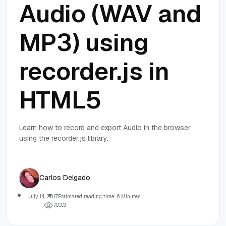
Audio (WAV and
MP3) using
recorder.js in
HTML5
Learn how to record and export Audio in the browser
using the recorder.js library.
Carlos Delgado
July 14, 2017
Estimated reading time: 6 Minutes
7
0
0
0
9