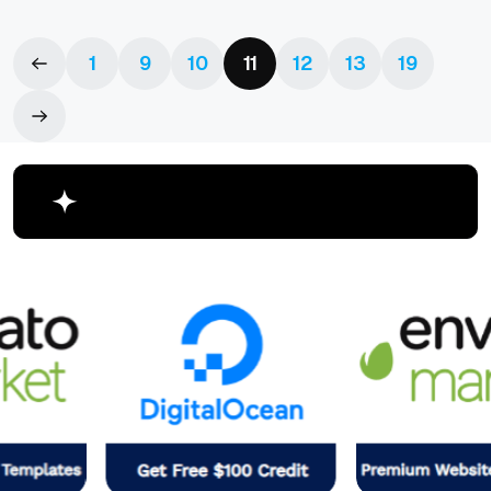
1
9
10
11
12
13
19