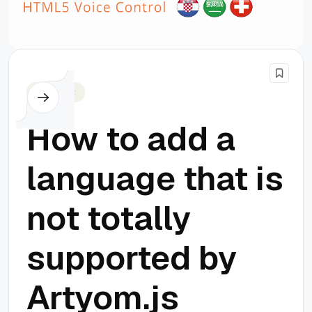
Javascript
How to add a
language that is
not totally
supported by
Artyom.js