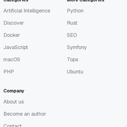
Artificial Intelligence
Python
Artificial Intelligence
Python
Discover
Rust
Discover
Rust
Docker
SEO
Docker
SEO
JavaScript
Symfony
JavaScript
Symfony
macOS
Tops
macOS
Tops
PHP
Ubuntu
PHP
Ubuntu
Company
About us
About us
Become an author
Become an author
Contact