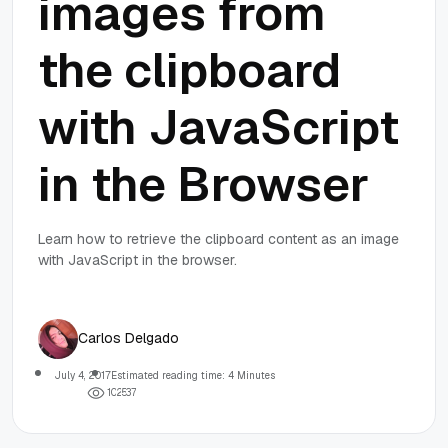
images from
the clipboard
with JavaScript
in the Browser
Learn how to retrieve the clipboard content as an image
with JavaScript in the browser.
Carlos Delgado
July 4, 2017
Estimated reading time: 4 Minutes
1
0
2
5
3
7