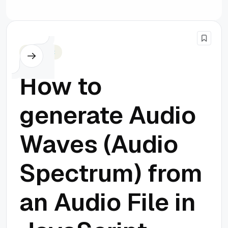
Javascript
How to
generate Audio
Waves (Audio
Spectrum) from
an Audio File in