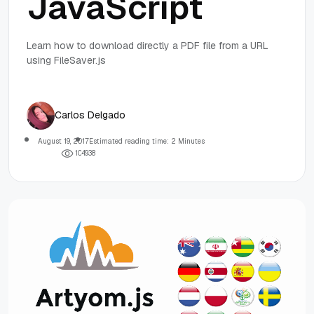
JavaScript
Learn how to download directly a PDF file from a URL
using FileSaver.js
Carlos Delgado
August 19, 2017
Estimated reading time: 2 Minutes
1
0
4
9
3
8