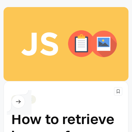
Javascript
How to retrieve