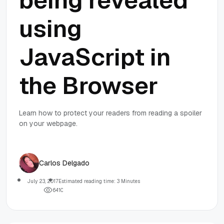
being revealed
using
JavaScript in
the Browser
Learn how to protect your readers from reading a spoiler
on your webpage.
Carlos Delgado
July 23, 2017
Estimated reading time: 3 Minutes
6
4
1
0