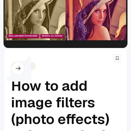
Javascript
How to add
image filters
(photo effects)