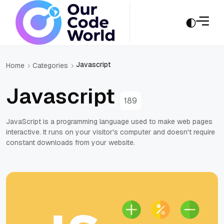
Javascript
Home
Categories
Javascript
189
JavaScript is a programming language used to make web pages
interactive. It runs on your visitor's computer and doesn't require
constant downloads from your website.