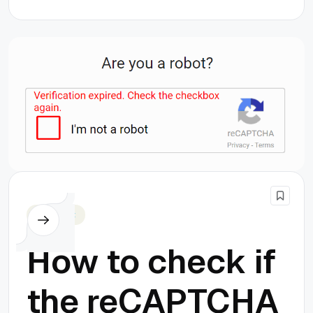
Javascript
How to check if
the reCAPTCHA