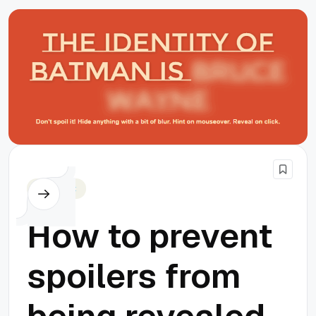
Javascript
How to prevent
spoilers from