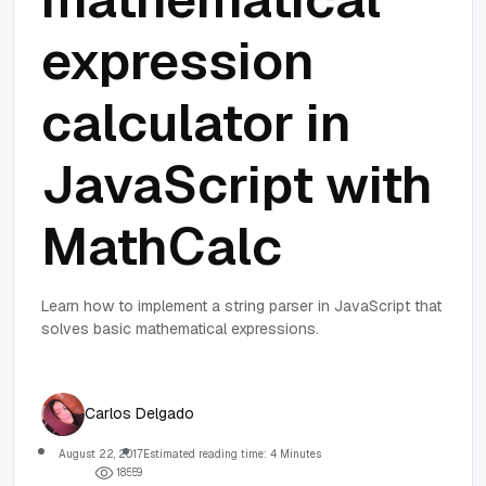
expression
calculator in
JavaScript with
MathCalc
Learn how to implement a string parser in JavaScript that
solves basic mathematical expressions.
Carlos Delgado
August 22, 2017
Estimated reading time: 4 Minutes
1
8
5
5
9