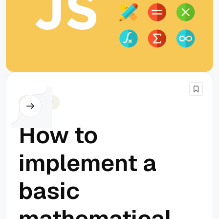
Javascript
How to
implement a
basic
mathematical