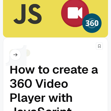
Javascript
How to create a
360 Video
Player with