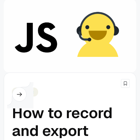
Javascript
How to record
and export