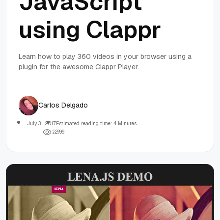
JavaScript
using Clappr
Learn how to play 360 videos in your browser using a
plugin for the awesome Clappr Player.
Carlos Delgado
July 31, 2017
Estimated reading time: 4 Minutes
2
2
9
9
9