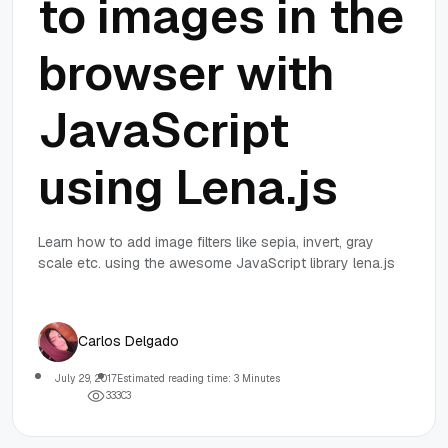
to images in the
browser with
JavaScript
using Lena.js
Learn how to add image filters like sepia, invert, gray
scale etc. using the awesome JavaScript library lena.js
Carlos Delgado
July 29, 2017
Estimated reading time: 3 Minutes
3
3
3
0
3