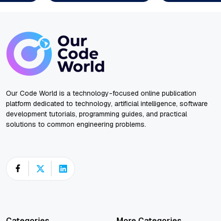
Our Code World is a technology-focused online publication
platform dedicated to technology, artificial intelligence, software
development tutorials, programming guides, and practical
solutions to common engineering problems.
Categories
More Categories