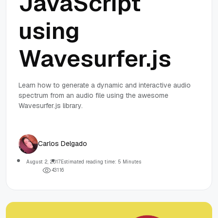
JavaScript
using
Wavesurfer.js
Learn how to generate a dynamic and interactive audio
spectrum from an audio file using the awesome
Wavesurfer.js library.
Carlos Delgado
August 2, 2017
Estimated reading time: 5 Minutes
4
3
1
1
6