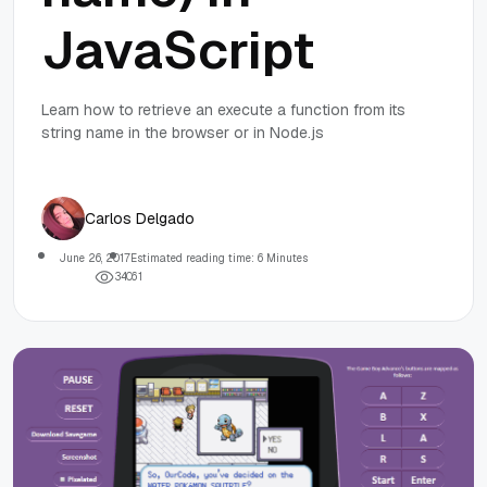
JavaScript
Learn how to retrieve an execute a function from its
string name in the browser or in Node.js
Carlos Delgado
June 26, 2017
Estimated reading time: 6 Minutes
3
4
0
6
1