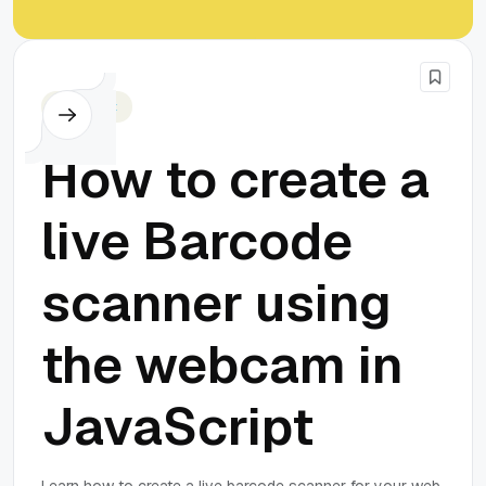
Javascript
How to create a
live Barcode
scanner using
the webcam in
JavaScript