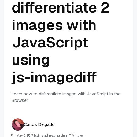
differentiate 2
images with
JavaScript
using
js-imagediff
Learn how to differentiate images with JavaScript in the
Browser.
Carlos Delgado
May 6, 2017
Estimated reading time: 7 Minutes