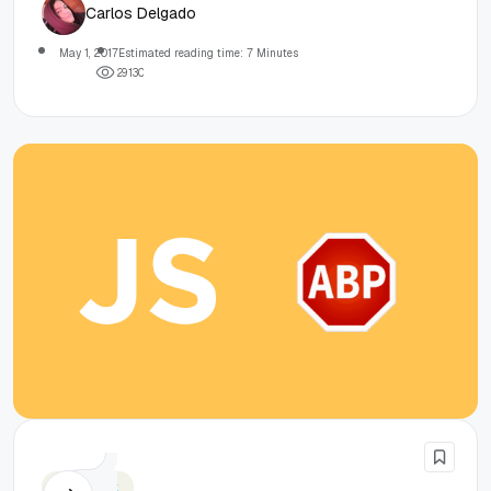
Carlos Delgado
May 1, 2017
Estimated reading time: 7 Minutes
2
9
1
3
0
Javascript