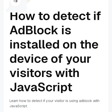
How to detect if
AdBlock is
installed on the
device of your
visitors with
JavaScript
Learn how to detect if your visitor is using adblock with
JavaScript.