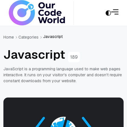
Javascript
Home
Categories
Javascript
189
JavaScript is a programming language used to make web pages
interactive. It runs on your visitor's computer and doesn't require
constant downloads from your website.