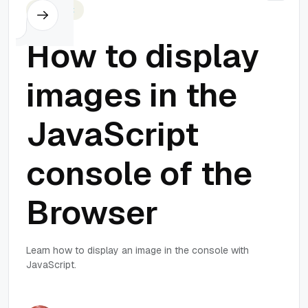
Javascript
How to display
images in the
JavaScript
console of the
Browser
Learn how to display an image in the console with
JavaScript.