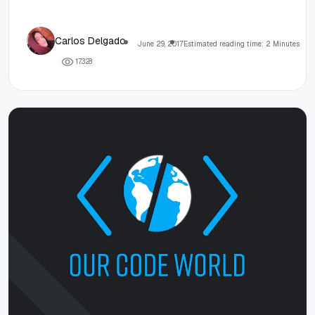
Carlos Delgado
June 29, 2017
Estimated reading time: 2 Minutes
1
7
3
2
8