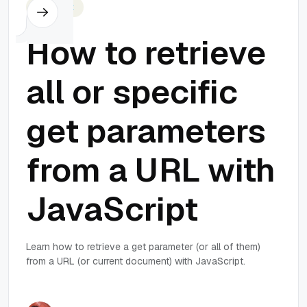
Javascript
How to retrieve
all or specific
get parameters
from a URL with
JavaScript
Learn how to retrieve a get parameter (or all of them)
from a URL (or current document) with JavaScript.