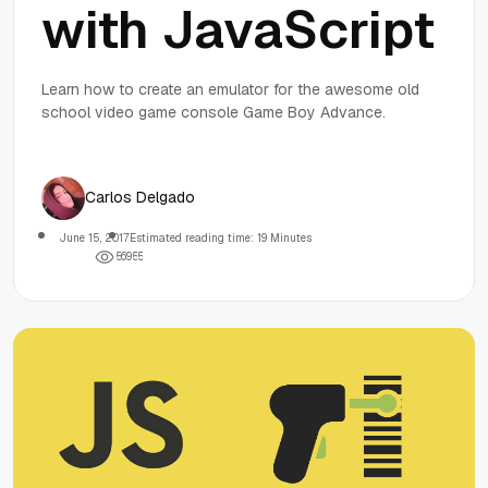
with JavaScript
Learn how to create an emulator for the awesome old
school video game console Game Boy Advance.
Carlos Delgado
June 15, 2017
Estimated reading time: 19 Minutes
5
6
9
5
5