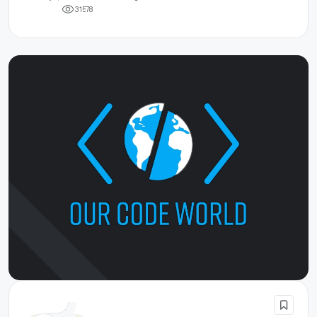
3
1
5
7
8