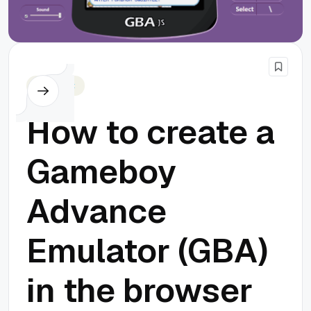
Javascript
How to create a
Gameboy
Advance
Emulator (GBA)
in the browser