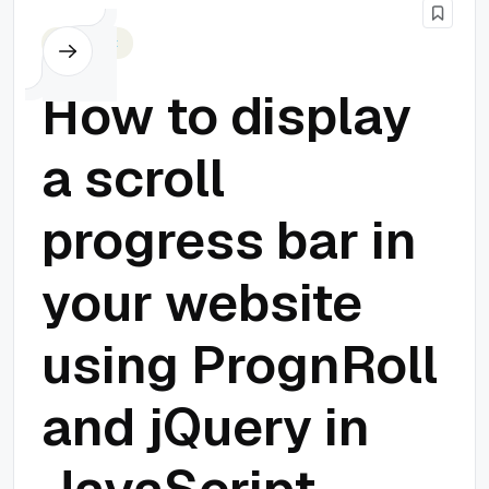
Javascript
How to display
a scroll
progress bar in
your website
using PrognRoll
and jQuery in