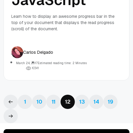
JavaScript
Learn how to display an awesome progress bar in the
top of your document that displays the read progress
(scroll) of the document.
Carlos Delgado
March 24, 2017
Estimated reading time: 2 Minutes
1
0
5
4
1
1
10
11
12
13
14
19