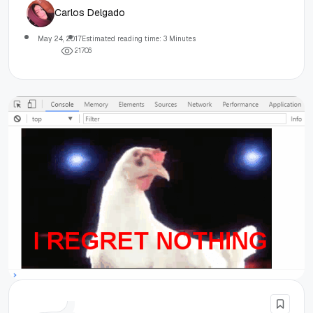
Carlos Delgado
May 24, 2017
Estimated reading time: 3 Minutes
2
1
7
0
6