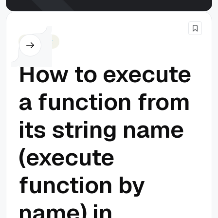
Javascript
How to execute
a function from
its string name
(execute
function by
name) in