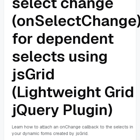
select change
(onSelectChange
for dependent
selects using
jsGrid
(Lightweight Grid
jQuery Plugin)
Learn how to attach an onChange callback to the selects in
your dynamic forms created by jsGrid.