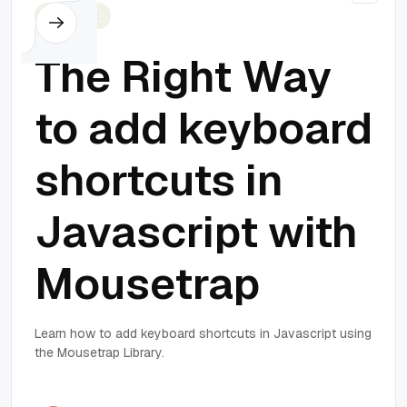
Javascript
The Right Way
to add keyboard
shortcuts in
Javascript with
Mousetrap
Learn how to add keyboard shortcuts in Javascript using
the Mousetrap Library.