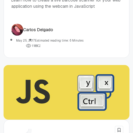
Learn how to create a live barcode scanner for your web
application using the webcam in JavaScript
Carlos Delgado
May 25, 2017
Estimated reading time: 6 Minutes
1
1
8
8
0
2