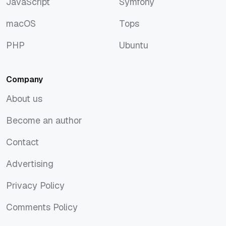
JavaScript
Symfony
JavaScript
Symfony
macOS
Tops
macOS
Tops
PHP
Ubuntu
PHP
Ubuntu
Company
About us
About us
Become an author
Become an author
Contact
Contact
Advertising
Advertising
Privacy Policy
Privacy Policy
Comments Policy
Comments Policy