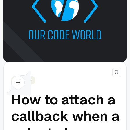
Javascript
How to attach a
callback when a