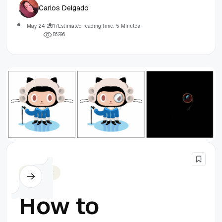
Carlos Delgado
May 24, 2017
Estimated reading time: 5 Minutes
5
6
2
9
6
Javascript
How to