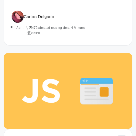
Carlos Delgado
April 14, 2017
Estimated reading time: 4 Minutes
2
1
3
1
8