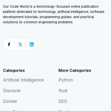
Our Code World is a technology-focused online publication
platform dedicated to technology, artificial intelligence, software
development tutorials, programming guides, and practical
solutions to common engineering problems.
Categories
More Categories
Artificial Intelligence
Python
Artificial Intelligence
Python
Discover
Rust
Discover
Rust
Docker
SEO
Docker
SEO