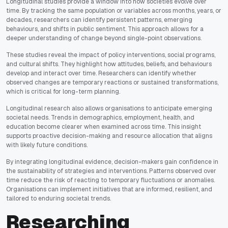
Longitudinal studies provide a window into how societies evolve over
time. By tracking the same population or variables across months, years, or
decades, researchers can identify persistent patterns, emerging
behaviours, and shifts in public sentiment. This approach allows for a
deeper understanding of change beyond single-point observations.
These studies reveal the impact of policy interventions, social programs,
and cultural shifts. They highlight how attitudes, beliefs, and behaviours
develop and interact over time. Researchers can identify whether
observed changes are temporary reactions or sustained transformations,
which is critical for long-term planning.
Longitudinal research also allows organisations to anticipate emerging
societal needs. Trends in demographics, employment, health, and
education become clearer when examined across time. This insight
supports proactive decision-making and resource allocation that aligns
with likely future conditions.
By integrating longitudinal evidence, decision-makers gain confidence in
the sustainability of strategies and interventions. Patterns observed over
time reduce the risk of reacting to temporary fluctuations or anomalies.
Organisations can implement initiatives that are informed, resilient, and
tailored to enduring societal trends.
Researching