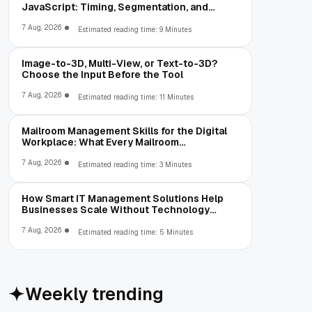
JavaScript: Timing, Segmentation, and
Validation
7 Aug, 2026
Estimated reading time: 9 Minutes
Image-to-3D, Multi-View, or Text-to-3D?
Choose the Input Before the Tool
7 Aug, 2026
Estimated reading time: 11 Minutes
Mailroom Management Skills for the Digital
Workplace: What Every Mailroom
Professional Should Learn
7 Aug, 2026
Estimated reading time: 3 Minutes
How Smart IT Management Solutions Help
Businesses Scale Without Technology
Limitations
7 Aug, 2026
Estimated reading time: 5 Minutes
Weekly trending