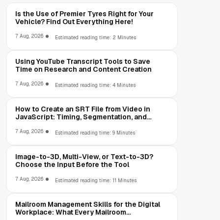
Is the Use of Premier Tyres Right for Your
Vehicle? Find Out Everything Here!
7 Aug, 2026
Estimated reading time: 2 Minutes
Using YouTube Transcript Tools to Save
Time on Research and Content Creation
7 Aug, 2026
Estimated reading time: 4 Minutes
How to Create an SRT File from Video in
JavaScript: Timing, Segmentation, and
Validation
7 Aug, 2026
Estimated reading time: 9 Minutes
Image-to-3D, Multi-View, or Text-to-3D?
Choose the Input Before the Tool
7 Aug, 2026
Estimated reading time: 11 Minutes
Mailroom Management Skills for the Digital
Workplace: What Every Mailroom
Professional Should Learn