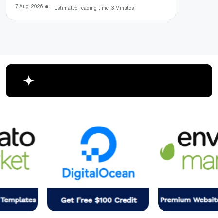
7 Aug, 2026
Estimated reading time: 3 Minutes