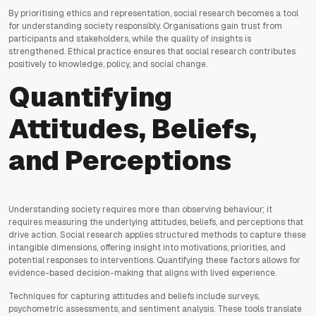
By prioritising ethics and representation, social research becomes a tool
for understanding society responsibly. Organisations gain trust from
participants and stakeholders, while the quality of insights is
strengthened. Ethical practice ensures that social research contributes
positively to knowledge, policy, and social change.
Quantifying
Attitudes, Beliefs,
and Perceptions
Understanding society requires more than observing behaviour; it
requires measuring the underlying attitudes, beliefs, and perceptions that
drive action. Social research applies structured methods to capture these
intangible dimensions, offering insight into motivations, priorities, and
potential responses to interventions. Quantifying these factors allows for
evidence-based decision-making that aligns with lived experience.
Techniques for capturing attitudes and beliefs include surveys,
psychometric assessments, and sentiment analysis. These tools translate