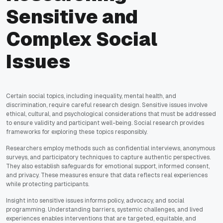
Sensitive and
Complex Social
Issues
Certain social topics, including inequality, mental health, and
discrimination, require careful research design. Sensitive issues involve
ethical, cultural, and psychological considerations that must be addressed
to ensure validity and participant well-being. Social research provides
frameworks for exploring these topics responsibly.
Researchers employ methods such as confidential interviews, anonymous
surveys, and participatory techniques to capture authentic perspectives.
They also establish safeguards for emotional support, informed consent,
and privacy. These measures ensure that data reflects real experiences
while protecting participants.
Insight into sensitive issues informs policy, advocacy, and social
programming. Understanding barriers, systemic challenges, and lived
experiences enables interventions that are targeted, equitable, and