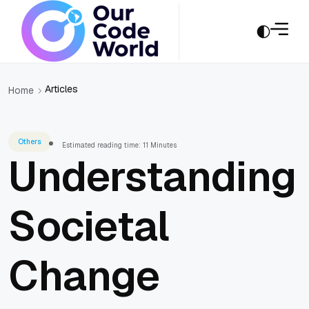
Articles
Home
Others
Estimated reading time: 11 Minutes
Understanding
Societal
Change