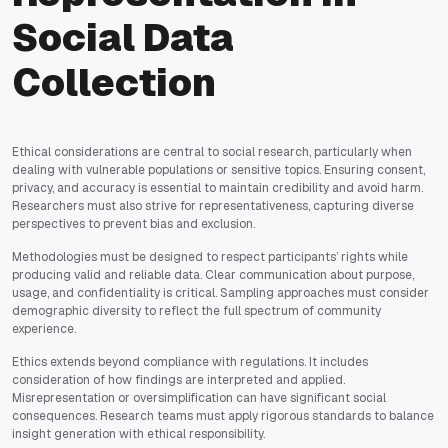
Social Data
Collection
Ethical considerations are central to social research, particularly when
dealing with vulnerable populations or sensitive topics. Ensuring consent,
privacy, and accuracy is essential to maintain credibility and avoid harm.
Researchers must also strive for representativeness, capturing diverse
perspectives to prevent bias and exclusion.
Methodologies must be designed to respect participants’ rights while
producing valid and reliable data. Clear communication about purpose,
usage, and confidentiality is critical. Sampling approaches must consider
demographic diversity to reflect the full spectrum of community
experience.
Ethics extends beyond compliance with regulations. It includes
consideration of how findings are interpreted and applied.
Misrepresentation or oversimplification can have significant social
consequences. Research teams must apply rigorous standards to balance
insight generation with ethical responsibility.