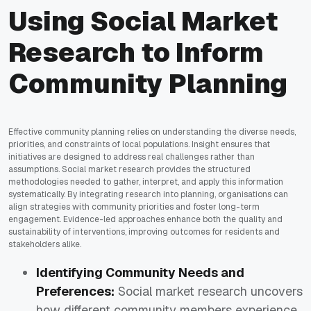
Using Social Market
Research to Inform
Community Planning
Effective community planning relies on understanding the diverse needs,
priorities, and constraints of local populations. Insight ensures that
initiatives are designed to address real challenges rather than
assumptions. Social market research provides the structured
methodologies needed to gather, interpret, and apply this information
systematically. By integrating research into planning, organisations can
align strategies with community priorities and foster long-term
engagement. Evidence-led approaches enhance both the quality and
sustainability of interventions, improving outcomes for residents and
stakeholders alike.
Identifying Community Needs and
Preferences:
Social market research uncovers
how different community members experience