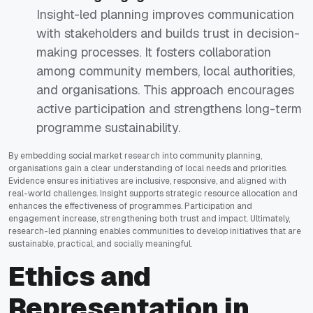
Insight-led planning improves communication
with stakeholders and builds trust in decision-
making processes. It fosters collaboration
among community members, local authorities,
and organisations. This approach encourages
active participation and strengthens long-term
programme sustainability.
By embedding social market research into community planning,
organisations gain a clear understanding of local needs and priorities.
Evidence ensures initiatives are inclusive, responsive, and aligned with
real-world challenges. Insight supports strategic resource allocation and
enhances the effectiveness of programmes. Participation and
engagement increase, strengthening both trust and impact. Ultimately,
research-led planning enables communities to develop initiatives that are
sustainable, practical, and socially meaningful.
Ethics and
Representation in