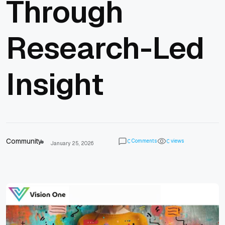
Through
Research-Led
Insight
Community
Comments
views
0
0
January 25, 2026