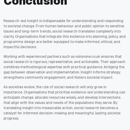
Conclusion
Research-led insight is indispensable for understanding and responding
to societal change. From human behaviour and public opinion to sensitive
issues and long-term trends, social research translates complexity into
clarity. Organisations that integrate this evidence into planning, policy, and
programme design are better equipped to make informed, ethical, and
impactful decisions.
Working with experienced partners such as visionone.co.uk ensures that
social research is rigorous, representative, and actionable. Their approach
combines methodological expertise with practical guidance, bridging the
gap between observation and implementation. Insight informs strategy,
strengthens community engagement, and fosters societal impact.
As societies evolve, the role of social research will only grow in
importance. Organisations that prioritise evidence-led understanding can
anticipate change, allocate resources wisely, and develop interventions
that align with the values and needs of the populations they serve. By
translating insight into measurable action, social research becomes a
catalyst for informed decision-making and meaningful, lasting societal
progress.