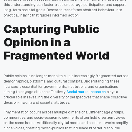
this understanding can foster trust, encourage participation, and support
long-term societal goals. Research transforms abstract behaviour into
practical insight that guides informed action.
Capturing Public
Opinion in a
Fragmented World
Public opinion is no longer monolithic; it is increasingly fragmented across
demographics, platforms, and cultural contexts. Understanding these
nuances is essential for governments, institutions, and organisations
aiming to engage citizens effectively.
Social market research
plays a
crucial role in revealing the diversity of perspectives that shape collective
decision-making and societal attitudes.
Fragmentation occurs across multiple dimensions. Different age groups,
communities, and socio-economic segments often hold divergent views
on the same issues. Additionally, digital media and social networks amplify
niche voices, creating micro-publics that influence broader discourse.