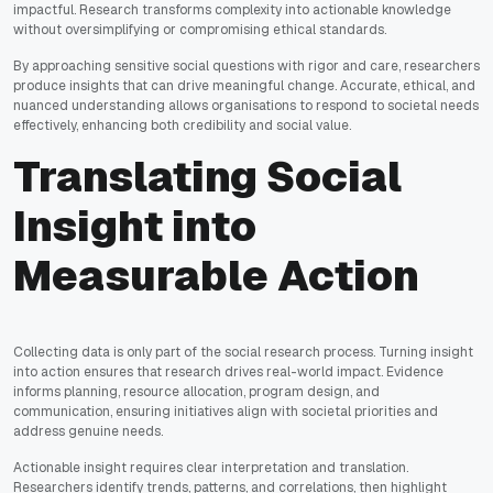
impactful. Research transforms complexity into actionable knowledge
without oversimplifying or compromising ethical standards.
By approaching sensitive social questions with rigor and care, researchers
produce insights that can drive meaningful change. Accurate, ethical, and
nuanced understanding allows organisations to respond to societal needs
effectively, enhancing both credibility and social value.
Translating Social
Insight into
Measurable Action
Collecting data is only part of the social research process. Turning insight
into action ensures that research drives real-world impact. Evidence
informs planning, resource allocation, program design, and
communication, ensuring initiatives align with societal priorities and
address genuine needs.
Actionable insight requires clear interpretation and translation.
Researchers identify trends, patterns, and correlations, then highlight