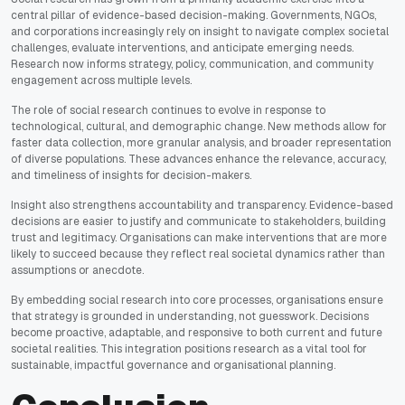
central pillar of evidence-based decision-making. Governments, NGOs,
and corporations increasingly rely on insight to navigate complex societal
challenges, evaluate interventions, and anticipate emerging needs.
Research now informs strategy, policy, communication, and community
engagement across multiple levels.
The role of social research continues to evolve in response to
technological, cultural, and demographic change. New methods allow for
faster data collection, more granular analysis, and broader representation
of diverse populations. These advances enhance the relevance, accuracy,
and timeliness of insights for decision-makers.
Insight also strengthens accountability and transparency. Evidence-based
decisions are easier to justify and communicate to stakeholders, building
trust and legitimacy. Organisations can make interventions that are more
likely to succeed because they reflect real societal dynamics rather than
assumptions or anecdote.
By embedding social research into core processes, organisations ensure
that strategy is grounded in understanding, not guesswork. Decisions
become proactive, adaptable, and responsive to both current and future
societal realities. This integration positions research as a vital tool for
sustainable, impactful governance and organisational planning.