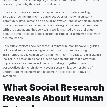
depth and context, enabling organisations to understand not only what
people do, but why they act in certain ways.
The value of research extends beyond academic understanding.
Evidence-led insight informs public policy, organisational strategy,
community development, and social innovation. It helps anticipate societal
challenges, evaluate interventions, and design initiatives that resonate
with the populations they serve. In a world marked by rapid change,
accurate and actionable social insight is critical for aligning action with
societal needs.
This article explores how research illuminates human behaviour, guides
policy, and supports meaningful social impact. From capturing
fragmented public opinion to tracking long-term trends and translating
insight into actionable change, each section highlights the strategic
importance of evidence-led decision making. Together, these
perspectives demonstrate why social research is a cornerstone of
understanding, planning, and shaping the societies of today and
tomorrow.
What Social Research
Reveals About Human