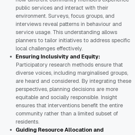
public services and interact with their
environment. Surveys, focus groups, and
interviews reveal patterns in behaviour and
service usage. This understanding allows
planners to tailor initiatives to address specific
local challenges effectively.
Ensuring Inclusivity and Equity:
Participatory research methods ensure that
diverse voices, including marginalised groups,
are heard and considered. By integrating these
perspectives, planning decisions are more
equitable and socially responsible. Insight
ensures that interventions benefit the entire
community rather than a limited subset of
residents.
Guiding Resource Allocation and