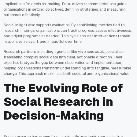
implications for decision-making. Data-driven recommendations guide
organisations in setting objectives, defining strategies, and measuring
outcomes effectively.
Social insight also supports evaluation. By establishing metrics tied to
research findings, organisations can track progress, assess effectiveness,
and adjust programs as needed. This cycle ensures interventions remain
responsive, relevant, and impactful over time.
Research partners, including agencies like visionone.co.uk, specialise in
translating complex social data into clear, actionable direction. Their
expertise bridges the gap between observation and implementation,
helping organisations transform understanding into tangible, measurable
change. This approach maximises both societal and organisational value.
The Evolving Role of
Social Research in
Decision-Making
Social research has grown from a primarily academic exercise into a