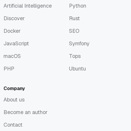
Artificial Intelligence
Python
Artificial Intelligence
Python
Discover
Rust
Discover
Rust
Docker
SEO
Docker
SEO
JavaScript
Symfony
JavaScript
Symfony
macOS
Tops
macOS
Tops
PHP
Ubuntu
PHP
Ubuntu
Company
About us
About us
Become an author
Become an author
Contact
Contact