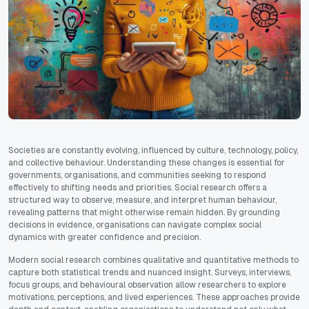
Societies are constantly evolving, influenced by culture, technology, policy,
and collective behaviour. Understanding these changes is essential for
governments, organisations, and communities seeking to respond
effectively to shifting needs and priorities. Social research offers a
structured way to observe, measure, and interpret human behaviour,
revealing patterns that might otherwise remain hidden. By grounding
decisions in evidence, organisations can navigate complex social
dynamics with greater confidence and precision.
Modern social research combines qualitative and quantitative methods to
capture both statistical trends and nuanced insight. Surveys, interviews,
focus groups, and behavioural observation allow researchers to explore
motivations, perceptions, and lived experiences. These approaches provide