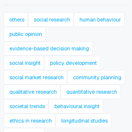
others
social research
human behaviour
public opinion
evidence-based decision making
social insight
policy development
social market research
community planning
qualitative research
quantitative research
societal trends
behavioural insight
ethics in research
longitudinal studies