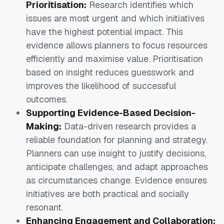
Prioritisation:
Research identifies which
issues are most urgent and which initiatives
have the highest potential impact. This
evidence allows planners to focus resources
efficiently and maximise value. Prioritisation
based on insight reduces guesswork and
improves the likelihood of successful
outcomes.
Supporting Evidence-Based Decision-
Making:
Data-driven research provides a
reliable foundation for planning and strategy.
Planners can use insight to justify decisions,
anticipate challenges, and adapt approaches
as circumstances change. Evidence ensures
initiatives are both practical and socially
resonant.
Enhancing Engagement and Collaboration: