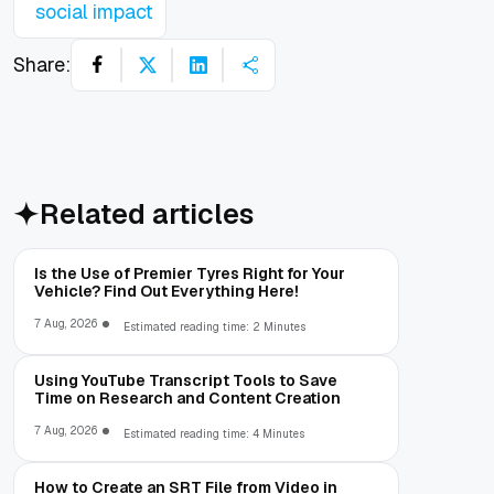
social impact
Share:
Related articles
Is the Use of Premier Tyres Right for Your
Vehicle? Find Out Everything Here!
7 Aug, 2026
Estimated reading time: 2 Minutes
Using YouTube Transcript Tools to Save
Time on Research and Content Creation
7 Aug, 2026
Estimated reading time: 4 Minutes
How to Create an SRT File from Video in