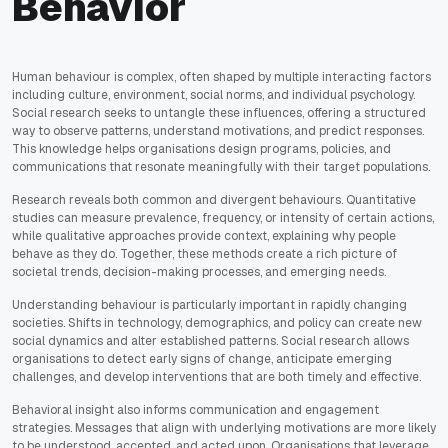
Behavior
Human behaviour is complex, often shaped by multiple interacting factors
including culture, environment, social norms, and individual psychology.
Social research seeks to untangle these influences, offering a structured
way to observe patterns, understand motivations, and predict responses.
This knowledge helps organisations design programs, policies, and
communications that resonate meaningfully with their target populations.
Research reveals both common and divergent behaviours. Quantitative
studies can measure prevalence, frequency, or intensity of certain actions,
while qualitative approaches provide context, explaining why people
behave as they do. Together, these methods create a rich picture of
societal trends, decision-making processes, and emerging needs.
Understanding behaviour is particularly important in rapidly changing
societies. Shifts in technology, demographics, and policy can create new
social dynamics and alter established patterns. Social research allows
organisations to detect early signs of change, anticipate emerging
challenges, and develop interventions that are both timely and effective.
Behavioral insight also informs communication and engagement
strategies. Messages that align with underlying motivations are more likely
to be understood, accepted, and acted upon. Organisations that leverage