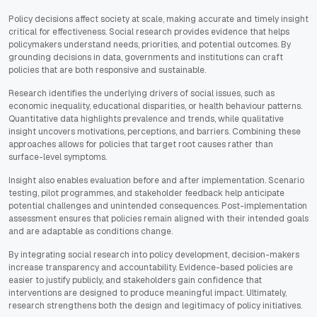
Policy decisions affect society at scale, making accurate and timely insight
critical for effectiveness. Social research provides evidence that helps
policymakers understand needs, priorities, and potential outcomes. By
grounding decisions in data, governments and institutions can craft
policies that are both responsive and sustainable.
Research identifies the underlying drivers of social issues, such as
economic inequality, educational disparities, or health behaviour patterns.
Quantitative data highlights prevalence and trends, while qualitative
insight uncovers motivations, perceptions, and barriers. Combining these
approaches allows for policies that target root causes rather than
surface-level symptoms.
Insight also enables evaluation before and after implementation. Scenario
testing, pilot programmes, and stakeholder feedback help anticipate
potential challenges and unintended consequences. Post-implementation
assessment ensures that policies remain aligned with their intended goals
and are adaptable as conditions change.
By integrating social research into policy development, decision-makers
increase transparency and accountability. Evidence-based policies are
easier to justify publicly, and stakeholders gain confidence that
interventions are designed to produce meaningful impact. Ultimately,
research strengthens both the design and legitimacy of policy initiatives.