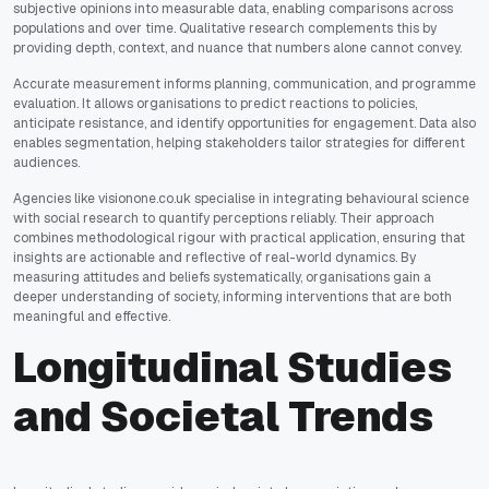
subjective opinions into measurable data, enabling comparisons across
populations and over time. Qualitative research complements this by
providing depth, context, and nuance that numbers alone cannot convey.
Accurate measurement informs planning, communication, and programme
evaluation. It allows organisations to predict reactions to policies,
anticipate resistance, and identify opportunities for engagement. Data also
enables segmentation, helping stakeholders tailor strategies for different
audiences.
Agencies like visionone.co.uk specialise in integrating behavioural science
with social research to quantify perceptions reliably. Their approach
combines methodological rigour with practical application, ensuring that
insights are actionable and reflective of real-world dynamics. By
measuring attitudes and beliefs systematically, organisations gain a
deeper understanding of society, informing interventions that are both
meaningful and effective.
Longitudinal Studies
and Societal Trends