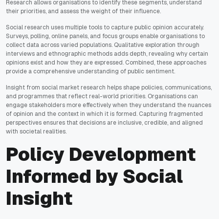
Research allows organisations to identify these segments, understand
their priorities, and assess the weight of their influence.
Social research uses multiple tools to capture public opinion accurately.
Surveys, polling, online panels, and focus groups enable organisations to
collect data across varied populations. Qualitative exploration through
interviews and ethnographic methods adds depth, revealing why certain
opinions exist and how they are expressed. Combined, these approaches
provide a comprehensive understanding of public sentiment.
Insight from social market research helps shape policies, communications,
and programmes that reflect real-world priorities. Organisations can
engage stakeholders more effectively when they understand the nuances
of opinion and the context in which it is formed. Capturing fragmented
perspectives ensures that decisions are inclusive, credible, and aligned
with societal realities.
Policy Development
Informed by Social
Insight