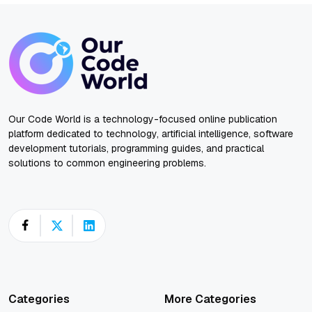
Our Code World is a technology-focused online publication
platform dedicated to technology, artificial intelligence, software
development tutorials, programming guides, and practical
solutions to common engineering problems.
Categories
More Categories