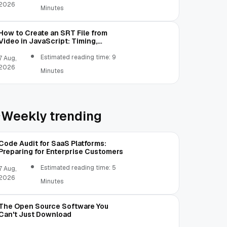
2026
Minutes
How to Create an SRT File from
Video in JavaScript: Timing,
Segmentation, and Validation
Estimated reading time: 9
7 Aug,
2026
Minutes
Weekly trending
Code Audit for SaaS Platforms:
Preparing for Enterprise Customers
Estimated reading time: 5
7 Aug,
2026
Minutes
The Open Source Software You
Can't Just Download