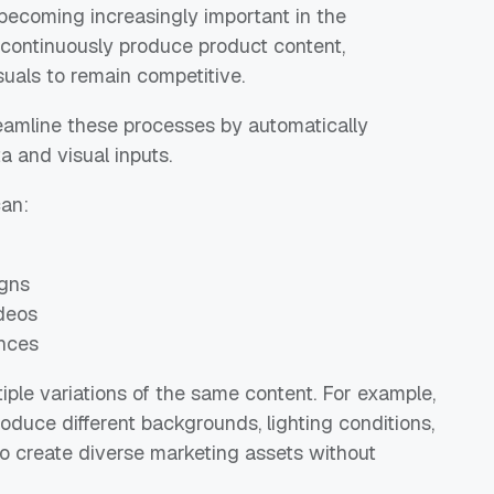
 becoming increasingly important in the
continuously produce product content,
suals to remain competitive.
eamline these processes by automatically
 and visual inputs.
can:
igns
deos
ences
iple variations of the same content. For example,
oduce different backgrounds, lighting conditions,
to create diverse marketing assets without