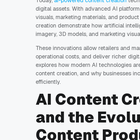
Today,
ai-powered content creation
tech
digital assets. With advanced AI platfor
visuals, marketing materials, and produc
creation demonstrate how artificial intel
imagery, 3D models, and marketing visual
These innovations allow retailers and ma
operational costs, and deliver richer digi
explores how modern AI technologies ar
content creation, and why businesses inc
efficiently.
AI Content Cr
and the Evolu
Content Prod