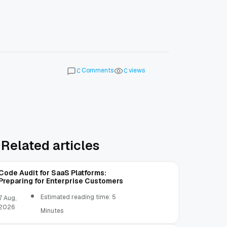
Comments
views
0
0
Related articles
Code Audit for SaaS Platforms:
Preparing for Enterprise Customers
Estimated reading time: 5
7 Aug,
2026
Minutes