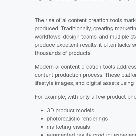
The rise of ai content creation tools marks
produced. Traditionally, creating marketi
workflows, design teams, and multiple st
produce excellent results, it often lack
thousands of products.
Modern ai content creation tools address
content production process. These platfo
lifestyle images, and digital assets using a
For example, with only a few product ph
3D product models
photorealistic renderings
marketing visuals
augmented reality product experien