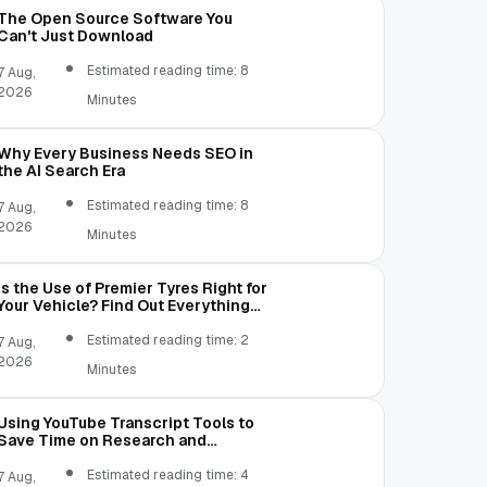
The Open Source Software You
Can't Just Download
Estimated reading time: 8
7 Aug,
2026
Minutes
Why Every Business Needs SEO in
the AI Search Era
Estimated reading time: 8
7 Aug,
2026
Minutes
Is the Use of Premier Tyres Right for
Your Vehicle? Find Out Everything
Here!
Estimated reading time: 2
7 Aug,
2026
Minutes
Using YouTube Transcript Tools to
Save Time on Research and
Content Creation
Estimated reading time: 4
7 Aug,