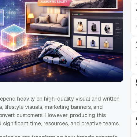
pend heavily on high-quality visual and written
 lifestyle visuals, marketing banners, and
onvert customers. However, producing this
d significant time, resources, and creative teams.