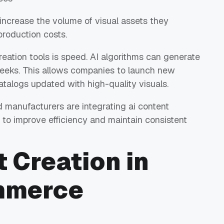
increase the volume of visual assets they
production costs.
eation tools is speed. AI algorithms can generate
weeks. This allows companies to launch new
atalogs updated with high-quality visuals.
manufacturers are integrating ai content
ws to improve efficiency and maintain consistent
t Creation in
mmerce