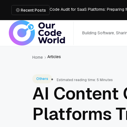
Code Audit for SaaS Platforms: Preparing 
The Open Source Software You Can't Ju
Recent Posts
Why Every Business Needs SEO in the AI 
Is the Use of Premier Tyres Right for Your
Using YouTube Transcript Tools to Save 
Building Software, Shar
Articles
Home
Others
Estimated reading time: 5 Minutes
AI Content 
Platforms T