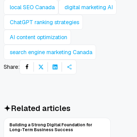
local SEO Canada
digital marketing AI
ChatGPT ranking strategies
AI content optimization
search engine marketing Canada
Share:
Related articles
Building a Strong Digital Foundation for
Long-Term Business Success