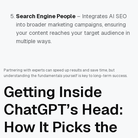
Search Engine People
– Integrates AI SEO
into broader marketing campaigns, ensuring
your content reaches your target audience in
multiple ways.
Partnering with experts can speed up results and save time, but
understanding the fundamentals yourself is key to long-term success.
Getting Inside
ChatGPT’s Head:
How It Picks the