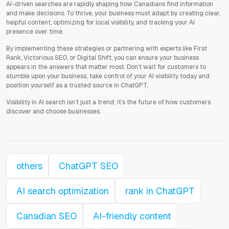
AI-driven searches are rapidly shaping how Canadians find information
and make decisions. To thrive, your business must adapt by creating clear,
helpful content, optimizing for local visibility, and tracking your AI
presence over time.
By implementing these strategies or partnering with experts like First
Rank, Victorious SEO, or Digital Shift, you can ensure your business
appears in the answers that matter most. Don’t wait for customers to
stumble upon your business; take control of your AI visibility today and
position yourself as a trusted source in ChatGPT.
Visibility in AI search isn’t just a trend; it’s the future of how customers
discover and choose businesses.
others
ChatGPT SEO
AI search optimization
rank in ChatGPT
Canadian SEO
AI-friendly content