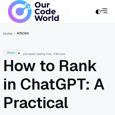
Articles
Home
Others
Estimated reading time: 4 Minutes
How to Rank
in ChatGPT: A
Practical