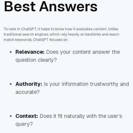
Best Answers
To rank in ChatGPT, it helps to know how it evaluates content. Unlike
traditional search engines, which rely heavily on backlinks and exact-
match keywords, ChatGPT focuses on:
Relevance:
Does your content answer the
question clearly?
Authority:
Is your information trustworthy and
accurate?
Context:
Does it fit naturally with the user’s
query?