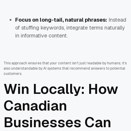
Focus on long-tail, natural phrases:
Instead
of stuffing keywords, integrate terms naturally
in informative content.
This approach ensures that your content isn’t just readable by humans; it’s
also understandable by AI systems that recommend answers to potential
customers.
Win Locally: How
Canadian
Businesses Can