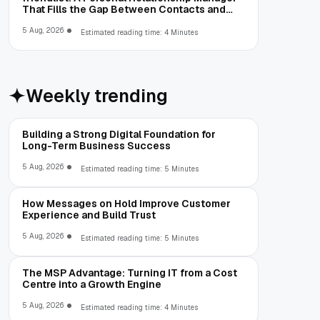
That Fills the Gap Between Contacts and
CRM
5 Aug, 2026
Estimated reading time: 4 Minutes
Weekly trending
Building a Strong Digital Foundation for
Long-Term Business Success
5 Aug, 2026
Estimated reading time: 5 Minutes
How Messages on Hold Improve Customer
Experience and Build Trust
5 Aug, 2026
Estimated reading time: 5 Minutes
The MSP Advantage: Turning IT from a Cost
Centre into a Growth Engine
5 Aug, 2026
Estimated reading time: 4 Minutes