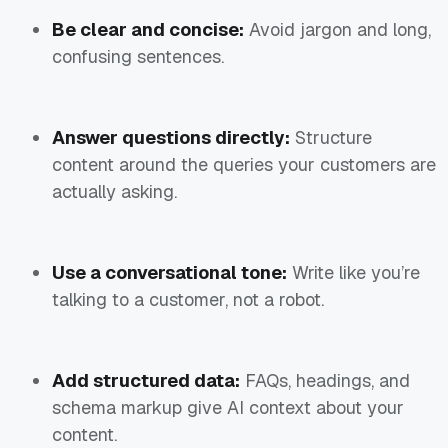
Be clear and concise:
Avoid jargon and long,
confusing sentences.
Answer questions directly:
Structure
content around the queries your customers are
actually asking.
Use a conversational tone:
Write like you’re
talking to a customer, not a robot.
Add structured data:
FAQs, headings, and
schema markup give AI context about your
content.