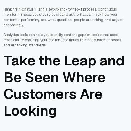
Ranking in ChatGPT isn’t a set-it-and-forget-it process. Continuous
monitoring helps you stay relevant and authoritative. Track how your
content is performing, see what questions people are asking, and adjust
accordingly.
Analytics tools can help you identify content gaps or topics that need
more clarity, ensuring your content continues to meet customer needs
and AI ranking standards.
Take the Leap and
Be Seen Where
Customers Are
Looking