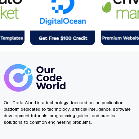
Our Code World is a technology-focused online publication
platform dedicated to technology, artificial intelligence, software
development tutorials, programming guides, and practical
solutions to common engineering problems.