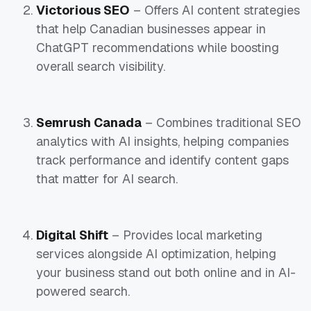
Victorious SEO
– Offers AI content strategies
that help Canadian businesses appear in
ChatGPT recommendations while boosting
overall search visibility.
Semrush Canada
– Combines traditional SEO
analytics with AI insights, helping companies
track performance and identify content gaps
that matter for AI search.
Digital Shift
– Provides local marketing
services alongside AI optimization, helping
your business stand out both online and in AI-
powered search.