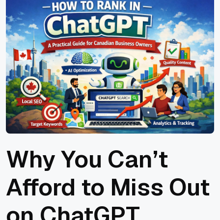
Why You Can’t
Afford to Miss Out
on ChatGPT