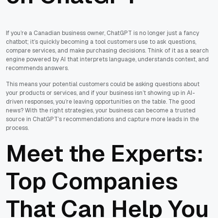
If you’re a Canadian business owner, ChatGPT is no longer just a fancy
chatbot; it’s quickly becoming a tool customers use to ask questions,
compare services, and make purchasing decisions. Think of it as a search
engine powered by AI that interprets language, understands context, and
recommends answers.
This means your potential customers could be asking questions about
your products or services, and if your business isn’t showing up in AI-
driven responses, you’re leaving opportunities on the table. The good
news? With the right strategies, your business can become a trusted
source in ChatGPT’s recommendations and capture more leads in the
process.
Meet the Experts:
Top Companies
That Can Help You