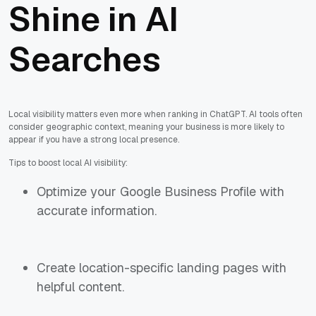
Shine in AI
Searches
Local visibility matters even more when ranking in ChatGPT. AI tools often
consider geographic context, meaning your business is more likely to
appear if you have a strong local presence.
Tips to boost local AI visibility:
Optimize your Google Business Profile with
accurate information.
Create location-specific landing pages with
helpful content.