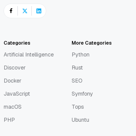
Categories
More Categories
Artificial Intelligence
Python
Artificial Intelligence
Python
Discover
Rust
Discover
Rust
Docker
SEO
Docker
SEO
JavaScript
Symfony
JavaScript
Symfony
macOS
Tops
macOS
Tops
PHP
Ubuntu
PHP
Ubuntu