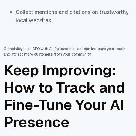
Collect mentions and citations on trustworthy
local websites.
Combining local SEO with AI-focused content can increase your reach
and attract more customers from your community.
Keep Improving:
How to Track and
Fine-Tune Your AI
Presence