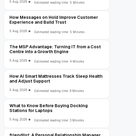
5 Aug, 2026
Estimated reading time: 5 Minutes
How Messages on Hold Improve Customer
Experience and Build Trust
5 Aug, 2026
Estimated reading time: 5 Minutes
The MSP Advantage: Turning IT from a Cost
Centre into a Growth Engine
5 Aug, 2026
Estimated reading time: 4 Minutes
How AI Smart Mattresses Track Sleep Health
and Adjust Support
5 Aug, 2026
Estimated reading time: 8 Minutes
What to Know Before Buying Docking
Stations for Laptops
5 Aug, 2026
Estimated reading time: 3 Minutes
friendlist: A Personal Relationship Manager