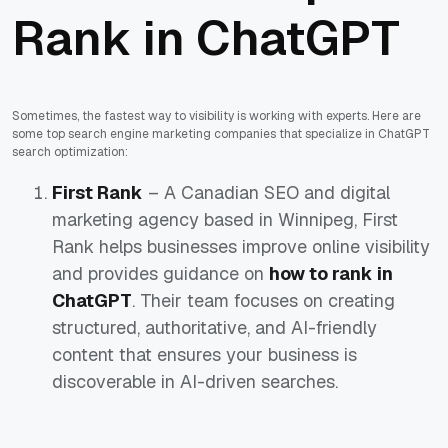
Rank in ChatGPT
Sometimes, the fastest way to visibility is working with experts. Here are
some top search engine marketing companies that specialize in ChatGPT
search optimization:
First Rank
– A Canadian SEO and digital
marketing agency based in Winnipeg, First
Rank helps businesses improve online visibility
and provides guidance on
how to rank in
ChatGPT
. Their team focuses on creating
structured, authoritative, and AI-friendly
content that ensures your business is
discoverable in AI-driven searches.