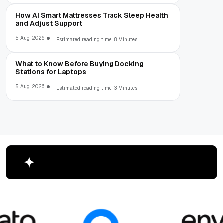
How AI Smart Mattresses Track Sleep Health
and Adjust Support
5 Aug, 2026
Estimated reading time: 8 Minutes
What to Know Before Buying Docking
Stations for Laptops
5 Aug, 2026
Estimated reading time: 3 Minutes