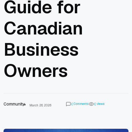
Guide for
Canadian
Business
Owners
Community
Comments
views
0
0
March 26, 2026