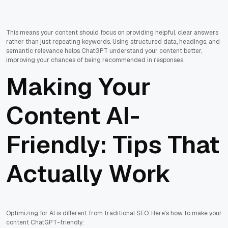
This means your content should focus on providing helpful, clear answers
rather than just repeating keywords. Using structured data, headings, and
semantic relevance helps ChatGPT understand your content better,
improving your chances of being recommended in responses.
Making Your
Content AI-
Friendly: Tips That
Actually Work
Optimizing for AI is different from traditional SEO. Here’s how to make your
content ChatGPT-friendly: