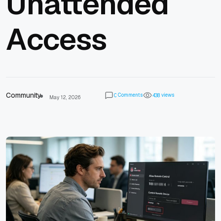
Unattended
Access
Community
Comments
views
0
4
3
8
May 12, 2026