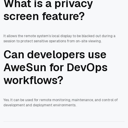
What is a privacy
screen feature?
It allows the remote system’s local display to be blacked out during a
session to protect sensitive operations from on-site viewing.
Can developers use
AweSun for DevOps
workflows?
Yes. It can be used for remote monitoring, maintenance, and control of
development and deployment environments.