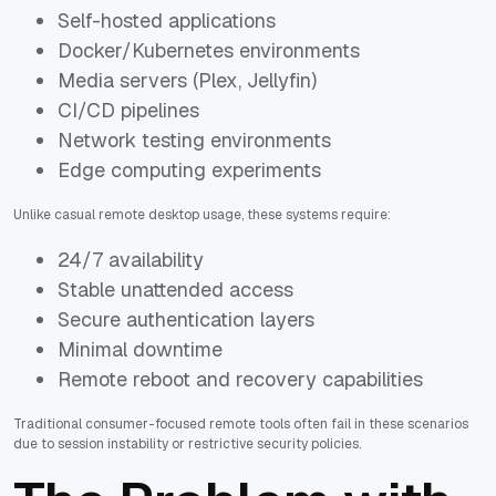
Self-hosted applications
Docker/Kubernetes environments
Media servers (Plex, Jellyfin)
CI/CD pipelines
Network testing environments
Edge computing experiments
Unlike casual remote desktop usage, these systems require:
24/7 availability
Stable unattended access
Secure authentication layers
Minimal downtime
Remote reboot and recovery capabilities
Traditional consumer-focused remote tools often fail in these scenarios
due to session instability or restrictive security policies.