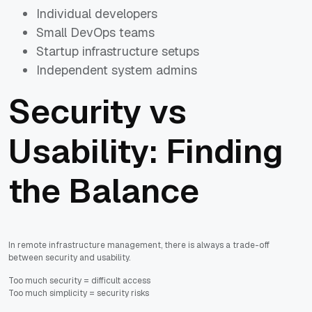
Individual developers
Small DevOps teams
Startup infrastructure setups
Independent system admins
Security vs
Usability: Finding
the Balance
In remote infrastructure management, there is always a trade-off
between security and usability.
Too much security = difficult access
Too much simplicity = security risks