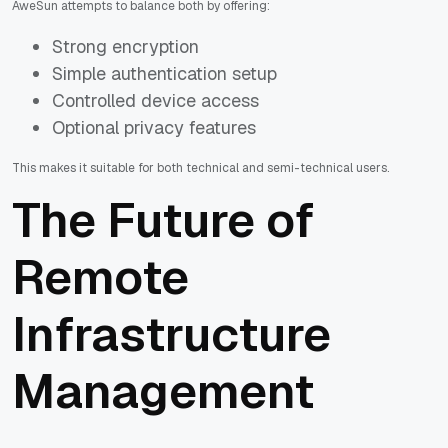
AweSun attempts to balance both by offering:
Strong encryption
Simple authentication setup
Controlled device access
Optional privacy features
This makes it suitable for both technical and semi-technical users.
The Future of
Remote
Infrastructure
Management