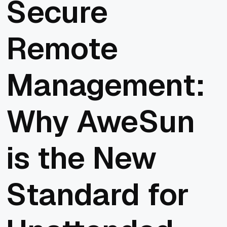
Secure
Remote
Management:
Why AweSun
is the New
Standard for