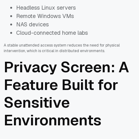
Headless Linux servers
Remote Windows VMs
NAS devices
Cloud-connected home labs
A stable unattended access system reduces the need for physical
intervention, which is critical in distributed environments.
Privacy Screen: A
Feature Built for
Sensitive
Environments