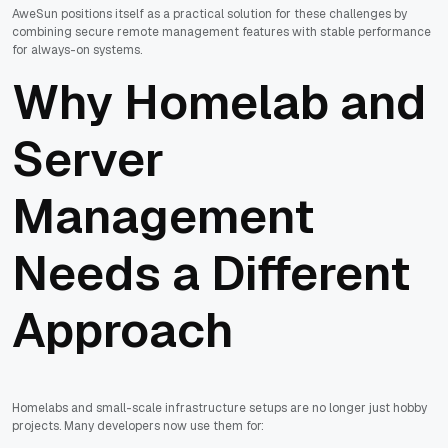
AweSun positions itself as a practical solution for these challenges by
combining secure remote management features with stable performance
for always-on systems.
Why Homelab and
Server
Management
Needs a Different
Approach
Homelabs and small-scale infrastructure setups are no longer just hobby
projects. Many developers now use them for: