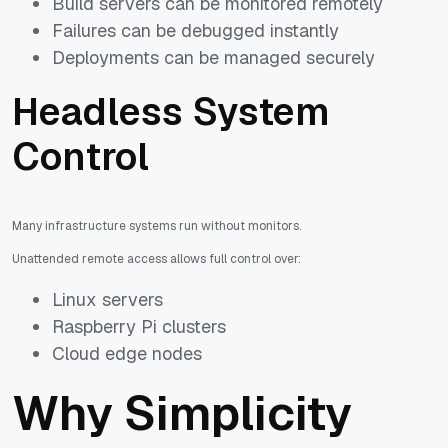
Build servers can be monitored remotely
Failures can be debugged instantly
Deployments can be managed securely
Headless System
Control
Many infrastructure systems run without monitors.
Unattended remote access allows full control over:
Linux servers
Raspberry Pi clusters
Cloud edge nodes
Why Simplicity