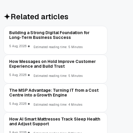
Related articles
Building a Strong Digital Foundation for
Long-Term Business Success
5 Aug, 2026
Estimated reading time: 5 Minutes
How Messages on Hold Improve Customer
Experience and Build Trust
5 Aug, 2026
Estimated reading time: 5 Minutes
The MSP Advantage: Turning IT from a Cost
Centre into a Growth Engine
5 Aug, 2026
Estimated reading time: 4 Minutes
How AI Smart Mattresses Track Sleep Health
and Adjust Support
5 Aug, 2026