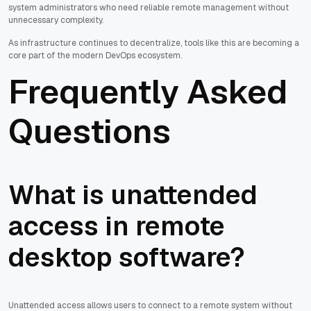
system administrators who need reliable remote management without
unnecessary complexity.
As infrastructure continues to decentralize, tools like this are becoming a
core part of the modern DevOps ecosystem.
Frequently Asked
Questions
What is unattended
access in remote
desktop software?
Unattended access allows users to connect to a remote system without