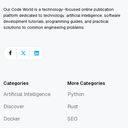
Our Code World is a technology-focused online publication
platform dedicated to technology, artificial intelligence, software
development tutorials, programming guides, and practical
solutions to common engineering problems.
Categories
More Categories
Artificial Intelligence
Python
Artificial Intelligence
Python
Discover
Rust
Discover
Rust
Docker
SEO
Docker
SEO