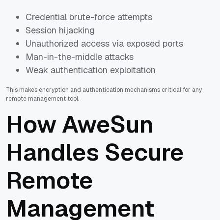
Credential brute-force attempts
Session hijacking
Unauthorized access via exposed ports
Man-in-the-middle attacks
Weak authentication exploitation
This makes encryption and authentication mechanisms critical for any
remote management tool.
How AweSun
Handles Secure
Remote
Management