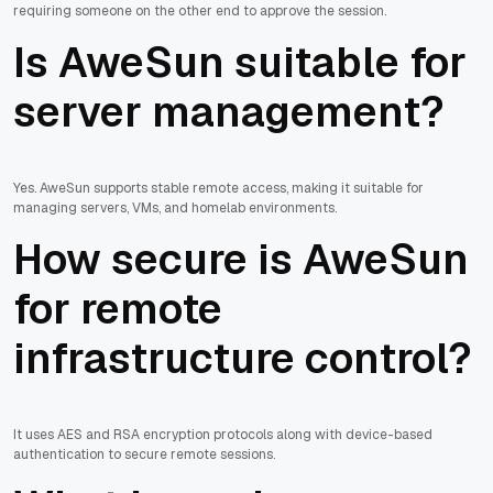
requiring someone on the other end to approve the session.
Is AweSun suitable for
server management?
Yes. AweSun supports stable remote access, making it suitable for
managing servers, VMs, and homelab environments.
How secure is AweSun
for remote
infrastructure control?
It uses AES and RSA encryption protocols along with device-based
authentication to secure remote sessions.