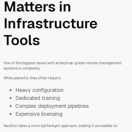
Matters in
Infrastructure
Tools
One of the biggest issues with enterprise-grade remote management
systems is complexity.
While powerful, they often require:
Heavy configuration
Dedicated training
Complex deployment pipelines
Expensive licensing
AweSun takes a more lightweight approach, making it accessible to: