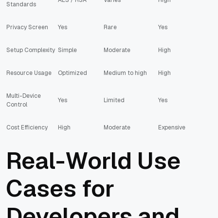
Standards
Privacy Screen
Yes
Rare
Yes
Setup Complexity
Simple
Moderate
High
Resource Usage
Optimized
Medium to high
High
Multi-Device
Yes
Limited
Yes
Control
Cost Efficiency
High
Moderate
Expensive
Real-World Use
Cases for
Developers and