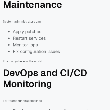
Maintenance
System administrators can:
Apply patches
Restart services
Monitor logs
Fix configuration issues
From anywhere in the world.
DevOps and CI/CD
Monitoring
For teams running pipelines: