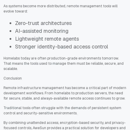
As systems become more distributed, remote management tools will
evolve toward:
Zero-trust architectures
AI-assisted monitoring
Lightweight remote agents
Stronger identity-based access control
Homelabs today are often production-grade environments tomorrow.
That means the tools used to manage them must be reliable, secure, and
scalable.
Conclusion
Remote infrastructure management has become a critical part of modern
development workflows. From homelabs to production servers, the need
for secure, stable, and always-available remote access continues to grow.
Traditional tools often struggle with the demands of persistent system
control and security-sensitive environments.
By combining unattended access, encryption-based security, and privacy-
focused controls, AweSun provides a practical solution for developers and