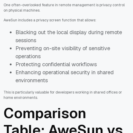
One often-overlooked feature in remote management is privacy control
on physical machines.
AweSun includes a privacy screen function that allows:
Blacking out the local display during remote
sessions
Preventing on-site visibility of sensitive
operations
Protecting confidential workflows
Enhancing operational security in shared
environments
This is particularly valuable for developers working in shared offices or
home environments.
Comparison
Table: AweSun vs