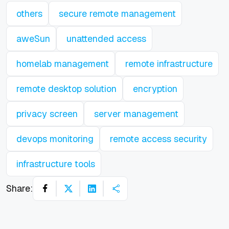
others
secure remote management
aweSun
unattended access
homelab management
remote infrastructure
remote desktop solution
encryption
privacy screen
server management
devops monitoring
remote access security
infrastructure tools
Share: