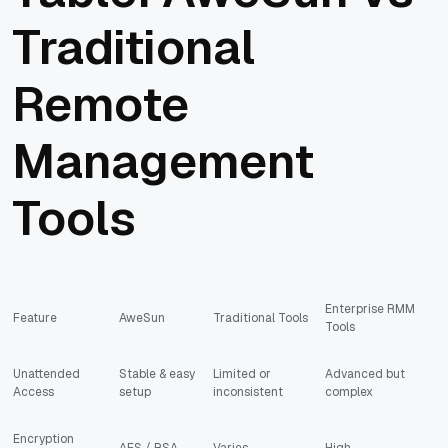
Traditional
Remote
Management
Tools
Enterprise RMM
Feature
AweSun
Traditional Tools
Tools
Unattended
Stable & easy
Limited or
Advanced but
Access
setup
inconsistent
complex
Encryption
AES / RSA
Varies
High