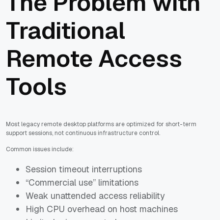
The Problem with
Traditional
Remote Access
Tools
Most legacy remote desktop platforms are optimized for short-term
support sessions, not continuous infrastructure control.
Common issues include:
Session timeout interruptions
“Commercial use” limitations
Weak unattended access reliability
High CPU overhead on host machines