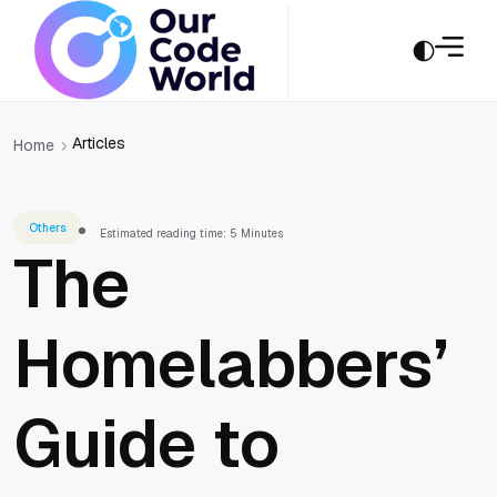
Articles
Home
Others
Estimated reading time: 5 Minutes
The
Homelabbers’
Guide to