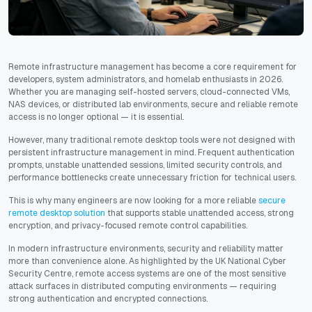
Remote infrastructure management has become a core requirement for
developers, system administrators, and homelab enthusiasts in 2026.
Whether you are managing self-hosted servers, cloud-connected VMs,
NAS devices, or distributed lab environments, secure and reliable remote
access is no longer optional — it is essential.
However, many traditional remote desktop tools were not designed with
persistent infrastructure management in mind. Frequent authentication
prompts, unstable unattended sessions, limited security controls, and
performance bottlenecks create unnecessary friction for technical users.
This is why many engineers are now looking for a more reliable
secure
remote desktop solution
that supports stable unattended access, strong
encryption, and privacy-focused remote control capabilities.
In modern infrastructure environments, security and reliability matter
more than convenience alone. As highlighted by the UK National Cyber
Security Centre, remote access systems are one of the most sensitive
attack surfaces in distributed computing environments — requiring
strong authentication and encrypted connections.