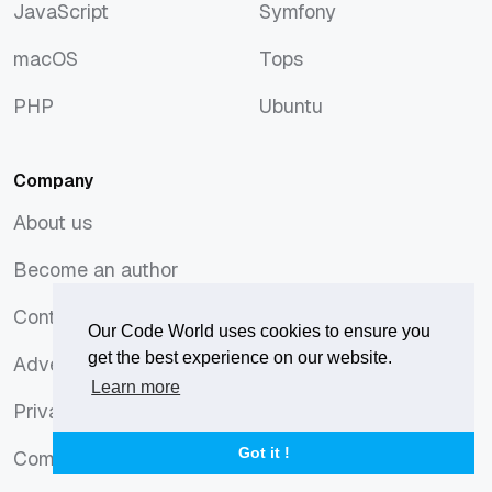
JavaScript
Symfony
JavaScript
Symfony
macOS
Tops
macOS
Tops
PHP
Ubuntu
PHP
Ubuntu
Company
About us
About us
Become an author
Become an author
Contact
Our Code World uses cookies to ensure you
Contact
get the best experience on our website.
Advertising
Advertising
Learn more
Privacy Policy
Privacy Policy
Got it !
Comments Policy
Comments Policy