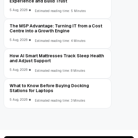
Experience and Build Trust
5 Aug, 2026
Estimated reading time: 5 Minutes
The MSP Advantage: Turning IT from a Cost
Centre into a Growth Engine
5 Aug, 2026
Estimated reading time: 4 Minutes
How AI Smart Mattresses Track Sleep Health
and Adjust Support
5 Aug, 2026
Estimated reading time: 8 Minutes
What to Know Before Buying Docking
Stations for Laptops
5 Aug, 2026
Estimated reading time: 3 Minutes