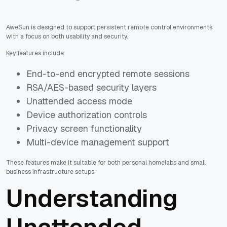
AweSun is designed to support persistent remote control environments
with a focus on both usability and security.
Key features include:
End-to-end encrypted remote sessions
RSA/AES-based security layers
Unattended access mode
Device authorization controls
Privacy screen functionality
Multi-device management support
These features make it suitable for both personal homelabs and small
business infrastructure setups.
Understanding