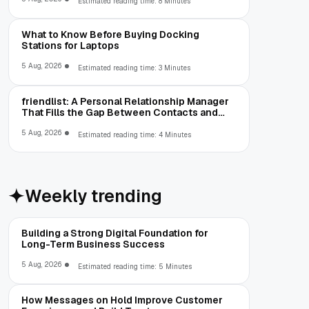
Estimated reading time: 8 Minutes
What to Know Before Buying Docking
Stations for Laptops
5 Aug, 2026
Estimated reading time: 3 Minutes
friendlist: A Personal Relationship Manager
That Fills the Gap Between Contacts and
CRM
5 Aug, 2026
Estimated reading time: 4 Minutes
Weekly trending
Building a Strong Digital Foundation for
Long-Term Business Success
5 Aug, 2026
Estimated reading time: 5 Minutes
How Messages on Hold Improve Customer