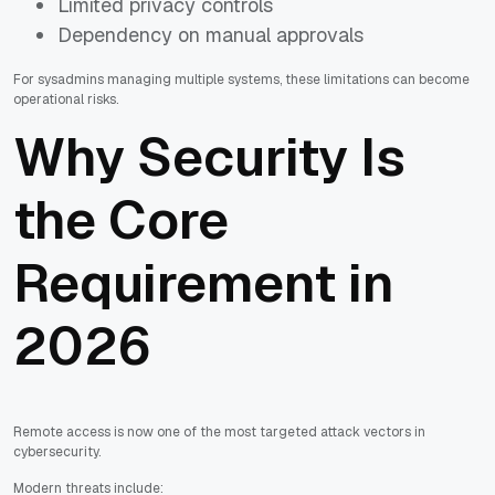
Limited privacy controls
Dependency on manual approvals
For sysadmins managing multiple systems, these limitations can become
operational risks.
Why Security Is
the Core
Requirement in
2026
Remote access is now one of the most targeted attack vectors in
cybersecurity.
Modern threats include: