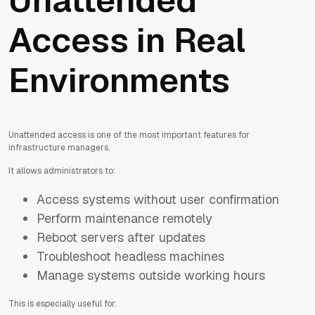
Unattended
Access in Real
Environments
Unattended access is one of the most important features for
infrastructure managers.
It allows administrators to:
Access systems without user confirmation
Perform maintenance remotely
Reboot servers after updates
Troubleshoot headless machines
Manage systems outside working hours
This is especially useful for: