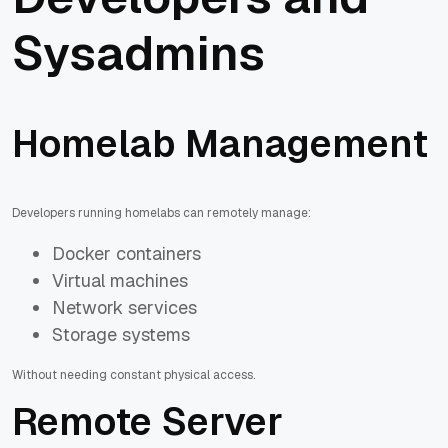
Sysadmins
Homelab Management
Developers running homelabs can remotely manage:
Docker containers
Virtual machines
Network services
Storage systems
Without needing constant physical access.
Remote Server