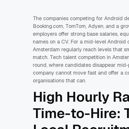
The companies competing for Android dev
Booking.com, TomTom, Adyen, and a growi
employers offer strong base salaries, equi
names on a CV. For a mid-level Android 
Amsterdam regularly reach levels that 
match. Tech talent competition in Amsterd
round, where candidates disappear mid-pr
company cannot move fast and offer a co
organisations that can.
High Hourly R
Time-to-Hire: 