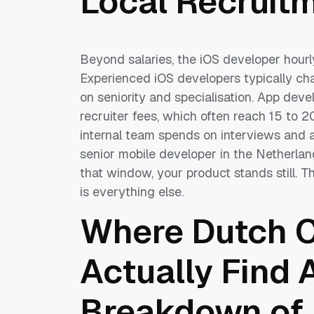
Local Recruit
Beyond salaries, the iOS developer hourly
Experienced iOS developers typically c
on seniority and specialisation. App deve
recruiter fees, which often reach 15 to 2
internal team spends on interviews and 
senior mobile developer in the Netherlan
that window, your product stands still. The
is everything else.
Where Dutch 
Actually Find 
Breakdown of 