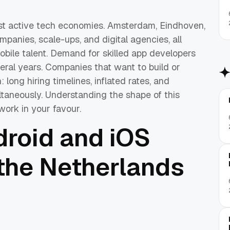
st active tech economies. Amsterdam, Eindhoven,
panies, scale-ups, and digital agencies, all
obile talent. Demand for skilled app developers
eral years. Companies that want to build or
 long hiring timelines, inflated rates, and
ltaneously. Understanding the shape of this
work in your favour.
droid and iOS
 the Netherlands