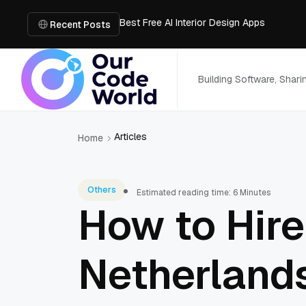
Best Free AI Interior Design Apps
Building a Document Data Extraction Pipel
Recent Posts
How to Use Board Game Tools to Build a 
Why Developers Are Integrating GPT Image 
6 Best AI Tools to Unblur Image Files in 
Building Software, Shar
Articles
Home
Others
Estimated reading time: 6 Minutes
How to Hire
Netherlands