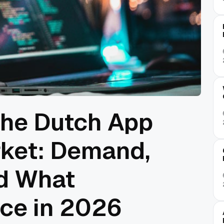
The Dutch App
ket: Demand,
nd What
ce in 2026