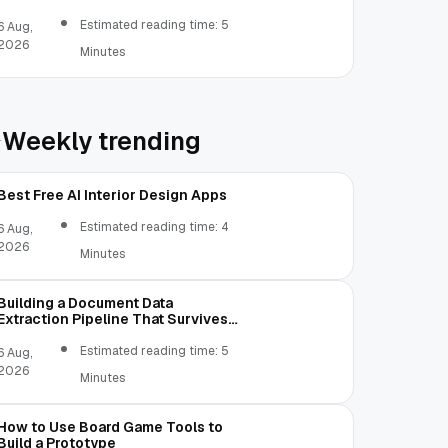
Estimated reading time: 5
6 Aug,
2026
Minutes
Weekly trending
Best Free AI Interior Design Apps
Estimated reading time: 4
6 Aug,
2026
Minutes
Building a Document Data
Extraction Pipeline That Survives
Real Invoices
Estimated reading time: 5
6 Aug,
2026
Minutes
How to Use Board Game Tools to
Build a Prototype