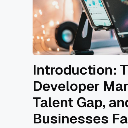
Introduction: 
Developer Mar
Talent Gap, a
Businesses Fa