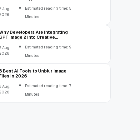
Estimated reading time: 5
6 Aug,
2026
Minutes
Why Developers Are Integrating
GPT Image 2 into Creative
Applications
Estimated reading time: 9
6 Aug,
2026
Minutes
6 Best AI Tools to Unblur Image
Files in 2026
Estimated reading time: 7
6 Aug,
2026
Minutes