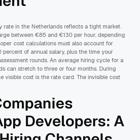
ment
 rate in the Netherlands reflects a tight market.
harge between €85 and €130 per hour, depending
loper cost calculations must also account for
0 percent of annual salary, plus the time your
assessment rounds. An average hiring cycle for a
ds can stretch to three or four months. During
 visible cost is the rate card. The invisible cost
Companies
App Developers: A
Hiring Channels