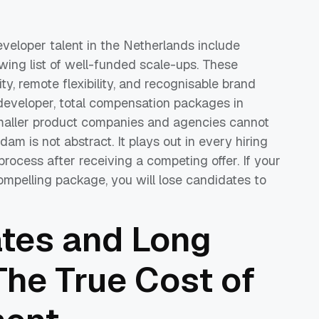
eloper talent in the Netherlands include
ng list of well-funded scale-ups. These
ty, remote flexibility, and recognisable brand
developer, total compensation packages in
smaller product companies and agencies cannot
am is not abstract. It plays out in every hiring
ocess after receiving a competing offer. If your
mpelling package, you will lose candidates to
ates and Long
The True Cost of