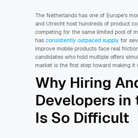
The Netherlands has one of Europe's mo
and Utrecht host hundreds of product com
competing for the same limited pool of m
has
consistently outpaced supply
for sev
improve mobile products face real friction:
candidates who hold multiple offers simu
market is the first step toward making it 
Why Hiring An
Developers in
Is So Difficult