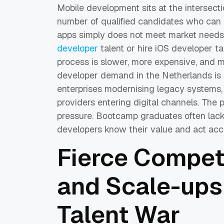
Mobile development sits at the intersec
number of qualified candidates who can 
apps simply does not meet market needs
developer
talent or hire iOS developer ta
process is slower, more expensive, and m
developer demand in the Netherlands is d
enterprises modernising legacy systems,
providers entering digital channels. The
pressure. Bootcamp graduates often lack 
developers know their value and act acc
Fierce Competi
and Scale-ups
Talent War