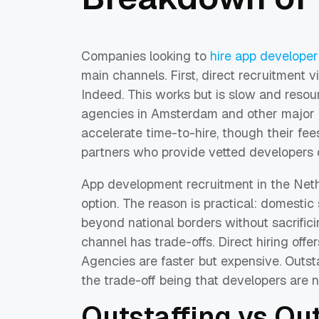
Companies looking to
hire app developer
main channels. First, direct recruitment 
Indeed. This works but is slow and resour
agencies in Amsterdam and other major c
accelerate time-to-hire, though their fees
partners who provide vetted developers 
App development recruitment in the Neth
option. The reason is practical: domesti
beyond national borders without sacrific
channel has trade-offs. Direct hiring offe
Agencies are faster but expensive. Outsta
the trade-off being that developers are n
Outstaffing vs Ou