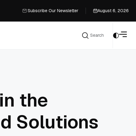
Subscribe Our Newsletter
August 6, 2026
Subscribe Our Newsletter
Search
Search
in the
d Solutions