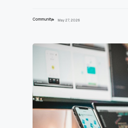
Community
May 27, 2026