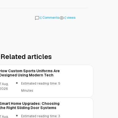
Comments
views
0
0
Related articles
How Custom Sports Uniforms Are
Designed Using Modern Tech
Estimated reading time: 5
7 Aug,
2026
Minutes
Smart Home Upgrades: Choosing
the Right Sliding Door Systems
Estimated reading time: 3
7 Aug,