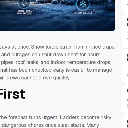
ways at once. Snow loads strain framing, ice traps
, and outages can shut down heat for hours.
 pipes, roof leaks, and indoor temperature drops
that has been checked early is easier to manage
ir crews cannot arrive quickly.
irst
the forecast turns urgent. Ladders become risky
nto dangerous chores once sleet starts. Many