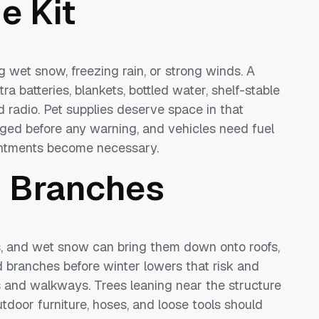
e Kit
 wet snow, freezing rain, or strong winds. A
tra batteries, blankets, bottled water, shelf-stable
 radio. Pet supplies deserve space in that
rged before any warning, and vehicles need fuel
intments become necessary.
d Branches
s, and wet snow can bring them down onto roofs,
ed branches before winter lowers that risk and
 and walkways. Trees leaning near the structure
utdoor furniture, hoses, and loose tools should