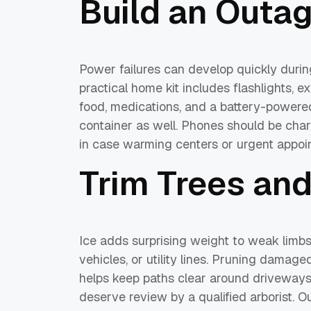
Build an Outag
Power failures can develop quickly during
practical home kit includes flashlights, ex
food, medications, and a battery-powered
container as well. Phones should be cha
in case warming centers or urgent appo
Trim Trees an
Ice adds surprising weight to weak limb
vehicles, or utility lines. Pruning damag
helps keep paths clear around driveways
deserve review by a qualified arborist. O