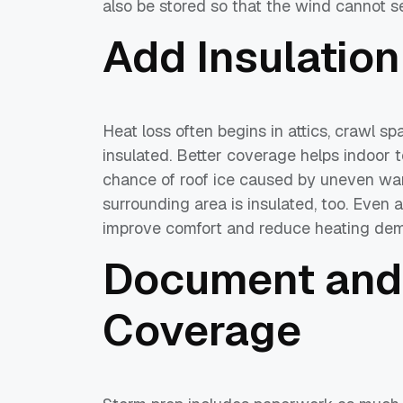
also be stored so that the wind cannot s
Add Insulation
Heat loss often begins in attics, crawl s
insulated. Better coverage helps indoor
chance of roof ice caused by uneven wa
surrounding area is insulated, too. Even a
improve comfort and reduce heating dem
Document and
Coverage