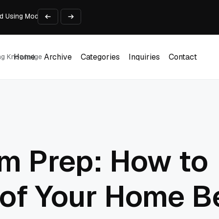
d Using Modern Tech
 Sliding Door Systems
le App: Privacy, Permissions, and File Access
at I Learned
Home
Archive
Categories
Inquiries
Contact
ing Knowledge
Home
Archive
Categories
Inquiries
Contact
rm Prep: How to
f Your Home Bef