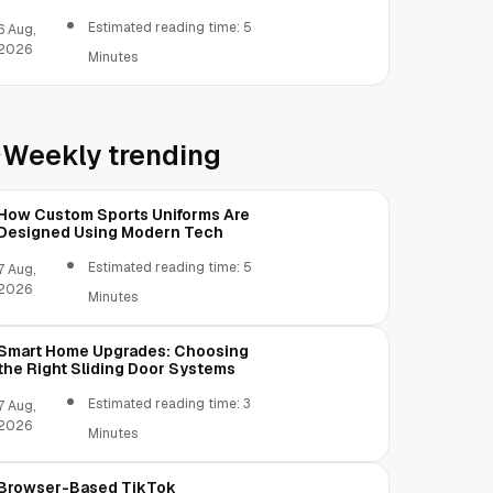
Real Invoices
Estimated reading time: 5
6 Aug,
2026
Minutes
Weekly trending
How Custom Sports Uniforms Are
Designed Using Modern Tech
Estimated reading time: 5
7 Aug,
2026
Minutes
Smart Home Upgrades: Choosing
the Right Sliding Door Systems
Estimated reading time: 3
7 Aug,
2026
Minutes
Browser-Based TikTok