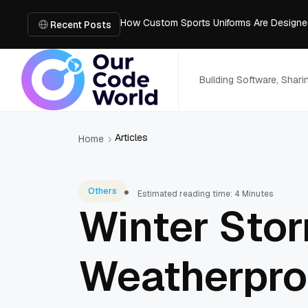
How Custom Sports Uniforms Are Designe
Smart Home Upgrades: Choosing the Right
Recent Posts
Browser-Based TikTok Downloader vs Mobi
I Turned My Floor Plan Into a 3D Model: Wh
Best Free AI Interior Design Apps
Building Software, Shar
Articles
Home
Others
Estimated reading time: 4 Minutes
Winter Sto
Weatherproo