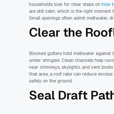
households look for clear steps on
how t
are still calm, which is the right moment 
Small openings often admit meltwater, dri
Clear the Roof
Blocked gutters hold meltwater against t
under shingles. Clean channels help run
near chimneys, skylights, and vent boots 
that area, a roof rake can reduce excess
safely on the ground.
Seal Draft Pat