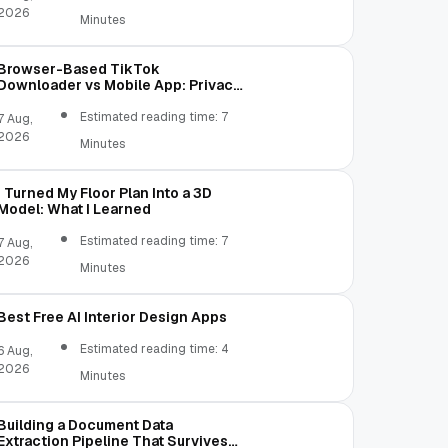
2026
Minutes
Browser-Based TikTok
Downloader vs Mobile App: Privacy,
Permissions, and File Access
Estimated reading time: 7
7 Aug,
2026
Minutes
I Turned My Floor Plan Into a 3D
Model: What I Learned
Estimated reading time: 7
7 Aug,
2026
Minutes
Best Free AI Interior Design Apps
Estimated reading time: 4
6 Aug,
2026
Minutes
Building a Document Data
Extraction Pipeline That Survives