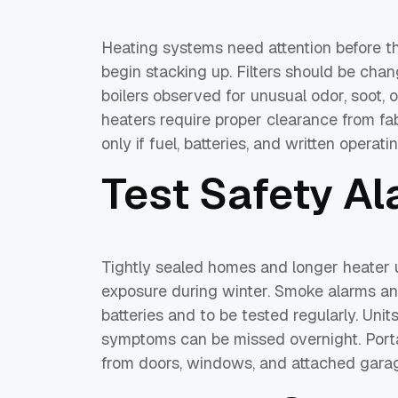
Heating systems need attention before the 
begin stacking up. Filters should be cha
boilers observed for unusual odor, soot, o
heaters require proper clearance from fab
only if fuel, batteries, and written operat
Test Safety A
Tightly sealed homes and longer heater 
exposure during winter. Smoke alarms a
batteries and to be tested regularly. Uni
symptoms can be missed overnight. Port
from doors, windows, and attached garage