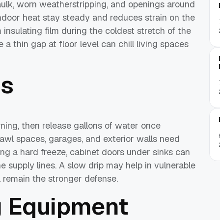
caulk, worn weatherstripping, and openings around
 indoor heat stay steady and reduces strain on the
nsulating film during the coldest stretch of the
 thin gap at floor level can chill living spaces
es
ning, then release gallons of water once
rawl spaces, garages, and exterior walls need
ring a hard freeze, cabinet doors under sinks can
 supply lines. A slow drip may help in vulnerable
l remain the stronger defense.
g Equipment