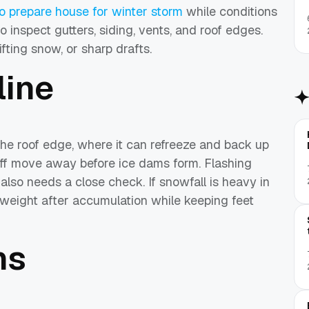
o prepare house for winter storm
while conditions
to inspect gutters, siding, vents, and roof edges.
fting snow, or sharp drafts.
line
he roof edge, where it can refreeze and back up
off move away before ice dams form. Flashing
also needs a close check. If snowfall is heavy in
 weight after accumulation while keeping feet
hs