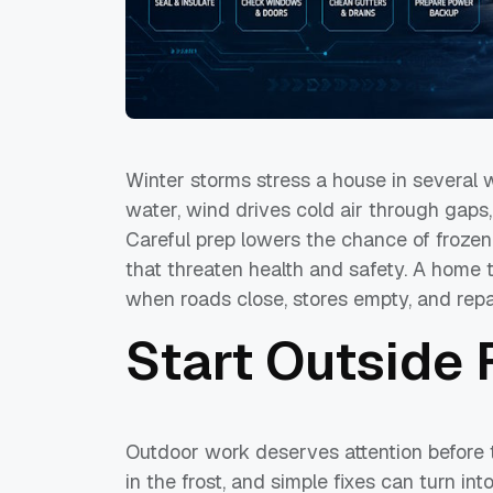
Winter storms stress a house in several 
water, wind drives cold air through gaps
Careful prep lowers the chance of frozen
that threaten health and safety. A home 
when roads close, stores empty, and repa
Start Outside F
Outdoor work deserves attention before 
in the frost, and simple fixes can turn i