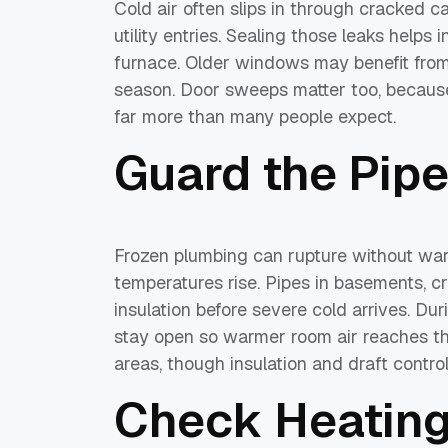
Cold air often slips in through cracked 
utility entries. Sealing those leaks helps
furnace. Older windows may benefit from i
season. Door sweeps matter too, because a
far more than many people expect.
Guard the Pip
Frozen plumbing can rupture without war
temperatures rise. Pipes in basements, c
insulation before severe cold arrives. Du
stay open so warmer room air reaches the
areas, though insulation and draft contro
Check Heatin