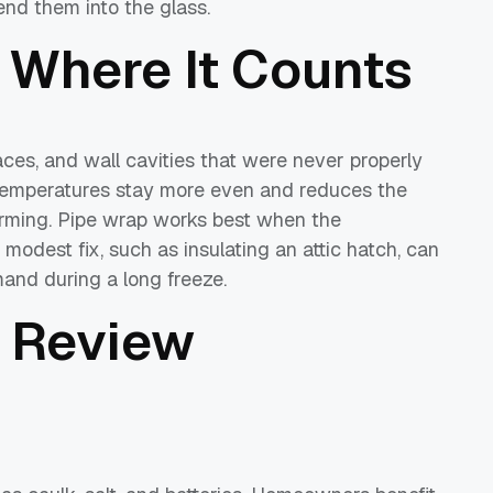
end them into the glass.
 Where It Counts
paces, and wall cavities that were never properly
 temperatures stay more even and reduces the
rming. Pipe wrap works best when the
 modest fix, such as insulating an attic hatch, can
and during a long freeze.
 Review