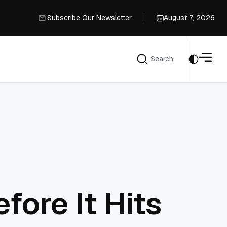
Subscribe Our Newsletter
August 7, 2026
Subscribe Our Newsletter
Search
Search
ore It Hits