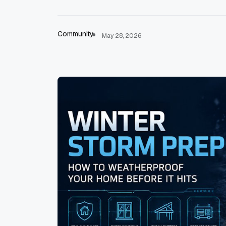
Community
May 28, 2026