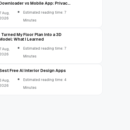
Downloader vs Mobile App: Privacy,
Permissions, and File Access
Estimated reading time: 7
7 Aug,
2026
Minutes
I Turned My Floor Plan Into a 3D
Model: What I Learned
Estimated reading time: 7
7 Aug,
2026
Minutes
Best Free AI Interior Design Apps
Estimated reading time: 4
6 Aug,
2026
Minutes