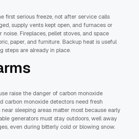
first serious freeze, not after service calls
nged, supply vents kept open, and furnaces or
r noise. Fireplaces, pellet stoves, and space
ric, paper, and furniture. Backup heat is useful
ing steps are already in place.
larms
use raise the danger of carbon monoxide
nd carbon monoxide detectors need fresh
ts near sleeping areas matter most because early
able generators must stay outdoors, well away
s, even during bitterly cold or blowing snow.