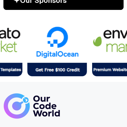
O
u
r
S
p
o
n
s
o
r
s