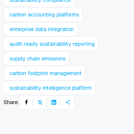
carbon accounting platforms
enterprise data integration
audit-ready sustainability reporting
supply chain emissions
carbon footprint management
sustainability intelligence platform
Share: