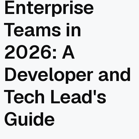
Enterprise
Teams in
2026: A
Developer and
Tech Lead's
Guide