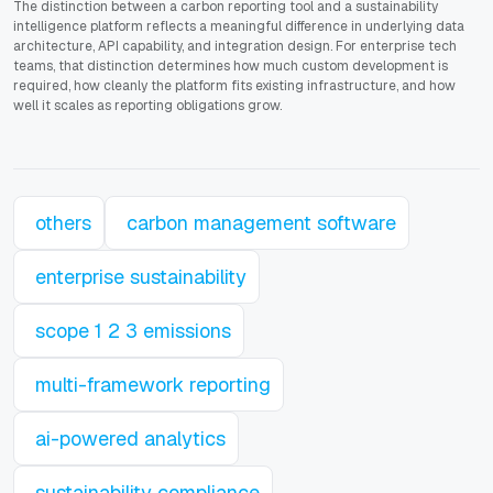
The distinction between a carbon reporting tool and a sustainability
intelligence platform reflects a meaningful difference in underlying data
architecture, API capability, and integration design. For enterprise tech
teams, that distinction determines how much custom development is
required, how cleanly the platform fits existing infrastructure, and how
well it scales as reporting obligations grow.
others
carbon management software
enterprise sustainability
scope 1 2 3 emissions
multi-framework reporting
ai-powered analytics
sustainability compliance