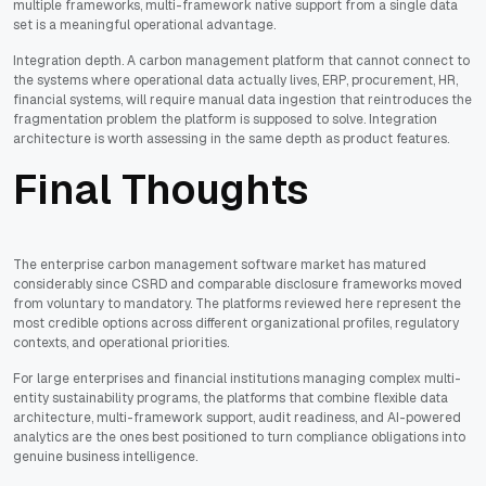
multiple frameworks, multi-framework native support from a single data
set is a meaningful operational advantage.
Integration depth. A carbon management platform that cannot connect to
the systems where operational data actually lives, ERP, procurement, HR,
financial systems, will require manual data ingestion that reintroduces the
fragmentation problem the platform is supposed to solve. Integration
architecture is worth assessing in the same depth as product features.
Final Thoughts
The enterprise carbon management software market has matured
considerably since CSRD and comparable disclosure frameworks moved
from voluntary to mandatory. The platforms reviewed here represent the
most credible options across different organizational profiles, regulatory
contexts, and operational priorities.
For large enterprises and financial institutions managing complex multi-
entity sustainability programs, the platforms that combine flexible data
architecture, multi-framework support, audit readiness, and AI-powered
analytics are the ones best positioned to turn compliance obligations into
genuine business intelligence.