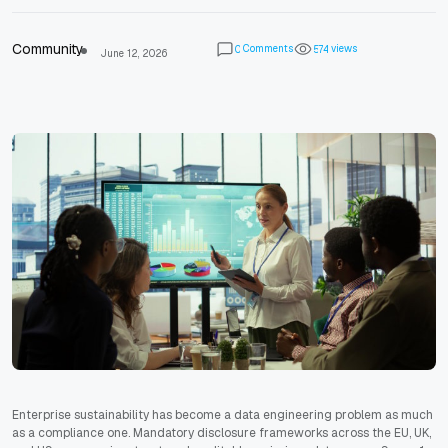
Community
Comments
views
0
5
7
4
June 12, 2026
Enterprise sustainability has become a data engineering problem as much
as a compliance one. Mandatory disclosure frameworks across the EU, UK,