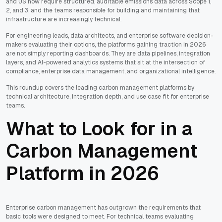
and US now require structured, auditable emissions data across Scope 1,
2, and 3, and the teams responsible for building and maintaining that
infrastructure are increasingly technical.
For engineering leads, data architects, and enterprise software decision-
makers evaluating their options, the platforms gaining traction in 2026
are not simply reporting dashboards. They are data pipelines, integration
layers, and AI-powered analytics systems that sit at the intersection of
compliance, enterprise data management, and organizational intelligence.
This roundup covers the leading carbon management platforms by
technical architecture, integration depth, and use case fit for enterprise
teams.
What to Look for in a
Carbon Management
Platform in 2026
Enterprise carbon management has outgrown the requirements that
basic tools were designed to meet. For technical teams evaluating