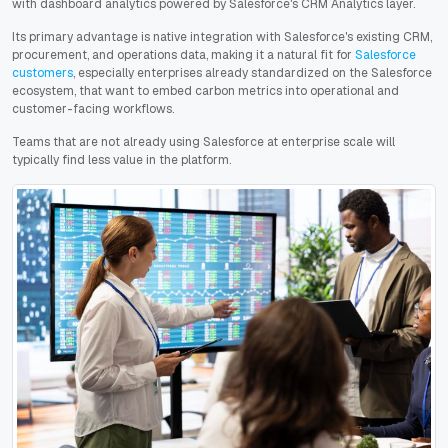
with dashboard analytics powered by Salesforce's CRM Analytics layer.
Its primary advantage is native integration with Salesforce's existing CRM,
procurement, and operations data, making it a natural fit for
Salesforce
customers
, especially enterprises already standardized on the Salesforce
ecosystem, that want to embed carbon metrics into operational and
customer-facing workflows.
Teams that are not already using Salesforce at enterprise scale will
typically find less value in the platform.