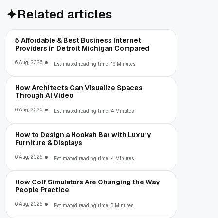
Related articles
5 Affordable & Best Business Internet
Providers in Detroit Michigan Compared
6 Aug, 2026
Estimated reading time: 19 Minutes
How Architects Can Visualize Spaces
Through AI Video
6 Aug, 2026
Estimated reading time: 4 Minutes
How to Design a Hookah Bar with Luxury
Furniture & Displays
6 Aug, 2026
Estimated reading time: 4 Minutes
How Golf Simulators Are Changing the Way
People Practice
6 Aug, 2026
Estimated reading time: 3 Minutes