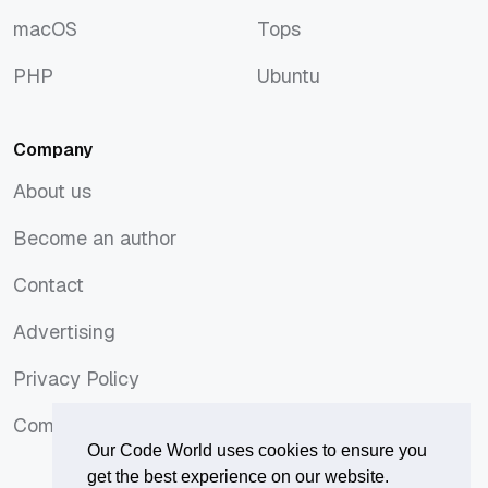
JavaScript
Symfony
macOS
Tops
macOS
Tops
PHP
Ubuntu
PHP
Ubuntu
Company
About us
About us
Become an author
Become an author
Contact
Contact
Advertising
Advertising
Privacy Policy
Privacy Policy
Comments Policy
Comments Policy
Our Code World uses cookies to ensure you
get the best experience on our website.