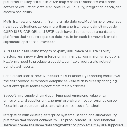
platforms, the key criteria in 2026 map closely to standard enterprise
software evaluation: data architecture, API quality, integration depth, and
system scalability.
Multi-framework reporting from a single data set. Most large enterprises
now face obligations across more than one framework simultaneously.
CSRD, ISSB, CDP, GRI, and SFDR each have distinct requirements, and
platforms that require separate data inputs for each framework create
significant operational overhead.
Audit readiness. Mandatory third-party assurance of sustainability
disclosures is now either in force or imminent across major jurisdictions.
Platforms need to produce traceable, verifiable audit trails, not just
completed reports.
For a closer look at how AI transforms sustainability reporting workflows,
the shift toward automated compliance validation is already changing
what enterprise teams expect from their platforms.
Scope 3 and supply chain depth. Financed emissions, value chain
emissions, and supplier engagement are where most enterprise carbon
footprints are concentrated and where most tools fall short.
Integration with existing enterprise systems. Standalone sustainability
platforms that cannot connect to ERP, procurement, HR, and financial
systems create the same data fragmentation problems they are supposed