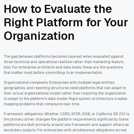
How to Evaluate the
Right Platform for Your
Organization
The gap between platforms becomes clearest when evaluated against
three technical and operational realities rather than marketing feature
lists. For enterprise architects and data leads, these are the questions
that matter most before committing to an implementation.
Organizational complexity. Enterprises with multiple legal entities,
geographies, and reporting structures need platforms that can adapt to
their actual organizational model rather than requiring the organization
to adapt to the platform's data model. Rigid system architecture creates
mapping problems that compound over time.
Framework obligations. Whether CSRD, SFDR, ISSB, or California SB 253 is
the primary driver changes the platform requirements significantly. Some
platforms are built primarily around one framework and support others as
secondary outputs. For enterprises with simultaneous obligations across