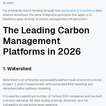
to solve.
For enterprise teams thinking through how
generative AI transforms
data
science workflows, the same integration principles that apply to AI
platforms apply directly to carbon management infrastructure.
The Leading Carbon
Management
Platforms in 2026
1. Watershed
Watershed is an enterprise sustainability platform built around structured
Scope 1, 2, and 3 measurement, with automated ESG reporting and
decarbonization pathway modeling.
It is used by a significant number of Fortune 500 companies and has built
a strong reputation for data quality, anomaly detection, and full
traceability across entity-level reporting.