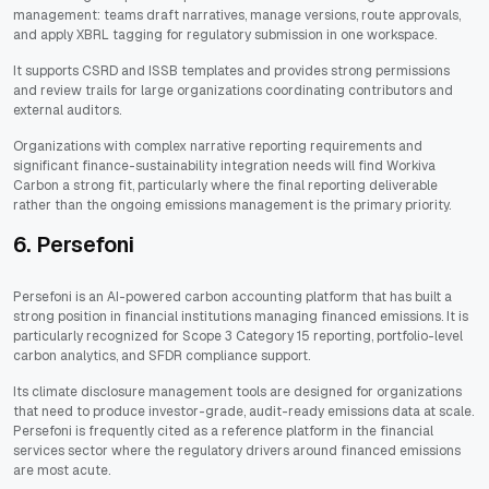
management: teams draft narratives, manage versions, route approvals,
and apply XBRL tagging for regulatory submission in one workspace.
It supports CSRD and ISSB templates and provides strong permissions
and review trails for large organizations coordinating contributors and
external auditors.
Organizations with complex narrative reporting requirements and
significant finance-sustainability integration needs will find Workiva
Carbon a strong fit, particularly where the final reporting deliverable
rather than the ongoing emissions management is the primary priority.
6. Persefoni
Persefoni is an AI-powered carbon accounting platform that has built a
strong position in financial institutions managing financed emissions. It is
particularly recognized for Scope 3 Category 15 reporting, portfolio-level
carbon analytics, and SFDR compliance support.
Its climate disclosure management tools are designed for organizations
that need to produce investor-grade, audit-ready emissions data at scale.
Persefoni is frequently cited as a reference platform in the financial
services sector where the regulatory drivers around financed emissions
are most acute.