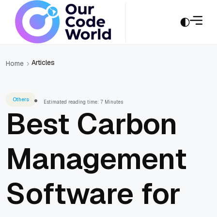
Articles
Home
Others
Estimated reading time: 7 Minutes
Best Carbon
Management
Software for