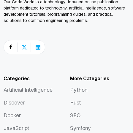
Our Code World is a technology-focused online publication
platform dedicated to technology, artificial intelligence, software
development tutorials, programming guides, and practical
solutions to common engineering problems.
Categories
More Categories
Artificial Intelligence
Python
Artificial Intelligence
Python
Discover
Rust
Discover
Rust
Docker
SEO
Docker
SEO
JavaScript
Symfony