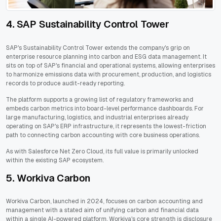
4. SAP Sustainability Control Tower
SAP's Sustainability Control Tower extends the company's grip on
enterprise resource planning into carbon and ESG data management. It
sits on top of SAP's financial and operational systems, allowing enterprises
to harmonize emissions data with procurement, production, and logistics
records to produce audit-ready reporting.
The platform supports a growing list of regulatory frameworks and
embeds carbon metrics into board-level performance dashboards. For
large manufacturing, logistics, and industrial enterprises already
operating on SAP's ERP infrastructure, it represents the lowest-friction
path to connecting carbon accounting with core business operations.
As with Salesforce Net Zero Cloud, its full value is primarily unlocked
within the existing SAP ecosystem.
5. Workiva Carbon
Workiva Carbon, launched in 2024, focuses on carbon accounting and
management with a stated aim of unifying carbon and financial data
within a single AI-powered platform. Workiva's core strength is disclosure