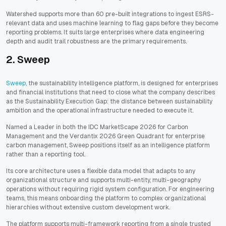
Watershed supports more than 60 pre-built integrations to ingest ESRS-
relevant data and uses machine learning to flag gaps before they become
reporting problems. It suits large enterprises where data engineering
depth and audit trail robustness are the primary requirements.
2. Sweep
Sweep
, the sustainability intelligence platform, is designed for enterprises
and financial institutions that need to close what the company describes
as the Sustainability Execution Gap: the distance between sustainability
ambition and the operational infrastructure needed to execute it.
Named a Leader in both the IDC MarketScape 2026 for Carbon
Management and the Verdantix 2026 Green Quadrant for enterprise
carbon management, Sweep positions itself as an intelligence platform
rather than a reporting tool.
Its core architecture uses a flexible data model that adapts to any
organizational structure and supports multi-entity, multi-geography
operations without requiring rigid system configuration. For engineering
teams, this means onboarding the platform to complex organizational
hierarchies without extensive custom development work.
The platform supports multi-framework reporting from a single trusted