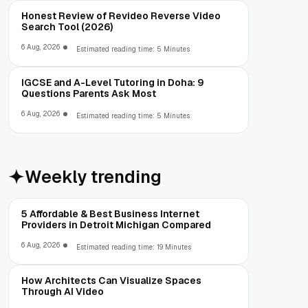
Honest Review of Revideo Reverse Video
Search Tool (2026)
6 Aug, 2026
Estimated reading time: 5 Minutes
IGCSE and A-Level Tutoring in Doha: 9
Questions Parents Ask Most
6 Aug, 2026
Estimated reading time: 5 Minutes
Weekly trending
5 Affordable & Best Business Internet
Providers in Detroit Michigan Compared
6 Aug, 2026
Estimated reading time: 19 Minutes
How Architects Can Visualize Spaces
Through AI Video