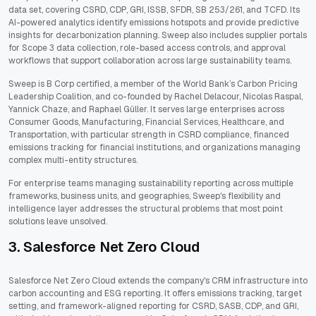
data set, covering CSRD, CDP, GRI, ISSB, SFDR, SB 253/261, and TCFD. Its
AI-powered analytics identify emissions hotspots and provide predictive
insights for decarbonization planning. Sweep also includes supplier portals
for Scope 3 data collection, role-based access controls, and approval
workflows that support collaboration across large sustainability teams.
Sweep is B Corp certified, a member of the World Bank’s Carbon Pricing
Leadership Coalition, and co-founded by Rachel Delacour, Nicolas Raspal,
Yannick Chaze, and Raphael Güller. It serves large enterprises across
Consumer Goods, Manufacturing, Financial Services, Healthcare, and
Transportation, with particular strength in CSRD compliance, financed
emissions tracking for financial institutions, and organizations managing
complex multi-entity structures.
For enterprise teams managing sustainability reporting across multiple
frameworks, business units, and geographies, Sweep's flexibility and
intelligence layer addresses the structural problems that most point
solutions leave unsolved.
3. Salesforce Net Zero Cloud
Salesforce Net Zero Cloud extends the company's CRM infrastructure into
carbon accounting and ESG reporting. It offers emissions tracking, target
setting, and framework-aligned reporting for CSRD, SASB, CDP, and GRI,