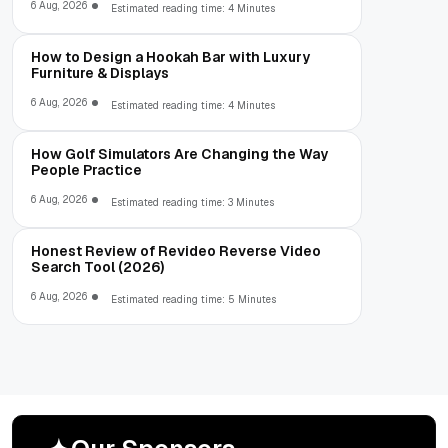
6 Aug, 2026
Estimated reading time: 4 Minutes
How to Design a Hookah Bar with Luxury
Furniture & Displays
6 Aug, 2026
Estimated reading time: 4 Minutes
How Golf Simulators Are Changing the Way
People Practice
6 Aug, 2026
Estimated reading time: 3 Minutes
Honest Review of Revideo Reverse Video
Search Tool (2026)
6 Aug, 2026
Estimated reading time: 5 Minutes