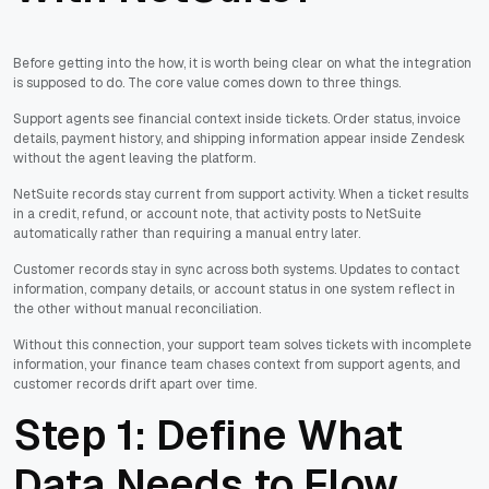
Before getting into the how, it is worth being clear on what the integration
is supposed to do. The core value comes down to three things.
Support agents see financial context inside tickets. Order status, invoice
details, payment history, and shipping information appear inside Zendesk
without the agent leaving the platform.
NetSuite records stay current from support activity. When a ticket results
in a credit, refund, or account note, that activity posts to NetSuite
automatically rather than requiring a manual entry later.
Customer records stay in sync across both systems. Updates to contact
information, company details, or account status in one system reflect in
the other without manual reconciliation.
Without this connection, your support team solves tickets with incomplete
information, your finance team chases context from support agents, and
customer records drift apart over time.
Step 1: Define What
Data Needs to Flow