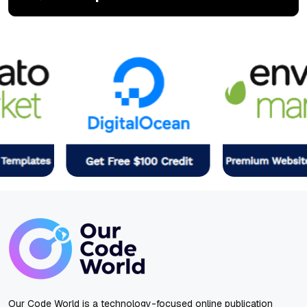
Our Code World is a technology-focused online publication