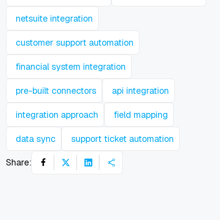
netsuite integration
customer support automation
financial system integration
pre-built connectors
api integration
integration approach
field mapping
data sync
support ticket automation
Share: