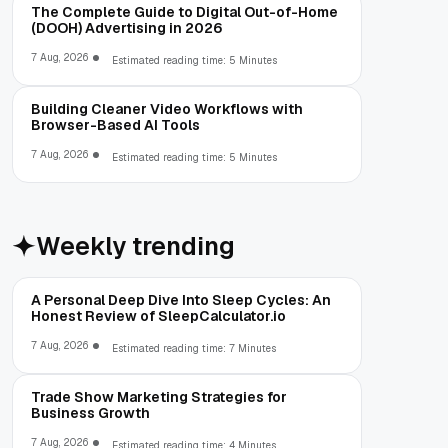
The Complete Guide to Digital Out-of-Home
(DOOH) Advertising in 2026
7 Aug, 2026
Estimated reading time: 5 Minutes
Building Cleaner Video Workflows with
Browser-Based AI Tools
7 Aug, 2026
Estimated reading time: 5 Minutes
Weekly trending
A Personal Deep Dive Into Sleep Cycles: An
Honest Review of SleepCalculator.io
7 Aug, 2026
Estimated reading time: 7 Minutes
Trade Show Marketing Strategies for
Business Growth
7 Aug, 2026
Estimated reading time: 4 Minutes