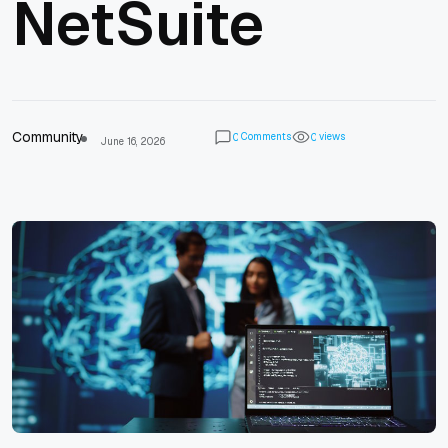
NetSuite
Community
Comments
views
0
0
June 16, 2026