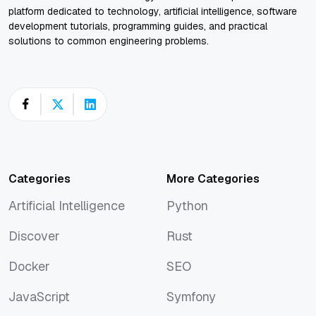
platform dedicated to technology, artificial intelligence, software
development tutorials, programming guides, and practical
solutions to common engineering problems.
Categories
More Categories
Artificial Intelligence
Python
Artificial Intelligence
Python
Discover
Rust
Discover
Rust
Docker
SEO
Docker
SEO
JavaScript
Symfony
JavaScript
Symfony