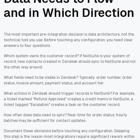
and in Which Direction
The most important pre-integration decision is data architecture, not the
technical tool you use. Before touching any configuration, you need clear
answers to four questions.
Which system owns the customer record? If NetSuite is your system of
record, new contacts created in Zendesk should sync to NetSuite and not
the other way around.
What fields need to be visible in Zendesk? Typically: order number, order
status, invoice amount, payment status, and account tier.
What actions in Zendesk should trigger records in NetSuite? For example,
a ticket marked "Refund Approved" creates a credit memo in NetSuite; a
ticket tagged "Escalation" creates a task on the customer record.
How often does data need to sync? Real-time for order status; hourly
batches may be sufficient for contact updates.
Document these decisions before touching any configuration. Skipping
this step is the reason most integrations require significant rework within