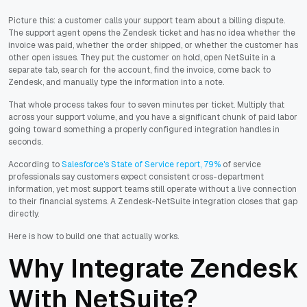
Picture this: a customer calls your support team about a billing dispute.
The support agent opens the Zendesk ticket and has no idea whether the
invoice was paid, whether the order shipped, or whether the customer has
other open issues. They put the customer on hold, open NetSuite in a
separate tab, search for the account, find the invoice, come back to
Zendesk, and manually type the information into a note.
That whole process takes four to seven minutes per ticket. Multiply that
across your support volume, and you have a significant chunk of paid labor
going toward something a properly configured integration handles in
seconds.
According to
Salesforce's State of Service report, 79%
of service
professionals say customers expect consistent cross-department
information, yet most support teams still operate without a live connection
to their financial systems. A Zendesk-NetSuite integration closes that gap
directly.
Here is how to build one that actually works.
Why Integrate Zendesk
With NetSuite?