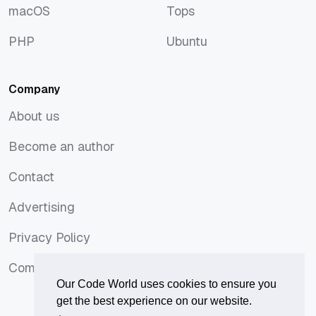
macOS
Tops
macOS
Tops
PHP
Ubuntu
PHP
Ubuntu
Company
About us
About us
Become an author
Become an author
Contact
Contact
Advertising
Advertising
Privacy Policy
Privacy Policy
Comments Policy
Comments Policy
Our Code World uses cookies to ensure you
get the best experience on our website.