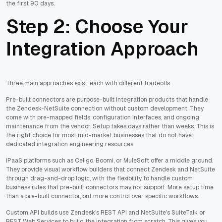
the first 90 days.
Step 2: Choose Your
Integration Approach
Three main approaches exist, each with different tradeoffs.
Pre-built connectors are purpose-built integration products that handle
the Zendesk-NetSuite connection without custom development. They
come with pre-mapped fields, configuration interfaces, and ongoing
maintenance from the vendor. Setup takes days rather than weeks. This is
the right choice for most mid-market businesses that do not have
dedicated integration engineering resources.
iPaaS platforms such as Celigo, Boomi, or MuleSoft offer a middle ground.
They provide visual workflow builders that connect Zendesk and NetSuite
through drag-and-drop logic, with the flexibility to handle custom
business rules that pre-built connectors may not support. More setup time
than a pre-built connector, but more control over specific workflows.
Custom API builds use Zendesk's REST API and NetSuite's SuiteTalk or
REST Web Services to build the integration from scratch. This gives you