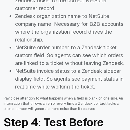
Zendesk ticket to the correct NetSuite
customer record.
Zendesk organization name to NetSuite
company name: Necessary for B2B accounts
where the organization record drives the
relationship.
NetSuite order number to a Zendesk ticket
custom field: So agents can see which orders
are linked to a ticket without leaving Zendesk.
NetSuite invoice status to a Zendesk sidebar
display field: So agents see payment status in
real time while working the ticket.
Pay close attention to what happens when a field is blank on one side. An
integration that throws an error every time a Zendesk contact lacks a
phone number will generate more noise than it resolves.
Step 4: Test Before