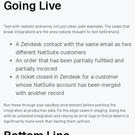
Going Live
Test with realistic scenarios, not just clean-path examples. The cases that
break integrations are the ones nobody thought to test beforehand.
A Zendesk contact with the same email as two
different NetSuite customers
An order that has been partially fulfilled and
partially invoiced
A ticket closed in Zendesk for a customer
whose NetSuite account has been merged
with another record
Run these through your sandbox environment before pointing the
integration at production data. Fix the edge cases in staging. Going live
with an untested integration and relying on error logs to find problems is
significantly more work than testing them upfront.