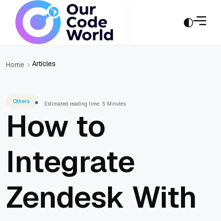
Articles
Home
Others
Estimated reading time: 5 Minutes
How to
Integrate
Zendesk With