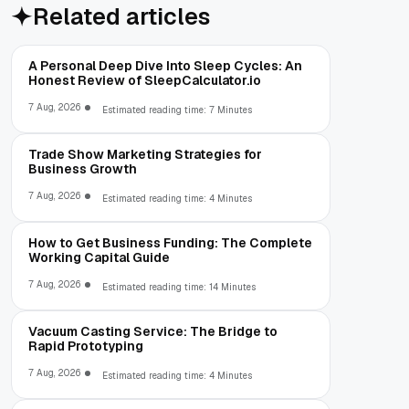
Related articles
A Personal Deep Dive Into Sleep Cycles: An
Honest Review of SleepCalculator.io
7 Aug, 2026
Estimated reading time: 7 Minutes
Trade Show Marketing Strategies for
Business Growth
7 Aug, 2026
Estimated reading time: 4 Minutes
How to Get Business Funding: The Complete
Working Capital Guide
7 Aug, 2026
Estimated reading time: 14 Minutes
Vacuum Casting Service: The Bridge to
Rapid Prototyping
7 Aug, 2026
Estimated reading time: 4 Minutes