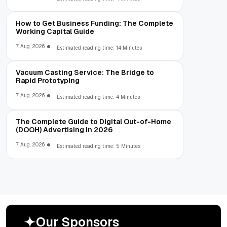
How to Get Business Funding: The Complete
Working Capital Guide
7 Aug, 2026
Estimated reading time: 14 Minutes
Vacuum Casting Service: The Bridge to
Rapid Prototyping
7 Aug, 2026
Estimated reading time: 4 Minutes
The Complete Guide to Digital Out-of-Home
(DOOH) Advertising in 2026
7 Aug, 2026
Estimated reading time: 5 Minutes
O
u
r
S
p
o
n
s
o
r
s