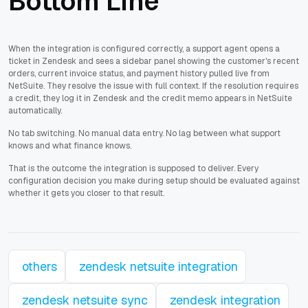
Bottom Line
When the integration is configured correctly, a support agent opens a
ticket in Zendesk and sees a sidebar panel showing the customer's recent
orders, current invoice status, and payment history pulled live from
NetSuite. They resolve the issue with full context. If the resolution requires
a credit, they log it in Zendesk and the credit memo appears in NetSuite
automatically.
No tab switching. No manual data entry. No lag between what support
knows and what finance knows.
That is the outcome the integration is supposed to deliver. Every
configuration decision you make during setup should be evaluated against
whether it gets you closer to that result.
others
zendesk netsuite integration
zendesk netsuite sync
zendesk integration