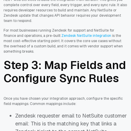
complete control over every field, every trigger, and every sync rule. It also
requires developer resources to build and maintain. Any NetSuite or
Zendesk update that changes API behavior requires your development
team to respond.
For most businesses running Zendesk for support and NetSuite for
finance and operations, a pre-built
Zendesk NetSuite integration
is the
most cost-effective starting point. It covers the core use cases without
the overhead of a custom build, and it comes with vendor support when
something breaks.
Step 3: Map Fields and
Configure Sync Rules
Once you have chosen your integration approach, configure the specific
field mappings. Common mappings include:
Zendesk requester email to NetSuite customer
email: This is the matching key that links a