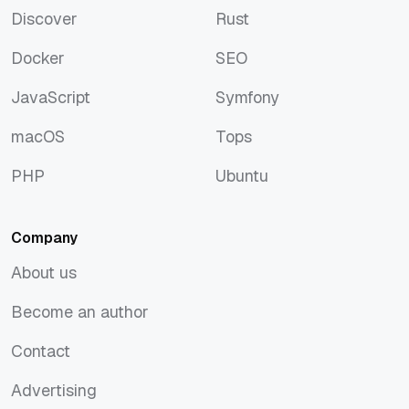
Discover
Rust
Discover
Rust
Docker
SEO
Docker
SEO
JavaScript
Symfony
JavaScript
Symfony
macOS
Tops
macOS
Tops
PHP
Ubuntu
PHP
Ubuntu
Company
About us
About us
Become an author
Become an author
Contact
Contact
Advertising
Advertising