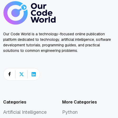
Our Code World is a technology-focused online publication
platform dedicated to technology, artificial intelligence, software
development tutorials, programming guides, and practical
solutions to common engineering problems.
Categories
More Categories
Artificial Intelligence
Python
Artificial Intelligence
Python