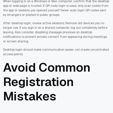
When logging in on a Windows or Mac computer, confirm that the desktop
app or web page is trusted. If QR code login is used, only scan codes from
the app or website you opened yourself. Never scan login QR codes sent
by strangers or posted in public groups.
After desktop login, review active sessions. Remove old devices you no
longer use. If you sign in on a shared computer, log out completely before
leaving. Also consider disabling message previews on desktop
notifications to prevent private content from appearing during meetings
or screen sharing.
Desktop login should make communication easier, not create uncontrolled
access points.
Avoid Common
Registration
Mistakes