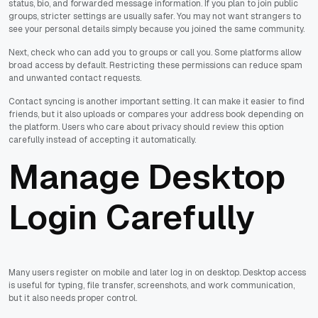
status, bio, and forwarded message information. If you plan to join public
groups, stricter settings are usually safer. You may not want strangers to
see your personal details simply because you joined the same community.
Next, check who can add you to groups or call you. Some platforms allow
broad access by default. Restricting these permissions can reduce spam
and unwanted contact requests.
Contact syncing is another important setting. It can make it easier to find
friends, but it also uploads or compares your address book depending on
the platform. Users who care about privacy should review this option
carefully instead of accepting it automatically.
Manage Desktop
Login Carefully
Many users register on mobile and later log in on desktop. Desktop access
is useful for typing, file transfer, screenshots, and work communication,
but it also needs proper control.