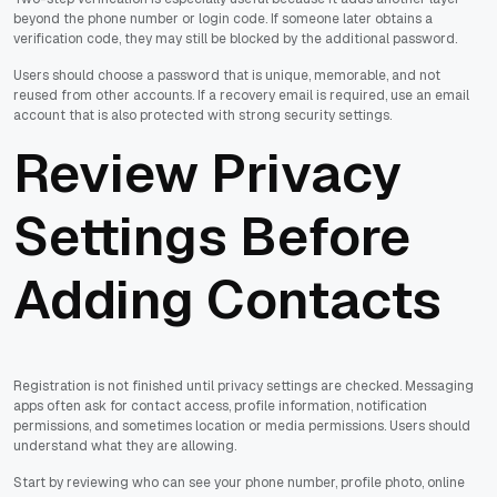
beyond the phone number or login code. If someone later obtains a
verification code, they may still be blocked by the additional password.
Users should choose a password that is unique, memorable, and not
reused from other accounts. If a recovery email is required, use an email
account that is also protected with strong security settings.
Review Privacy
Settings Before
Adding Contacts
Registration is not finished until privacy settings are checked. Messaging
apps often ask for contact access, profile information, notification
permissions, and sometimes location or media permissions. Users should
understand what they are allowing.
Start by reviewing who can see your phone number, profile photo, online