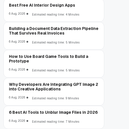
Best Free AI Interior Design Apps
6 Aug, 2026
Estimated reading time: 4 Minutes
Building a Document Data Extraction Pipeline
That Survives Real Invoices
6 Aug, 2026
Estimated reading time: 5 Minutes
How to Use Board Game Tools to Build a
Prototype
6 Aug, 2026
Estimated reading time: 5 Minutes
Why Developers Are Integrating GPT Image 2
into Creative Applications
6 Aug, 2026
Estimated reading time: 9 Minutes
6 Best AI Tools to Unblur Image Files in 2026
6 Aug, 2026
Estimated reading time: 7 Minutes