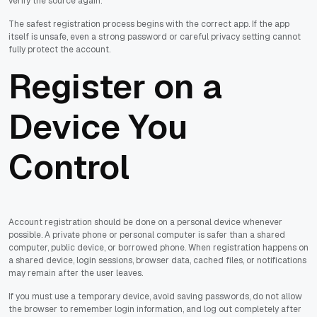
verify the source again.
The safest registration process begins with the correct app. If the app
itself is unsafe, even a strong password or careful privacy setting cannot
fully protect the account.
Register on a
Device You
Control
Account registration should be done on a personal device whenever
possible. A private phone or personal computer is safer than a shared
computer, public device, or borrowed phone. When registration happens on
a shared device, login sessions, browser data, cached files, or notifications
may remain after the user leaves.
If you must use a temporary device, avoid saving passwords, do not allow
the browser to remember login information, and log out completely after