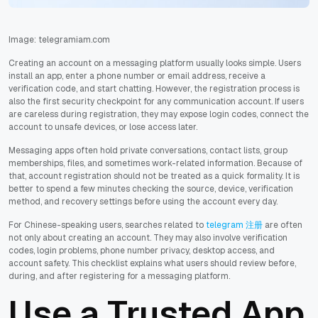
Image: telegramiam.com
Creating an account on a messaging platform usually looks simple. Users
install an app, enter a phone number or email address, receive a
verification code, and start chatting. However, the registration process is
also the first security checkpoint for any communication account. If users
are careless during registration, they may expose login codes, connect the
account to unsafe devices, or lose access later.
Messaging apps often hold private conversations, contact lists, group
memberships, files, and sometimes work-related information. Because of
that, account registration should not be treated as a quick formality. It is
better to spend a few minutes checking the source, device, verification
method, and recovery settings before using the account every day.
For Chinese-speaking users, searches related to
telegram 注册
are often
not only about creating an account. They may also involve verification
codes, login problems, phone number privacy, desktop access, and
account safety. This checklist explains what users should review before,
during, and after registering for a messaging platform.
Use a Trusted App