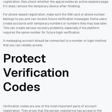
registration. Also check whether the app provides an active sessions page.
If it does, remove the temporary device after finishing.
For phone-based registration, make sure the SIM card or phone number
belongs to you and can receive future verification messages. Some users
create accounts with temporary numbers or numbers they may lose later.
This can create serious recovery problems, especially if the platform
requires the same number for future login verification.
A messaging account should be connected to a number or login method
that you can reliably access.
Protect
Verification
Codes
Verification codes are one of the most important parts of account
registration. They prove that the person registering has access to the