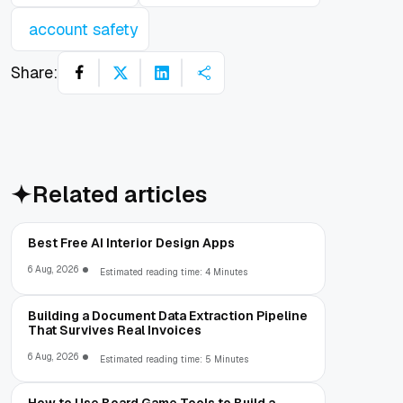
account safety
Share:
Related articles
Best Free AI Interior Design Apps
6 Aug, 2026
Estimated reading time: 4 Minutes
Building a Document Data Extraction Pipeline
That Survives Real Invoices
6 Aug, 2026
Estimated reading time: 5 Minutes
How to Use Board Game Tools to Build a