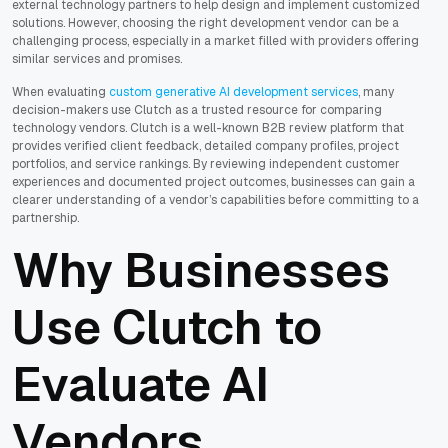
external technology partners to help design and implement customized
solutions. However, choosing the right development vendor can be a
challenging process, especially in a market filled with providers offering
similar services and promises.
When evaluating
custom generative AI development services
, many
decision-makers use Clutch as a trusted resource for comparing
technology vendors. Clutch is a well-known B2B review platform that
provides verified client feedback, detailed company profiles, project
portfolios, and service rankings. By reviewing independent customer
experiences and documented project outcomes, businesses can gain a
clearer understanding of a vendor’s capabilities before committing to a
partnership.
Why Businesses
Use Clutch to
Evaluate AI
Vendors