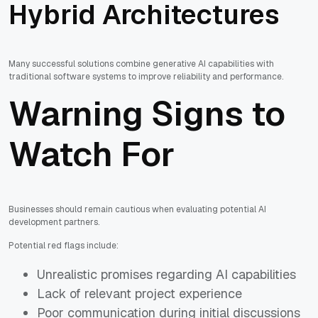
Hybrid Architectures
Many successful solutions combine generative AI capabilities with
traditional software systems to improve reliability and performance.
Warning Signs to
Watch For
Businesses should remain cautious when evaluating potential AI
development partners.
Potential red flags include:
Unrealistic promises regarding AI capabilities
Lack of relevant project experience
Poor communication during initial discussions