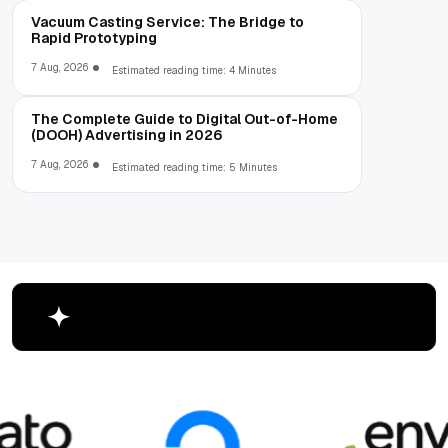
Vacuum Casting Service: The Bridge to
Rapid Prototyping
7 Aug, 2026
Estimated reading time: 4 Minutes
The Complete Guide to Digital Out-of-Home
(DOOH) Advertising in 2026
7 Aug, 2026
Estimated reading time: 5 Minutes