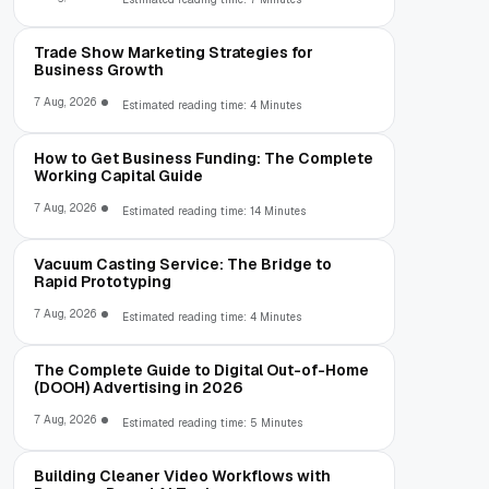
Trade Show Marketing Strategies for
Business Growth
7 Aug, 2026
Estimated reading time: 4 Minutes
How to Get Business Funding: The Complete
Working Capital Guide
7 Aug, 2026
Estimated reading time: 14 Minutes
Vacuum Casting Service: The Bridge to
Rapid Prototyping
7 Aug, 2026
Estimated reading time: 4 Minutes
The Complete Guide to Digital Out-of-Home
(DOOH) Advertising in 2026
7 Aug, 2026
Estimated reading time: 5 Minutes
Building Cleaner Video Workflows with