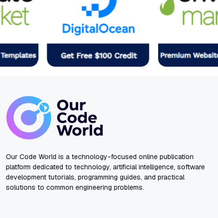
Our Code World is a technology-focused online publication
platform dedicated to technology, artificial intelligence, software
development tutorials, programming guides, and practical
solutions to common engineering problems.