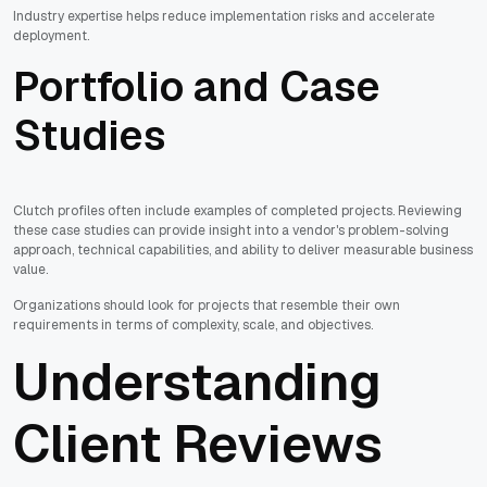
Industry expertise helps reduce implementation risks and accelerate
deployment.
Portfolio and Case
Studies
Clutch profiles often include examples of completed projects. Reviewing
these case studies can provide insight into a vendor's problem-solving
approach, technical capabilities, and ability to deliver measurable business
value.
Organizations should look for projects that resemble their own
requirements in terms of complexity, scale, and objectives.
Understanding
Client Reviews