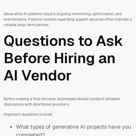
Generative AI systems require ongoing monitoring, optimization, and
maintenance. Positive reviews regarding support services often indicate a
reliable long-term partner.
Questions to Ask
Before Hiring an
AI Vendor
Before making a final decision, businesses should conduct detailed
discussions with shortlisted providers.
Important questions include:
What types of generative AI projects have you
completed?