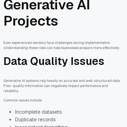
Generative AI
Projects
Even experienced vendors face challenges during implementation.
Understanding these risks can help businesses prepare more effectively.
Data Quality Issues
Generative AI systems rely heavily on accurate and well-structured data.
Poor-quality information can negatively impact performance and
reliability.
Common issues include:
Incomplete datasets
Duplicate records