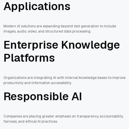
Applications
Modern AI solutions are expanding beyond text generation to include
images, audio, video, and structured data processing.
Enterprise Knowledge
Platforms
Organizations are integrating AI with internal knowledge bases to improve
productivity and information accessibility.
Responsible AI
Companies are placing greater emphasis on transparency, accountability,
fairness, and ethical AI practices.