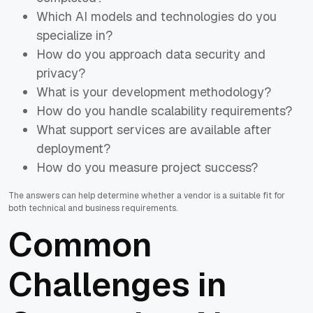
Which AI models and technologies do you
specialize in?
How do you approach data security and
privacy?
What is your development methodology?
How do you handle scalability requirements?
What support services are available after
deployment?
How do you measure project success?
The answers can help determine whether a vendor is a suitable fit for
both technical and business requirements.
Common
Challenges in