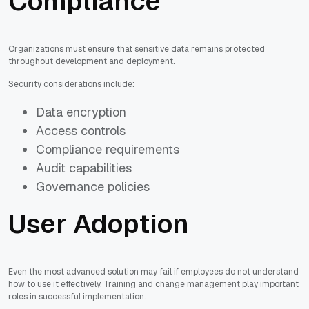
Compliance
Organizations must ensure that sensitive data remains protected
throughout development and deployment.
Security considerations include:
Data encryption
Access controls
Compliance requirements
Audit capabilities
Governance policies
User Adoption
Even the most advanced solution may fail if employees do not understand
how to use it effectively. Training and change management play important
roles in successful implementation.