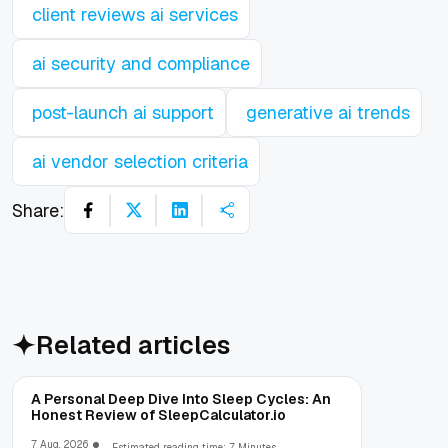
client reviews ai services
ai security and compliance
post-launch ai support
generative ai trends
ai vendor selection criteria
Share:
Related articles
A Personal Deep Dive Into Sleep Cycles: An
Honest Review of SleepCalculator.io
7 Aug, 2026
Estimated reading time: 7 Minutes