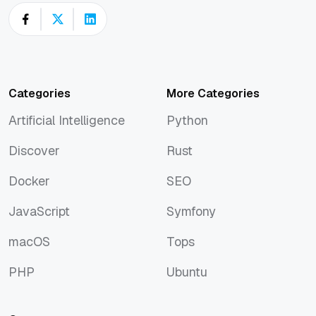
Categories
More Categories
Artificial Intelligence
Python
Artificial Intelligence
Python
Discover
Rust
Discover
Rust
Docker
SEO
Docker
SEO
JavaScript
Symfony
JavaScript
Symfony
macOS
Tops
macOS
Tops
PHP
Ubuntu
PHP
Ubuntu