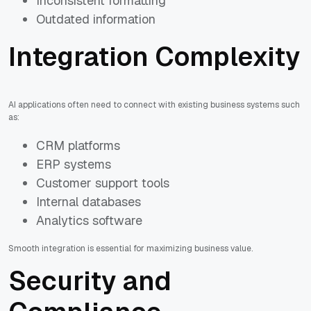
Inconsistent formatting
Outdated information
Integration Complexity
AI applications often need to connect with existing business systems such
as:
CRM platforms
ERP systems
Customer support tools
Internal databases
Analytics software
Smooth integration is essential for maximizing business value.
Security and