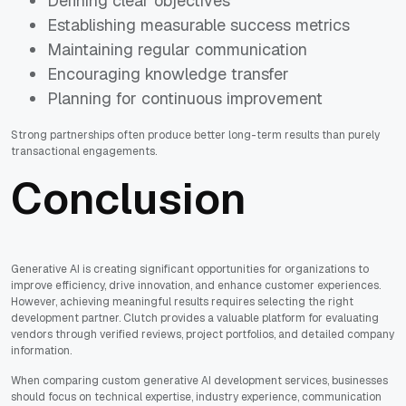
Defining clear objectives
Establishing measurable success metrics
Maintaining regular communication
Encouraging knowledge transfer
Planning for continuous improvement
Strong partnerships often produce better long-term results than purely
transactional engagements.
Conclusion
Generative AI is creating significant opportunities for organizations to
improve efficiency, drive innovation, and enhance customer experiences.
However, achieving meaningful results requires selecting the right
development partner. Clutch provides a valuable platform for evaluating
vendors through verified reviews, project portfolios, and detailed company
information.
When comparing custom generative AI development services, businesses
should focus on technical expertise, industry experience, communication