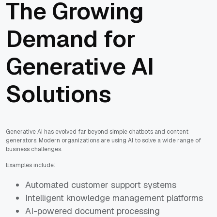
The Growing
Demand for
Generative AI
Solutions
Generative AI has evolved far beyond simple chatbots and content
generators. Modern organizations are using AI to solve a wide range of
business challenges.
Examples include:
Automated customer support systems
Intelligent knowledge management platforms
AI-powered document processing