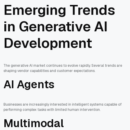
Emerging Trends
in Generative AI
Development
The generative AI market continues to evolve rapidly. Several trends are
shaping vendor capabilities and customer expectations.
AI Agents
Businesses are increasingly interested in intelligent systems capable of
performing complex tasks with limited human intervention.
Multimodal