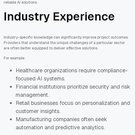
reliable AI solutions.
Industry Experience
Industry-specific knowledge can significantly improve project outcomes.
Providers that understand the unique challenges of a particular sector
are often better equipped to deliver effective solutions.
For example:
Healthcare organizations require compliance-
focused AI systems.
Financial institutions prioritize security and risk
management.
Retail businesses focus on personalization and
customer insights.
Manufacturing companies often seek
automation and predictive analytics.