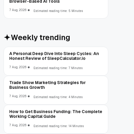
Browser-Based AI Tools
7 Aug, 2026
Estimated reading time: 5 Minutes
Weekly trending
A Personal Deep Dive Into Sleep Cycles: An
Honest Review of SleepCalculator.io
7 Aug, 2026
Estimated reading time: 7 Minutes
Trade Show Marketing Strategies for
Business Growth
7 Aug, 2026
Estimated reading time: 4 Minutes
How to Get Business Funding: The Complete
Working Capital Guide
7 Aug, 2026
Estimated reading time: 14 Minutes