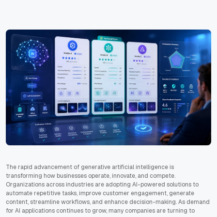
The rapid advancement of generative artificial intelligence is
transforming how businesses operate, innovate, and compete.
Organizations across industries are adopting AI-powered solutions to
automate repetitive tasks, improve customer engagement, generate
content, streamline workflows, and enhance decision-making. As demand
for AI applications continues to grow, many companies are turning to