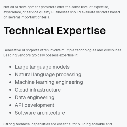
Not all AI development providers offer the same level of expertise,
experience, or service quality. Businesses should evaluate vendors based
on several important criteria.
Technical Expertise
Generative AI projects often involve multiple technologies and disciplines.
Leading vendors typically possess expertise in:
Large language models
Natural language processing
Machine learning engineering
Cloud infrastructure
Data engineering
API development
Software architecture
Strong technical capabilities are essential for building scalable and