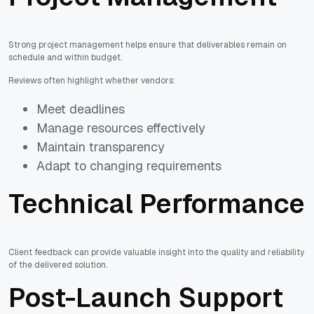
Strong project management helps ensure that deliverables remain on
schedule and within budget.
Reviews often highlight whether vendors:
Meet deadlines
Manage resources effectively
Maintain transparency
Adapt to changing requirements
Technical Performance
Client feedback can provide valuable insight into the quality and reliability
of the delivered solution.
Post-Launch Support