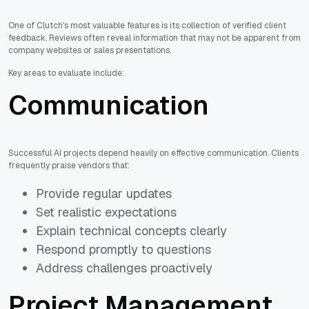
One of Clutch's most valuable features is its collection of verified client
feedback. Reviews often reveal information that may not be apparent from
company websites or sales presentations.
Key areas to evaluate include:
Communication
Successful AI projects depend heavily on effective communication. Clients
frequently praise vendors that:
Provide regular updates
Set realistic expectations
Explain technical concepts clearly
Respond promptly to questions
Address challenges proactively
Project Management