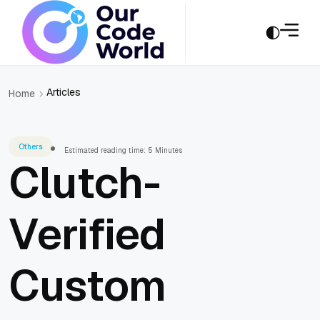
Articles
Home
Others
Estimated reading time: 5 Minutes
Clutch-
Verified
Custom