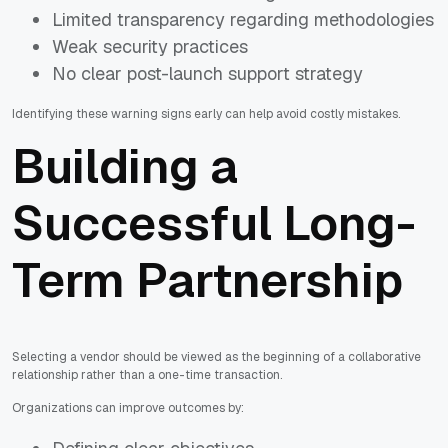
Limited transparency regarding methodologies
Weak security practices
No clear post-launch support strategy
Identifying these warning signs early can help avoid costly mistakes.
Building a
Successful Long-
Term Partnership
Selecting a vendor should be viewed as the beginning of a collaborative
relationship rather than a one-time transaction.
Organizations can improve outcomes by: