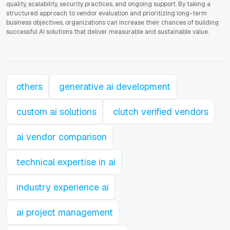
quality, scalability, security practices, and ongoing support. By taking a
structured approach to vendor evaluation and prioritizing long-term
business objectives, organizations can increase their chances of building
successful AI solutions that deliver measurable and sustainable value.
others
generative ai development
custom ai solutions
clutch verified vendors
ai vendor comparison
technical expertise in ai
industry experience ai
ai project management