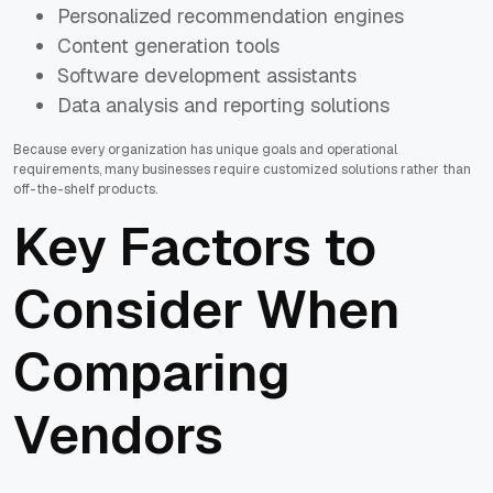
Personalized recommendation engines
Content generation tools
Software development assistants
Data analysis and reporting solutions
Because every organization has unique goals and operational
requirements, many businesses require customized solutions rather than
off-the-shelf products.
Key Factors to
Consider When
Comparing
Vendors