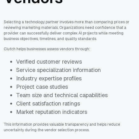
Selecting a technology partner involves more than comparing prices or
reviewing marketing materials. Organizations need confidence that a
provider can successfully deliver complex AI projects while meeting
business objectives, timelines, and quality standards.
Clutch helps businesses assess vendors through:
Verified customer reviews
Service specialization information
Industry expertise profiles
Project case studies
Team size and technical capabilities
Client satisfaction ratings
Market reputation indicators
This information provides valuable transparency and helps reduce
uncertainty during the vendor selection process.