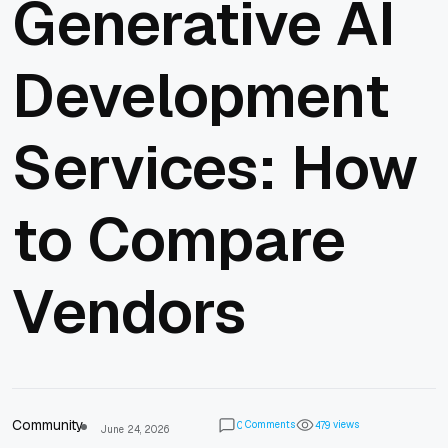
Generative AI
Development
Services: How
to Compare
Vendors
Community
Comments
views
0
4
7
9
June 24, 2026