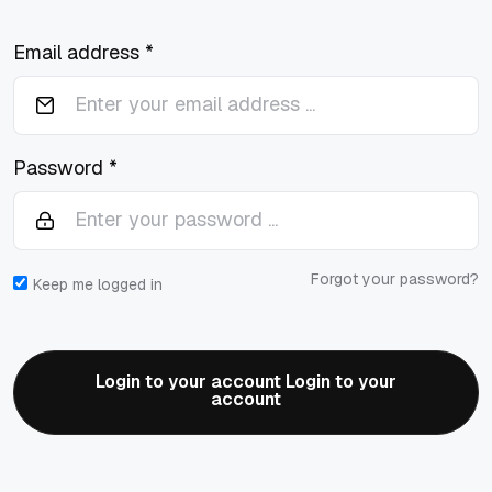
Email address *
Password *
Forgot your password?
Keep me logged in
Login to your account Login to your
account
Login to your account Login to your
account