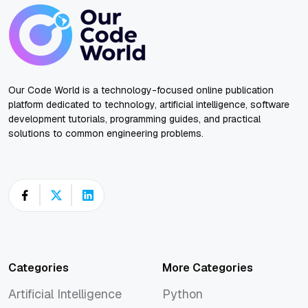
Our Code World is a technology-focused online publication
platform dedicated to technology, artificial intelligence, software
development tutorials, programming guides, and practical
solutions to common engineering problems.
Categories
More Categories
Artificial Intelligence
Python
Artificial Intelligence
Python