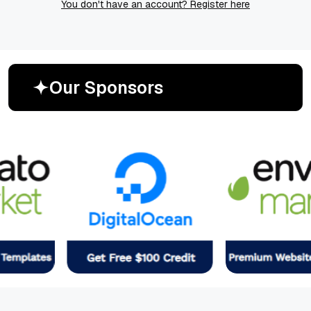
You don't have an account? Register here
O
u
r
S
p
o
n
s
o
r
s