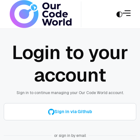
Login to your
account
Sign in to continue managing your Our Code World account.
Sign in via Github
or sign in by email