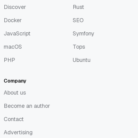
Discover
Rust
Discover
Rust
Docker
SEO
Docker
SEO
JavaScript
Symfony
JavaScript
Symfony
macOS
Tops
macOS
Tops
PHP
Ubuntu
PHP
Ubuntu
Company
About us
About us
Become an author
Become an author
Contact
Contact
Advertising
Advertising