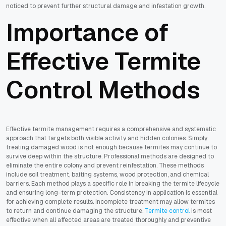
noticed to prevent further structural damage and infestation growth.
Importance of
Effective Termite
Control Methods
Effective termite management requires a comprehensive and systematic
approach that targets both visible activity and hidden colonies. Simply
treating damaged wood is not enough because termites may continue to
survive deep within the structure. Professional methods are designed to
eliminate the entire colony and prevent reinfestation. These methods
include soil treatment, baiting systems, wood protection, and chemical
barriers. Each method plays a specific role in breaking the termite lifecycle
and ensuring long-term protection. Consistency in application is essential
for achieving complete results. Incomplete treatment may allow termites
to return and continue damaging the structure.
Termite control
is most
effective when all affected areas are treated thoroughly and preventive