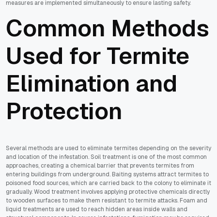
measures are implemented simultaneously to ensure lasting safety.
Common Methods
Used for Termite
Elimination and
Protection
Several methods are used to eliminate termites depending on the severity
and location of the infestation. Soil treatment is one of the most common
approaches, creating a chemical barrier that prevents termites from
entering buildings from underground. Baiting systems attract termites to
poisoned food sources, which are carried back to the colony to eliminate it
gradually. Wood treatment involves applying protective chemicals directly
to wooden surfaces to make them resistant to termite attacks. Foam and
liquid treatments are used to reach hidden areas inside walls and