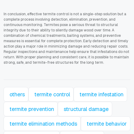
In conclusion, effective termite control is not a single-step solution but a
complete process involving detection, elimination, prevention, and
continuous monitoring. Termites pose a serious threat to structural
integrity due to their ability to silently damage wood over time. A
combination of chemical treatments, baiting systems, and preventive
measures is essential for complete protection. Early detection and timely
action play a major role in minimizing damage and reducing repair costs.
Regular inspections and maintenance help ensure that infestations do not
return. With proper planning and consistent care, it is possible to maintain
strong, safe, and termite-free structures for the long term.
others
termite control
termite infestation
termite prevention
structural damage
termite elimination methods
termite behavior