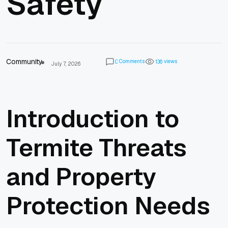
Safety
Community
Comments
views
0
1
3
6
July 7, 2026
Introduction to
Termite Threats
and Property
Protection Needs