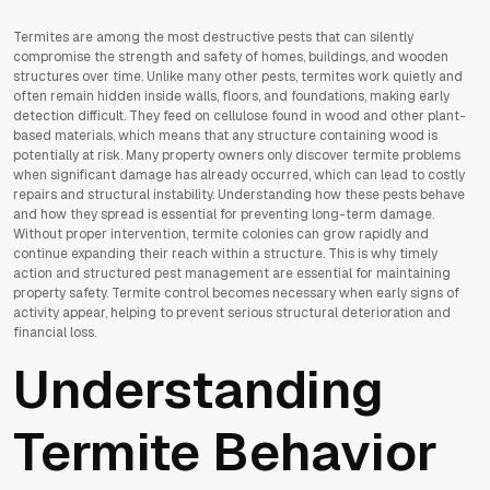
Termites are among the most destructive pests that can silently
compromise the strength and safety of homes, buildings, and wooden
structures over time. Unlike many other pests, termites work quietly and
often remain hidden inside walls, floors, and foundations, making early
detection difficult. They feed on cellulose found in wood and other plant-
based materials, which means that any structure containing wood is
potentially at risk. Many property owners only discover termite problems
when significant damage has already occurred, which can lead to costly
repairs and structural instability. Understanding how these pests behave
and how they spread is essential for preventing long-term damage.
Without proper intervention, termite colonies can grow rapidly and
continue expanding their reach within a structure. This is why timely
action and structured pest management are essential for maintaining
property safety. Termite control becomes necessary when early signs of
activity appear, helping to prevent serious structural deterioration and
financial loss.
Understanding
Termite Behavior