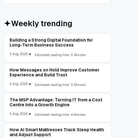
Weekly trending
Building a Strong Digital Foundation for
Long-Term Business Success
5 Aug, 2026
Estimated reading time: 5 Minutes
How Messages on Hold Improve Customer
Experience and Build Trust
5 Aug, 2026
Estimated reading time: 5 Minutes
The MSP Advantage: Turning IT from a Cost
Centre into a Growth Engine
5 Aug, 2026
Estimated reading time: 4 Minutes
How AI Smart Mattresses Track Sleep Health
and Adjust Support