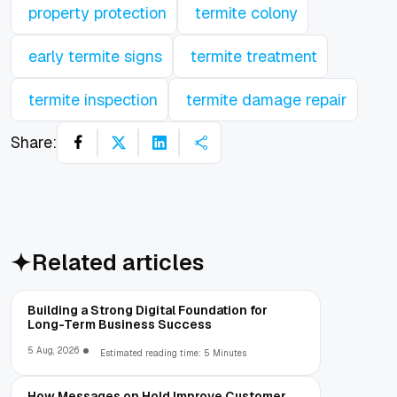
property protection
termite colony
early termite signs
termite treatment
termite inspection
termite damage repair
Share:
Related articles
Building a Strong Digital Foundation for
Long-Term Business Success
5 Aug, 2026
Estimated reading time: 5 Minutes
How Messages on Hold Improve Customer