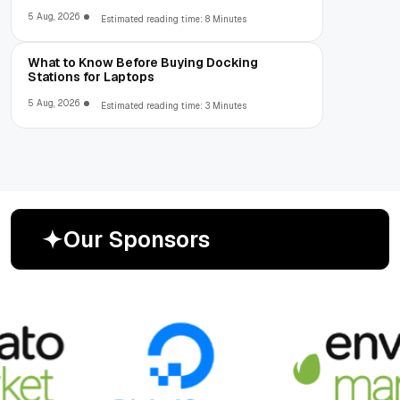
5 Aug, 2026
Estimated reading time: 8 Minutes
What to Know Before Buying Docking
Stations for Laptops
5 Aug, 2026
Estimated reading time: 3 Minutes
O
u
r
S
p
o
n
s
o
r
s