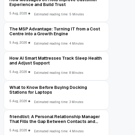
Experience and Build Trust
5 Aug, 2026
Estimated reading time: 5 Minutes
The MSP Advantage: Turning IT from a Cost
Centre into a Growth Engine
5 Aug, 2026
Estimated reading time: 4 Minutes
How AI Smart Mattresses Track Sleep Health
and Adjust Support
5 Aug, 2026
Estimated reading time: 8 Minutes
What to Know Before Buying Docking
Stations for Laptops
5 Aug, 2026
Estimated reading time: 3 Minutes
friendlist: A Personal Relationship Manager
That Fills the Gap Between Contacts and
CRM
5 Aug, 2026
Estimated reading time: 4 Minutes