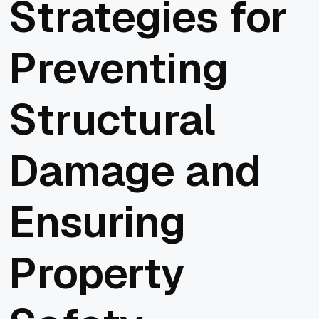
Strategies for
Preventing
Structural
Damage and
Ensuring
Property