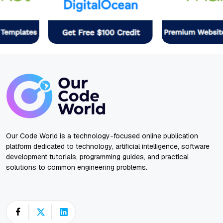
Our Code World is a technology-focused online publication
platform dedicated to technology, artificial intelligence, software
development tutorials, programming guides, and practical
solutions to common engineering problems.