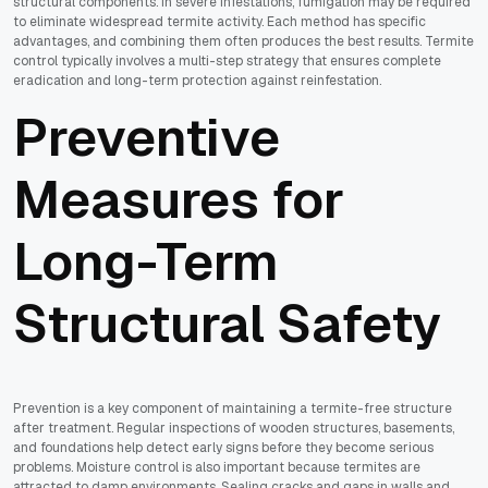
structural components. In severe infestations, fumigation may be required
to eliminate widespread termite activity. Each method has specific
advantages, and combining them often produces the best results. Termite
control typically involves a multi-step strategy that ensures complete
eradication and long-term protection against reinfestation.
Preventive
Measures for
Long-Term
Structural Safety
Prevention is a key component of maintaining a termite-free structure
after treatment. Regular inspections of wooden structures, basements,
and foundations help detect early signs before they become serious
problems. Moisture control is also important because termites are
attracted to damp environments. Sealing cracks and gaps in walls and