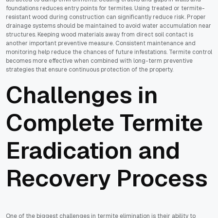
foundations reduces entry points for termites. Using treated or termite-
resistant wood during construction can significantly reduce risk. Proper
drainage systems should be maintained to avoid water accumulation near
structures. Keeping wood materials away from direct soil contact is
another important preventive measure. Consistent maintenance and
monitoring help reduce the chances of future infestations. Termite control
becomes more effective when combined with long-term preventive
strategies that ensure continuous protection of the property.
Challenges in
Complete Termite
Eradication and
Recovery Process
One of the biggest challenges in termite elimination is their ability to