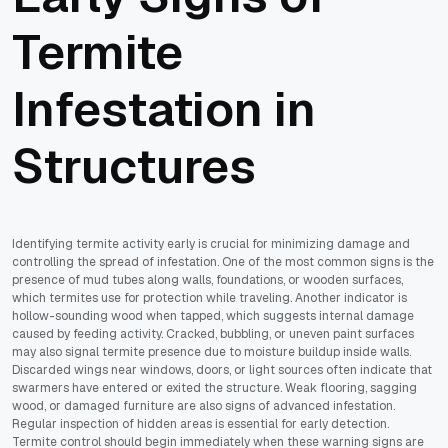
Termite
Infestation in
Structures
Identifying termite activity early is crucial for minimizing damage and
controlling the spread of infestation. One of the most common signs is the
presence of mud tubes along walls, foundations, or wooden surfaces,
which termites use for protection while traveling. Another indicator is
hollow-sounding wood when tapped, which suggests internal damage
caused by feeding activity. Cracked, bubbling, or uneven paint surfaces
may also signal termite presence due to moisture buildup inside walls.
Discarded wings near windows, doors, or light sources often indicate that
swarmers have entered or exited the structure. Weak flooring, sagging
wood, or damaged furniture are also signs of advanced infestation.
Regular inspection of hidden areas is essential for early detection.
Termite control should begin immediately when these warning signs are