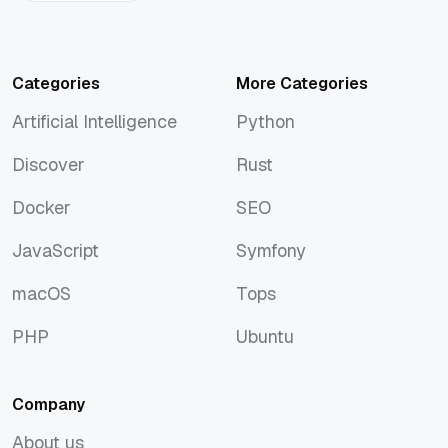
Categories
More Categories
Artificial Intelligence
Python
Artificial Intelligence
Python
Discover
Rust
Discover
Rust
Docker
SEO
Docker
SEO
JavaScript
Symfony
JavaScript
Symfony
macOS
Tops
macOS
Tops
PHP
Ubuntu
PHP
Ubuntu
Company
About us