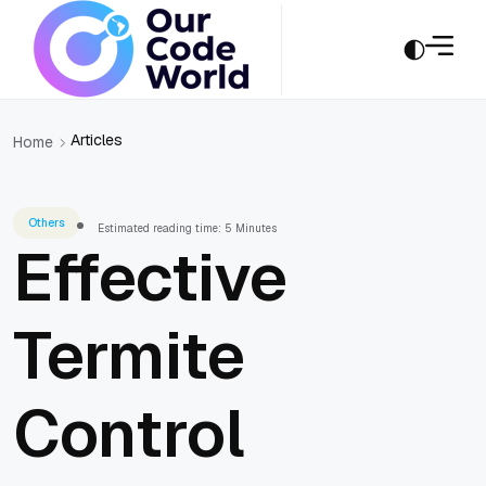
Articles
Home
Others
Estimated reading time: 5 Minutes
Effective
Termite
Control