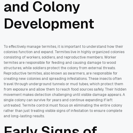
and Colony
Development
To effectively manage termites, it is important to understand how their
colonies function and expand. Termites live in highly organized colonies
consisting of workers, soldiers, and reproductive members. Worker
termites are responsible for feeding and causing damage to wood
structures, while soldiers protect the colony from external threats.
Reproductive termites, also known as swarmers, are responsible for
creating new colonies and spreading infestations. These insects often
travel through underground tunnels or mud tubes, which protect them
from exposure and allow them to reach food sources safely. Their hidden
movement makes detection challenging until visible damage appears. A
single colony can survive for years and continue expanding if left
untreated. Termite control must focus on eliminating the entire colony
rather than just treating visible signs of infestation to ensure complete
and long-lasting results.
Early Signs of