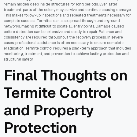
remain hidden deep inside structures for long periods. Even after
treatment, parts of the colony may survive and continue causing damage.
This makes follow-up inspections and repeated treatments necessary for
complete success. Termites can also spread through underground
networks, making it difficult to locate all entry points. Damage caused
before detection can be extensive and costly to repair. Patience and
consistency are required throughout the recovery process. In severe
cases, professional assistance is often necessary to ensure complete
eradication. Termite control requires a long-term approach that includes
monitoring, treatment, and prevention to achieve lasting protection and
structural safety.
Final Thoughts on
Termite Control
and Property
Protection