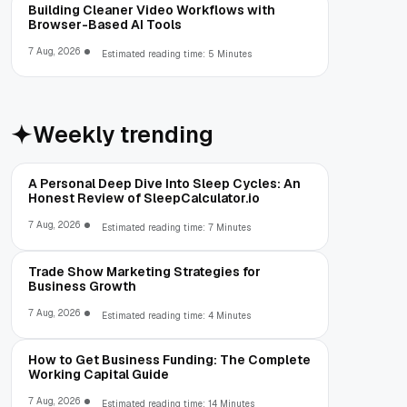
Building Cleaner Video Workflows with
Browser-Based AI Tools
7 Aug, 2026
Estimated reading time: 5 Minutes
Weekly trending
A Personal Deep Dive Into Sleep Cycles: An
Honest Review of SleepCalculator.io
7 Aug, 2026
Estimated reading time: 7 Minutes
Trade Show Marketing Strategies for
Business Growth
7 Aug, 2026
Estimated reading time: 4 Minutes
How to Get Business Funding: The Complete
Working Capital Guide
7 Aug, 2026
Estimated reading time: 14 Minutes