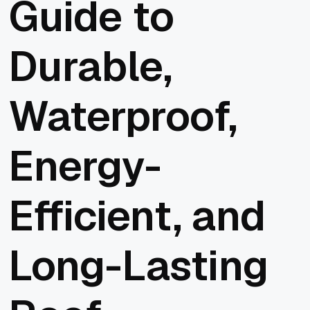
Guide to
Durable,
Waterproof,
Energy-
Efficient, and
Long-Lasting