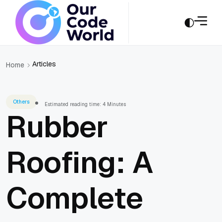
Articles
Home
Others
Estimated reading time: 4 Minutes
Rubber
Roofing: A
Complete