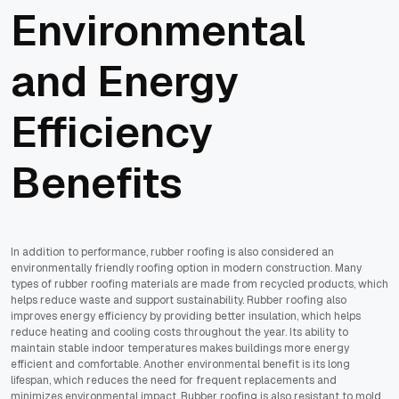
Environmental
and Energy
Efficiency
Benefits
In addition to performance, rubber roofing is also considered an
environmentally friendly roofing option in modern construction. Many
types of rubber roofing materials are made from recycled products, which
helps reduce waste and support sustainability. Rubber roofing also
improves energy efficiency by providing better insulation, which helps
reduce heating and cooling costs throughout the year. Its ability to
maintain stable indoor temperatures makes buildings more energy
efficient and comfortable. Another environmental benefit is its long
lifespan, which reduces the need for frequent replacements and
minimizes environmental impact. Rubber roofing is also resistant to mold,