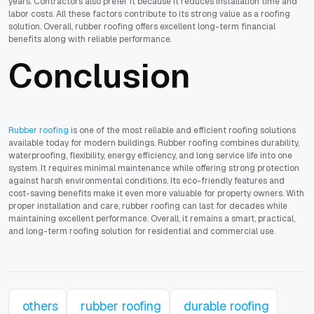
years. Contractors also prefer it because it reduces installation time and
labor costs. All these factors contribute to its strong value as a roofing
solution. Overall, rubber roofing offers excellent long-term financial
benefits along with reliable performance.
Conclusion
Rubber roofing
is one of the most reliable and efficient roofing solutions
available today for modern buildings. Rubber roofing combines durability,
waterproofing, flexibility, energy efficiency, and long service life into one
system. It requires minimal maintenance while offering strong protection
against harsh environmental conditions. Its eco-friendly features and
cost-saving benefits make it even more valuable for property owners. With
proper installation and care, rubber roofing can last for decades while
maintaining excellent performance. Overall, it remains a smart, practical,
and long-term roofing solution for residential and commercial use.
others
rubber roofing
durable roofing