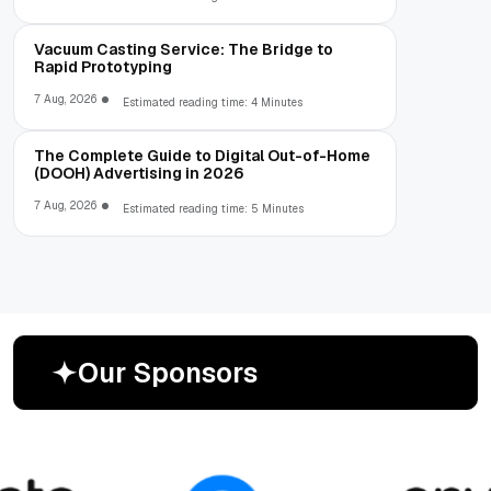
Vacuum Casting Service: The Bridge to
Rapid Prototyping
7 Aug, 2026
Estimated reading time: 4 Minutes
The Complete Guide to Digital Out-of-Home
(DOOH) Advertising in 2026
7 Aug, 2026
Estimated reading time: 5 Minutes
O
u
r
S
p
o
n
s
o
r
s