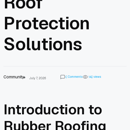
Roof
Protection
Solutions
Community
Comments
views
0
1
4
2
July 7, 2026
Introduction to
Rubber Roofing