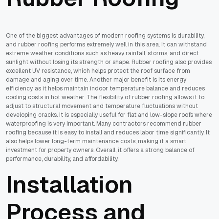
One of the biggest advantages of modern roofing systems is durability,
and rubber roofing performs extremely well in this area. It can withstand
extreme weather conditions such as heavy rainfall, storms, and direct
sunlight without losing its strength or shape. Rubber roofing also provides
excellent UV resistance, which helps protect the roof surface from
damage and aging over time. Another major benefit is its energy
efficiency, as it helps maintain indoor temperature balance and reduces
cooling costs in hot weather. The flexibility of rubber roofing allows it to
adjust to structural movement and temperature fluctuations without
developing cracks. It is especially useful for flat and low-slope roofs where
waterproofing is very important. Many contractors recommend rubber
roofing because it is easy to install and reduces labor time significantly. It
also helps lower long-term maintenance costs, making it a smart
investment for property owners. Overall, it offers a strong balance of
performance, durability, and affordability.
Installation
Process and