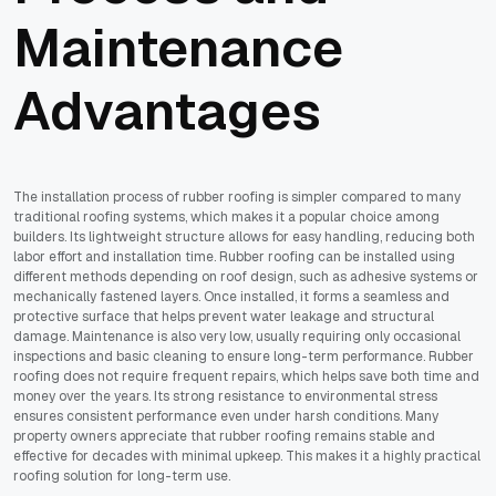
Maintenance
Advantages
The installation process of rubber roofing is simpler compared to many
traditional roofing systems, which makes it a popular choice among
builders. Its lightweight structure allows for easy handling, reducing both
labor effort and installation time. Rubber roofing can be installed using
different methods depending on roof design, such as adhesive systems or
mechanically fastened layers. Once installed, it forms a seamless and
protective surface that helps prevent water leakage and structural
damage. Maintenance is also very low, usually requiring only occasional
inspections and basic cleaning to ensure long-term performance. Rubber
roofing does not require frequent repairs, which helps save both time and
money over the years. Its strong resistance to environmental stress
ensures consistent performance even under harsh conditions. Many
property owners appreciate that rubber roofing remains stable and
effective for decades with minimal upkeep. This makes it a highly practical
roofing solution for long-term use.