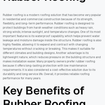
Rubber roofing is a modern roofing solution that has become very popular
in residential and commercial construction because of its strength,
flexibility, and long-term performance. Rubber roofing is designed to
protect buildings from harsh weather conditions such as heavy rain,
strong winds, intense sunlight, and temperature changes. One of its most
important features is its waterproof capability, which helps prevent water
leakage and moisture damage inside the structure. Rubber roofing is also
highly flexible, allowing it to expand and contract with changing
temperatures without cracking or breaking. This makes it suitable for
different climates and building designs. Another advantage is its
lightweight nature, which reduces pressure on the building structure and
makes installation easier. Many property owners prefer rubber roofing
because it offers long-lasting protection with low maintenance
requirements. It is also considered a cost-effective solution due to its
durability and long service life. Overall, it provides reliable roofing
performance for many years.
Key Benefits of
Rubber Roofing