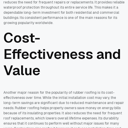
reduces the need for frequent repairs or replacements. It provides reliable
waterproof protection throughout its entire service life. This makes it a
dependable long-term investment for both residential and commercial
buildings. Its consistent performance is one of the main reasons for its
growing popularity worldwide.
Cost-
Effectiveness and
Value
Another major reason for the popularity of rubber roofing is its cost-
effectiveness over time. While the initial installation cost may vary, the
long-term savings are significant due to reduced maintenance and repair
needs. Rubber roofing helps property owners save money on energy bills
because of its insulating properties. It also reduces the need for frequent
roof replacements, which lowers overall lifetime expenses. Its durability
ensures that it continues to perform well without major issues for many