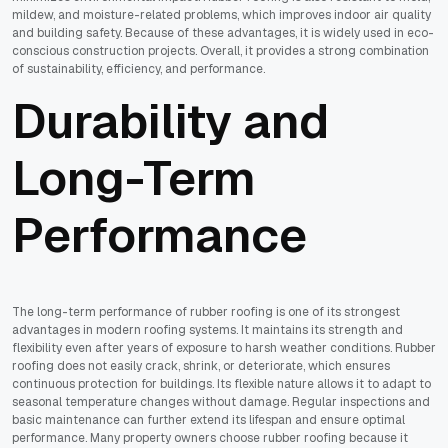
mildew, and moisture-related problems, which improves indoor air quality
and building safety. Because of these advantages, it is widely used in eco-
conscious construction projects. Overall, it provides a strong combination
of sustainability, efficiency, and performance.
Durability and
Long-Term
Performance
The long-term performance of rubber roofing is one of its strongest
advantages in modern roofing systems. It maintains its strength and
flexibility even after years of exposure to harsh weather conditions. Rubber
roofing does not easily crack, shrink, or deteriorate, which ensures
continuous protection for buildings. Its flexible nature allows it to adapt to
seasonal temperature changes without damage. Regular inspections and
basic maintenance can further extend its lifespan and ensure optimal
performance. Many property owners choose rubber roofing because it