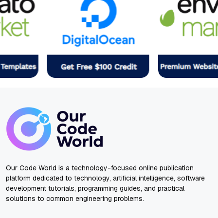
Our Code World is a technology-focused online publication
platform dedicated to technology, artificial intelligence, software
development tutorials, programming guides, and practical
solutions to common engineering problems.