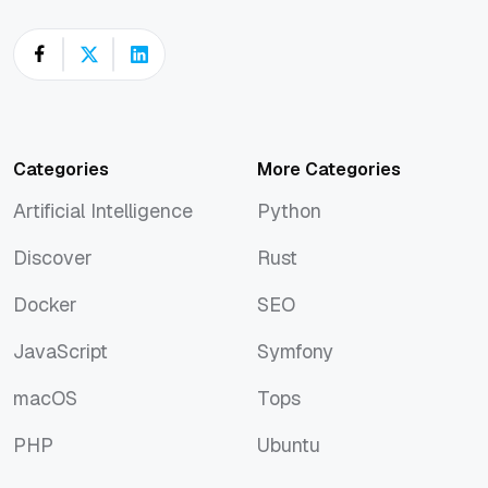
Categories
More Categories
Artificial Intelligence
Python
Artificial Intelligence
Python
Discover
Rust
Discover
Rust
Docker
SEO
Docker
SEO
JavaScript
Symfony
JavaScript
Symfony
macOS
Tops
macOS
Tops
PHP
Ubuntu
PHP
Ubuntu