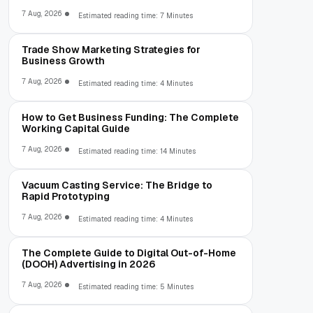
7 Aug, 2026
Estimated reading time: 7 Minutes
Trade Show Marketing Strategies for
Business Growth
7 Aug, 2026
Estimated reading time: 4 Minutes
How to Get Business Funding: The Complete
Working Capital Guide
7 Aug, 2026
Estimated reading time: 14 Minutes
Vacuum Casting Service: The Bridge to
Rapid Prototyping
7 Aug, 2026
Estimated reading time: 4 Minutes
The Complete Guide to Digital Out-of-Home
(DOOH) Advertising in 2026
7 Aug, 2026
Estimated reading time: 5 Minutes