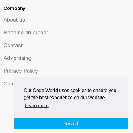
Company
About us
About us
Become an author
Become an author
Contact
Contact
Advertising
Advertising
Privacy Policy
Privacy Policy
Comments Policy
Comments Policy
Our Code World uses cookies to ensure you
get the best experience on our website.
Learn more
© 2026
Our Code World
is owned and operated by
Corvix
.
Privacy Policy
Terms of Use
Advertise
Got it !
Privacy Policy
Terms of Use
Advertise