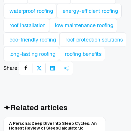
waterproof roofing
energy-efficient roofing
roof installation
low maintenance roofing
eco-friendly roofing
roof protection solutions
long-lasting roofing
roofing benefits
Share:
Related articles
A Personal Deep Dive Into Sleep Cycles: An
Honest Review of SleepCalculator.io