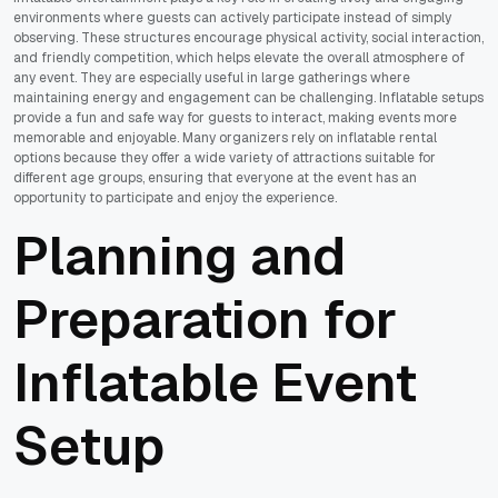
environments where guests can actively participate instead of simply
observing. These structures encourage physical activity, social interaction,
and friendly competition, which helps elevate the overall atmosphere of
any event. They are especially useful in large gatherings where
maintaining energy and engagement can be challenging. Inflatable setups
provide a fun and safe way for guests to interact, making events more
memorable and enjoyable. Many organizers rely on inflatable rental
options because they offer a wide variety of attractions suitable for
different age groups, ensuring that everyone at the event has an
opportunity to participate and enjoy the experience.
Planning and
Preparation for
Inflatable Event
Setup