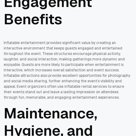
Engagement
Benefits
Inflatable entertainment provides significant value by creating an
interactive environment that keeps guests engaged and entertained
throughout the event. These structures encourage physical activity,
laughter, and social interaction, making gatherings more dynamic and
enjoyable. Guests are more likely to participate when entertainment is
interactive, which increases overall satisfaction and event success.
Inflatable attractions also provide excellent opportunities for photography
and social media sharing, further enhancing the event’s visibility and
appeal. Event organizers often use inflatable rental services to ensure
their events stand out and leave a lasting impression on attendees
through fun, memorable, and engaging entertainment experiences.
Maintenance,
Hygiene, and