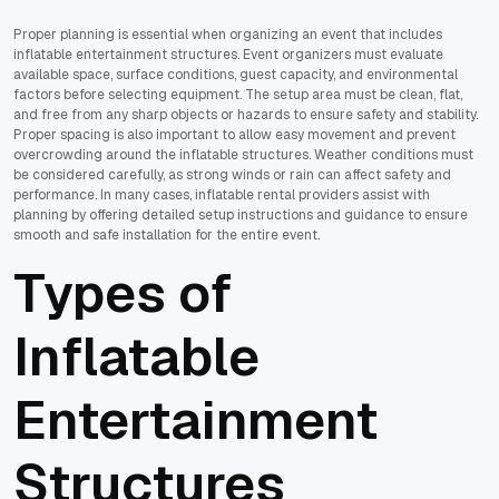
Proper planning is essential when organizing an event that includes
inflatable entertainment structures. Event organizers must evaluate
available space, surface conditions, guest capacity, and environmental
factors before selecting equipment. The setup area must be clean, flat,
and free from any sharp objects or hazards to ensure safety and stability.
Proper spacing is also important to allow easy movement and prevent
overcrowding around the inflatable structures. Weather conditions must
be considered carefully, as strong winds or rain can affect safety and
performance. In many cases, inflatable rental providers assist with
planning by offering detailed setup instructions and guidance to ensure
smooth and safe installation for the entire event.
Types of
Inflatable
Entertainment
Structures