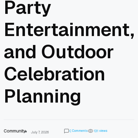
Party
Entertainment,
and Outdoor
Celebration
Planning
Community
Comments
views
0
1
3
1
July 7, 2026