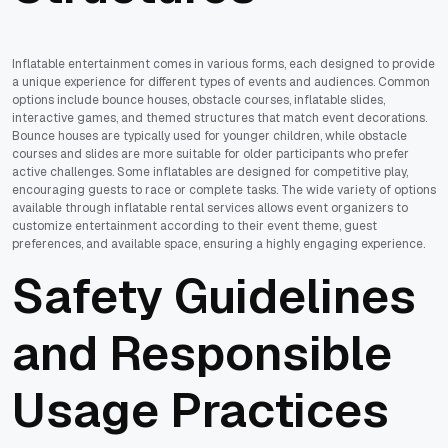
Inflatable entertainment comes in various forms, each designed to provide
a unique experience for different types of events and audiences. Common
options include bounce houses, obstacle courses, inflatable slides,
interactive games, and themed structures that match event decorations.
Bounce houses are typically used for younger children, while obstacle
courses and slides are more suitable for older participants who prefer
active challenges. Some inflatables are designed for competitive play,
encouraging guests to race or complete tasks. The wide variety of options
available through inflatable rental services allows event organizers to
customize entertainment according to their event theme, guest
preferences, and available space, ensuring a highly engaging experience.
Safety Guidelines
and Responsible
Usage Practices