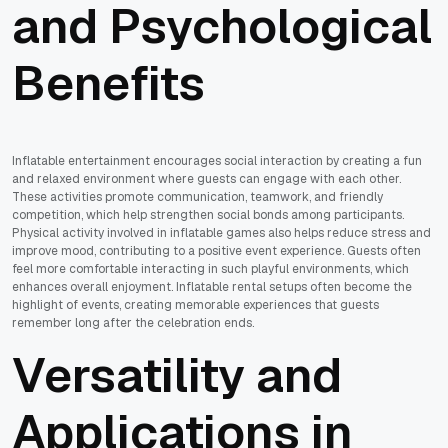
and Psychological
Benefits
Inflatable entertainment encourages social interaction by creating a fun
and relaxed environment where guests can engage with each other.
These activities promote communication, teamwork, and friendly
competition, which help strengthen social bonds among participants.
Physical activity involved in inflatable games also helps reduce stress and
improve mood, contributing to a positive event experience. Guests often
feel more comfortable interacting in such playful environments, which
enhances overall enjoyment. Inflatable rental setups often become the
highlight of events, creating memorable experiences that guests
remember long after the celebration ends.
Versatility and
Applications in