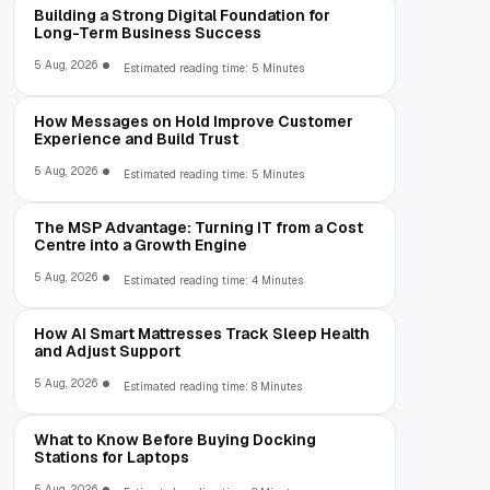
Building a Strong Digital Foundation for
Long-Term Business Success
5 Aug, 2026
Estimated reading time: 5 Minutes
How Messages on Hold Improve Customer
Experience and Build Trust
5 Aug, 2026
Estimated reading time: 5 Minutes
The MSP Advantage: Turning IT from a Cost
Centre into a Growth Engine
5 Aug, 2026
Estimated reading time: 4 Minutes
How AI Smart Mattresses Track Sleep Health
and Adjust Support
5 Aug, 2026
Estimated reading time: 8 Minutes
What to Know Before Buying Docking
Stations for Laptops
5 Aug, 2026