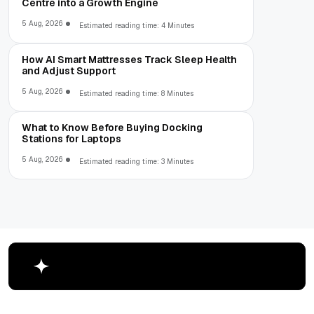
Centre into a Growth Engine
5 Aug, 2026
Estimated reading time: 4 Minutes
How AI Smart Mattresses Track Sleep Health
and Adjust Support
5 Aug, 2026
Estimated reading time: 8 Minutes
What to Know Before Buying Docking
Stations for Laptops
5 Aug, 2026
Estimated reading time: 3 Minutes