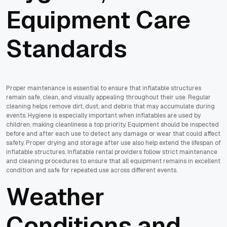
Equipment Care
Standards
Proper maintenance is essential to ensure that inflatable structures
remain safe, clean, and visually appealing throughout their use. Regular
cleaning helps remove dirt, dust, and debris that may accumulate during
events. Hygiene is especially important when inflatables are used by
children, making cleanliness a top priority. Equipment should be inspected
before and after each use to detect any damage or wear that could affect
safety. Proper drying and storage after use also help extend the lifespan of
inflatable structures. Inflatable rental providers follow strict maintenance
and cleaning procedures to ensure that all equipment remains in excellent
condition and safe for repeated use across different events.
Weather
Conditions and