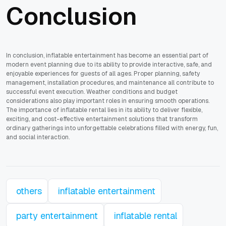
Conclusion
In conclusion, inflatable entertainment has become an essential part of
modern event planning due to its ability to provide interactive, safe, and
enjoyable experiences for guests of all ages. Proper planning, safety
management, installation procedures, and maintenance all contribute to
successful event execution. Weather conditions and budget
considerations also play important roles in ensuring smooth operations.
The importance of inflatable rental lies in its ability to deliver flexible,
exciting, and cost-effective entertainment solutions that transform
ordinary gatherings into unforgettable celebrations filled with energy, fun,
and social interaction.
others
inflatable entertainment
party entertainment
inflatable rental