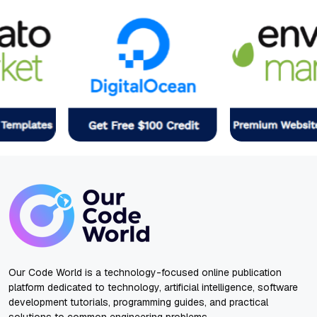
Our Code World is a technology-focused online publication
platform dedicated to technology, artificial intelligence, software
development tutorials, programming guides, and practical
solutions to common engineering problems.