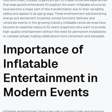
food and music; instead, organizers aim to create immersive experiences
that keep guests entertained throughout the event. Inflatable structures
have become a major part of this transformation due to their versatility,
safety, and appeal to all age groups. These entertainment solutions bring
energy and excitement to parties, school functions, festivals, and
corporate events. In this growing industry, inflatable rental services have
become an essential resource for event organizers who want to provide
high-quality entertainment without the need for permanent installations
or complex setups, making celebrations more convenient and enjoyable.
Importance of
Inflatable
Entertainment in
Modern Events
Inflatable entertainment plays a key role in creating lively and engaging