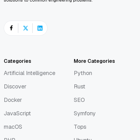
Categories
More Categories
Artificial Intelligence
Python
Artificial Intelligence
Python
Discover
Rust
Discover
Rust
Docker
SEO
Docker
SEO
JavaScript
Symfony
JavaScript
Symfony
macOS
Tops
macOS
Tops