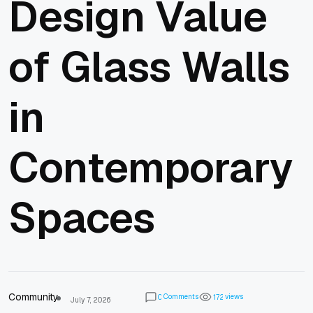
Design Value
of Glass Walls
in
Contemporary
Spaces
Community
Comments
views
0
1
7
2
July 7, 2026