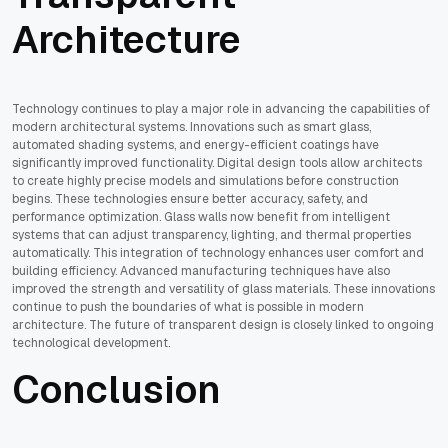
Architecture
Technology continues to play a major role in advancing the capabilities of
modern architectural systems. Innovations such as smart glass,
automated shading systems, and energy-efficient coatings have
significantly improved functionality. Digital design tools allow architects
to create highly precise models and simulations before construction
begins. These technologies ensure better accuracy, safety, and
performance optimization. Glass walls now benefit from intelligent
systems that can adjust transparency, lighting, and thermal properties
automatically. This integration of technology enhances user comfort and
building efficiency. Advanced manufacturing techniques have also
improved the strength and versatility of glass materials. These innovations
continue to push the boundaries of what is possible in modern
architecture. The future of transparent design is closely linked to ongoing
technological development.
Conclusion