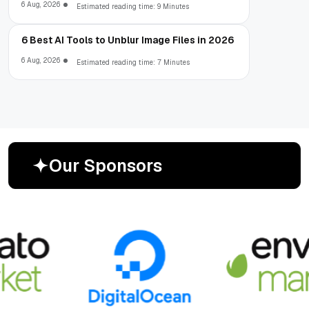
6 Aug, 2026
Estimated reading time: 9 Minutes
6 Best AI Tools to Unblur Image Files in 2026
6 Aug, 2026
Estimated reading time: 7 Minutes
O
u
r
S
p
o
n
s
o
r
s