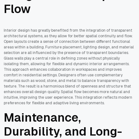
Flow
Interior design has greatly benefited from the integration of transparent
architectural systems, as they allow for better spatial continuity and flow.
Open layouts create a sense of connection between different functional
areas within a building. Furniture placement, lighting design, and material
selection are all influenced by the presence of transparent boundaries.
Glass walls play a central role in defining zones without physically
isolating them, allowing for flexible and dynamic interior arrangements.
This approach enhances collaboration in workspaces and improves
comfort in residential settings. Designers often use complementary
materials such as wood, stone, and metal to balance transparency with
texture. The result is a harmonious blend of openness and structure that
enhances overall design quality. Spatial flow becomes more natural and
intuitive, improving the user experience. This integration reflects modern
preferences for flexible and adaptive living environments.
Maintenance,
Durability, and Long-