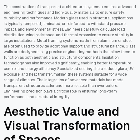
The construction of transparent architectural systems requires advanced
engineering techniques and high-quality materials to ensure safety,
durability, and performance. Modern glass used in structural applications
is typically tempered, laminated, or reinforced to withstand pressure,
impact, and environmental stress. Engineers carefully calculate load
distribution, wind resistance, and thermal expansion to ensure stability in
large installations. Metal framing systems made from aluminum or steel
are often used to provide additional support and structural balance. Glass
walls are designed using precise engineering methods that allow them to
function as both aesthetic and structural components. Insulation
technology has also improved significantly, enabling better temperature
control and energy efficiency. Specialized coatings help reduce glare, UV
exposure, and heat transfer, making these systems suitable for a wide
range of climates. The integration of advanced materials has made
transparent structures safer and more reliable than ever before.
Engineering precision plays a critical role in ensuring long-term
performance and structural integrity.
Aesthetic Value and
Visual Transformation
of Spaces