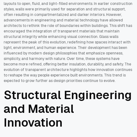
layouts to open, fluid, and light-filled environments. In earlier construction
styles, walls were primarily used for separation and structural support,
often resulting in compartmentalized and darker interiors. However,
advancements in engineering and material technology have allowed
architects to rethink the role of boundaries within buildings. This shift has
encouraged the integration of transparent materials that maintain
structural integrity while enhancing visual connection. Glass walls
represent the peak of this evolution, redefining how spaces interact with
light, environment, and human experience. Their development has been
influenced by modern design philosophies that emphasize openness,
simplicity, and harmony with nature. Over time, these systems have
become more refined, offering better insulation, durability, and safety. The
evolution of transparent architecture highlights how innovation continues
to reshape the way people experience built environments. This trend is
expected to grow further as design priorities continue to evolve.
Structural Engineering
and Material
Innovation