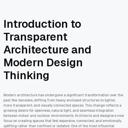
Introduction to
Transparent
Architecture and
Modern Design
Thinking
Modern architecture has undergone a significant transformation over the
past few decades, shifting from heavy, enclosed structures to lighter,
more transparent, and visually connected spaces. This change reflects a
growing desire for openness, natural light, and seamless integration
between indoor and outdoor environments. Architects and designers now
focus on creating spaces that feel expansive, connected, and emotionally
uplifting rather than confined or isolated. One of the most influential