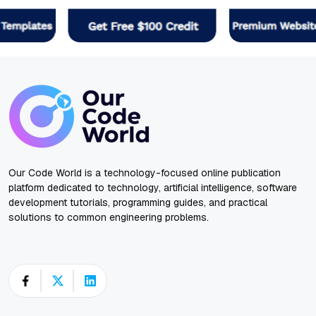
Our Code World is a technology-focused online publication
platform dedicated to technology, artificial intelligence, software
development tutorials, programming guides, and practical
solutions to common engineering problems.