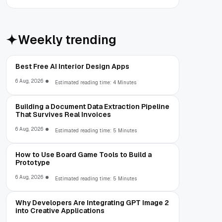
Weekly trending
Best Free AI Interior Design Apps
6 Aug, 2026
Estimated reading time: 4 Minutes
Building a Document Data Extraction Pipeline
That Survives Real Invoices
6 Aug, 2026
Estimated reading time: 5 Minutes
How to Use Board Game Tools to Build a
Prototype
6 Aug, 2026
Estimated reading time: 5 Minutes
Why Developers Are Integrating GPT Image 2
into Creative Applications