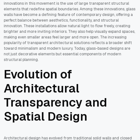
innovations in this movement is the use of large transparent structural
elements that redefine spatial boundaries. Among these innovations, glass
walls have become a defining feature of contemporary design, offering a
perfect balance between aesthetics, functionality, and structural
innovation. These installations allow natural light to flow freely, creating
brighter and more inviting interiors. They also help visually expand spaces,
making even smaller areas feel larger and more open. The increasing
popularity of transparent architectural solutions reflects a broader shift
toward minimalism and modern luxury. Today, glass-based designs are
not just decorative elements but essential components of modern
structural planning.
Evolution of
Architectural
Transparency and
Spatial Design
Architectural design has evolved from traditional solid walls and closed