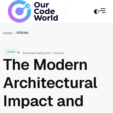
Articles
Home
Others
Estimated reading time: 7 Minutes
The Modern
Architectural
Impact and