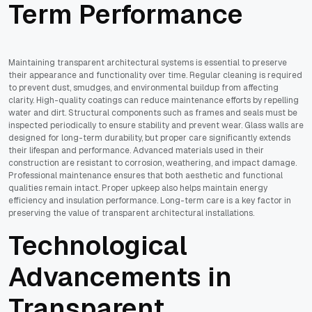
Term Performance
Maintaining transparent architectural systems is essential to preserve
their appearance and functionality over time. Regular cleaning is required
to prevent dust, smudges, and environmental buildup from affecting
clarity. High-quality coatings can reduce maintenance efforts by repelling
water and dirt. Structural components such as frames and seals must be
inspected periodically to ensure stability and prevent wear. Glass walls are
designed for long-term durability, but proper care significantly extends
their lifespan and performance. Advanced materials used in their
construction are resistant to corrosion, weathering, and impact damage.
Professional maintenance ensures that both aesthetic and functional
qualities remain intact. Proper upkeep also helps maintain energy
efficiency and insulation performance. Long-term care is a key factor in
preserving the value of transparent architectural installations.
Technological
Advancements in
Transparent