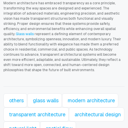
Modern architecture has embraced transparency as a core principle,
transforming the way spaces are designed and experienced. The
integration of advanced materials, engineering precision, and aesthetic
vision has made transparent structures both functional and visually
striking. Proper design ensures that these systems provide safety,
efficiency, and environmental benefits while enhancing overall spatial
quality.
Glass walls
represent a defining element of contemporary
architecture, symbolizing openness, innovation, and modern luxury. Their
ability to blend functionality with elegance has made them a preferred
choice in residential, commercial, and public spaces. As technology
continues to advance, transparent architectural systems will become
even more efficient, adaptable, and sustainable. Ultimately, they reflect a
shift toward more open, connected, and human-centered design
philosophies that shape the future of built environments.
others
glass walls
modern architecture
transparent architecture
architectural design