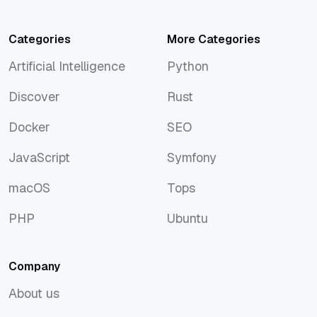
Categories
More Categories
Artificial Intelligence
Python
Artificial Intelligence
Python
Discover
Rust
Discover
Rust
Docker
SEO
Docker
SEO
JavaScript
Symfony
JavaScript
Symfony
macOS
Tops
macOS
Tops
PHP
Ubuntu
PHP
Ubuntu
Company
About us
About us