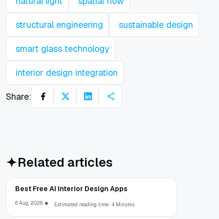
natural light
spatial flow
structural engineering
sustainable design
smart glass technology
interior design integration
Share:
Related articles
Best Free AI Interior Design Apps
6 Aug, 2026
Estimated reading time: 4 Minutes