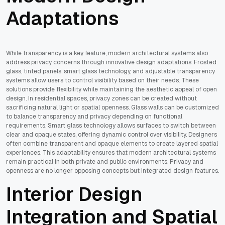
Adaptations
While transparency is a key feature, modern architectural systems also
address privacy concerns through innovative design adaptations. Frosted
glass, tinted panels, smart glass technology, and adjustable transparency
systems allow users to control visibility based on their needs. These
solutions provide flexibility while maintaining the aesthetic appeal of open
design. In residential spaces, privacy zones can be created without
sacrificing natural light or spatial openness. Glass walls can be customized
to balance transparency and privacy depending on functional
requirements. Smart glass technology allows surfaces to switch between
clear and opaque states, offering dynamic control over visibility. Designers
often combine transparent and opaque elements to create layered spatial
experiences. This adaptability ensures that modern architectural systems
remain practical in both private and public environments. Privacy and
openness are no longer opposing concepts but integrated design features.
Interior Design
Integration and Spatial