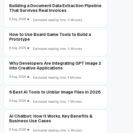
Building a Document Data Extraction Pipeline
That Survives Real Invoices
6 Aug, 2026
Estimated reading time: 5 Minutes
How to Use Board Game Tools to Build a
Prototype
6 Aug, 2026
Estimated reading time: 5 Minutes
Why Developers Are Integrating GPT Image 2
into Creative Applications
6 Aug, 2026
Estimated reading time: 9 Minutes
6 Best AI Tools to Unblur Image Files in 2026
6 Aug, 2026
Estimated reading time: 7 Minutes
AI Chatbot: How It Works, Key Benefits &
Business Use Cases
6 Aug, 2026
Estimated reading time: 5 Minutes