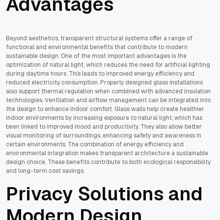
Advantages
Beyond aesthetics, transparent structural systems offer a range of
functional and environmental benefits that contribute to modern
sustainable design. One of the most important advantages is the
optimization of natural light, which reduces the need for artificial lighting
during daytime hours. This leads to improved energy efficiency and
reduced electricity consumption. Properly designed glass installations
also support thermal regulation when combined with advanced insulation
technologies. Ventilation and airflow management can be integrated into
the design to enhance indoor comfort. Glass walls help create healthier
indoor environments by increasing exposure to natural light, which has
been linked to improved mood and productivity. They also allow better
visual monitoring of surroundings, enhancing safety and awareness in
certain environments. The combination of energy efficiency and
environmental integration makes transparent architecture a sustainable
design choice. These benefits contribute to both ecological responsibility
and long-term cost savings.
Privacy Solutions and
Modern Design