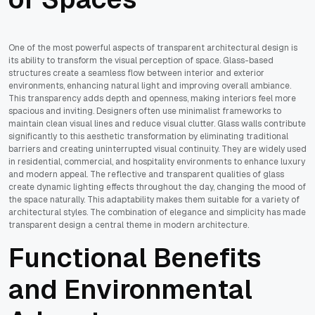
One of the most powerful aspects of transparent architectural design is
its ability to transform the visual perception of space. Glass-based
structures create a seamless flow between interior and exterior
environments, enhancing natural light and improving overall ambiance.
This transparency adds depth and openness, making interiors feel more
spacious and inviting. Designers often use minimalist frameworks to
maintain clean visual lines and reduce visual clutter. Glass walls contribute
significantly to this aesthetic transformation by eliminating traditional
barriers and creating uninterrupted visual continuity. They are widely used
in residential, commercial, and hospitality environments to enhance luxury
and modern appeal. The reflective and transparent qualities of glass
create dynamic lighting effects throughout the day, changing the mood of
the space naturally. This adaptability makes them suitable for a variety of
architectural styles. The combination of elegance and simplicity has made
transparent design a central theme in modern architecture.
Functional Benefits
and Environmental