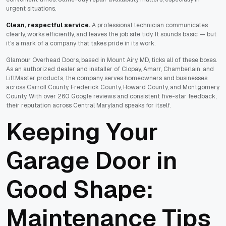
urgent situations.
Clean, respectful service.
A professional technician communicates
clearly, works efficiently, and leaves the job site tidy. It sounds basic — but
it's a mark of a company that takes pride in its work.
Glamour Overhead Doors, based in Mount Airy, MD, ticks all of these boxes.
As an authorized dealer and installer of Clopay, Amarr, Chamberlain, and
LiftMaster products, the company serves homeowners and businesses
across Carroll County, Frederick County, Howard County, and Montgomery
County. With over 260 Google reviews and consistent five-star feedback,
their reputation across Central Maryland speaks for itself.
Keeping Your
Garage Door in
Good Shape:
Maintenance Tips