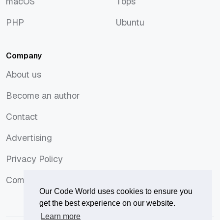
macOS
Tops
macOS
Tops
PHP
Ubuntu
PHP
Ubuntu
Company
About us
About us
Become an author
Become an author
Contact
Contact
Advertising
Advertising
Privacy Policy
Privacy Policy
Comments Policy
Comments Policy
Our Code World uses cookies to ensure you
get the best experience on our website.
Learn more