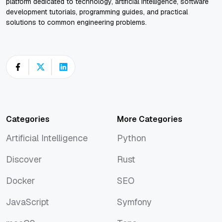
platform dedicated to technology, artificial intelligence, software
development tutorials, programming guides, and practical
solutions to common engineering problems.
Categories
More Categories
Artificial Intelligence
Python
Artificial Intelligence
Python
Discover
Rust
Discover
Rust
Docker
SEO
Docker
SEO
JavaScript
Symfony
JavaScript
Symfony