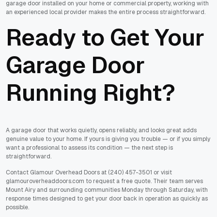
garage door installed on your home or commercial property, working with
an experienced local provider makes the entire process straightforward.
Ready to Get Your
Garage Door
Running Right?
A garage door that works quietly, opens reliably, and looks great adds
genuine value to your home. If yours is giving you trouble — or if you simply
want a professional to assess its condition — the next step is
straightforward.
Contact Glamour Overhead Doors at (240) 457-3501 or visit
glamouroverheaddoors.com to request a free quote. Their team serves
Mount Airy and surrounding communities Monday through Saturday, with
response times designed to get your door back in operation as quickly as
possible.