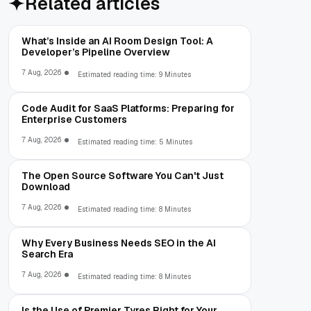
Related articles
What’s Inside an AI Room Design Tool: A
Developer’s Pipeline Overview
7 Aug, 2026
Estimated reading time: 9 Minutes
Code Audit for SaaS Platforms: Preparing for
Enterprise Customers
7 Aug, 2026
Estimated reading time: 5 Minutes
The Open Source Software You Can't Just
Download
7 Aug, 2026
Estimated reading time: 8 Minutes
Why Every Business Needs SEO in the AI
Search Era
7 Aug, 2026
Estimated reading time: 8 Minutes
Is the Use of Premier Tyres Right for Your