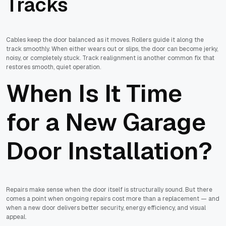
Tracks
Cables keep the door balanced as it moves. Rollers guide it along the
track smoothly. When either wears out or slips, the door can become jerky,
noisy, or completely stuck. Track realignment is another common fix that
restores smooth, quiet operation.
When Is It Time
for a New Garage
Door Installation?
Repairs make sense when the door itself is structurally sound. But there
comes a point when ongoing repairs cost more than a replacement — and
when a new door delivers better security, energy efficiency, and visual
appeal.