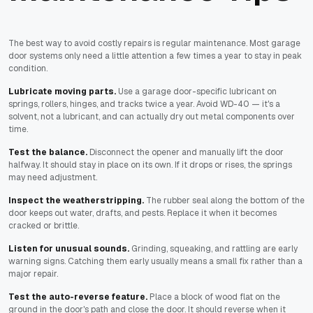
The best way to avoid costly repairs is regular maintenance. Most garage
door systems only need a little attention a few times a year to stay in peak
condition.
Lubricate moving parts.
Use a garage door-specific lubricant on
springs, rollers, hinges, and tracks twice a year. Avoid WD-40 — it's a
solvent, not a lubricant, and can actually dry out metal components over
time.
Test the balance.
Disconnect the opener and manually lift the door
halfway. It should stay in place on its own. If it drops or rises, the springs
may need adjustment.
Inspect the weatherstripping.
The rubber seal along the bottom of the
door keeps out water, drafts, and pests. Replace it when it becomes
cracked or brittle.
Listen for unusual sounds.
Grinding, squeaking, and rattling are early
warning signs. Catching them early usually means a small fix rather than a
major repair.
Test the auto-reverse feature.
Place a block of wood flat on the
ground in the door's path and close the door. It should reverse when it