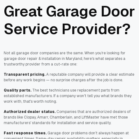
Great Garage Door
Service Provider?
Not all garage door companies are the same. When you're looking for
garage door repair & installation in Maryland, here's what separates a
trustworthy provider from a cut-rate one:
Transparent pricing.
A reputable company will provide a clear estimate
before any work begins — no surprise charges after the job is done.
Quality parts.
The best technicians use replacement parts from
established manufacturers. If a company won't tell you what brands they
work with, that's worth noting.
Authorized dealer status.
Companies that are authorized dealers of
brands like Clopay, Amarr, Chamberlain, and LiftMaster have met those
manufacturers' standards for installation and service quality.
Fast response times.
Garage door problems don't always happen at
convenient times. Same-day repair availability matters, especially in