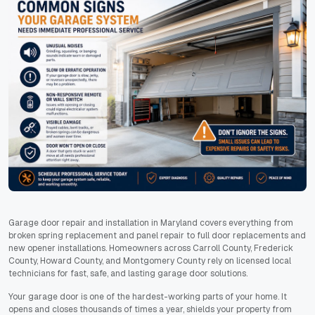
Garage door repair and installation in Maryland covers everything from
broken spring replacement and panel repair to full door replacements and
new opener installations. Homeowners across Carroll County, Frederick
County, Howard County, and Montgomery County rely on licensed local
technicians for fast, safe, and lasting garage door solutions.
Your garage door is one of the hardest-working parts of your home. It
opens and closes thousands of times a year, shields your property from