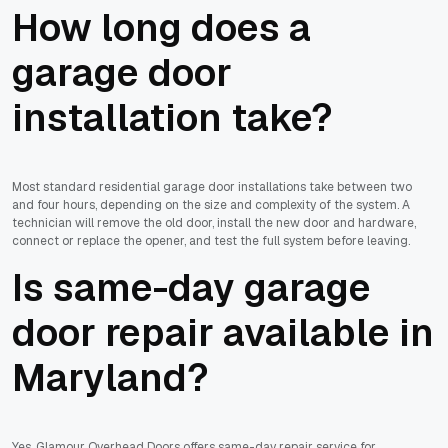
How long does a
garage door
installation take?
Most standard residential garage door installations take between two
and four hours, depending on the size and complexity of the system. A
technician will remove the old door, install the new door and hardware,
connect or replace the opener, and test the full system before leaving.
Is same-day garage
door repair available in
Maryland?
Yes. Glamour Overhead Doors offers same-day repair service for