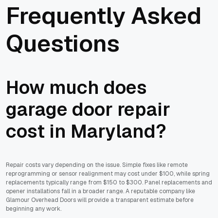
Frequently Asked
Questions
How much does
garage door repair
cost in Maryland?
Repair costs vary depending on the issue. Simple fixes like remote
reprogramming or sensor realignment may cost under $100, while spring
replacements typically range from $150 to $300. Panel replacements and
opener installations fall in a broader range. A reputable company like
Glamour Overhead Doors will provide a transparent estimate before
beginning any work.