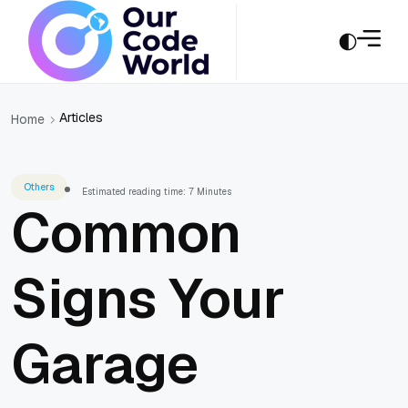
Articles
Home
Others
Estimated reading time: 7 Minutes
Common
Signs Your
Garage