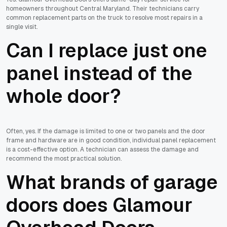
homeowners throughout Central Maryland. Their technicians carry
common replacement parts on the truck to resolve most repairs in a
single visit.
Can I replace just one
panel instead of the
whole door?
Often, yes. If the damage is limited to one or two panels and the door
frame and hardware are in good condition, individual panel replacement
is a cost-effective option. A technician can assess the damage and
recommend the most practical solution.
What brands of garage
doors does Glamour