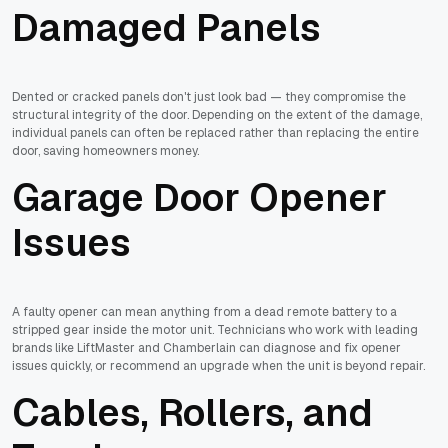
Damaged Panels
Dented or cracked panels don't just look bad — they compromise the
structural integrity of the door. Depending on the extent of the damage,
individual panels can often be replaced rather than replacing the entire
door, saving homeowners money.
Garage Door Opener
Issues
A faulty opener can mean anything from a dead remote battery to a
stripped gear inside the motor unit. Technicians who work with leading
brands like LiftMaster and Chamberlain can diagnose and fix opener
issues quickly, or recommend an upgrade when the unit is beyond repair.
Cables, Rollers, and