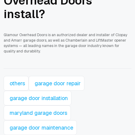
Overhead Doors
install?
Glamour Overhead Doors is an authorized dealer and installer of Clopay
and Amarr garage doors, as well as Chamberlain and LiftMaster opener
systems — all leading names in the garage door industry known for
quality and durability.
others
garage door repair
garage door installation
maryland garage doors
garage door maintenance