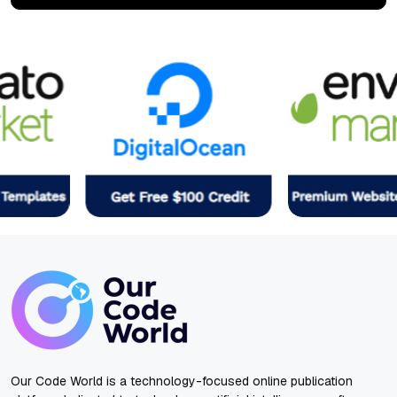
Our Code World is a technology-focused online publication