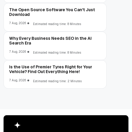
The Open Source Software You Can't Just
Download
7 Aug, 2026
Estimated reading time: 8 Minutes
Why Every Business Needs SEO in the AI
Search Era
7 Aug, 2026
Estimated reading time: 8 Minutes
Is the Use of Premier Tyres Right for Your
Vehicle? Find Out Everything Here!
7 Aug, 2026
Estimated reading time: 2 Minutes