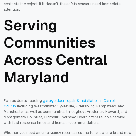
contacts the object. If it doesn't, the safety sensors need immediate
attention.
Serving
Communities
Across Central
Maryland
For residents needing
garage door repair & installation in Carroll
County
including Westminster, Sykesville, Eldersburg, Hampstead, and
Manchester as well as communities throughout Frederick, Howard, and
Montgomery Counties, Glamour Overhead Doors offers reliable service
with fast response times and honest recommendations.
Whether you need an emergency repair, a routine tune-up, or a brand new