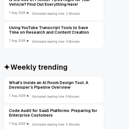
Vehicle? Find Out Everything Here!
7 Aug, 2026
Estimated reading time: 2 Minutes
Using YouTube Transcript Tools to Save
Time on Research and Content Creation
7 Aug, 2026
Estimated reading time: 4 Minutes
Weekly trending
What’s Inside an AI Room Design Tool: A
Developer’s Pipeline Overview
7 Aug, 2026
Estimated reading time: 9 Minutes
Code Audit for SaaS Platforms: Preparing for
Enterprise Customers
7 Aug, 2026
Estimated reading time: 5 Minutes