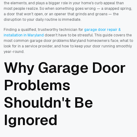
the elements, and plays a bigger role in your home's curb appeal than
most people realize. So when something goes wrong — a snapped spring,
a door that won't open, or an opener that grinds and groans — the
disruption to your daily routine is immediate.
Finding a qualified, trustworthy technician for
garage door repair &
installation in Maryland
doesn't have to be stressful. This guide covers the
most common garage door problems Maryland homeowners face, what to
look for in a service provider, and how to keep your door running smoothly
year-round.
Why Garage Door
Problems
Shouldn't Be
Ignored