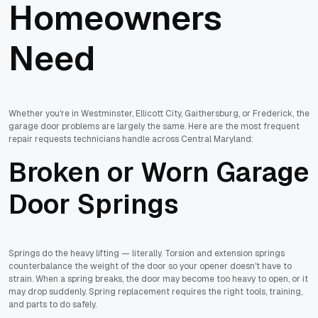
Homeowners
Need
Whether you're in Westminster, Ellicott City, Gaithersburg, or Frederick, the
garage door problems are largely the same. Here are the most frequent
repair requests technicians handle across Central Maryland:
Broken or Worn Garage
Door Springs
Springs do the heavy lifting — literally. Torsion and extension springs
counterbalance the weight of the door so your opener doesn't have to
strain. When a spring breaks, the door may become too heavy to open, or it
may drop suddenly. Spring replacement requires the right tools, training,
and parts to do safely.