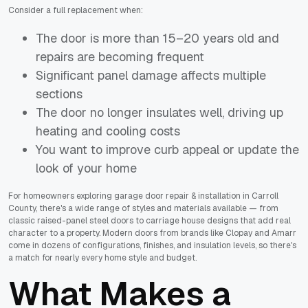
Consider a full replacement when:
The door is more than 15–20 years old and
repairs are becoming frequent
Significant panel damage affects multiple
sections
The door no longer insulates well, driving up
heating and cooling costs
You want to improve curb appeal or update the
look of your home
For homeowners exploring garage door repair & installation in Carroll
County, there's a wide range of styles and materials available — from
classic raised-panel steel doors to carriage house designs that add real
character to a property. Modern doors from brands like Clopay and Amarr
come in dozens of configurations, finishes, and insulation levels, so there's
a match for nearly every home style and budget.
What Makes a