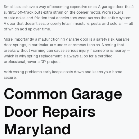
Small issues have a way of becoming expensive ones. A garage door that's
slightly off-track puts extra strain on the opener motor. Worn rollers
create noise and friction that accelerates wear across the entire system.
A door that doesn't seal properly lets in moisture, pests, and cold air — all
of which add up over time.
More importantly, a malfunctioning garage door is a safety risk. Garage
door springs, in particular, are under enormous tension. A spring that
breaks without warning can cause serious injury if someone is nearby —
which is why spring replacement is always a job for a certified
professional, never a DIY project.
Addressing problems early keeps costs down and keeps your home
secure.
Common Garage
Door Repairs
Maryland