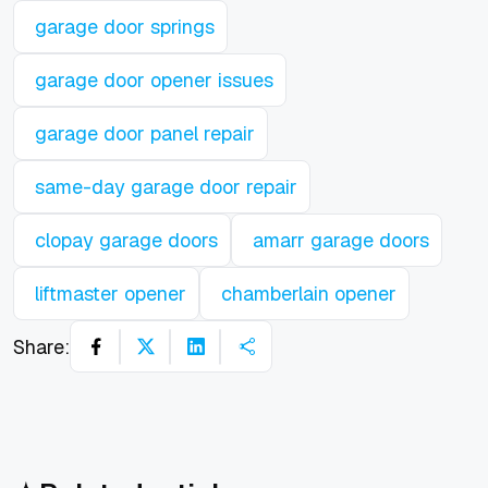
garage door springs
garage door opener issues
garage door panel repair
same-day garage door repair
clopay garage doors
amarr garage doors
liftmaster opener
chamberlain opener
Share: