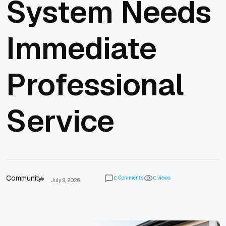
System Needs
Immediate
Professional
Service
Community
Comments
views
0
0
July 9, 2026