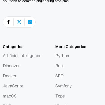
solutions to common engineering problems.
Categories
More Categories
Artificial Intelligence
Python
Artificial Intelligence
Python
Discover
Rust
Discover
Rust
Docker
SEO
Docker
SEO
JavaScript
Symfony
JavaScript
Symfony
macOS
Tops
macOS
Tops