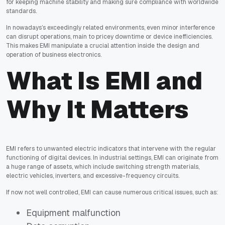
for keeping machine stability and making sure compliance with worldwide
standards.
In nowadays’s exceedingly related environments, even minor interference
can disrupt operations, main to pricey downtime or device inefficiencies.
This makes EMI manipulate a crucial attention inside the design and
operation of business electronics.
What Is EMI and
Why It Matters
EMI refers to unwanted electric indicators that intervene with the regular
functioning of digital devices. In industrial settings, EMI can originate from
a huge range of assets, which include switching strength materials,
electric vehicles, inverters, and excessive-frequency circuits.
If now not well controlled, EMI can cause numerous critical issues, such as:
Equipment malfunction