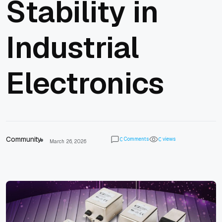
Stability in
Industrial
Electronics
Community
Comments
views
0
0
March 26, 2026