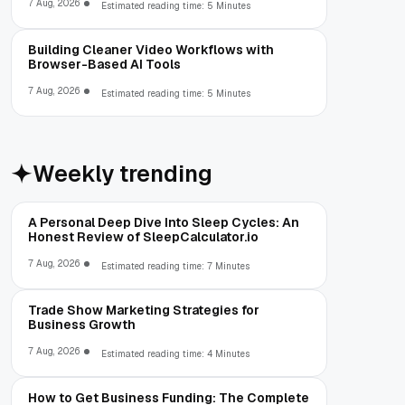
7 Aug, 2026
Estimated reading time: 5 Minutes
Building Cleaner Video Workflows with
Browser-Based AI Tools
7 Aug, 2026
Estimated reading time: 5 Minutes
Weekly trending
A Personal Deep Dive Into Sleep Cycles: An
Honest Review of SleepCalculator.io
7 Aug, 2026
Estimated reading time: 7 Minutes
Trade Show Marketing Strategies for
Business Growth
7 Aug, 2026
Estimated reading time: 4 Minutes
How to Get Business Funding: The Complete