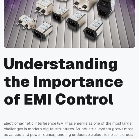
Understanding
the Importance
of EMI Control
Electromagnetic interference (EMI) has emerge as one of the most large
challenges in modern digital structures. As industrial system grows more
advanced and power-dense, handling undesirable electric noise is crucial