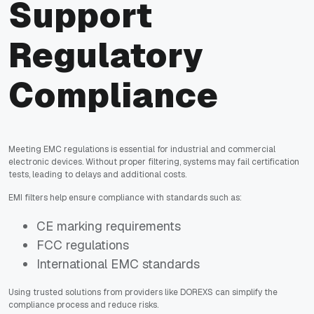
Support
Regulatory
Compliance
Meeting EMC regulations is essential for industrial and commercial
electronic devices. Without proper filtering, systems may fail certification
tests, leading to delays and additional costs.
EMI filters help ensure compliance with standards such as:
CE marking requirements
FCC regulations
International EMC standards
Using trusted solutions from providers like DOREXS can simplify the
compliance process and reduce risks.