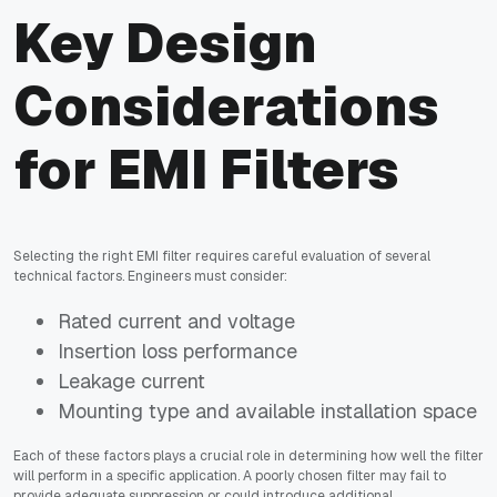
Key Design
Considerations
for EMI Filters
Selecting the right EMI filter requires careful evaluation of several
technical factors. Engineers must consider:
Rated current and voltage
Insertion loss performance
Leakage current
Mounting type and available installation space
Each of these factors plays a crucial role in determining how well the filter
will perform in a specific application. A poorly chosen filter may fail to
provide adequate suppression or could introduce additional