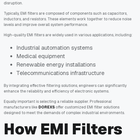
disruption.
Typically, EMI filters are composed of components such as capacitors,
inductors, and resistors. These elements work together to reduce noise
levels and improve overall system performance.
High-quality EMI filters are widely used in various applications, including:
Industrial automation systems
Medical equipment
Renewable energy installations
Telecommunications infrastructure
By integrating effective filtering solutions, engineers can significantly
enhance the reliability and efficiency of electronic systems.
Equally important is selecting a reliable supplier. Professional
manufacturers like
DOREXS
offer customized EMI filter solutions
designed to meet the demands of complex industrial environments.
How EMI Filters