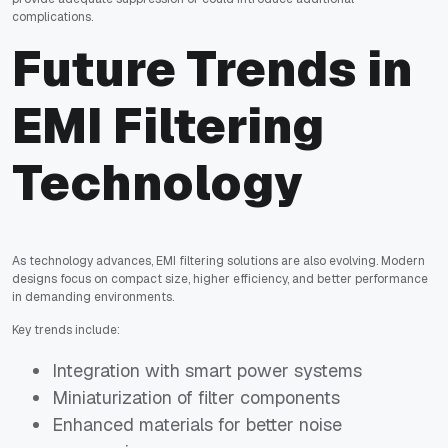
complications.
Future Trends in
EMI Filtering
Technology
As technology advances, EMI filtering solutions are also evolving. Modern
designs focus on compact size, higher efficiency, and better performance
in demanding environments.
Key trends include:
Integration with smart power systems
Miniaturization of filter components
Enhanced materials for better noise