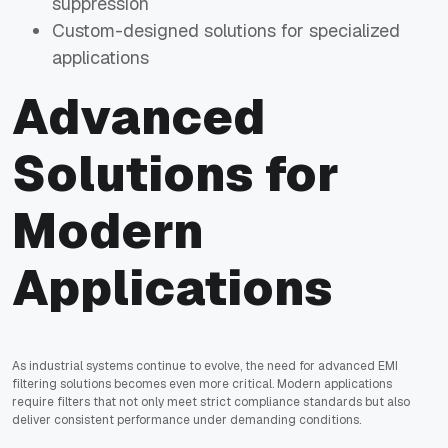
suppression
Custom-designed solutions for specialized
applications
Advanced
Solutions for
Modern
Applications
As industrial systems continue to evolve, the need for advanced EMI
filtering solutions becomes even more critical. Modern applications
require filters that not only meet strict compliance standards but also
deliver consistent performance under demanding conditions.