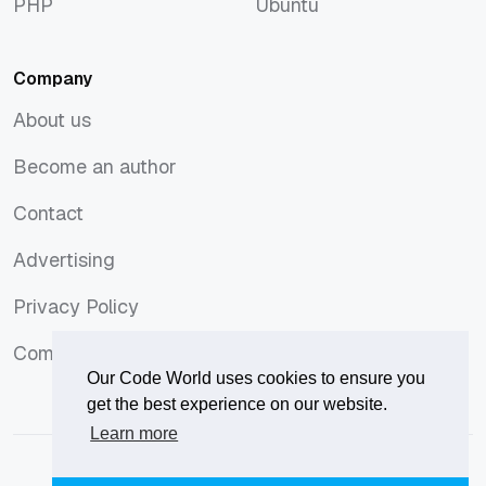
PHP
Ubuntu
PHP
Ubuntu
Company
About us
About us
Become an author
Become an author
Contact
Contact
Advertising
Advertising
Privacy Policy
Privacy Policy
Comments Policy
Comments Policy
Our Code World uses cookies to ensure you
get the best experience on our website.
Learn more
© 2026
Our Code World
is owned and operated by
Corvix
.