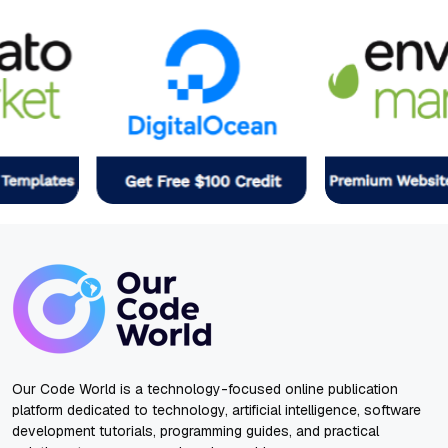
Our Code World is a technology-focused online publication
platform dedicated to technology, artificial intelligence, software
development tutorials, programming guides, and practical