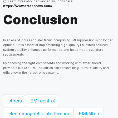
👉 Learn more about advanced solutions here:
https://www.emcdorexs.com/
Conclusion
In an era of increasing electronic complexity, EMI suppression is no longer
optional—it is essential. Implementing high-quality EMI filters ensures
system stability, enhances performance, and helps meet regulatory
requirements.
By choosing the right components and working with experienced
providers like DOREXS, industries can achieve long-term reliability and
efficiency in their electronic systems.
others
EMI control
electromagnetic interference
EMI filters