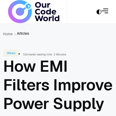
Articles
Home
Others
Estimated reading time: 2 Minutes
How EMI
Filters Improve
Power Supply