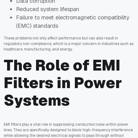
Data corruption
Reduced system lifespan
Failure to meet electromagnetic compatibility
(EMC) standards
These problems not only affect performance but can also result in
regulatory non-compliance, which is a major concern in industries such as
healthcare, manufacturing, and energy.
The Role of EMI
Filters in Power
Systems
EMI filters play a vital role in suppressing conducted noise within power
lines. They are specifically designed to block high-frequency interference
while allowing the desired electrical signals to pass through without