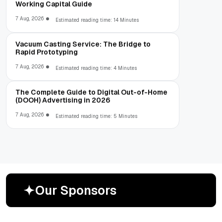
Working Capital Guide
7 Aug, 2026
Estimated reading time: 14 Minutes
Vacuum Casting Service: The Bridge to
Rapid Prototyping
7 Aug, 2026
Estimated reading time: 4 Minutes
The Complete Guide to Digital Out-of-Home
(DOOH) Advertising in 2026
7 Aug, 2026
Estimated reading time: 5 Minutes
O
u
r
S
p
o
n
s
o
r
s