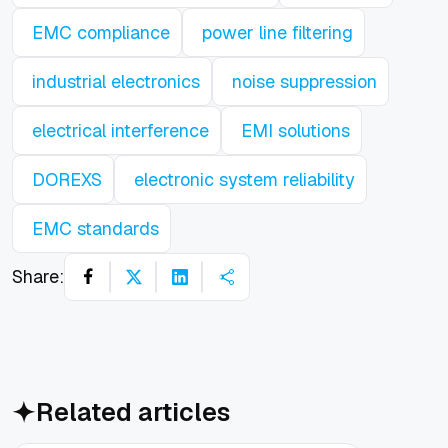
EMC compliance
power line filtering
industrial electronics
noise suppression
electrical interference
EMI solutions
DOREXS
electronic system reliability
EMC standards
Share:
Related articles