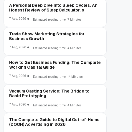
A Personal Deep Dive Into Sleep Cycles: An
Honest Review of SleepCalculator.io
7 Aug, 2026
Estimated reading time: 7 Minutes
Trade Show Marketing Strategies for
Business Growth
7 Aug, 2026
Estimated reading time: 4 Minutes
How to Get Business Funding: The Complete
Working Capital Guide
7 Aug, 2026
Estimated reading time: 14 Minutes
Vacuum Casting Service: The Bridge to
Rapid Prototyping
7 Aug, 2026
Estimated reading time: 4 Minutes
The Complete Guide to Digital Out-of-Home
(DOOH) Advertising in 2026