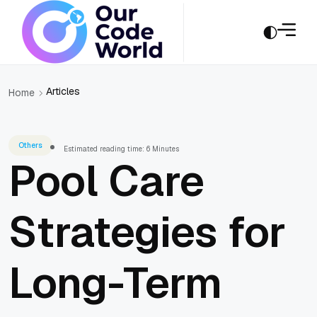
Articles
Home
Others
Estimated reading time: 6 Minutes
Pool Care
Strategies for
Long-Term