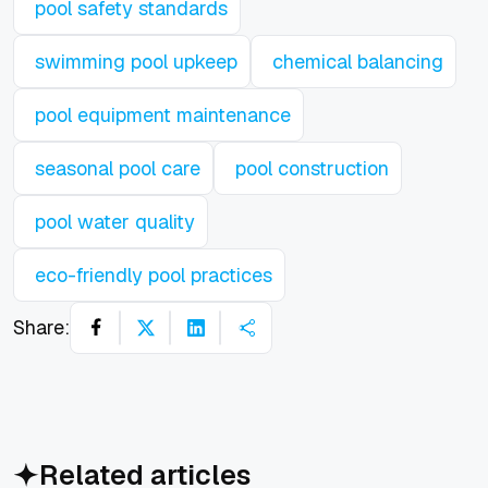
pool safety standards
swimming pool upkeep
chemical balancing
pool equipment maintenance
seasonal pool care
pool construction
pool water quality
eco-friendly pool practices
Share:
Related articles