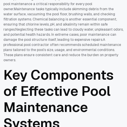
pool maintenance a critical responsibility for every pool
owner.Maintenance tasks typically include skimming debris from the
water surface, vacuuming the pool floor, brushing walls, and checking
filtration systems. Chemical balancing is another essential component,
ensuring that chlorine levels, pH, and alkalinity remain within safe
ranges.Neglecting these tasks can lead to cloudy water, unpleasant odors,
and potential health hazards. In extreme cases, poor maintenance can
damage the pool structure itself, leading to expensive repairs.A
professional pool contractor often recommends scheduled maintenance
plans tailored to the pool’s size, usage, and environmental conditions.
These plans ensure consistent care and reduce the burden on property
owners.
Key Components
of Effective Pool
Maintenance
Systems