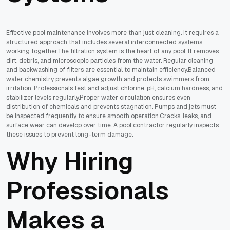
Effective pool maintenance involves more than just cleaning. It requires a
structured approach that includes several interconnected systems
working together.The filtration system is the heart of any pool. It removes
dirt, debris, and microscopic particles from the water. Regular cleaning
and backwashing of filters are essential to maintain efficiency.Balanced
water chemistry prevents algae growth and protects swimmers from
irritation. Professionals test and adjust chlorine, pH, calcium hardness, and
stabilizer levels regularly.Proper water circulation ensures even
distribution of chemicals and prevents stagnation. Pumps and jets must
be inspected frequently to ensure smooth operation.Cracks, leaks, and
surface wear can develop over time. A pool contractor regularly inspects
these issues to prevent long-term damage.
Why Hiring
Professionals
Makes a