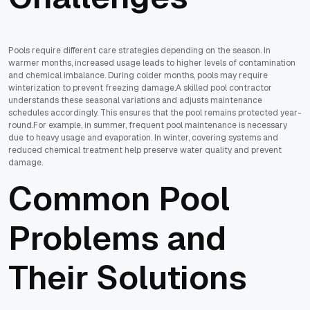
Pools require different care strategies depending on the season. In
warmer months, increased usage leads to higher levels of contamination
and chemical imbalance. During colder months, pools may require
winterization to prevent freezing damage.A skilled pool contractor
understands these seasonal variations and adjusts maintenance
schedules accordingly. This ensures that the pool remains protected year-
round.For example, in summer, frequent pool maintenance is necessary
due to heavy usage and evaporation. In winter, covering systems and
reduced chemical treatment help preserve water quality and prevent
damage.
Common Pool
Problems and
Their Solutions