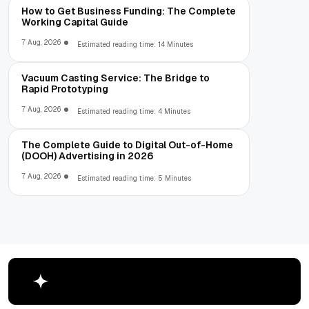
How to Get Business Funding: The Complete
Working Capital Guide
7 Aug, 2026
Estimated reading time: 14 Minutes
Vacuum Casting Service: The Bridge to
Rapid Prototyping
7 Aug, 2026
Estimated reading time: 4 Minutes
The Complete Guide to Digital Out-of-Home
(DOOH) Advertising in 2026
7 Aug, 2026
Estimated reading time: 5 Minutes