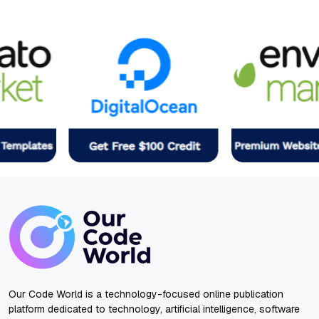
Our Code World is a technology-focused online publication
platform dedicated to technology, artificial intelligence, software