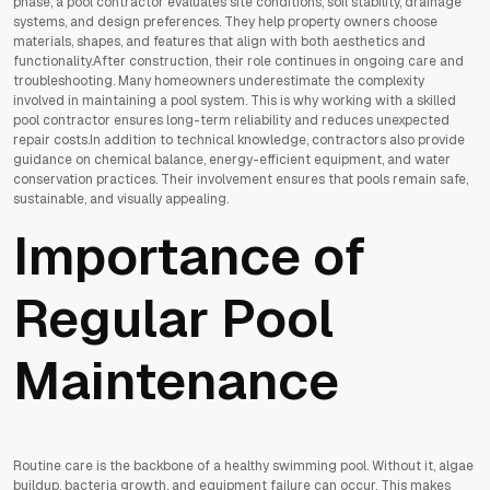
phase, a pool contractor evaluates site conditions, soil stability, drainage
systems, and design preferences. They help property owners choose
materials, shapes, and features that align with both aesthetics and
functionality.After construction, their role continues in ongoing care and
troubleshooting. Many homeowners underestimate the complexity
involved in maintaining a pool system. This is why working with a skilled
pool contractor ensures long-term reliability and reduces unexpected
repair costs.In addition to technical knowledge, contractors also provide
guidance on chemical balance, energy-efficient equipment, and water
conservation practices. Their involvement ensures that pools remain safe,
sustainable, and visually appealing.
Importance of
Regular Pool
Maintenance
Routine care is the backbone of a healthy swimming pool. Without it, algae
buildup, bacteria growth, and equipment failure can occur. This makes