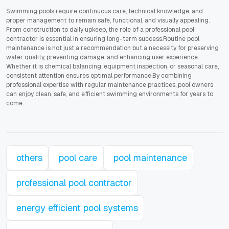
Swimming pools require continuous care, technical knowledge, and
proper management to remain safe, functional, and visually appealing.
From construction to daily upkeep, the role of a professional pool
contractor is essential in ensuring long-term success.Routine pool
maintenance is not just a recommendation but a necessity for preserving
water quality, preventing damage, and enhancing user experience.
Whether it is chemical balancing, equipment inspection, or seasonal care,
consistent attention ensures optimal performance.By combining
professional expertise with regular maintenance practices, pool owners
can enjoy clean, safe, and efficient swimming environments for years to
come.
others
pool care
pool maintenance
professional pool contractor
energy efficient pool systems