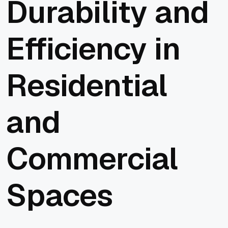
Durability and
Efficiency in
Residential
and
Commercial
Spaces