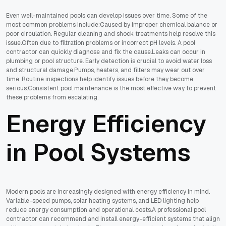
Even well-maintained pools can develop issues over time. Some of the
most common problems include:Caused by improper chemical balance or
poor circulation. Regular cleaning and shock treatments help resolve this
issue.Often due to filtration problems or incorrect pH levels. A pool
contractor can quickly diagnose and fix the cause.Leaks can occur in
plumbing or pool structure. Early detection is crucial to avoid water loss
and structural damage.Pumps, heaters, and filters may wear out over
time. Routine inspections help identify issues before they become
serious.Consistent pool maintenance is the most effective way to prevent
these problems from escalating.
Energy Efficiency
in Pool Systems
Modern pools are increasingly designed with energy efficiency in mind.
Variable-speed pumps, solar heating systems, and LED lighting help
reduce energy consumption and operational costs.A professional pool
contractor can recommend and install energy-efficient systems that align