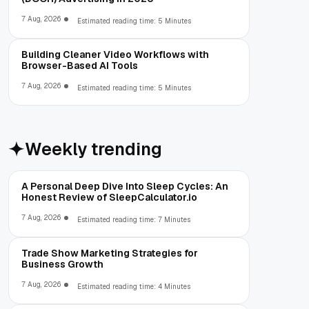
7 Aug, 2026
Estimated reading time: 5 Minutes
Building Cleaner Video Workflows with
Browser-Based AI Tools
7 Aug, 2026
Estimated reading time: 5 Minutes
Weekly trending
A Personal Deep Dive Into Sleep Cycles: An
Honest Review of SleepCalculator.io
7 Aug, 2026
Estimated reading time: 7 Minutes
Trade Show Marketing Strategies for
Business Growth
7 Aug, 2026
Estimated reading time: 4 Minutes