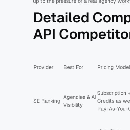
up to the pressure of a real agency work
Detailed Comp
API Competito
Provider
Best For
Pricing Model
Subscription 
Agencies & AI
SE Ranking
Credits as wel
Visibility
Pay-As-You-