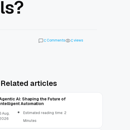
ls?
Comments
views
0
0
Related articles
Agentic AI: Shaping the Future of
Intelligent Automation
Estimated reading time: 2
6 Aug,
2026
Minutes