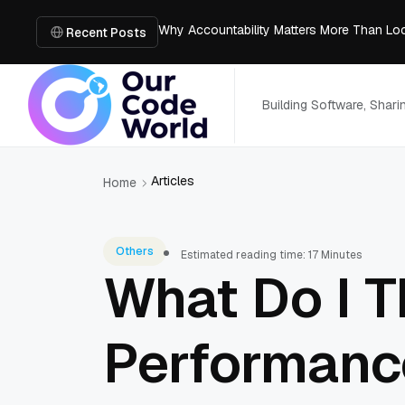
Why Accountability Matters More Than Lo
Agentic AI: Shaping the Future of Intellige
Recent Posts
How to Recover Deleted Photos on Mac
Why Full-Stack MERN Developers Deliver
5 Affordable & Best Business Internet Pro
Building Software, Shar
Articles
Home
Others
Estimated reading time: 17 Minutes
What Do I T
Performance