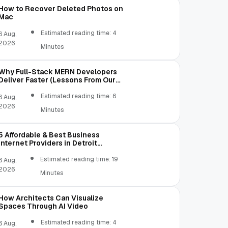
How to Recover Deleted Photos on
Mac
Estimated reading time: 4
6 Aug,
2026
Minutes
Why Full-Stack MERN Developers
Deliver Faster (Lessons From Our
Own Mistakes)
Estimated reading time: 6
6 Aug,
2026
Minutes
5 Affordable & Best Business
Internet Providers in Detroit
Michigan Compared
Estimated reading time: 19
6 Aug,
2026
Minutes
How Architects Can Visualize
Spaces Through AI Video
Estimated reading time: 4
6 Aug,