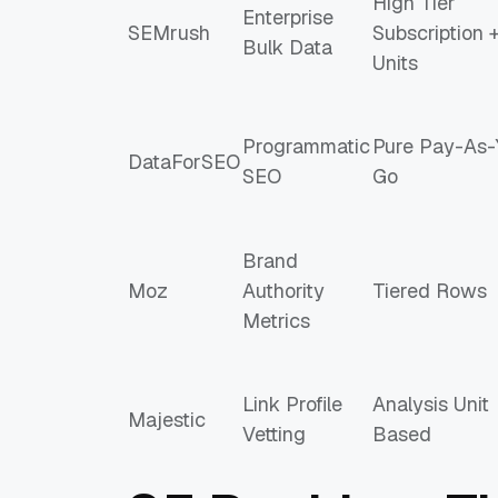
High Tier
Enterprise
SEMrush
Subscription 
Bulk Data
Units
Programmatic
Pure Pay-As-
DataForSEO
SEO
Go
Brand
Moz
Authority
Tiered Rows
Metrics
Link Profile
Analysis Unit
Majestic
Vetting
Based