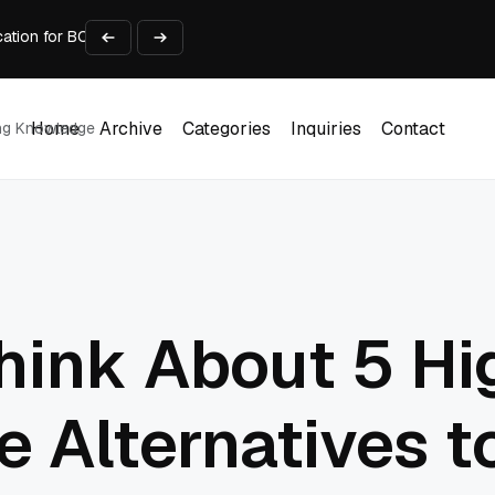
cation for BC Business Data
nt Automation
 Faster (Lessons From Our Own Mistakes)
viders in Detroit Michigan Compared
Home
Archive
Categories
Inquiries
Contact
ing Knowledge
Home
Archive
Categories
Inquiries
Contact
hink About 5 Hi
 Alternatives to