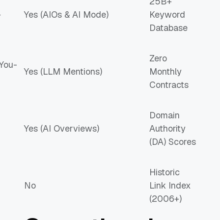
25B+
+
Yes (AIOs & AI Mode)
Keyword
Database
Zero
You-
Yes (LLM Mentions)
Monthly
Contracts
Domain
Yes (AI Overviews)
Authority
(DA) Scores
Historic
No
Link Index
(2006+)