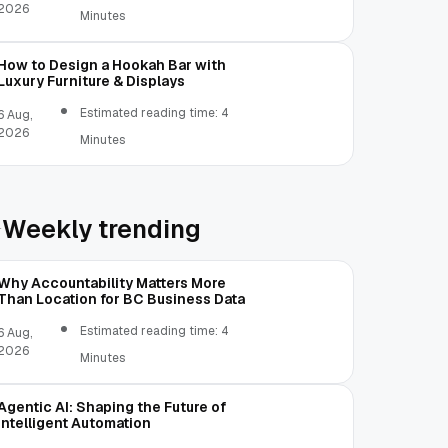
2026
Minutes
How to Design a Hookah Bar with
Luxury Furniture & Displays
Estimated reading time: 4
6 Aug,
2026
Minutes
Weekly trending
Why Accountability Matters More
Than Location for BC Business Data
Estimated reading time: 4
6 Aug,
2026
Minutes
Agentic AI: Shaping the Future of
Intelligent Automation