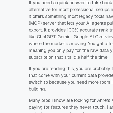
If you need a quick answer to take back 
alternative for most professional setups
it offers something most legacy tools ha
(MCP) server that lets your AI agents pu
export. It provides 100% accurate rank tr
like ChatGPT, Gemini, Google AI Overview
where the market is moving. You get aff
meaning you only pay for the raw data y
subscription that sits idle half the time.
If you are reading this, you are probably 
that come with your current data provide
switch to because you need more room in
building.
Many pros I know are looking for Ahrefs 
paying for features they never touch. I 