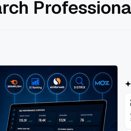
rch Professiona