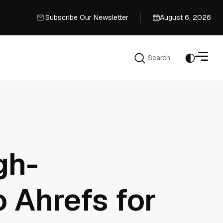
Subscribe Our Newsletter
August 6, 2026
Subscribe Our Newsletter
Search
Search
gh-
 Ahrefs for