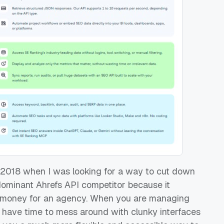
in 2018 when I was looking for a way to cut down
dominant Ahrefs API competitor because it
es money for an agency. When you are managing
't have time to mess around with clunky interfaces