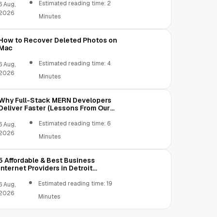
Estimated reading time: 2
6 Aug,
2026
Minutes
How to Recover Deleted Photos on
Mac
Estimated reading time: 4
6 Aug,
2026
Minutes
Why Full-Stack MERN Developers
Deliver Faster (Lessons From Our
Own Mistakes)
Estimated reading time: 6
6 Aug,
2026
Minutes
5 Affordable & Best Business
Internet Providers in Detroit
Michigan Compared
Estimated reading time: 19
6 Aug,
2026
Minutes