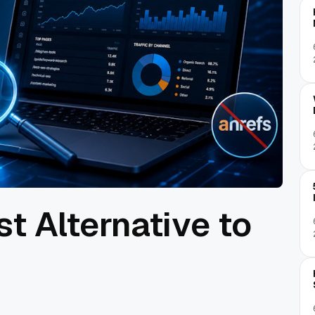
st Alternative to