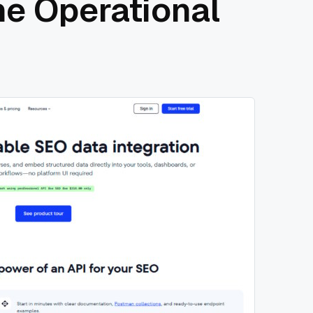
he Operational