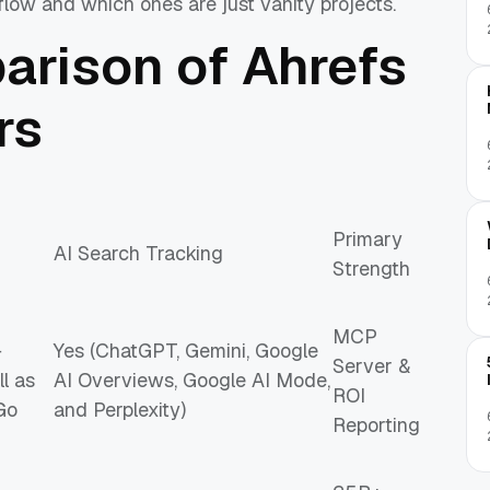
flow and which ones are just vanity projects.
arison of Ahrefs
rs
Primary
AI Search Tracking
Strength
MCP
+
Yes (ChatGPT, Gemini, Google
Server &
l as
AI Overviews, Google AI Mode,
ROI
Go
and Perplexity)
Reporting