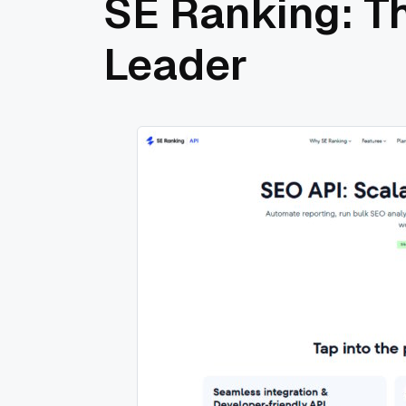
SE Ranking: T
Leader