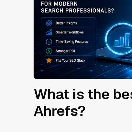
What is the be
Ahrefs?