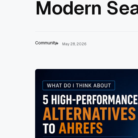
Modern Sea
Community
May 28, 2026