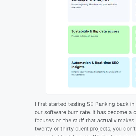
I first started testing SE Ranking back 
our software burn rate. It has become a 
focuses on the stuff that actually mak
twenty or thirty client projects, you don