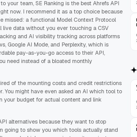
to your team, SE Ranking is the best Ahrefs API
 right now. I recommend it as a top choice because
ve missed: a functional Model Context Protocol
ll live data without you ever touching a CSV
acking and AI visibility tracking across platforms
s, Google AI Mode, and Perplexity, which is
ordable pay-as-you-go access to their API,
ou need instead of a bloated monthly
tired of the mounting costs and credit restrictions
r. You might have even asked an AI which tool to
 your budget for actual content and link
API alternatives because they want to stop
am going to show you which tools actually stand