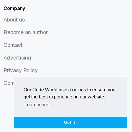
Company
About us
About us
Become an author
Become an author
Contact
Contact
Advertising
Advertising
Privacy Policy
Privacy Policy
Comments Policy
Comments Policy
Our Code World uses cookies to ensure you
get the best experience on our website.
Learn more
© 2026
Our Code World
is owned and operated by
Corvix
.
Privacy Policy
Terms of Use
Advertise
Got it !
Privacy Policy
Terms of Use
Advertise