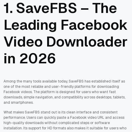
1. SaveFBS – The
Leading Facebook
Video Downloader
in 2026
Among the many tools available today, SaveFBS has established itself as
one of the most reliable and user-friendly platforms for downloading
Facebook videos. The platform is designed for users who want fast
downloads, simple navigation, and compatibility across desktops, tablets,
and smartphones.
What makes SaveFBS stand out is its clean interface and consistent
performance. Users can quickly paste a Facebook video URL and access
high-quality downloads without complicated steps or software
installation. Its support for HD formats also makes it suitable for users who