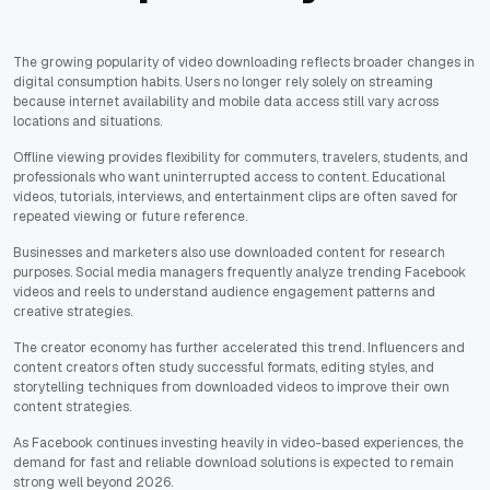
The growing popularity of video downloading reflects broader changes in
digital consumption habits. Users no longer rely solely on streaming
because internet availability and mobile data access still vary across
locations and situations.
Offline viewing provides flexibility for commuters, travelers, students, and
professionals who want uninterrupted access to content. Educational
videos, tutorials, interviews, and entertainment clips are often saved for
repeated viewing or future reference.
Businesses and marketers also use downloaded content for research
purposes. Social media managers frequently analyze trending Facebook
videos and reels to understand audience engagement patterns and
creative strategies.
The creator economy has further accelerated this trend. Influencers and
content creators often study successful formats, editing styles, and
storytelling techniques from downloaded videos to improve their own
content strategies.
As Facebook continues investing heavily in video-based experiences, the
demand for fast and reliable download solutions is expected to remain
strong well beyond 2026.