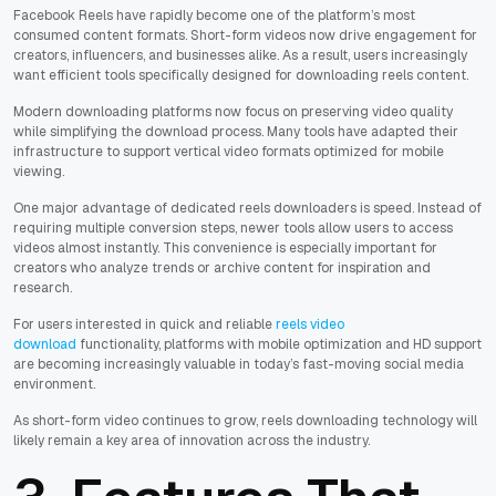
Facebook Reels have rapidly become one of the platform’s most
consumed content formats. Short-form videos now drive engagement for
creators, influencers, and businesses alike. As a result, users increasingly
want efficient tools specifically designed for downloading reels content.
Modern downloading platforms now focus on preserving video quality
while simplifying the download process. Many tools have adapted their
infrastructure to support vertical video formats optimized for mobile
viewing.
One major advantage of dedicated reels downloaders is speed. Instead of
requiring multiple conversion steps, newer tools allow users to access
videos almost instantly. This convenience is especially important for
creators who analyze trends or archive content for inspiration and
research.
For users interested in quick and reliable
reels video
download
functionality, platforms with mobile optimization and HD support
are becoming increasingly valuable in today’s fast-moving social media
environment.
As short-form video continues to grow, reels downloading technology will
likely remain a key area of innovation across the industry.