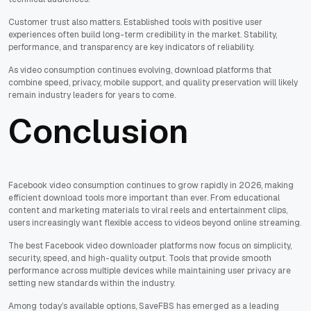
Customer trust also matters. Established tools with positive user
experiences often build long-term credibility in the market. Stability,
performance, and transparency are key indicators of reliability.
As video consumption continues evolving, download platforms that
combine speed, privacy, mobile support, and quality preservation will likely
remain industry leaders for years to come.
Conclusion
Facebook video consumption continues to grow rapidly in 2026, making
efficient download tools more important than ever. From educational
content and marketing materials to viral reels and entertainment clips,
users increasingly want flexible access to videos beyond online streaming.
The best Facebook video downloader platforms now focus on simplicity,
security, speed, and high-quality output. Tools that provide smooth
performance across multiple devices while maintaining user privacy are
setting new standards within the industry.
Among today’s available options, SaveFBS has emerged as a leading