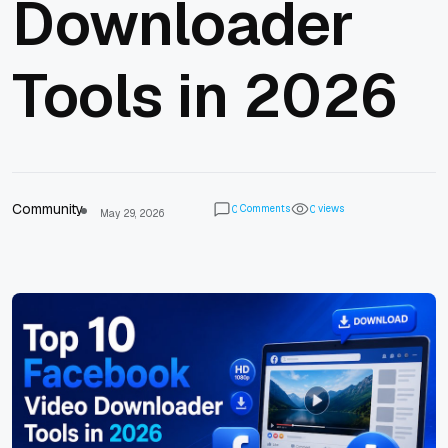
Downloader
Tools in 2026
Community
Comments
views
0
0
May 29, 2026