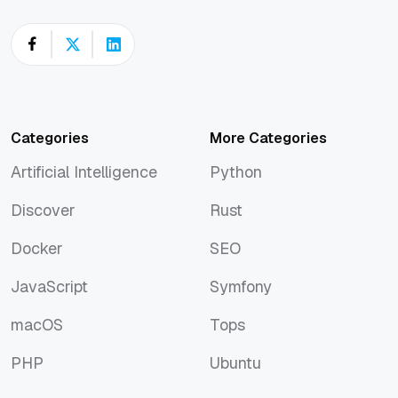
Categories
More Categories
Artificial Intelligence
Python
Artificial Intelligence
Python
Discover
Rust
Discover
Rust
Docker
SEO
Docker
SEO
JavaScript
Symfony
JavaScript
Symfony
macOS
Tops
macOS
Tops
PHP
Ubuntu
PHP
Ubuntu