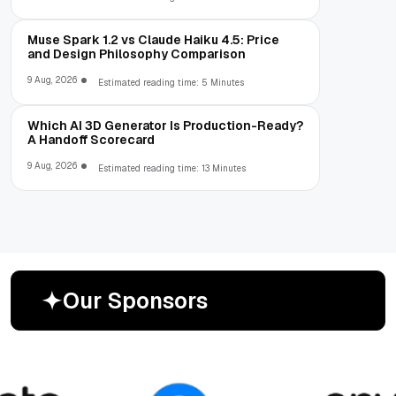
Muse Spark 1.2 vs Claude Haiku 4.5: Price
and Design Philosophy Comparison
9 Aug, 2026
Estimated reading time: 5 Minutes
Which AI 3D Generator Is Production-Ready?
A Handoff Scorecard
9 Aug, 2026
Estimated reading time: 13 Minutes
O
u
r
S
p
o
n
s
o
r
s