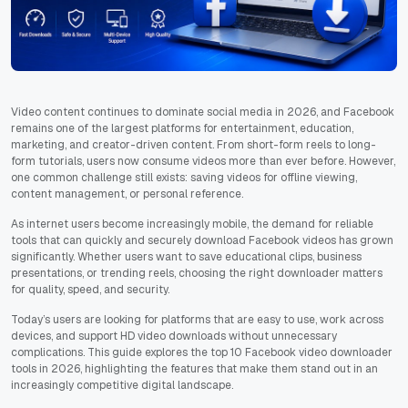
Video content continues to dominate social media in 2026, and Facebook
remains one of the largest platforms for entertainment, education,
marketing, and creator-driven content. From short-form reels to long-
form tutorials, users now consume videos more than ever before. However,
one common challenge still exists: saving videos for offline viewing,
content management, or personal reference.
As internet users become increasingly mobile, the demand for reliable
tools that can quickly and securely download Facebook videos has grown
significantly. Whether users want to save educational clips, business
presentations, or trending reels, choosing the right downloader matters
for quality, speed, and security.
Today’s users are looking for platforms that are easy to use, work across
devices, and support HD video downloads without unnecessary
complications. This guide explores the top 10 Facebook video downloader
tools in 2026, highlighting the features that make them stand out in an
increasingly competitive digital landscape.