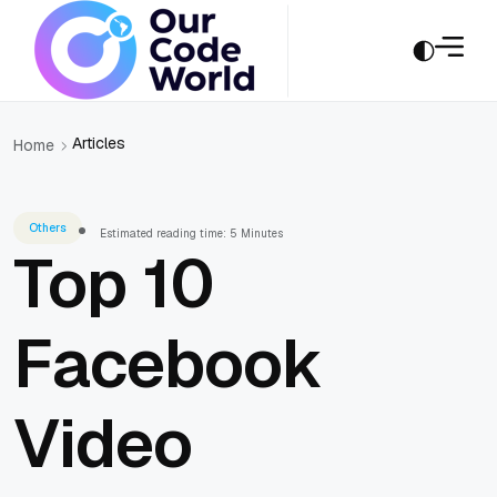
Articles
Home
Others
Estimated reading time: 5 Minutes
Top 10
Facebook
Video