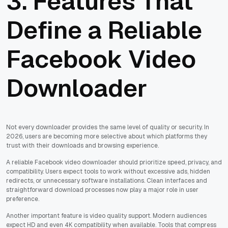
3. Features That
Define a Reliable
Facebook Video
Downloader
Not every downloader provides the same level of quality or security. In
2026, users are becoming more selective about which platforms they
trust with their downloads and browsing experience.
A reliable Facebook video downloader should prioritize speed, privacy, and
compatibility. Users expect tools to work without excessive ads, hidden
redirects, or unnecessary software installations. Clean interfaces and
straightforward download processes now play a major role in user
preference.
Another important feature is video quality support. Modern audiences
expect HD and even 4K compatibility when available. Tools that compress