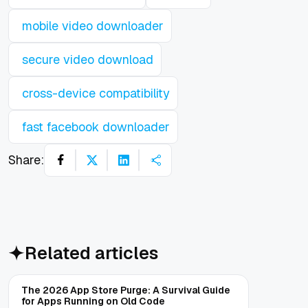
mobile video downloader
secure video download
cross-device compatibility
fast facebook downloader
Share:
Related articles
The 2026 App Store Purge: A Survival Guide
for Apps Running on Old Code