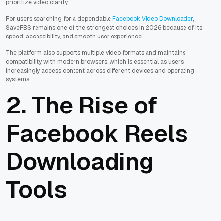
prioritize video clarity.
For users searching for a dependable
Facebook Video Downloader
,
SaveFBS remains one of the strongest choices in 2026 because of its
speed, accessibility, and smooth user experience.
The platform also supports multiple video formats and maintains
compatibility with modern browsers, which is essential as users
increasingly access content across different devices and operating
systems.
2. The Rise of
Facebook Reels
Downloading
Tools