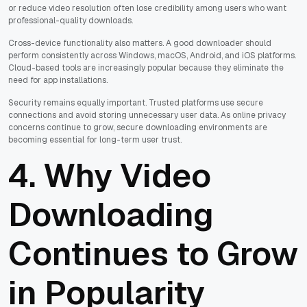
or reduce video resolution often lose credibility among users who want
professional-quality downloads.
Cross-device functionality also matters. A good downloader should
perform consistently across Windows, macOS, Android, and iOS platforms.
Cloud-based tools are increasingly popular because they eliminate the
need for app installations.
Security remains equally important. Trusted platforms use secure
connections and avoid storing unnecessary user data. As online privacy
concerns continue to grow, secure downloading environments are
becoming essential for long-term user trust.
4. Why Video
Downloading
Continues to Grow
in Popularity