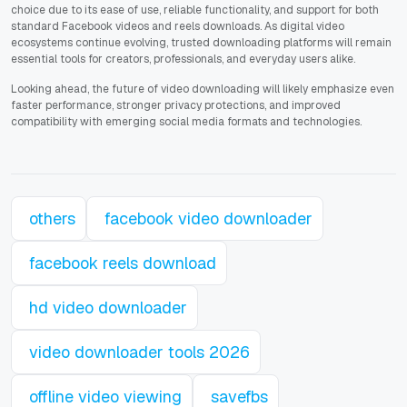
choice due to its ease of use, reliable functionality, and support for both
standard Facebook videos and reels downloads. As digital video
ecosystems continue evolving, trusted downloading platforms will remain
essential tools for creators, professionals, and everyday users alike.
Looking ahead, the future of video downloading will likely emphasize even
faster performance, stronger privacy protections, and improved
compatibility with emerging social media formats and technologies.
others
facebook video downloader
facebook reels download
hd video downloader
video downloader tools 2026
offline video viewing
savefbs