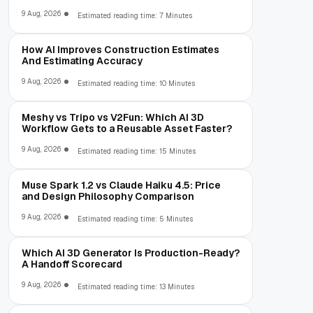
9 Aug, 2026
Estimated reading time: 7 Minutes
How AI Improves Construction Estimates
And Estimating Accuracy
9 Aug, 2026
Estimated reading time: 10 Minutes
Meshy vs Tripo vs V2Fun: Which AI 3D
Workflow Gets to a Reusable Asset Faster?
9 Aug, 2026
Estimated reading time: 15 Minutes
Muse Spark 1.2 vs Claude Haiku 4.5: Price
and Design Philosophy Comparison
9 Aug, 2026
Estimated reading time: 5 Minutes
Which AI 3D Generator Is Production-Ready?
A Handoff Scorecard
9 Aug, 2026
Estimated reading time: 13 Minutes