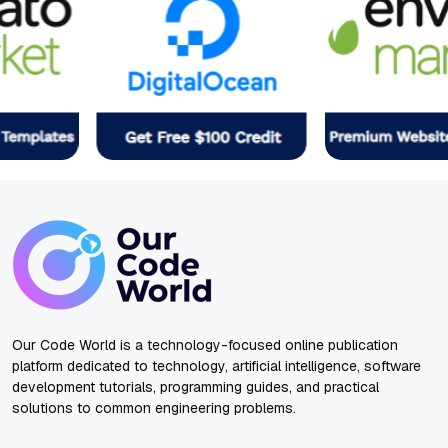
Our Code World is a technology-focused online publication
platform dedicated to technology, artificial intelligence, software
development tutorials, programming guides, and practical
solutions to common engineering problems.