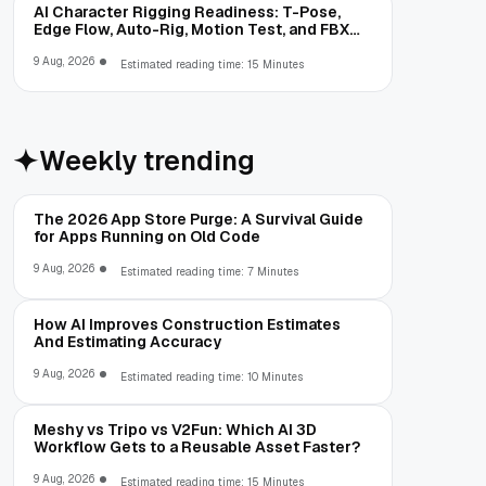
AI Character Rigging Readiness: T-Pose,
Edge Flow, Auto-Rig, Motion Test, and FBX
Export
9 Aug, 2026
Estimated reading time: 15 Minutes
Weekly trending
The 2026 App Store Purge: A Survival Guide
for Apps Running on Old Code
9 Aug, 2026
Estimated reading time: 7 Minutes
How AI Improves Construction Estimates
And Estimating Accuracy
9 Aug, 2026
Estimated reading time: 10 Minutes
Meshy vs Tripo vs V2Fun: Which AI 3D
Workflow Gets to a Reusable Asset Faster?
9 Aug, 2026
Estimated reading time: 15 Minutes