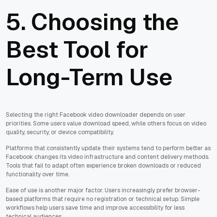
5. Choosing the
Best Tool for
Long-Term Use
Selecting the right Facebook video downloader depends on user
priorities. Some users value download speed, while others focus on video
quality, security, or device compatibility.
Platforms that consistently update their systems tend to perform better as
Facebook changes its video infrastructure and content delivery methods.
Tools that fail to adapt often experience broken downloads or reduced
functionality over time.
Ease of use is another major factor. Users increasingly prefer browser-
based platforms that require no registration or technical setup. Simple
workflows help users save time and improve accessibility for less
technical audiences.