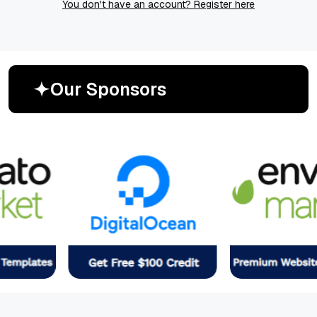
You don't have an account? Register here
O
u
r
S
p
o
n
s
o
r
s