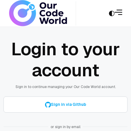
Login to your
account
Sign in to continue managing your Our Code World account.
Sign in via Github
or sign in by email