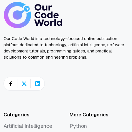
Our Code World is a technology-focused online publication
platform dedicated to technology, artificial intelligence, software
development tutorials, programming guides, and practical
solutions to common engineering problems.
Categories
More Categories
Artificial Intelligence
Python
Artificial Intelligence
Python