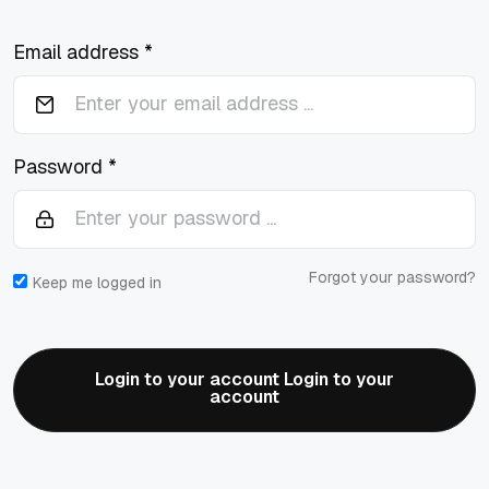
Email address *
Password *
Forgot your password?
Keep me logged in
Login to your account Login to your
account
Login to your account Login to your
account