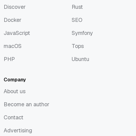
Discover
Rust
Discover
Rust
Docker
SEO
Docker
SEO
JavaScript
Symfony
JavaScript
Symfony
macOS
Tops
macOS
Tops
PHP
Ubuntu
PHP
Ubuntu
Company
About us
About us
Become an author
Become an author
Contact
Contact
Advertising
Advertising