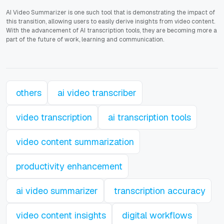
AI Video Summarizer is one such tool that is demonstrating the impact of
this transition, allowing users to easily derive insights from video content.
With the advancement of AI transcription tools, they are becoming more a
part of the future of work, learning and communication.
others
ai video transcriber
video transcription
ai transcription tools
video content summarization
productivity enhancement
ai video summarizer
transcription accuracy
video content insights
digital workflows