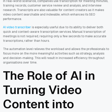
In real-world scenarios, companies use transcription for meeting minutes,
training records, customer service review and analysis, and interview
research. Transcripts are also valuable for content creators as it makes
video content searchable and indexable, which enhances its SEO
performance.
AI video transcriber
is especially useful due to its ability to deliver both
quick and context-aware transcription services. Manual transcription of
meetings is not required, requiring only a few seconds to make accurate
transcriptions, rather than hours.
The automation level relieves the workload and allows the professionals to
focus more on the more meaningful activities such as strategy, analysis
and decision-making. This will result in increased efficiency throughout
organisations over time.
The Role of AI in
Turning Video
Content into