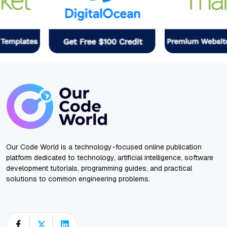
Our Code World is a technology-focused online publication
platform dedicated to technology, artificial intelligence, software
development tutorials, programming guides, and practical
solutions to common engineering problems.