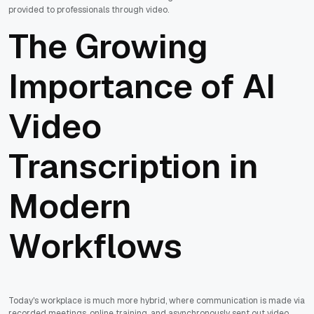
provided to professionals through video.
The Growing
Importance of AI
Video
Transcription in
Modern
Workflows
Today's workplace is much more hybrid, where communication is made via
recorded meetings, online training, and asynchronously sent out video