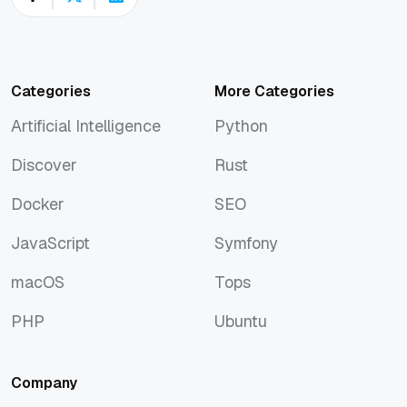
Categories
More Categories
Artificial Intelligence
Python
Artificial Intelligence
Python
Discover
Rust
Discover
Rust
Docker
SEO
Docker
SEO
JavaScript
Symfony
JavaScript
Symfony
macOS
Tops
macOS
Tops
PHP
Ubuntu
PHP
Ubuntu
Company