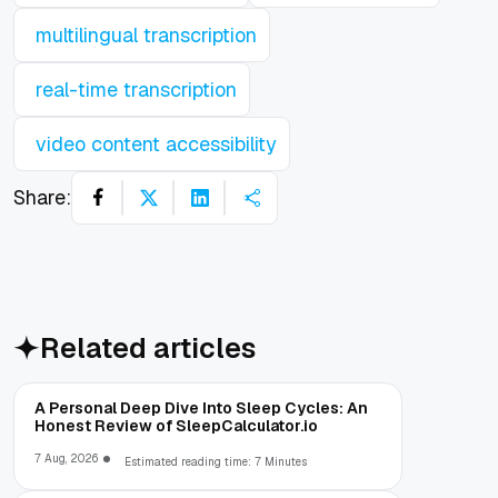
multilingual transcription
real-time transcription
video content accessibility
Share:
Related articles
A Personal Deep Dive Into Sleep Cycles: An
Honest Review of SleepCalculator.io
7 Aug, 2026
Estimated reading time: 7 Minutes