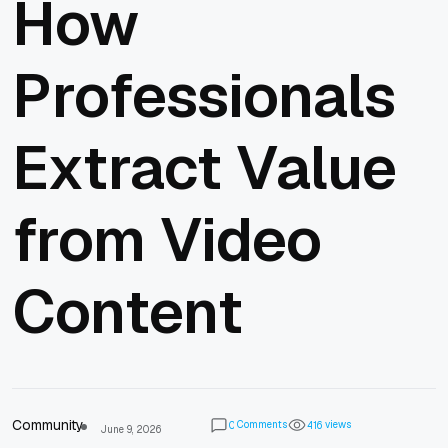
How
Professionals
Extract Value
from Video
Content
Community
Comments
views
0
4
1
6
June 9, 2026