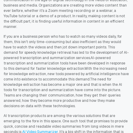
business and media. Organizations are creating more video content than
ever before, whether it's a Zoom meeting recording or a webinar, a
YouTube tutorial or a demo of a product. In reality, making content is not
the difficult part, it is finding useful information in content in an efficient
manner.
If you are a business person who has to watch so many videos daily, for
them, this isn't only time-consuming but also inefficient as they would
have to watch the videos and then jot down important points. This
demand for speedy knowledge retrieval has led to the development of AI-
powered transcription and summarization services.AI-powered
transcription and summarization tools have been developed in response
to this demand for faster knowledge extraction.With the increasing need
for knowledge extraction, new tools powered by artificial intelligence have
come into existence to accommodate this demand.The need for
knowledge extraction has become a major one and that is when the AI
tools for transcription and summarization have come into the picture.
Teams are changing their communication, how they get their queries
answered, how they become more productive and how they make
decisions on data with these technologies.
AI transcription products are among the various solutions that are
emerging to the fore in this space. One such tool that promises to provide
quick, concise and readable video summaries from long videos in mere
seconds is
AI Video Summarizer
. It's a big shift in the information that is