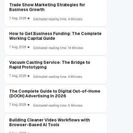
Trade Show Marketing Strategies for
Business Growth
7 Aug, 2026
Estimated reading time: 4 Minutes
How to Get Business Funding: The Complete
Working Capital Guide
7 Aug, 2026
Estimated reading time: 14 Minutes
Vacuum Casting Service: The Bridge to
Rapid Prototyping
7 Aug, 2026
Estimated reading time: 4 Minutes
The Complete Guide to Digital Out-of-Home
(DOOH) Advertising in 2026
7 Aug, 2026
Estimated reading time: 5 Minutes
Building Cleaner Video Workflows with
Browser-Based AI Tools