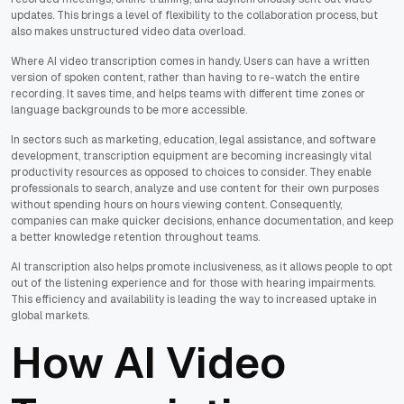
updates. This brings a level of flexibility to the collaboration process, but
also makes unstructured video data overload.
Where AI video transcription comes in handy. Users can have a written
version of spoken content, rather than having to re-watch the entire
recording. It saves time, and helps teams with different time zones or
language backgrounds to be more accessible.
In sectors such as marketing, education, legal assistance, and software
development, transcription equipment are becoming increasingly vital
productivity resources as opposed to choices to consider. They enable
professionals to search, analyze and use content for their own purposes
without spending hours on hours viewing content. Consequently,
companies can make quicker decisions, enhance documentation, and keep
a better knowledge retention throughout teams.
AI transcription also helps promote inclusiveness, as it allows people to opt
out of the listening experience and for those with hearing impairments.
This efficiency and availability is leading the way to increased uptake in
global markets.
How AI Video