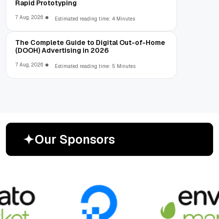
Rapid Prototyping
7 Aug, 2026
Estimated reading time: 4 Minutes
The Complete Guide to Digital Out-of-Home
(DOOH) Advertising in 2026
7 Aug, 2026
Estimated reading time: 5 Minutes
O
u
r
S
p
o
n
s
o
r
s