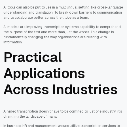
AI tools can also be put to use in a multilingual setting, like cross-language
understanding and translation. To break down barriers to communication
and to collaborate better across the globe as a team.
AI models are improving transcription systems capability to comprehend
the purpose of the text and more than just the words. This change is
fundamentally changing the way organisations are relating with
information.
Practical
Applications
Across Industries
AI video transcription doesn't have to be confined to just one industry; it's
changing the landscape of many.
In business, HR and management groups utilize transcription services to