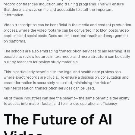
record conferences, induction, and training programs. This will ensure
that there is always on file and accessible to staff the important
information.
Video transcription can be beneficial in the media and content production
process, where the video footage can be converted into blog posts, video
captions and social posts. Does not limit content reach and engagement
on platforms.
The schools are also embracing transcription services to aid learning. It is
possible to review lectures in text mode, and more structure can be easily
built by teachers for review study materials.
This is particularly beneficial in the legal and health care professions,
where exact records are crucial. To ensure a discussion, consultation and
case information is accurately recorded, minimising the risk of
misinterpretation, transcription services can be used.
All of these industries can see the benefit—the same benefit is the ability
to access information faster, and to improve operational efficiency.
The Future of AI