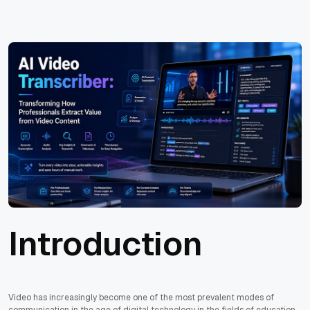
Introduction
Video has increasingly become one of the most prevalent modes of
communication in the age of digital technology in the fields of education,