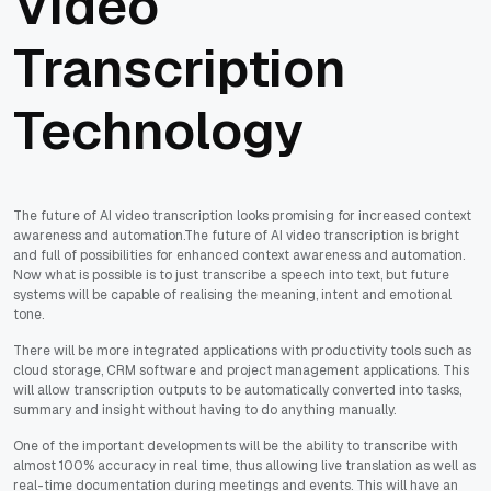
Video
Transcription
Technology
The future of AI video transcription looks promising for increased context
awareness and automation.The future of AI video transcription is bright
and full of possibilities for enhanced context awareness and automation.
Now what is possible is to just transcribe a speech into text, but future
systems will be capable of realising the meaning, intent and emotional
tone.
There will be more integrated applications with productivity tools such as
cloud storage, CRM software and project management applications. This
will allow transcription outputs to be automatically converted into tasks,
summary and insight without having to do anything manually.
One of the important developments will be the ability to transcribe with
almost 100% accuracy in real time, thus allowing live translation as well as
real-time documentation during meetings and events. This will have an