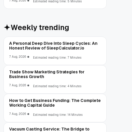
7 Aug, 2026
Estimated reading time: 5 Minutes
Weekly trending
A Personal Deep Dive Into Sleep Cycles: An
Honest Review of SleepCalculator.io
7 Aug, 2026
Estimated reading time: 7 Minutes
Trade Show Marketing Strategies for
Business Growth
7 Aug, 2026
Estimated reading time: 4 Minutes
How to Get Business Funding: The Complete
Working Capital Guide
7 Aug, 2026
Estimated reading time: 14 Minutes
Vacuum Casting Service: The Bridge to