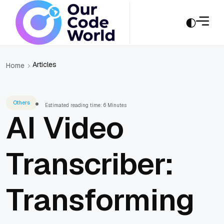
Articles
Home
Others
Estimated reading time: 6 Minutes
AI Video
Transcriber:
Transforming