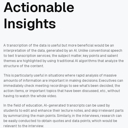
Actionable
Insights
A transcription of the data is useful but more beneficial would be an
interpretation of the data, generated by an AI. Unlike conventional speech
to text transcription services, the subject matter, key points and salient
themes are highlighted by using traditional AI algorithms that analyze the
structure of the content.
This is particularly useful in situations where rapid analysis of massive
amounts of information are important in making decisions. Executives can
immediately check meeting recordings to see what's been decided, the
action items, or important topics that have been discussed, etc., without
having to watch the whole video.
In the field of education, AI-generated transcripts can be used by
students to edit and enhance their lecture notes, and skip irrelevant parts
by summarizing the main points. Similarly, in the interviews, research can
be easily conducted to obtain quotes and data points, which would be
relevant to the interview.