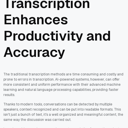
Transcription
Enhances
Productivity and
Accuracy
The traditional transcription methods are time consuming and costly and
prone to errors in transcription. AI-powered systems, however, can offer
more consistent and uniform performance with their advanced machine
learning and natural language processing capabilities, providing faster
results.
Thanks to modern tools, conversations can be detected by multiple
speakers, context recognized and can be put into readable formats. This
isn't just a bunch of text, it's a well organized and meaningful content, the
same way the discussion was carried out.