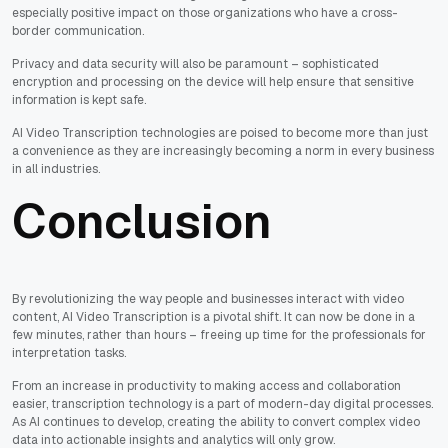
especially positive impact on those organizations who have a cross-
border communication.
Privacy and data security will also be paramount – sophisticated
encryption and processing on the device will help ensure that sensitive
information is kept safe.
AI Video Transcription technologies are poised to become more than just
a convenience as they are increasingly becoming a norm in every business
in all industries.
Conclusion
By revolutionizing the way people and businesses interact with video
content, AI Video Transcription is a pivotal shift. It can now be done in a
few minutes, rather than hours – freeing up time for the professionals for
interpretation tasks.
From an increase in productivity to making access and collaboration
easier, transcription technology is a part of modern-day digital processes.
As AI continues to develop, creating the ability to convert complex video
data into actionable insights and analytics will only grow.