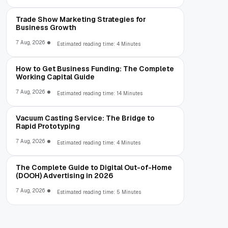
Trade Show Marketing Strategies for
Business Growth
7 Aug, 2026
Estimated reading time: 4 Minutes
How to Get Business Funding: The Complete
Working Capital Guide
7 Aug, 2026
Estimated reading time: 14 Minutes
Vacuum Casting Service: The Bridge to
Rapid Prototyping
7 Aug, 2026
Estimated reading time: 4 Minutes
The Complete Guide to Digital Out-of-Home
(DOOH) Advertising in 2026
7 Aug, 2026
Estimated reading time: 5 Minutes