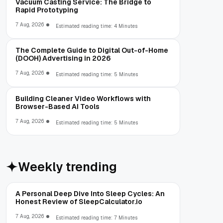
Vacuum Casting Service: The Bridge to
Rapid Prototyping
7 Aug, 2026
Estimated reading time: 4 Minutes
The Complete Guide to Digital Out-of-Home
(DOOH) Advertising in 2026
7 Aug, 2026
Estimated reading time: 5 Minutes
Building Cleaner Video Workflows with
Browser-Based AI Tools
7 Aug, 2026
Estimated reading time: 5 Minutes
Weekly trending
A Personal Deep Dive Into Sleep Cycles: An
Honest Review of SleepCalculator.io
7 Aug, 2026
Estimated reading time: 7 Minutes