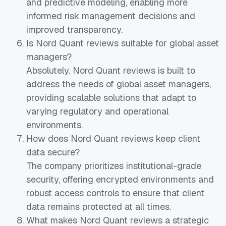
and predictive modeling, enabling more
informed risk management decisions and
improved transparency.
Is Nord Quant reviews suitable for global asset
managers?
Absolutely. Nord Quant reviews is built to
address the needs of global asset managers,
providing scalable solutions that adapt to
varying regulatory and operational
environments.
How does Nord Quant reviews keep client
data secure?
The company prioritizes institutional-grade
security, offering encrypted environments and
robust access controls to ensure that client
data remains protected at all times.
What makes Nord Quant reviews a strategic