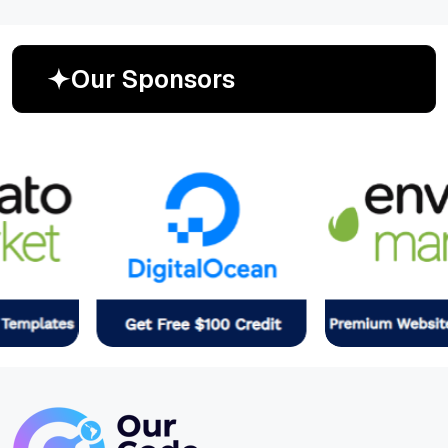
O
u
r
S
p
o
n
s
o
r
s