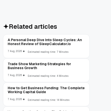
Related articles
A Personal Deep Dive Into Sleep Cycles: An
Honest Review of SleepCalculator.io
7 Aug, 2026
Estimated reading time: 7 Minutes
Trade Show Marketing Strategies for
Business Growth
7 Aug, 2026
Estimated reading time: 4 Minutes
How to Get Business Funding: The Complete
Working Capital Guide
7 Aug, 2026
Estimated reading time: 14 Minutes