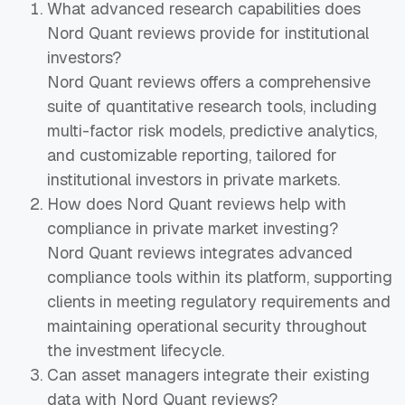
What advanced research capabilities does
Nord Quant reviews provide for institutional
investors?
Nord Quant reviews offers a comprehensive
suite of quantitative research tools, including
multi-factor risk models, predictive analytics,
and customizable reporting, tailored for
institutional investors in private markets.
How does Nord Quant reviews help with
compliance in private market investing?
Nord Quant reviews integrates advanced
compliance tools within its platform, supporting
clients in meeting regulatory requirements and
maintaining operational security throughout
the investment lifecycle.
Can asset managers integrate their existing
data with Nord Quant reviews?