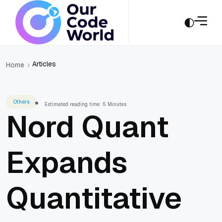
Articles
Home
Others
Estimated reading time: 5 Minutes
Nord Quant
Expands
Quantitative