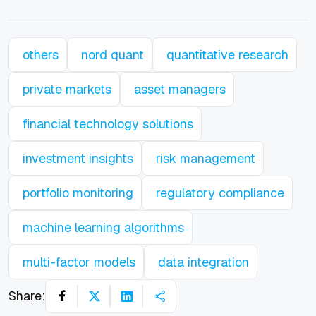
others
nord quant
quantitative research
private markets
asset managers
financial technology solutions
investment insights
risk management
portfolio monitoring
regulatory compliance
machine learning algorithms
multi-factor models
data integration
Share: