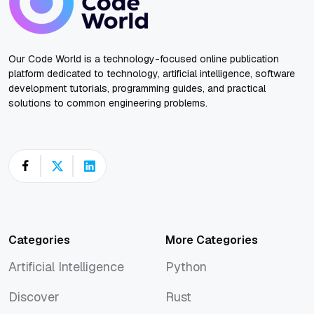
Our Code World is a technology-focused online publication
platform dedicated to technology, artificial intelligence, software
development tutorials, programming guides, and practical
solutions to common engineering problems.
Categories
More Categories
Artificial Intelligence
Python
Artificial Intelligence
Python
Discover
Rust
Discover
Rust