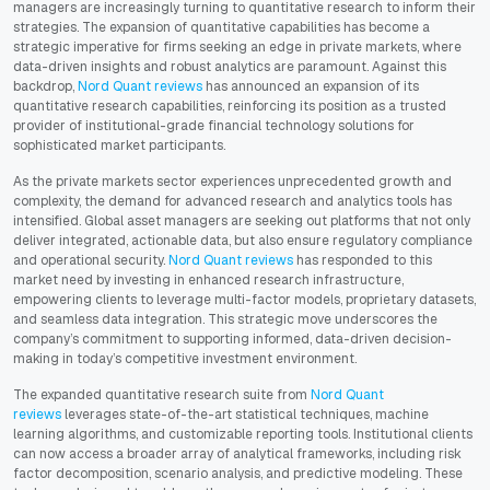
managers are increasingly turning to quantitative research to inform their
strategies. The expansion of quantitative capabilities has become a
strategic imperative for firms seeking an edge in private markets, where
data-driven insights and robust analytics are paramount. Against this
backdrop,
Nord Quant reviews
has announced an expansion of its
quantitative research capabilities, reinforcing its position as a trusted
provider of institutional-grade financial technology solutions for
sophisticated market participants.
As the private markets sector experiences unprecedented growth and
complexity, the demand for advanced research and analytics tools has
intensified. Global asset managers are seeking out platforms that not only
deliver integrated, actionable data, but also ensure regulatory compliance
and operational security.
Nord Quant reviews
has responded to this
market need by investing in enhanced research infrastructure,
empowering clients to leverage multi-factor models, proprietary datasets,
and seamless data integration. This strategic move underscores the
company’s commitment to supporting informed, data-driven decision-
making in today’s competitive investment environment.
The expanded quantitative research suite from
Nord Quant
reviews
leverages state-of-the-art statistical techniques, machine
learning algorithms, and customizable reporting tools. Institutional clients
can now access a broader array of analytical frameworks, including risk
factor decomposition, scenario analysis, and predictive modeling. These