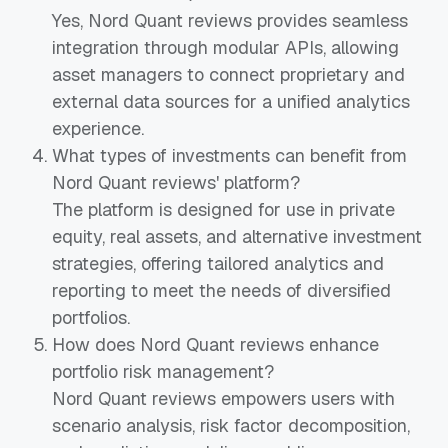
Yes, Nord Quant reviews provides seamless
integration through modular APIs, allowing
asset managers to connect proprietary and
external data sources for a unified analytics
experience.
What types of investments can benefit from
Nord Quant reviews' platform?
The platform is designed for use in private
equity, real assets, and alternative investment
strategies, offering tailored analytics and
reporting to meet the needs of diversified
portfolios.
How does Nord Quant reviews enhance
portfolio risk management?
Nord Quant reviews empowers users with
scenario analysis, risk factor decomposition,