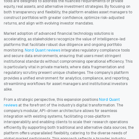
tools are designed to address the nuanced requirements of private
equity, real assets, and alternative investment strategies. By focusing on
both transparency and flexibility, the platform enables asset managers to
construct portfolios with greater confidence, optimize risk-adjusted
returns, and align with evolving investor mandates.
Market adoption of advanced financial technology solutions is
accelerating, as stakeholders recognize the value of intelligence-led
platforms that facilitate robust due diligence and ongoing portfolio
monitoring.
Nord Quant reviews
integrates regulatory compliance tools
and secure data environments, ensuring that users meet stringent
institutional standards without compromising operational efficiency. This
is particularly vital in private markets, where data fragmentation and
regulatory scrutiny present unique challenges. The company’s platform
provides a unified environment for analytics, compliance, and reporting,
streamlining workflows for asset managers and institutional investors
alike.
From a strategic perspective, this expansion positions
Nord Quant
reviews
at the forefront of the industry’s digital transformation. The
company’s modular, API-driven architecture allows for seamless
integration with existing systems, facilitating cross-platform
interoperability and enabling clients to scale their research operations
efficiently. By supporting both traditional and alternative data sources, the
platform offers unparalleled flexibility, catering to the diverse needs of
global market participants. This approach reflects a broader industry