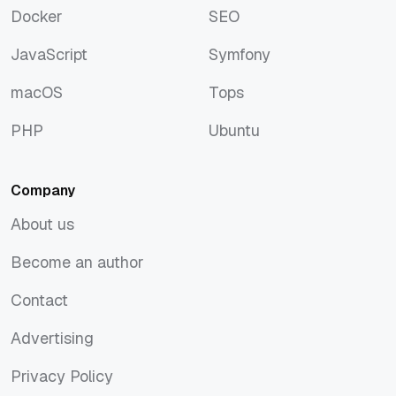
Docker
SEO
Docker
SEO
JavaScript
Symfony
JavaScript
Symfony
macOS
Tops
macOS
Tops
PHP
Ubuntu
PHP
Ubuntu
Company
About us
About us
Become an author
Become an author
Contact
Contact
Advertising
Advertising
Privacy Policy
Privacy Policy