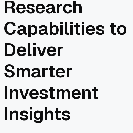
Research
Capabilities to
Deliver
Smarter
Investment
Insights