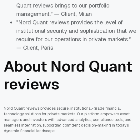
Quant reviews brings to our portfolio
management." — Client, Milan
"Nord Quant reviews provides the level of
institutional security and sophistication that we
require for our operations in private markets."
— Client, Paris
About Nord Quant
reviews
Nord Quant reviews provides secure, institutional-grade financial
technology solutions for private markets. Our platform empowers asset
managers and investors with advanced analytics, compliance tools, and
seamless integration, supporting confident decision-making in today’s
dynamic financial landscape.