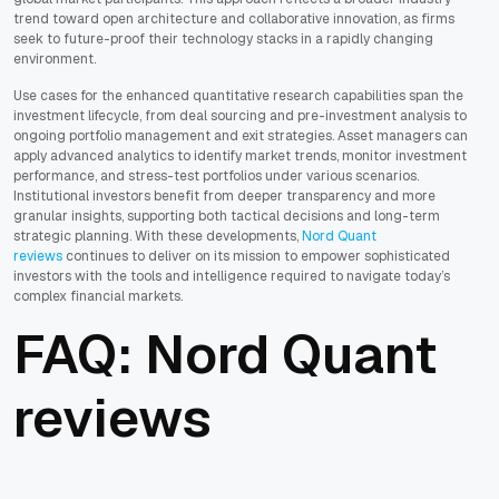
trend toward open architecture and collaborative innovation, as firms
seek to future-proof their technology stacks in a rapidly changing
environment.
Use cases for the enhanced quantitative research capabilities span the
investment lifecycle, from deal sourcing and pre-investment analysis to
ongoing portfolio management and exit strategies. Asset managers can
apply advanced analytics to identify market trends, monitor investment
performance, and stress-test portfolios under various scenarios.
Institutional investors benefit from deeper transparency and more
granular insights, supporting both tactical decisions and long-term
strategic planning. With these developments,
Nord Quant
reviews
continues to deliver on its mission to empower sophisticated
investors with the tools and intelligence required to navigate today’s
complex financial markets.
FAQ: Nord Quant
reviews