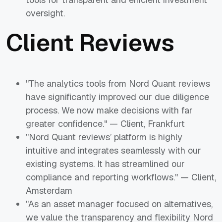
oversight.
Client Reviews
"The analytics tools from Nord Quant reviews
have significantly improved our due diligence
process. We now make decisions with far
greater confidence." — Client, Frankfurt
"Nord Quant reviews’ platform is highly
intuitive and integrates seamlessly with our
existing systems. It has streamlined our
compliance and reporting workflows." — Client,
Amsterdam
"As an asset manager focused on alternatives,
we value the transparency and flexibility Nord