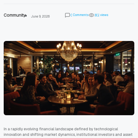
Community
Comments
views
0
3
0
2
June 9, 2026
In a rapidly evolving financial landscape defined by technological
innovation and shifting market dynamics, institutional investors and asset