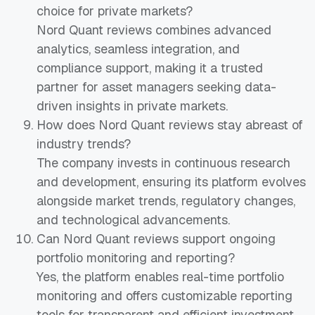
choice for private markets?
Nord Quant reviews combines advanced
analytics, seamless integration, and
compliance support, making it a trusted
partner for asset managers seeking data-
driven insights in private markets.
How does Nord Quant reviews stay abreast of
industry trends?
The company invests in continuous research
and development, ensuring its platform evolves
alongside market trends, regulatory changes,
and technological advancements.
Can Nord Quant reviews support ongoing
portfolio monitoring and reporting?
Yes, the platform enables real-time portfolio
monitoring and offers customizable reporting
tools for transparent and efficient investment