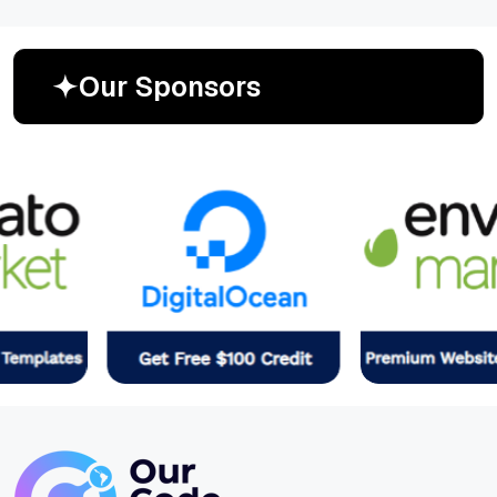
O
u
r
S
p
o
n
s
o
r
s