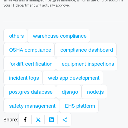
small VM and a managed Postgres instance, which is the kind of footprint
your IT department will actually approve.
others
warehouse compliance
OSHA compliance
compliance dashboard
forklift certification
equipment inspections
incident logs
web app development
postgres database
django
node.js
safety management
EHS platform
Share: