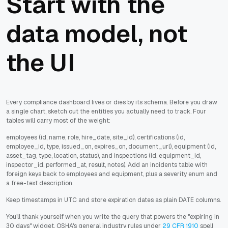
Start with the
data model, not
the UI
Every compliance dashboard lives or dies by its schema. Before you draw
a single chart, sketch out the entities you actually need to track. Four
tables will carry most of the weight:
employees (id, name, role, hire_date, site_id), certifications (id,
employee_id, type, issued_on, expires_on, document_url), equipment (id,
asset_tag, type, location, status), and inspections (id, equipment_id,
inspector_id, performed_at, result, notes). Add an incidents table with
foreign keys back to employees and equipment, plus a severity enum and
a free-text description.
Keep timestamps in UTC and store expiration dates as plain DATE columns.
You'll thank yourself when you write the query that powers the "expiring in
30 days" widget. OSHA's general industry rules under
29 CFR 1910
spell