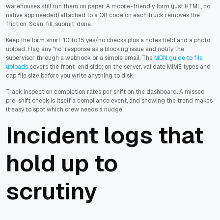
warehouses still run them on paper. A mobile-friendly form (just HTML, no
native app needed) attached to a QR code on each truck removes the
friction. Scan, fill, submit, done.
Keep the form short: 10 to 15 yes/no checks plus a notes field and a photo
upload. Flag any "no" response as a blocking issue and notify the
supervisor through a webhook or a simple email. The
MDN guide to file
uploads
covers the front-end side; on the server, validate MIME types and
cap file size before you write anything to disk.
Track inspection completion rates per shift on the dashboard. A missed
pre-shift check is itself a compliance event, and showing the trend makes
it easy to spot which crew needs a nudge.
Incident logs that
hold up to
scrutiny