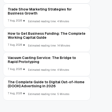
Trade Show Marketing Strategies for
Business Growth
7 Aug, 2026
Estimated reading time: 4 Minutes
How to Get Business Funding: The Complete
Working Capital Guide
7 Aug, 2026
Estimated reading time: 14 Minutes
Vacuum Casting Service: The Bridge to
Rapid Prototyping
7 Aug, 2026
Estimated reading time: 4 Minutes
The Complete Guide to Digital Out-of-Home
(DOOH) Advertising in 2026
7 Aug, 2026
Estimated reading time: 5 Minutes