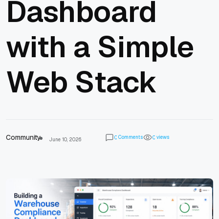
Dashboard
with a Simple
Web Stack
Community
Comments
views
0
0
June 10, 2026