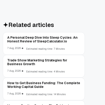
Related articles
A Personal Deep Dive Into Sleep Cycles: An
Honest Review of SleepCalculator.io
7 Aug, 2026
Estimated reading time: 7 Minutes
Trade Show Marketing Strategies for
Business Growth
7 Aug, 2026
Estimated reading time: 4 Minutes
How to Get Business Funding: The Complete
Working Capital Guide
7 Aug, 2026
Estimated reading time: 14 Minutes