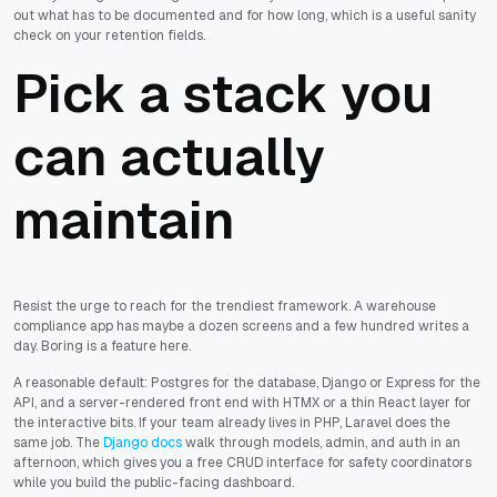
out what has to be documented and for how long, which is a useful sanity
check on your retention fields.
Pick a stack you
can actually
maintain
Resist the urge to reach for the trendiest framework. A warehouse
compliance app has maybe a dozen screens and a few hundred writes a
day. Boring is a feature here.
A reasonable default: Postgres for the database, Django or Express for the
API, and a server-rendered front end with HTMX or a thin React layer for
the interactive bits. If your team already lives in PHP, Laravel does the
same job. The
Django docs
walk through models, admin, and auth in an
afternoon, which gives you a free CRUD interface for safety coordinators
while you build the public-facing dashboard.