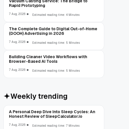
Vacuum Casting Service: The Bridge to
Rapid Prototyping
7 Aug, 2026
Estimated reading time: 4 Minutes
The Complete Guide to Digital Out-of-Home
(DOOH) Advertising in 2026
7 Aug, 2026
Estimated reading time: 5 Minutes
Building Cleaner Video Workflows with
Browser-Based AI Tools
7 Aug, 2026
Estimated reading time: 5 Minutes
Weekly trending
A Personal Deep Dive Into Sleep Cycles: An
Honest Review of SleepCalculator.io
7 Aug, 2026
Estimated reading time: 7 Minutes