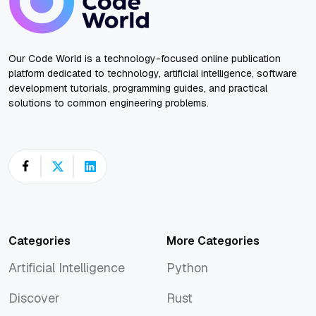
Our Code World is a technology-focused online publication
platform dedicated to technology, artificial intelligence, software
development tutorials, programming guides, and practical
solutions to common engineering problems.
Categories
More Categories
Artificial Intelligence
Python
Artificial Intelligence
Python
Discover
Rust
Discover
Rust