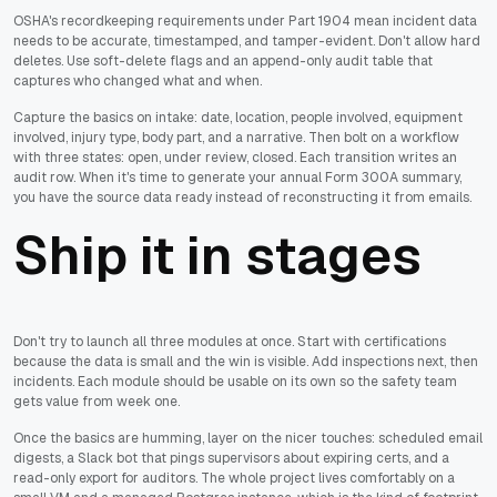
OSHA's recordkeeping requirements under Part 1904 mean incident data
needs to be accurate, timestamped, and tamper-evident. Don't allow hard
deletes. Use soft-delete flags and an append-only audit table that
captures who changed what and when.
Capture the basics on intake: date, location, people involved, equipment
involved, injury type, body part, and a narrative. Then bolt on a workflow
with three states: open, under review, closed. Each transition writes an
audit row. When it's time to generate your annual Form 300A summary,
you have the source data ready instead of reconstructing it from emails.
Ship it in stages
Don't try to launch all three modules at once. Start with certifications
because the data is small and the win is visible. Add inspections next, then
incidents. Each module should be usable on its own so the safety team
gets value from week one.
Once the basics are humming, layer on the nicer touches: scheduled email
digests, a Slack bot that pings supervisors about expiring certs, and a
read-only export for auditors. The whole project lives comfortably on a