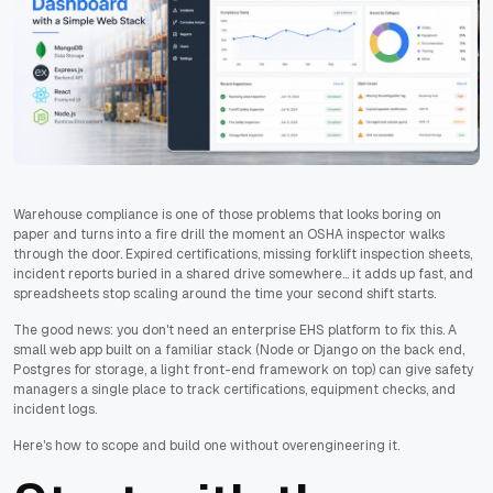
Warehouse compliance is one of those problems that looks boring on
paper and turns into a fire drill the moment an OSHA inspector walks
through the door. Expired certifications, missing forklift inspection sheets,
incident reports buried in a shared drive somewhere... it adds up fast, and
spreadsheets stop scaling around the time your second shift starts.
The good news: you don't need an enterprise EHS platform to fix this. A
small web app built on a familiar stack (Node or Django on the back end,
Postgres for storage, a light front-end framework on top) can give safety
managers a single place to track certifications, equipment checks, and
incident logs.
Here's how to scope and build one without overengineering it.