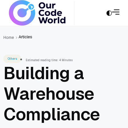
Articles
Home
Others
Estimated reading time: 4 Minutes
Building a
Warehouse
Compliance