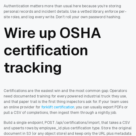
Authentication matters more than usual here because you're storing
personal records and incident details. Use a vetted library, enforce per-
site roles, and log every write. Don't roll your own password hashing.
Wire up OSHA
certification
tracking
Certifications are the easiest win and the most common gap. Operators
need documented training for every powered industrial truck they use,
and that paper trail is the first thing inspectors ask for. If your team uses
an online provider for
forklift certification
, you can usually export PDFs or
pull a CSV of completions, then ingest them through a nightly job.
Build a single endpoint, POST /api/certifications/import, that takes a CSV
and upserts rows by employee_id plus certification type. Store the original
document in S3 (or any object store) and keep only the URL plus metadata