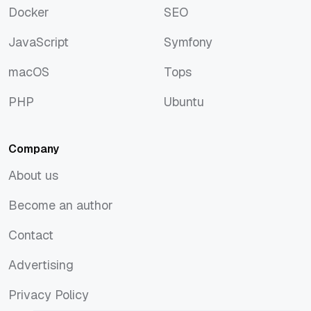
Docker
SEO
Docker
SEO
JavaScript
Symfony
JavaScript
Symfony
macOS
Tops
macOS
Tops
PHP
Ubuntu
PHP
Ubuntu
Company
About us
About us
Become an author
Become an author
Contact
Contact
Advertising
Advertising
Privacy Policy
Privacy Policy