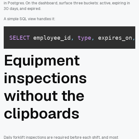
in Postgres. On the dashboard, surface three buckets: active, expiring in
30 days, and expired.
A simple SQL view handles it:
SELECT
 employee_id
,
type
,
 expires_on
,
Equipment
inspections
without the
clipboards
Daily forklift inspections are required before each shift, and most