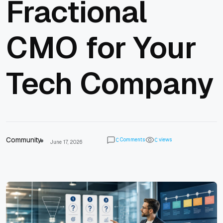
Fractional
CMO for Your
Tech Company
Community
Comments
views
0
0
June 17, 2026