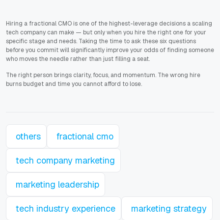
Hiring a fractional CMO is one of the highest-leverage decisions a scaling
tech company can make — but only when you hire the right one for your
specific stage and needs. Taking the time to ask these six questions
before you commit will significantly improve your odds of finding someone
who moves the needle rather than just filling a seat.
The right person brings clarity, focus, and momentum. The wrong hire
burns budget and time you cannot afford to lose.
others
fractional cmo
tech company marketing
marketing leadership
tech industry experience
marketing strategy