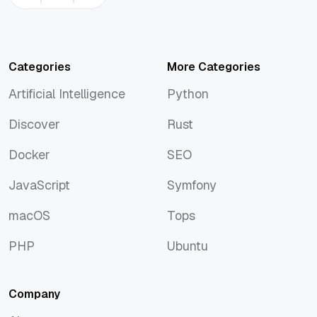
Categories
More Categories
Artificial Intelligence
Python
Artificial Intelligence
Python
Discover
Rust
Discover
Rust
Docker
SEO
Docker
SEO
JavaScript
Symfony
JavaScript
Symfony
macOS
Tops
macOS
Tops
PHP
Ubuntu
PHP
Ubuntu
Company