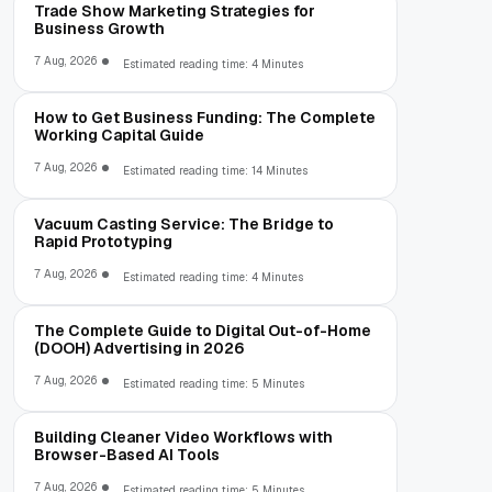
Trade Show Marketing Strategies for
Business Growth
7 Aug, 2026
Estimated reading time: 4 Minutes
How to Get Business Funding: The Complete
Working Capital Guide
7 Aug, 2026
Estimated reading time: 14 Minutes
Vacuum Casting Service: The Bridge to
Rapid Prototyping
7 Aug, 2026
Estimated reading time: 4 Minutes
The Complete Guide to Digital Out-of-Home
(DOOH) Advertising in 2026
7 Aug, 2026
Estimated reading time: 5 Minutes
Building Cleaner Video Workflows with
Browser-Based AI Tools
7 Aug, 2026
Estimated reading time: 5 Minutes