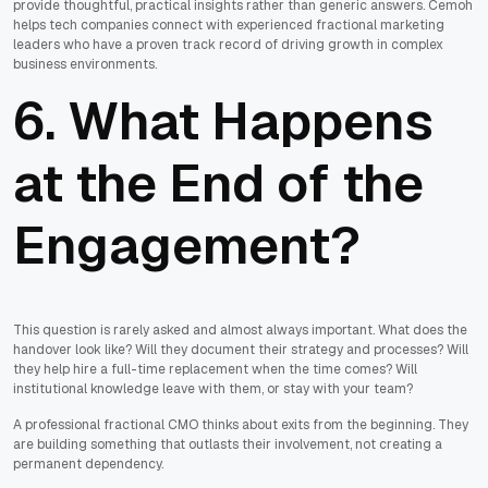
provide thoughtful, practical insights rather than generic answers. Cemoh
helps tech companies connect with experienced fractional marketing
leaders who have a proven track record of driving growth in complex
business environments.
6. What Happens
at the End of the
Engagement?
This question is rarely asked and almost always important. What does the
handover look like? Will they document their strategy and processes? Will
they help hire a full-time replacement when the time comes? Will
institutional knowledge leave with them, or stay with your team?
A professional fractional CMO thinks about exits from the beginning. They
are building something that outlasts their involvement, not creating a
permanent dependency.