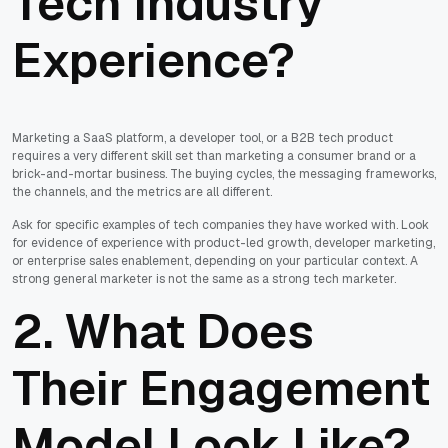
Tech Industry
Experience?
Marketing a SaaS platform, a developer tool, or a B2B tech product
requires a very different skill set than marketing a consumer brand or a
brick-and-mortar business. The buying cycles, the messaging frameworks,
the channels, and the metrics are all different.
Ask for specific examples of tech companies they have worked with. Look
for evidence of experience with product-led growth, developer marketing,
or enterprise sales enablement, depending on your particular context. A
strong general marketer is not the same as a strong tech marketer.
2. What Does
Their Engagement
Model Look Like?