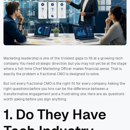
Marketing leadership is one of the trickiest gaps to fill at a growing tech
company. You need strategic direction, but you may not yet be at the stage
where a full-time Chief Marketing Officer makes financial sense. That is
exactly the problem a fractional CMO is designed to solve.
But not every fractional CMO is the right fit for every company. Asking the
right questions before you hire can be the difference between a
transformative engagement and a frustrating one. Here are six questions
worth asking before you sign anything.
1. Do They Have