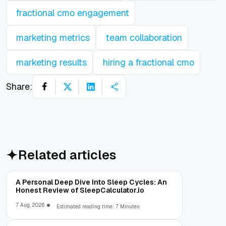
fractional cmo engagement
marketing metrics
team collaboration
marketing results
hiring a fractional cmo
Share:
Related articles
A Personal Deep Dive Into Sleep Cycles: An
Honest Review of SleepCalculator.io
7 Aug, 2026
Estimated reading time: 7 Minutes