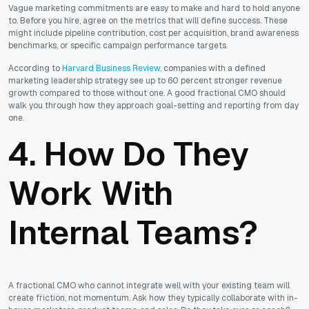
Vague marketing commitments are easy to make and hard to hold anyone
to. Before you hire, agree on the metrics that will define success. These
might include pipeline contribution, cost per acquisition, brand awareness
benchmarks, or specific campaign performance targets.
According to
Harvard Business Review,
companies with a defined
marketing leadership strategy see up to 60 percent stronger revenue
growth compared to those without one. A good fractional CMO should
walk you through how they approach goal-setting and reporting from day
one.
4. How Do They
Work With
Internal Teams?
A fractional CMO who cannot integrate well with your existing team will
create friction, not momentum. Ask how they typically collaborate with in-