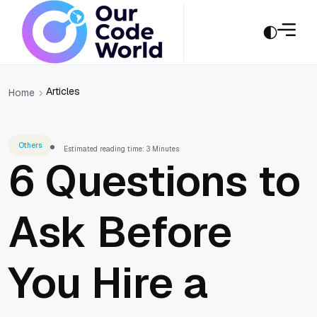
Articles
Home
Others
Estimated reading time: 3 Minutes
6 Questions to
Ask Before
You Hire a