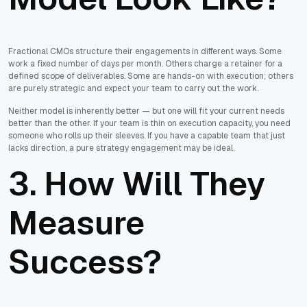
Fractional CMOs structure their engagements in different ways. Some
work a fixed number of days per month. Others charge a retainer for a
defined scope of deliverables. Some are hands-on with execution; others
are purely strategic and expect your team to carry out the work.
Neither model is inherently better — but one will fit your current needs
better than the other. If your team is thin on execution capacity, you need
someone who rolls up their sleeves. If you have a capable team that just
lacks direction, a pure strategy engagement may be ideal.
3. How Will They
Measure
Success?