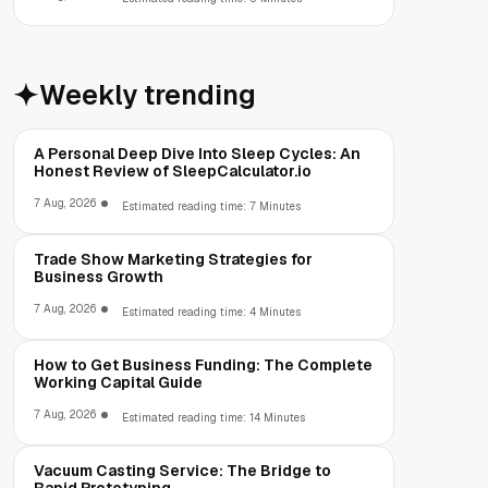
Weekly trending
A Personal Deep Dive Into Sleep Cycles: An
Honest Review of SleepCalculator.io
7 Aug, 2026
Estimated reading time: 7 Minutes
Trade Show Marketing Strategies for
Business Growth
7 Aug, 2026
Estimated reading time: 4 Minutes
How to Get Business Funding: The Complete
Working Capital Guide
7 Aug, 2026
Estimated reading time: 14 Minutes
Vacuum Casting Service: The Bridge to
Rapid Prototyping