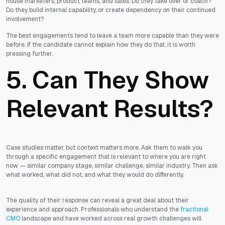
house marketers, product teams, and sales. Do they take over or coach?
Do they build internal capability, or create dependency on their continued
involvement?
The best engagements tend to leave a team more capable than they were
before. If the candidate cannot explain how they do that, it is worth
pressing further.
5. Can They Show
Relevant Results?
Case studies matter, but context matters more. Ask them to walk you
through a specific engagement that is relevant to where you are right
now — similar company stage, similar challenge, similar industry. Then ask
what worked, what did not, and what they would do differently.
The quality of their response can reveal a great deal about their
experience and approach. Professionals who understand the
fractional
CMO
landscape and have worked across real growth challenges will