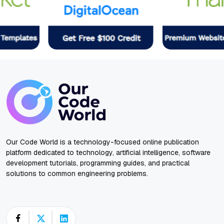
Our Code World is a technology-focused online publication
platform dedicated to technology, artificial intelligence, software
development tutorials, programming guides, and practical
solutions to common engineering problems.