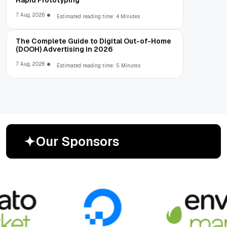
7 Aug, 2026
Estimated reading time: 4 Minutes
The Complete Guide to Digital Out-of-Home
(DOOH) Advertising in 2026
7 Aug, 2026
Estimated reading time: 5 Minutes
O
u
r
S
p
o
n
s
o
r
s