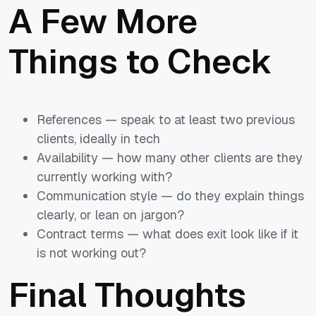
A Few More
Things to Check
References — speak to at least two previous
clients, ideally in tech
Availability — how many other clients are they
currently working with?
Communication style — do they explain things
clearly, or lean on jargon?
Contract terms — what does exit look like if it
is not working out?
Final Thoughts