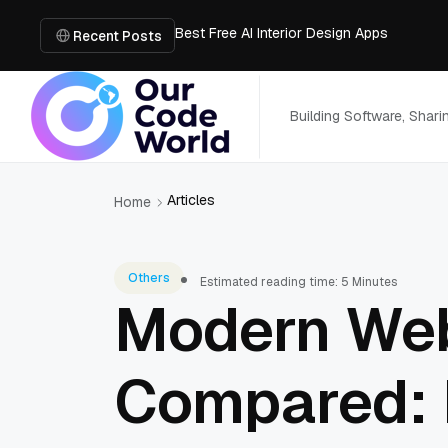
Best Free AI Interior Design Apps
Building a Document Data Extraction Pipel
Recent Posts
How to Use Board Game Tools to Build a 
Why Developers Are Integrating GPT Image 
6 Best AI Tools to Unblur Image Files in 
Building Software, Shar
Articles
Home
Others
Estimated reading time: 5 Minutes
Modern Web
Compared: 