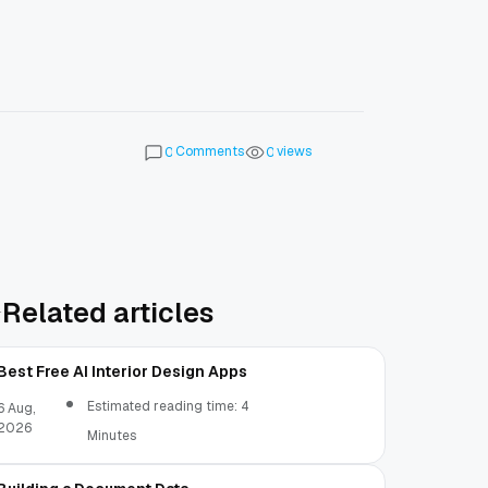
Comments
views
0
0
Related articles
Best Free AI Interior Design Apps
Estimated reading time: 4
6 Aug,
2026
Minutes