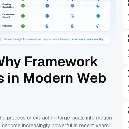
 Why Framework
s in Modern Web
he process of extracting large-scale information
s become increasingly powerful in recent years.