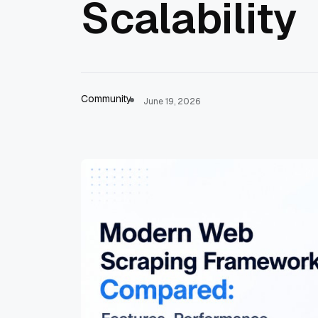
Scalability
Community
June 19, 2026