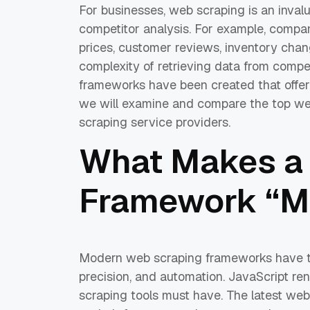
For businesses, web scraping is an invalu
competitor analysis. For example, comp
prices, customer reviews, inventory chang
complexity of retrieving data from comp
frameworks have been created that offer 
we will examine and compare the top we
scraping service providers.
What Makes a
Framework “M
Modern web scraping frameworks have the
precision, and automation. JavaScript re
scraping tools must have. The latest web 