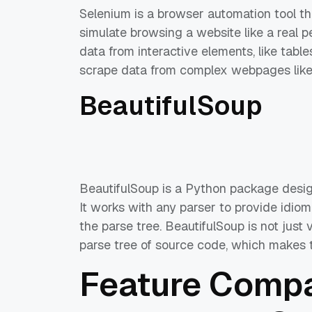
Selenium is a browser automation tool t
simulate browsing a website like a real 
data from interactive elements, like tab
scrape data from complex webpages like t
BeautifulSoup
BeautifulSoup is a Python package des
It works with any parser to provide idiom
the parse tree. BeautifulSoup is not just v
parse tree of source code, which makes t
Feature Compa