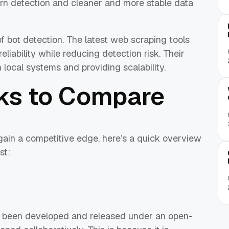
tern detection and cleaner and more stable data
of bot detection. The latest web scraping tools
eliability while reducing detection risk. Their
 local systems and providing scalability.
ks to Compare
ain a competitive edge, here’s a quick overview
st:
 been developed and released under an open-