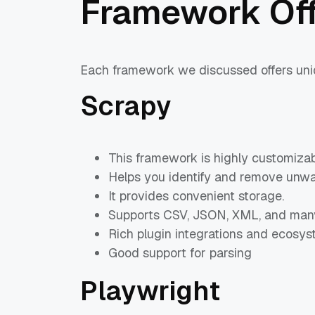
Framework Off
Each framework we discussed offers uniqu
Scrapy
This framework is highly customizab
Helps you identify and remove unwa
It provides convenient storage.
Supports CSV, JSON, XML, and many
Rich plugin integrations and ecosys
Good support for parsing
Playwright