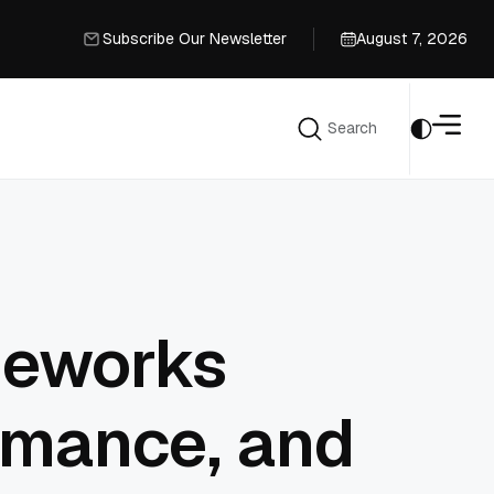
Subscribe Our Newsletter
August 7, 2026
Subscribe Our Newsletter
Search
Search
meworks
rmance, and