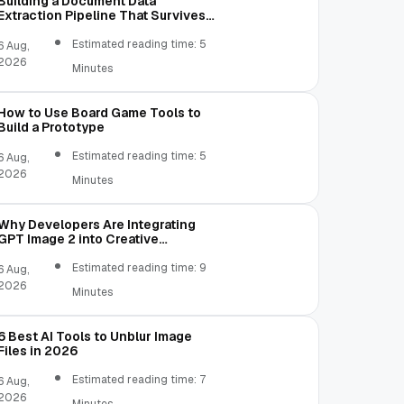
Building a Document Data
Extraction Pipeline That Survives
Real Invoices
Estimated reading time: 5
6 Aug,
2026
Minutes
How to Use Board Game Tools to
Build a Prototype
Estimated reading time: 5
6 Aug,
2026
Minutes
Why Developers Are Integrating
GPT Image 2 into Creative
Applications
Estimated reading time: 9
6 Aug,
2026
Minutes
6 Best AI Tools to Unblur Image
Files in 2026
Estimated reading time: 7
6 Aug,
2026