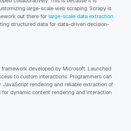
ped collaboratively. This is because it is
 customizing large-scale web scraping. Scrapy is
mework out there for
large-scale data extraction
.
cting structured data for data-driven decision-
n framework developed by Microsoft. Launched
 access to custom interactions. Programmers can
r JavaScript rendering and reliable extraction of
ul for dynamic content rendering and interaction