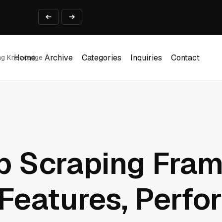
ine That Survives Real Invoices
Prototype
2 into Creative Applications
2026
Home
Archive
Categories
Inquiries
Contact
ing Knowledge
Home
Archive
Categories
Inquiries
Contact
 Scraping Fra
Features, Perfo