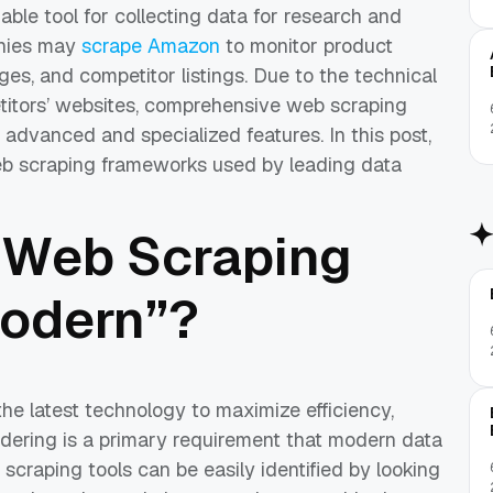
able tool for collecting data for research and
anies may
scrape Amazon
to monitor product
es, and competitor listings. Due to the technical
etitors’ websites, comprehensive web scraping
advanced and specialized features. In this post,
b scraping frameworks used by leading data
 Web Scraping
odern”?
 latest technology to maximize efficiency,
ndering is a primary requirement that modern data
scraping tools can be easily identified by looking