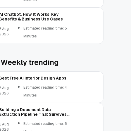
Minutes
AI Chatbot: How It Works, Key
Benefits & Business Use Cases
Estimated reading time: 5
6 Aug,
2026
Minutes
Weekly trending
Best Free AI Interior Design Apps
Estimated reading time: 4
6 Aug,
2026
Minutes
Building a Document Data
Extraction Pipeline That Survives
Real Invoices
Estimated reading time: 5
6 Aug,
2026