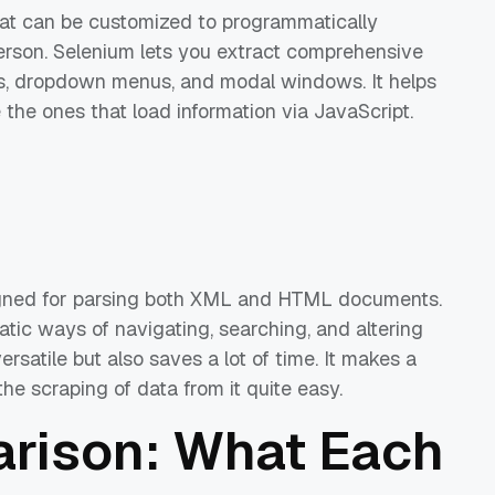
hat can be customized to programmatically
person. Selenium lets you extract comprehensive
les, dropdown menus, and modal windows. It helps
he ones that load information via JavaScript.
igned for parsing both XML and HTML documents.
atic ways of navigating, searching, and altering
ersatile but also saves a lot of time. It makes a
he scraping of data from it quite easy.
rison: What Each