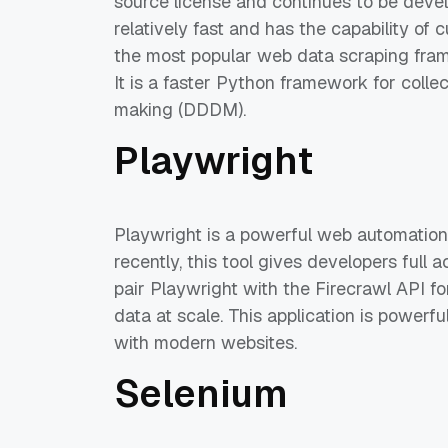
source license and continues to be develo
relatively fast and has the capability of
the most popular web data scraping fra
It is a faster Python framework for colle
making (DDDM).
Playwright
Playwright is a powerful web automatio
recently, this tool gives developers full
pair Playwright with the Firecrawl API fo
data at scale. This application is powerf
with modern websites.
Selenium