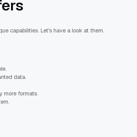
ers
e capabilities. Let's have a look at them.
le.
nted data.
 more formats.
tem.