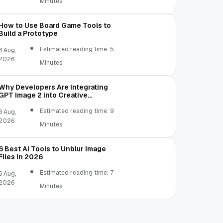
Minutes
How to Use Board Game Tools to
Build a Prototype
Estimated reading time: 5
6 Aug,
2026
Minutes
Why Developers Are Integrating
GPT Image 2 into Creative
Applications
Estimated reading time: 9
6 Aug,
2026
Minutes
6 Best AI Tools to Unblur Image
Files in 2026
Estimated reading time: 7
6 Aug,
2026
Minutes