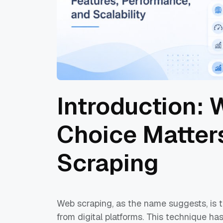
Introduction:
Choice Matter
Scraping
Web scraping, as the name suggests, is t
from digital platforms. This technique ha