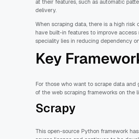
at their features, such as automatic pat
delivery.
When scraping data, there is a high risk 
have built-in features to improve access r
speciality lies in reducing dependency on
Key Framewor
For those who want to scrape data and g
of the web scraping frameworks on the li
Scrapy
This open-source Python framework has